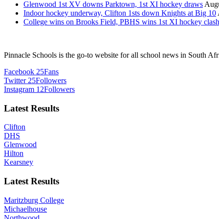
Glenwood 1st XV downs Parktown, 1st XI hockey draws
Augu
Indoor hockey underway, Clifton 1sts down Knights at Big 10
College wins on Brooks Field, PBHS wins 1st XI hockey clas
Pinnacle Schools is the go-to website for all school news in South Afr
Facebook
25
Fans
Twitter
25
Followers
Instagram
12
Followers
Latest Results
Clifton
DHS
Glenwood
Hilton
Kearsney
Latest Results
Maritzburg College
Michaelhouse
Northwood