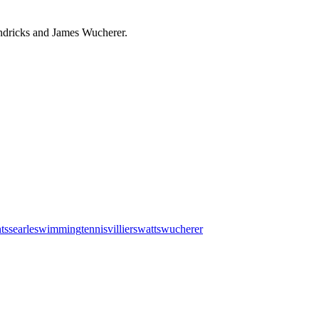
endricks and James Wucherer.
nts
searle
swimming
tennis
villiers
watts
wucherer