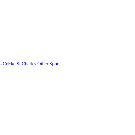
s Cricket
St Charles Other Sport