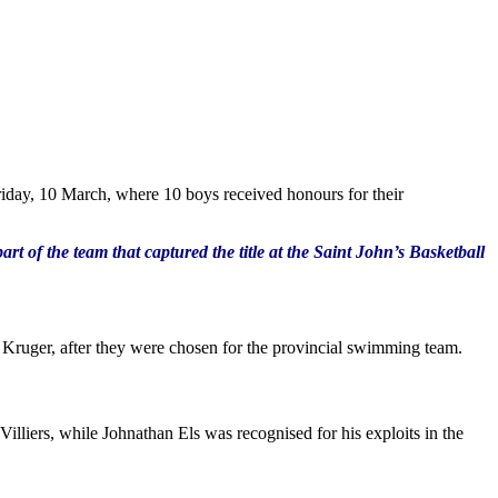
Friday, 10 March, where 10 boys received honours for their
of the team that captured the title at the Saint John’s Basketball
Kruger, after they were chosen for the provincial swimming team.
liers, while Johnathan Els was recognised for his exploits in the