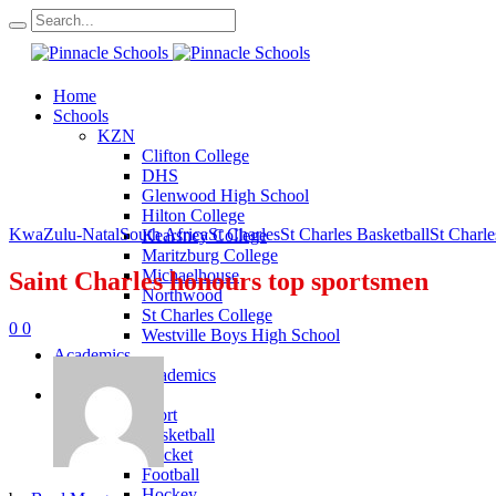
Home
Schools
KZN
Clifton College
DHS
Glenwood High School
Hilton College
KwaZulu-Natal
South Africa
St Charles
St Charles Basketball
St Charle
Kearsney College
Maritzburg College
Michaelhouse
Saint Charles honours top sportsmen
Northwood
St Charles College
0
0
Westville Boys High School
Academics
KZN Academics
Sport
KZN Sport
Basketball
Cricket
Football
Hockey