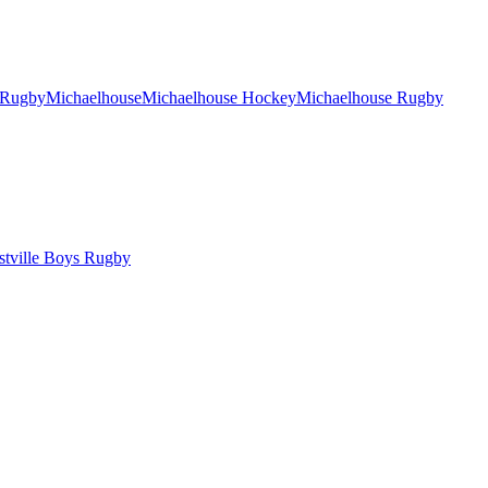
 Rugby
Michaelhouse
Michaelhouse Hockey
Michaelhouse Rugby
tville Boys Rugby