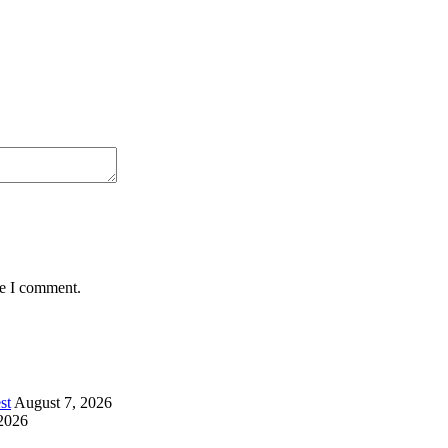
me I comment.
st
August 7, 2026
2026