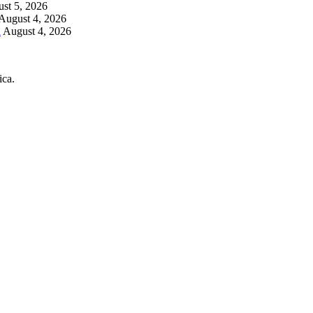
st 5, 2026
August 4, 2026
h
August 4, 2026
ica.