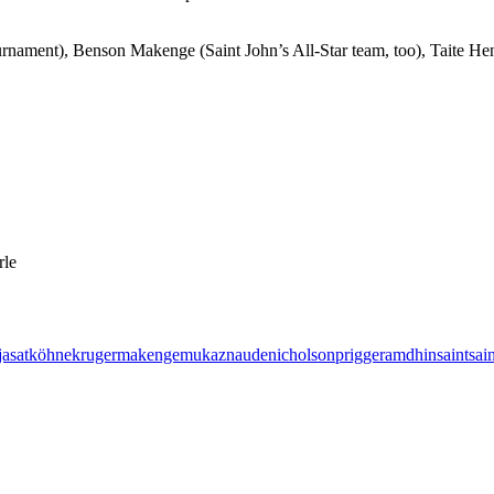
urnament), Benson Makenge (Saint John’s All-Star team, too), Taite H
rle
jasat
köhne
kruger
makenge
mukaz
naude
nicholson
prigge
ramdhin
saint
sai