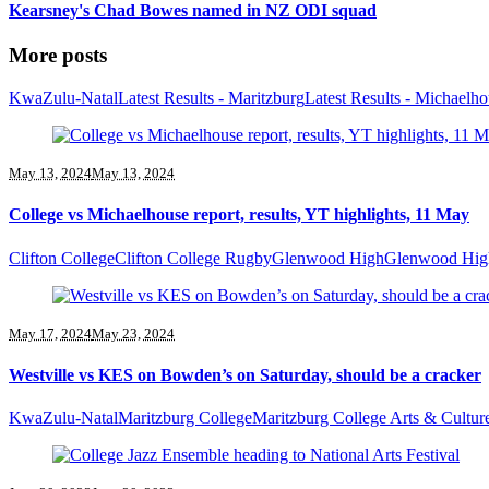
Kearsney's Chad Bowes named in NZ ODI squad
More posts
KwaZulu-Natal
Latest Results - Maritzburg
Latest Results - Michaelh
May 13, 2024
May 13, 2024
College vs Michaelhouse report, results, YT highlights, 11 May
Clifton College
Clifton College Rugby
Glenwood High
Glenwood Hig
May 17, 2024
May 23, 2024
Westville vs KES on Bowden’s on Saturday, should be a cracker
KwaZulu-Natal
Maritzburg College
Maritzburg College Arts & Cultur