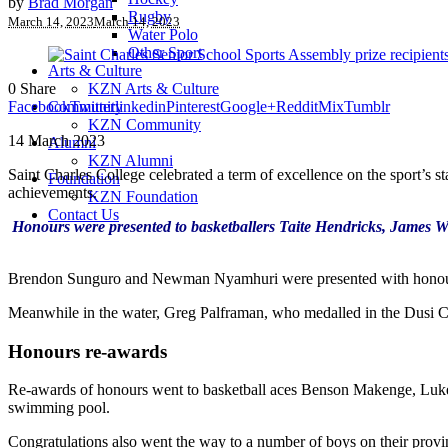
by
Brad Morgan
Rugby
March 14, 2023
March 14, 2023
Water Polo
Other Sport
Arts & Culture
0
Share
KZN Arts & Culture
Facebook
Twitter
linkedin
Pinterest
Google+
Reddit
Mix
Tumblr
Community
KZN Community
14 March 2023
Alumni
KZN Alumni
Saint Charles College celebrated a term of excellence on the sport’s 
Foundation
achievements.
KZN Foundation
Contact Us
Honours were presented to basketballers Taite Hendricks, James Wu
Brendon Sunguro and Newman Nyamhuri were presented with honours 
Meanwhile in the water, Greg Palframan, who medalled in the Dusi Ca
Honours re-awards
Re-awards of honours went to basketball aces Benson Makenge, Luke H
swimming pool.
Congratulations also went the way to a number of boys on their provinc