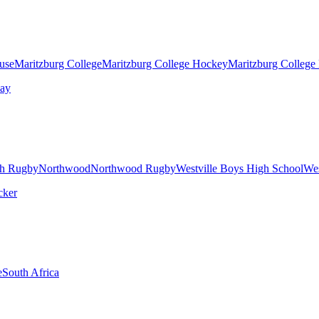
ouse
Maritzburg College
Maritzburg College Hockey
Maritzburg College
h Rugby
Northwood
Northwood Rugby
Westville Boys High School
Wes
e
South Africa