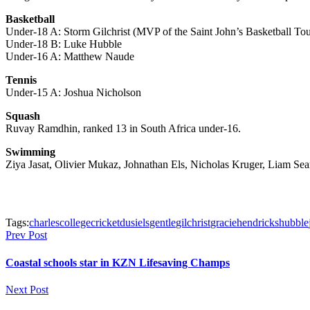
Basketball
Under-18 A: Storm Gilchrist (MVP of the Saint John’s Basketball To
Under-18 B: Luke Hubble
Under-16 A: Matthew Naude
Tennis
Under-15 A: Joshua Nicholson
Squash
Ruvay Ramdhin, ranked 13 in South Africa under-16.
Swimming
Ziya Jasat, Olivier Mukaz, Johnathan Els, Nicholas Kruger, Liam Sea
Tags:
charles
college
cricket
dusi
els
gentle
gilchrist
gracie
hendricks
hubble
Prev Post
Coastal schools star in KZN Lifesaving Champs
Next Post