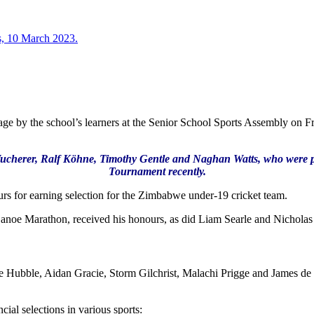
stage by the school’s learners at the Senior School Sports Assembly on 
cherer, Ralf Köhne, Timothy Gentle and Naghan Watts, who were part 
Tournament recently.
for earning selection for the Zimbabwe under-19 cricket team.
noe Marathon, received his honours, as did Liam Searle and Nicholas 
ubble, Aidan Gracie, Storm Gilchrist, Malachi Prigge and James de Vil
ial selections in various sports: