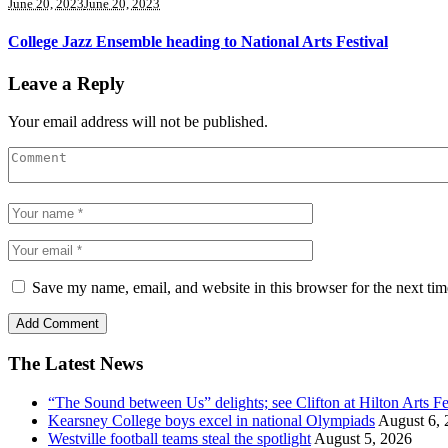
June 20, 2023
June 20, 2023
College Jazz Ensemble heading to National Arts Festival
Leave a Reply
Your email address will not be published.
Save my name, email, and website in this browser for the next ti
The Latest News
“The Sound between Us” delights; see Clifton at Hilton Arts Fe
Kearsney College boys excel in national Olympiads
August 6, 
Westville football teams steal the spotlight
August 5, 2026