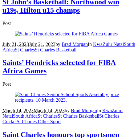
St John’s Basketball: Northwood win
u19s, Hilton u15 champs
Post
July 21, 2023
July 21, 2023
by
Brad Morgan
In
KwaZulu-Natal
South
Africa
St Charles
St Charles Basketball
Saints’ Hendricks selected for FIBA
Africa Games
Post
March 14, 2023
March 14, 2023
by
Brad Morgan
In
KwaZulu-
Natal
South Africa
St Charles
St Charles Basketball
St Charles
Cricket
St Charles Other Sport
Saint Charles honours top sportsmen