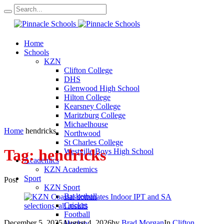
Home
Schools
KZN
Clifton College
DHS
Glenwood High School
Hilton College
Kearsney College
Maritzburg College
Michaelhouse
Home
hendricks
Northwood
St Charles College
Tag:
hendricks
Westville Boys High School
Academics
KZN Academics
Sport
Post
KZN Sport
Basketball
Cricket
Football
December 5, 2025
August 4, 2026
by
Brad Morgan
In
Clifton
Hockey