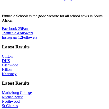
Pinnacle Schools is the go-to website for all school news in South
Africa.
Facebook
25
Fans
Twitter
25
Followers
Instagram
12
Followers
Latest Results
Clifton
DHS
Glenwood
Hilton
Kearsney
Latest Results
Maritzburg College
Michaelhouse
Northwood
St Charles