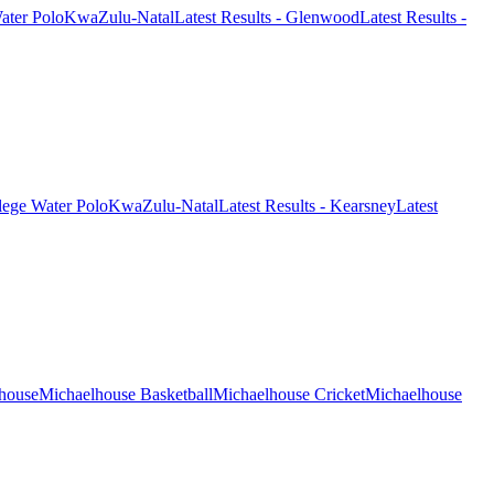
ter Polo
KwaZulu-Natal
Latest Results - Glenwood
Latest Results -
lege Water Polo
KwaZulu-Natal
Latest Results - Kearsney
Latest
house
Michaelhouse Basketball
Michaelhouse Cricket
Michaelhouse