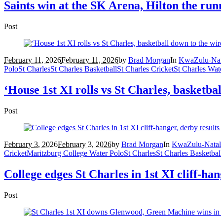
Saints win at the SK Arena, Hilton the ru
Post
February 11, 2026
February 11, 2026
by
Brad Morgan
In
KwaZulu-Nat
Polo
St Charles
St Charles Basketball
St Charles Cricket
St Charles Wat
‘House 1st XI rolls vs St Charles, basketba
Post
February 3, 2026
February 3, 2026
by
Brad Morgan
In
KwaZulu-Natal
Cricket
Maritzburg College Water Polo
St Charles
St Charles Basketbal
College edges St Charles in 1st XI cliff-han
Post