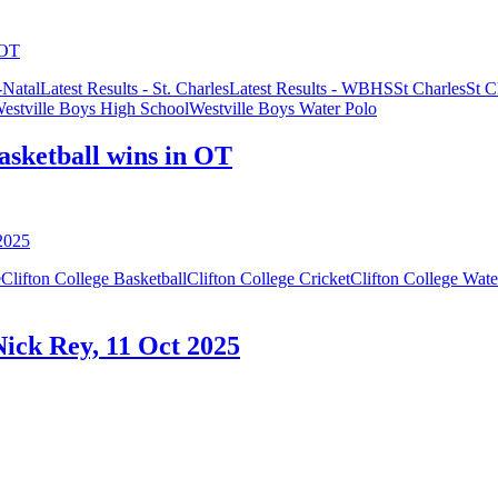
Natal
Latest Results - St. Charles
Latest Results - WBHS
St Charles
St C
estville Boys High School
Westville Boys Water Polo
basketball wins in OT
e
Clifton College Basketball
Clifton College Cricket
Clifton College Wate
 Nick Rey, 11 Oct 2025