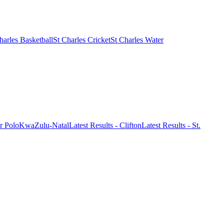
harles Basketball
St Charles Cricket
St Charles Water
r Polo
KwaZulu-Natal
Latest Results - Clifton
Latest Results - St.