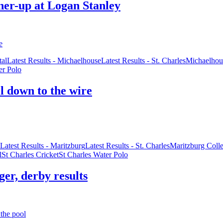
nner-up at Logan Stanley
al
Latest Results - Michaelhouse
Latest Results - St. Charles
Michaelhou
er Polo
ll down to the wire
Latest Results - Maritzburg
Latest Results - St. Charles
Maritzburg Coll
l
St Charles Cricket
St Charles Water Polo
ger, derby results