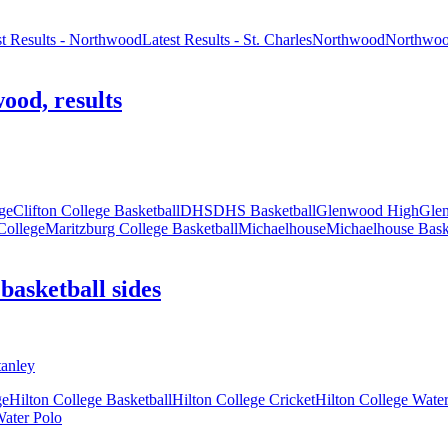
st Results - Northwood
Latest Results - St. Charles
Northwood
Northwoo
ood, results
ege
Clifton College Basketball
DHS
DHS Basketball
Glenwood High
Glen
College
Maritzburg College Basketball
Michaelhouse
Michaelhouse Bask
basketball sides
ge
Hilton College Basketball
Hilton College Cricket
Hilton College Wate
Water Polo