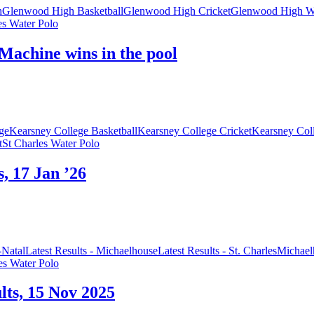
h
Glenwood High Basketball
Glenwood High Cricket
Glenwood High Wa
es Water Polo
Machine wins in the pool
ge
Kearsney College Basketball
Kearsney College Cricket
Kearsney Col
t
St Charles Water Polo
s, 17 Jan ’26
Natal
Latest Results - Michaelhouse
Latest Results - St. Charles
Michael
es Water Polo
ults, 15 Nov 2025