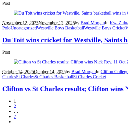
Post
November 12, 2025
November 12, 2025
by
Brad Morgan
In
KwaZulu-
Polo
Uncategorized
Westville Boys Basketball
Westville Boys Cricket
W
Du Toit wins cricket for Westville, Saints 
Post
October 14, 2025
October 14, 2025
by
Brad Morgan
In
Clifton Colleg
Charles
St Charles
St Charles Basketball
St Charles Cricket
Clifton vs St Charles results; Clifton wins
1
2
…
7