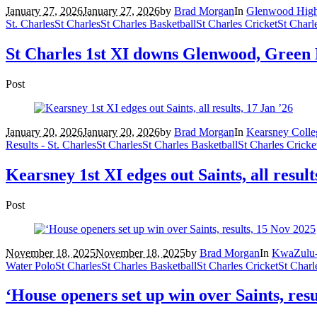
January 27, 2026
January 27, 2026
by
Brad Morgan
In
Glenwood Hig
St. Charles
St Charles
St Charles Basketball
St Charles Cricket
St Charl
St Charles 1st XI downs Glenwood, Green 
Post
January 20, 2026
January 20, 2026
by
Brad Morgan
In
Kearsney Colle
Results - St. Charles
St Charles
St Charles Basketball
St Charles Cricke
Kearsney 1st XI edges out Saints, all result
Post
November 18, 2025
November 18, 2025
by
Brad Morgan
In
KwaZulu-
Water Polo
St Charles
St Charles Basketball
St Charles Cricket
St Charl
‘House openers set up win over Saints, res