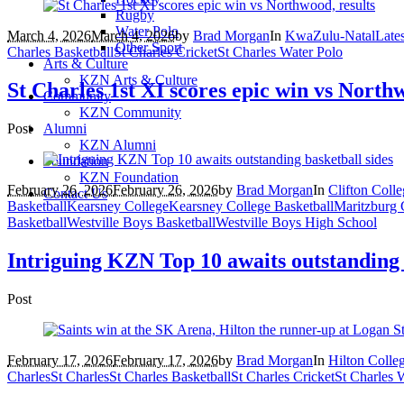
Rugby
Water Polo
March 4, 2026
March 4, 2026
by
Brad Morgan
In
KwaZulu-Natal
Late
Other Sport
Charles Basketball
St Charles Cricket
St Charles Water Polo
Arts & Culture
KZN Arts & Culture
St Charles 1st XI scores epic win vs Northw
Community
KZN Community
Post
Alumni
KZN Alumni
Foundation
KZN Foundation
February 26, 2026
February 26, 2026
by
Brad Morgan
In
Clifton Coll
Contact Us
Basketball
Kearsney College
Kearsney College Basketball
Maritzburg 
Basketball
Westville Boys Basketball
Westville Boys High School
Intriguing KZN Top 10 awaits outstanding 
Post
February 17, 2026
February 17, 2026
by
Brad Morgan
In
Hilton Colle
Charles
St Charles
St Charles Basketball
St Charles Cricket
St Charles 