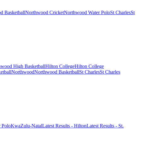
d Basketball
Northwood Cricket
Northwood Water Polo
St Charles
St
wood High Basketball
Hilton College
Hilton College
etball
Northwood
Northwood Basketball
St Charles
St Charles
r Polo
KwaZulu-Natal
Latest Results - Hilton
Latest Results - St.