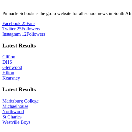
Pinnacle Schools is the go-to website for all school news in South Afr
Facebook
25
Fans
Twitter
25
Followers
Instagram
12
Followers
Latest Results
Clifton
DHS
Glenwood
Hilton
Kearsney
Latest Results
Maritzburg College
Michaelhouse
Northwood
St Charles
Westville Boys