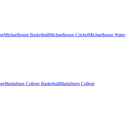
se
Michaelhouse Basketball
Michaelhouse Cricket
Michaelhouse Water
ege
Maritzburg College Basketball
Maritzburg College