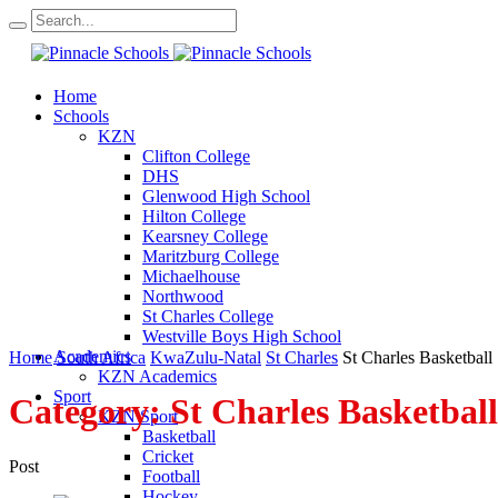
Home
Schools
KZN
Clifton College
DHS
Glenwood High School
Hilton College
Kearsney College
Maritzburg College
Michaelhouse
Northwood
St Charles College
Westville Boys High School
Academics
Home
South Africa
KwaZulu-Natal
St Charles
St Charles Basketball
KZN Academics
Sport
Category:
St Charles Basketball
KZN Sport
Basketball
Cricket
Post
Football
Hockey