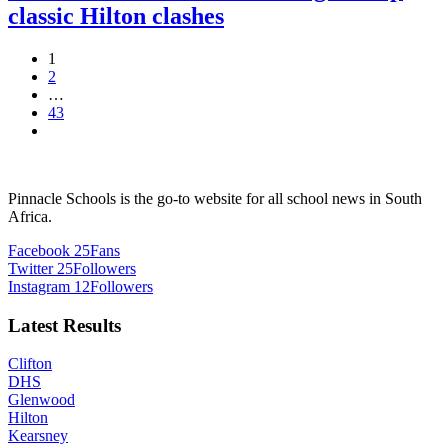
classic Hilton clashes
1
2
…
43
Pinnacle Schools is the go-to website for all school news in South
Africa.
Facebook
25
Fans
Twitter
25
Followers
Instagram
12
Followers
Latest Results
Clifton
DHS
Glenwood
Hilton
Kearsney