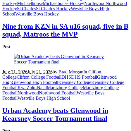
Hockey
Michaelhouse
Michaelhouse Hockey
Northwood
Northwood
Hockey
St Charles
St Charles Hockey
Westville Boys High
School
Westville Boys Hockey
Nine from KZN in SA u16 squad, five in B
squad, Matroos the MVP
Post
July 21, 2026
July 21, 2026
by
Brad Morgan
In
Clifton
College
Clifton College Football
DHS
DHS Football
Glenwood
High
Glenwood High Football
Kearsney College
Kearsney College
Football
KwaZulu-Natal
Maritzburg College
Maritzburg College
Football
Northwood
Northwood Football
Westville Boys
Football
Westville Boys High School
Urban Academy beats Glenwood in
Kearsney Soccer Tournament final
Post