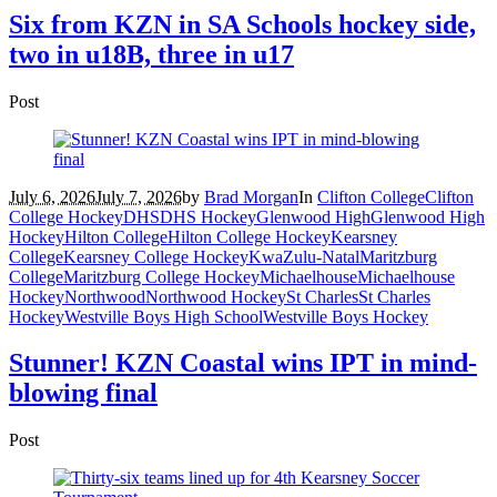
Six from KZN in SA Schools hockey side,
two in u18B, three in u17
Post
July 6, 2026
July 7, 2026
by
Brad Morgan
In
Clifton College
Clifton
College Hockey
DHS
DHS Hockey
Glenwood High
Glenwood High
Hockey
Hilton College
Hilton College Hockey
Kearsney
College
Kearsney College Hockey
KwaZulu-Natal
Maritzburg
College
Maritzburg College Hockey
Michaelhouse
Michaelhouse
Hockey
Northwood
Northwood Hockey
St Charles
St Charles
Hockey
Westville Boys High School
Westville Boys Hockey
Stunner! KZN Coastal wins IPT in mind-
blowing final
Post