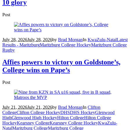
10 glory
Post
July 28, 2026
July 28, 2026
by
Brad Morgan
In
KwaZulu-Natal
Latest
Results - Maritzburg
Maritzburg College Hockey
Maritzburg College
Rugby
Affies powers to victory on Goldstone’s,
College wins on Pape’s
Post
July 21, 2026
July 21, 2026
by
Brad Morgan
In
Clifton
College
Clifton College Hockey
DHS
DHS Hockey
Glenwood
High
Glenwood High Hockey
Hilton College
Hilton College
Hockey
Kearsney College
Kearsney College Hockey
KwaZulu-
Natal
Maritzburg College
Maritzburg College