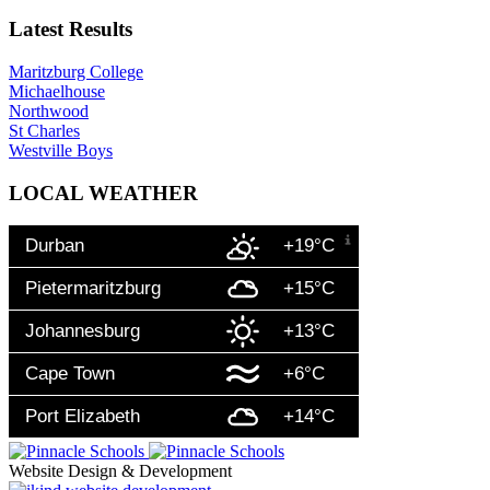
Latest Results
Maritzburg College
Michaelhouse
Northwood
St Charles
Westville Boys
LOCAL WEATHER
Durban
+19°C
Pietermaritzburg
+15°C
Johannesburg
+13°C
Cape Town
+6°C
Port Elizabeth
+14°C
Website Design & Development