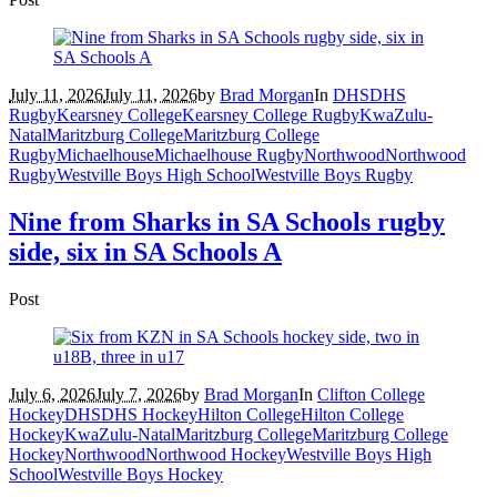
July 11, 2026
July 11, 2026
by
Brad Morgan
In
DHS
DHS
Rugby
Kearsney College
Kearsney College Rugby
KwaZulu-
Natal
Maritzburg College
Maritzburg College
Rugby
Michaelhouse
Michaelhouse Rugby
Northwood
Northwood
Rugby
Westville Boys High School
Westville Boys Rugby
Nine from Sharks in SA Schools rugby
side, six in SA Schools A
Post
July 6, 2026
July 7, 2026
by
Brad Morgan
In
Clifton College
Hockey
DHS
DHS Hockey
Hilton College
Hilton College
Hockey
KwaZulu-Natal
Maritzburg College
Maritzburg College
Hockey
Northwood
Northwood Hockey
Westville Boys High
School
Westville Boys Hockey