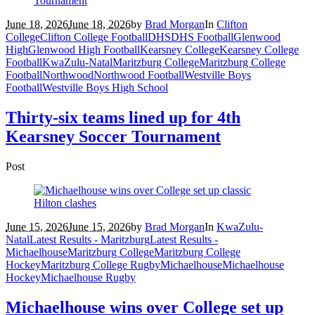
June 18, 2026
June 18, 2026
by
Brad Morgan
In
Clifton
College
Clifton College Football
DHS
DHS Football
Glenwood
High
Glenwood High Football
Kearsney College
Kearsney College
Football
KwaZulu-Natal
Maritzburg College
Maritzburg College
Football
Northwood
Northwood Football
Westville Boys
Football
Westville Boys High School
Thirty-six teams lined up for 4th
Kearsney Soccer Tournament
Post
June 15, 2026
June 15, 2026
by
Brad Morgan
In
KwaZulu-
Natal
Latest Results - Maritzburg
Latest Results -
Michaelhouse
Maritzburg College
Maritzburg College
Hockey
Maritzburg College Rugby
Michaelhouse
Michaelhouse
Hockey
Michaelhouse Rugby
Michaelhouse wins over College set up