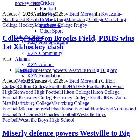
Cricket
Football
August 4, 2026
August 4, 2026
by
Brad Morgan
In
KwaZulu-
Hockey
Natal
Latest Results - Maritzburg
Maritzburg College
Maritzburg
Rugby
College Hockey
Maritzburg College Rugby
Water Polo
Other Sport
Arts & Culture
College wins on Brooks Field, PBHS wins
KZN Arts & Culture
1st XI hockey clash
Community
KZN Community
Alumni
Post
KZN Alumni
Foundation
KZN Foundation
August 4, 2026
August 4, 2026
by
Brad Morgan
In
Clifton
Contact Us
College
Clifton College Football
DHS
DHS Football
Glenwood
High
Glenwood High Football
Hilton College
Hilton College
Football
Kearsney College
Kearsney College Football
KwaZulu-
Natal
Maritzburg College
Maritzburg College
Football
Michaelhouse
Michaelhouse Football
Northwood
Northwood
Football
St Charles
St Charles Football
Westville Boys
Football
Westville Boys High School
Miserly defence powers Westville to Big