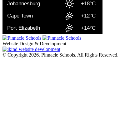
Johannesburg
+18°C
Cape Town
+12°C
Port Elizabeth
+14°C
Website Design & Development
© Copyright 2026. Pinnacle Schools. All Rights Reserved.