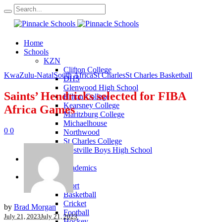
Home
Schools
KZN
Clifton College
KwaZulu-Natal
South Africa
St Charles
St Charles Basketball
DHS
Glenwood High School
Saints’ Hendricks selected for FIBA
Hilton College
Kearsney College
Africa Games
Maritzburg College
Michaelhouse
0
0
Northwood
St Charles College
Westville Boys High School
Academics
KZN Academics
Sport
KZN Sport
Basketball
Cricket
by
Brad Morgan
Football
July 21, 2023
July 21, 2023
Hockey