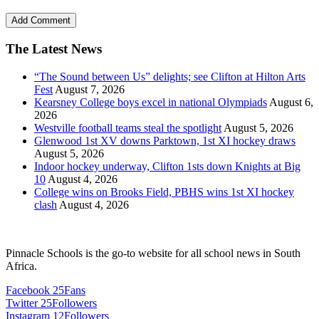
The Latest News
“The Sound between Us” delights; see Clifton at Hilton Arts
Fest
August 7, 2026
Kearsney College boys excel in national Olympiads
August 6,
2026
Westville football teams steal the spotlight
August 5, 2026
Glenwood 1st XV downs Parktown, 1st XI hockey draws
August 5, 2026
Indoor hockey underway, Clifton 1sts down Knights at Big
10
August 4, 2026
College wins on Brooks Field, PBHS wins 1st XI hockey
clash
August 4, 2026
Pinnacle Schools is the go-to website for all school news in South
Africa.
Facebook
25
Fans
Twitter
25
Followers
Instagram
12
Followers