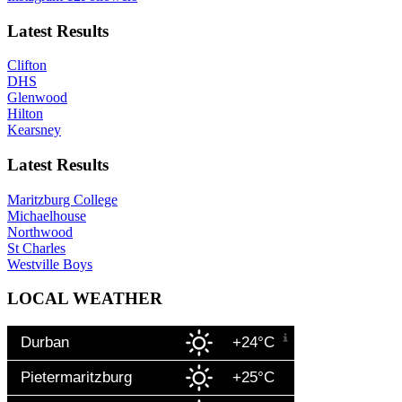
Latest Results
Clifton
DHS
Glenwood
Hilton
Kearsney
Latest Results
Maritzburg College
Michaelhouse
Northwood
St Charles
Westville Boys
LOCAL WEATHER
Durban
+24°C
Pietermaritzburg
+25°C