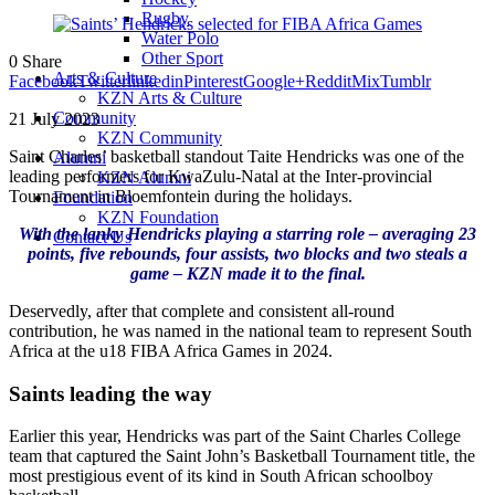
Rugby
Water Polo
Other Sport
0
Share
Arts & Culture
Facebook
Twitter
linkedin
Pinterest
Google+
Reddit
Mix
Tumblr
KZN Arts & Culture
Community
21 July 2023
KZN Community
Saint Charles’ basketball standout Taite Hendricks was one of the
Alumni
leading performers for KwaZulu-Natal at the Inter-provincial
KZN Alumni
Tournament in Bloemfontein during the holidays.
Foundation
KZN Foundation
With the lanky Hendricks playing a starring role – averaging 23
Contact Us
points, five rebounds, four assists, two blocks and two steals a
game – KZN made it to the final.
Deservedly, after that complete and consistent all-round
contribution, he was named in the national team to represent South
Africa at the u18 FIBA Africa Games in 2024.
Saints leading the way
Earlier this year, Hendricks was part of the Saint Charles College
team that captured the Saint John’s Basketball Tournament title, the
most prestigious event of its kind in South African schoolboy