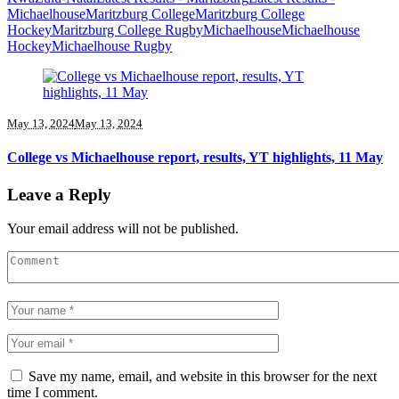
Michaelhouse
Maritzburg College
Maritzburg College
Hockey
Maritzburg College Rugby
Michaelhouse
Michaelhouse
Hockey
Michaelhouse Rugby
May 13, 2024
May 13, 2024
College vs Michaelhouse report, results, YT highlights, 11 May
Leave a Reply
Your email address will not be published.
Save my name, email, and website in this browser for the next
time I comment.