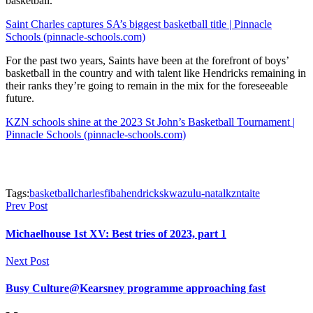
basketball.
Saint Charles captures SA’s biggest basketball title | Pinnacle
Schools (pinnacle-schools.com)
For the past two years, Saints have been at the forefront of boys’
basketball in the country and with talent like Hendricks remaining in
their ranks they’re going to remain in the mix for the foreseeable
future.
KZN schools shine at the 2023 St John’s Basketball Tournament |
Pinnacle Schools (pinnacle-schools.com)
Tags:
basketball
charles
fiba
hendricks
kwazulu-natal
kzn
taite
Prev Post
Michaelhouse 1st XV: Best tries of 2023, part 1
Next Post
Busy Culture@Kearsney programme approaching fast