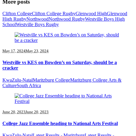
More posts
Clifton College
Clifton College Rugby
Glenwood High
Glenwood
High Rugby
Northwood
Northwood Rugby
Westville Boys High
School
Westville Boys Rugby
May 17, 2024
May 23, 2024
Westville vs KES on Bowden’s on Saturday, should be a
cracker
KwaZulu-Natal
Maritzburg College
Maritzburg College Arts &
Culture
South Africa
June 20, 2023
June 20, 2023
College Jazz Ensemble heading to National Arts Festival
KwaZulu-Natal
Latest Results - Maritzburg
Latest Results -