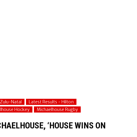
Zulu-Natal
Latest Results - Hilton
lhouse Hockey
Michaelhouse Rugby
CHAELHOUSE, ‘HOUSE WINS ON