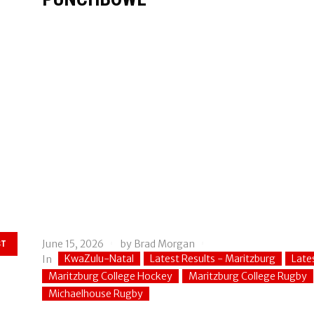
June 15, 2026
by
Brad Morgan
ST
KwaZulu-Natal
Latest Results - Maritzburg
Late
In
Maritzburg College Hockey
Maritzburg College Rugby
Michaelhouse Rugby