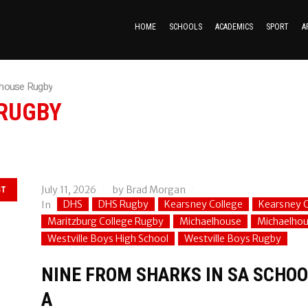
HOME
SCHOOLS
ACADEMICS
SPORT
A
lhouse Rugby
RUGBY
July 11, 2026
by
Brad Morgan
ST
DHS
DHS Rugby
Kearsney College
Kearsney C
In
Maritzburg College Rugby
Michaelhouse
Michaelho
Westville Boys High School
Westville Boys Rugby
NINE FROM SHARKS IN SA SCHOOL
A