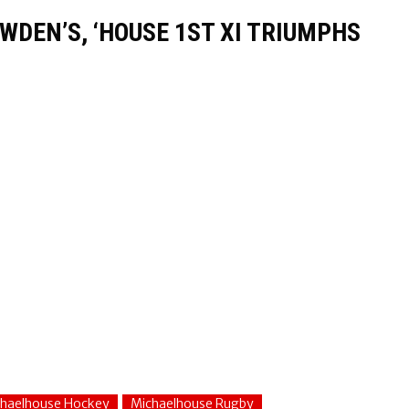
WDEN’S, ‘HOUSE 1ST XI TRIUMPHS
haelhouse Hockey
Michaelhouse Rugby