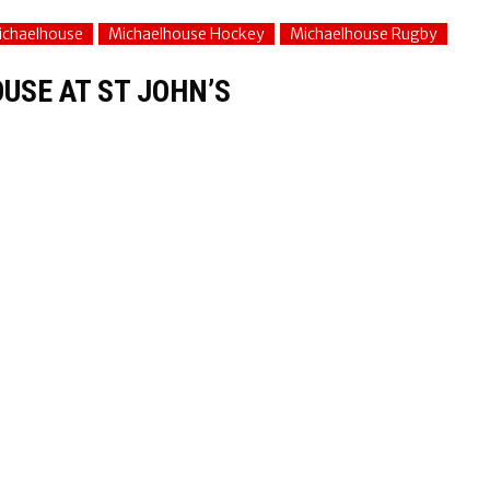
ichaelhouse
Michaelhouse Hockey
Michaelhouse Rugby
USE AT ST JOHN’S