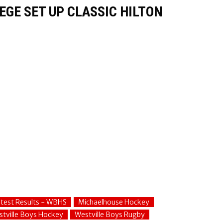
GE SET UP CLASSIC HILTON
test Results - WBHS
Michaelhouse Hockey
tville Boys Hockey
Westville Boys Rugby