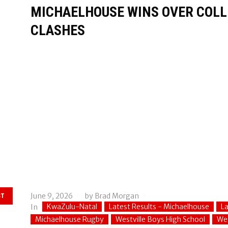
MICHAELHOUSE WINS OVER COLLE
CLASHES
June 9, 2026
by
Brad Morgan
ST
KwaZulu-Natal
Latest Results - Michaelhouse
La
In
Michaelhouse Rugby
Westville Boys High School
Wes