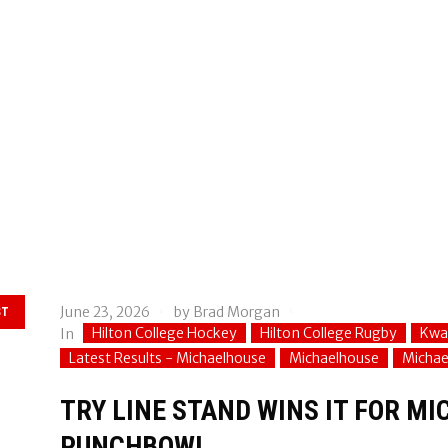
June 23, 2026
by
Brad Morgan
ST
Hilton College Hockey
Hilton College Rugby
Kwa
In
Latest Results - Michaelhouse
Michaelhouse
Michae
TRY LINE STAND WINS IT FOR MI
PUNCHBOWL