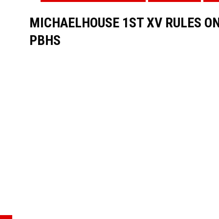
MICHAELHOUSE 1ST XV RULES ON
PBHS