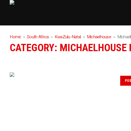
Home
South Africa
KwaZulu-Natal
Michaelhouse
Michae
CATEGORY:
MICHAELHOUSE 
PO