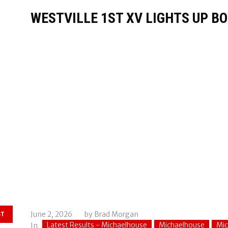
WESTVILLE 1ST XV LIGHTS UP BO
June 2, 2026
by
Brad Morgan
ST
Latest Results - Michaelhouse
Michaelhouse
Mic
In