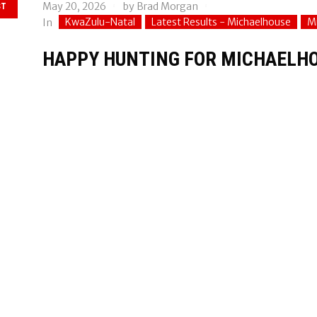
May 20, 2026
by
Brad Morgan
ST
KwaZulu-Natal
Latest Results - Michaelhouse
M
In
HAPPY HUNTING FOR MICHAELHO