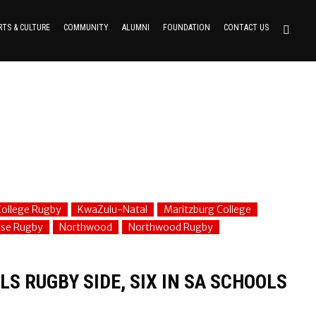
RTS & CULTURE
COMMUNITY
ALUMNI
FOUNDATION
CONTACT US
ollege Rugby
KwaZulu-Natal
Maritzburg College
use Rugby
Northwood
Northwood Rugby
S RUGBY SIDE, SIX IN SA SCHOOLS