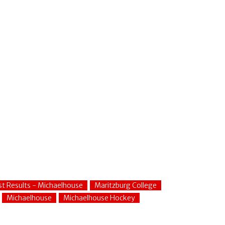
st Results - Michaelhouse
Maritzburg College
Michaelhouse
Michaelhouse Hockey