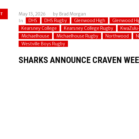
May 13, 2026
by
Brad Morgan
ST
DHS
DHS Rugby
Glenwood High
Glenwood Hi
In
Kearsney College
Kearsney College Rugby
KwaZulu
Michaelhouse
Michaelhouse Rugby
Northwood
N
Westville Boys Rugby
SHARKS ANNOUNCE CRAVEN WEE