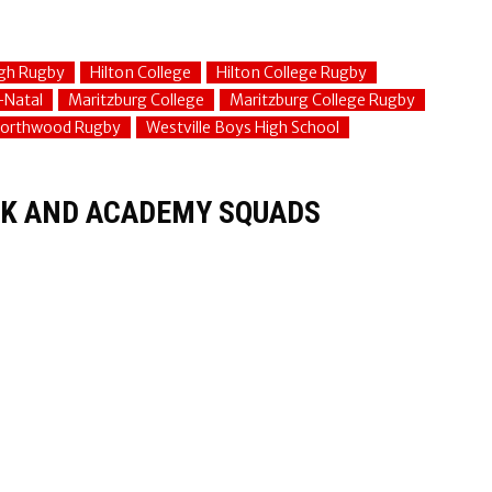
gh Rugby
Hilton College
Hilton College Rugby
-Natal
Maritzburg College
Maritzburg College Rugby
orthwood Rugby
Westville Boys High School
K AND ACADEMY SQUADS