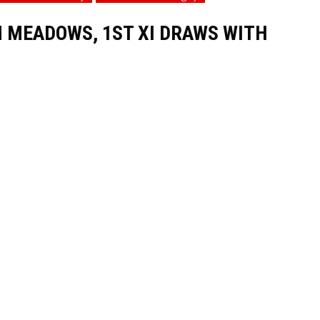
 MEADOWS, 1ST XI DRAWS WITH