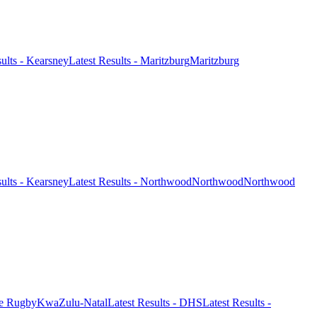
sults - Kearsney
Latest Results - Maritzburg
Maritzburg
sults - Kearsney
Latest Results - Northwood
Northwood
Northwood
ge Rugby
KwaZulu-Natal
Latest Results - DHS
Latest Results -