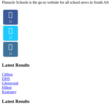
Pinnacle Schools is the go-to website for all school news in South Afr
25
25
12
Latest Results
Clifton
DHS
Glenwood
Hilton
Kearsney
Latest Results