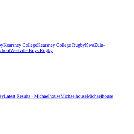
by
Kearsney College
Kearsney College Rugby
KwaZulu-
chool
Westville Boys Rugby
ney
Latest Results - Michaelhouse
Michaelhouse
Michaelhouse