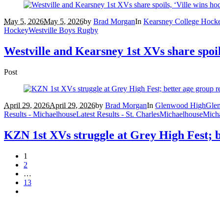
May 5, 2026
May 5, 2026
by
Brad Morgan
In
Kearsney College Hock
Hockey
Westville Boys Rugby
Westville and Kearsney 1st XVs share spoil
Post
April 29, 2026
April 29, 2026
by
Brad Morgan
In
Glenwood High
Gle
Results - Michaelhouse
Latest Results - St. Charles
Michaelhouse
Mich
KZN 1st XVs struggle at Grey High Fest; b
1
2
…
13