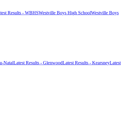
test Results - WBHS
Westville Boys High School
Westville Boys
-Natal
Latest Results - Glenwood
Latest Results - Kearsney
Latest