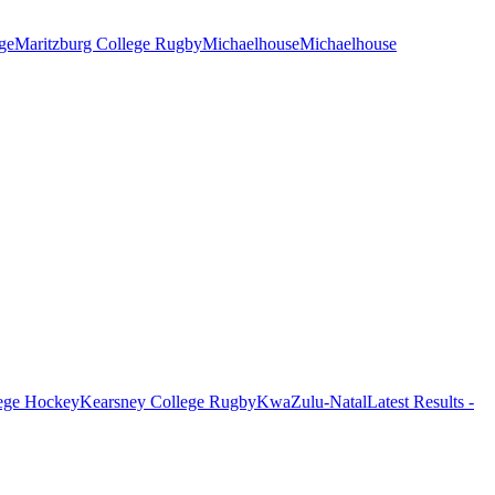
ge
Maritzburg College Rugby
Michaelhouse
Michaelhouse
ege Hockey
Kearsney College Rugby
KwaZulu-Natal
Latest Results -