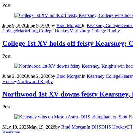
Post
June 9, 2026
June 9, 2026
by
Brad Morgan
In
Kearsney College
Kears
College
Maritzburg College Hockey
Maritzburg College Rugby
College 1st XV holds off feisty Kearsney; 
Post
June 2, 2026
June 2, 2026
by
Brad Morgan
In
Kearsney College
Kears
Hockey
Northwood Rugby
Northwood 1st XV downs feisty Kearsney, 
Post
May 19, 2026
May 19, 2026
by
Brad Morgan
In
DHS
DHS Hockey
DH
Kearsney