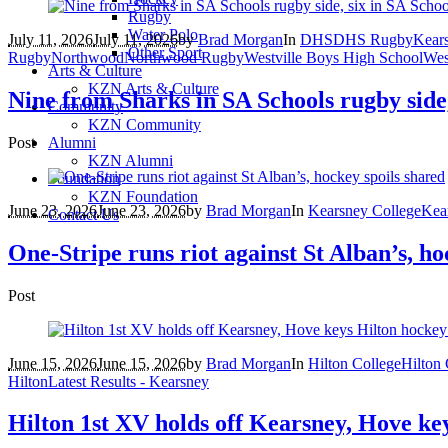
Rugby
Water Polo
July 11, 2026
July 11, 2026
by
Brad Morgan
In
DHS
DHS Rugby
Kear
Other Sport
Rugby
Northwood
Northwood Rugby
Westville Boys High School
Wes
Arts & Culture
KZN Arts & Culture
Nine from Sharks in SA Schools rugby side,
Community
KZN Community
Post
Alumni
KZN Alumni
Foundation
KZN Foundation
June 23, 2026
June 23, 2026
by
Brad Morgan
In
Kearsney College
Kea
Contact Us
One-Stripe runs riot against St Alban’s, ho
Post
June 15, 2026
June 15, 2026
by
Brad Morgan
In
Hilton College
Hilton
Hilton
Latest Results - Kearsney
Hilton 1st XV holds off Kearsney, Hove ke