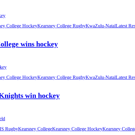
ney College Hockey
Kearsney College Rugby
KwaZulu-Natal
Latest Re
College wins hockey
ney College Hockey
Kearsney College Rugby
KwaZulu-Natal
Latest Re
Knights win hockey
S Rugby
Kearsney College
Kearsney College Hockey
Kearsney Colle