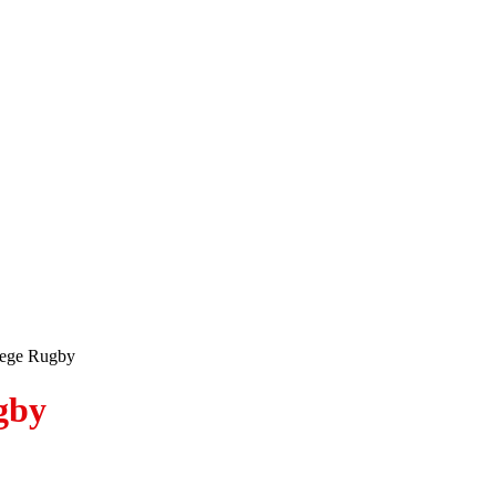
lege Rugby
gby