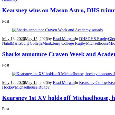
Kearsney wins on Mason Astro, DHS triump
Post
May 13, 2026
May 15, 2026
by
Brad Morgan
In
DHS
DHS Rugby
Gle
Natal
Maritzburg College
Maritzburg College Rugby
Michaelhouse
Mic
Sharks announce Craven Week and Acade
Post
May 12, 2026
May 12, 2026
by
Brad Morgan
In
Kearsney College
Kea
Hockey
Michaelhouse Rugby
Kearsney 1st XV holds off Michaelhouse, 
Post