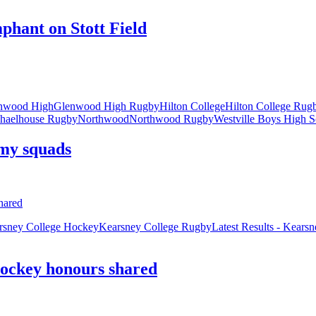
hant on Stott Field
nwood High
Glenwood High Rugby
Hilton College
Hilton College Rug
haelhouse Rugby
Northwood
Northwood Rugby
Westville Boys High S
my squads
rsney College Hockey
Kearsney College Rugby
Latest Results - Kears
hockey honours shared