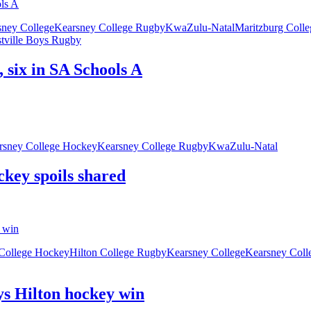
sney College
Kearsney College Rugby
KwaZulu-Natal
Maritzburg Colle
tville Boys Rugby
 six in SA Schools A
rsney College Hockey
Kearsney College Rugby
KwaZulu-Natal
ckey spoils shared
 College Hockey
Hilton College Rugby
Kearsney College
Kearsney Coll
ys Hilton hockey win