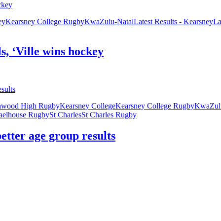
ey
Kearsney College Rugby
KwaZulu-Natal
Latest Results - Kearsney
La
s, ‘Ville wins hockey
nwood High Rugby
Kearsney College
Kearsney College Rugby
KwaZulu
aelhouse Rugby
St Charles
St Charles Rugby
etter age group results