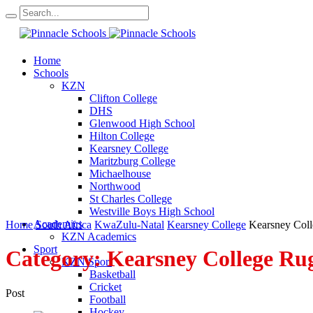
Home
Schools
KZN
Clifton College
DHS
Glenwood High School
Hilton College
Kearsney College
Maritzburg College
Michaelhouse
Northwood
St Charles College
Westville Boys High School
Academics
Home
South Africa
KwaZulu-Natal
Kearsney College
Kearsney Col
KZN Academics
Sport
Category:
Kearsney College Ru
KZN Sport
Basketball
Cricket
Post
Football
Hockey