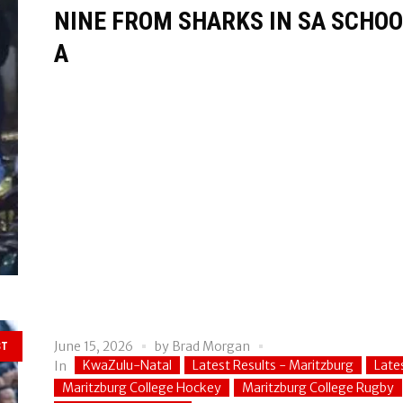
NINE FROM SHARKS IN SA SCHOOL
A
June 15, 2026
by
Brad Morgan
ST
KwaZulu-Natal
Latest Results - Maritzburg
Late
In
Maritzburg College Hockey
Maritzburg College Rugby