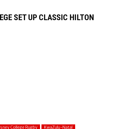
GE SET UP CLASSIC HILTON
sney College Rugby
KwaZulu-Natal