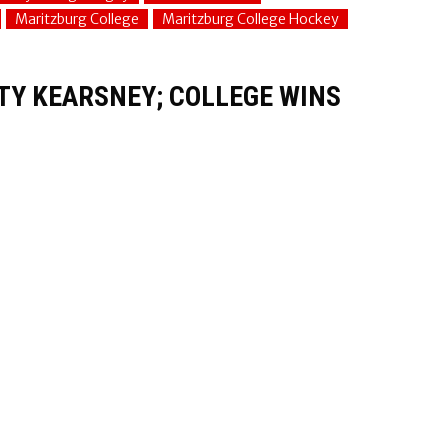
Maritzburg College
Maritzburg College Hockey
STY KEARSNEY; COLLEGE WINS