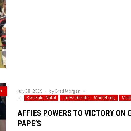
July 28, 2026
by
Brad Morgan
ST
KwaZulu-Natal
Latest Results - Maritzburg
Mari
In
AFFIES POWERS TO VICTORY ON 
PAPE’S