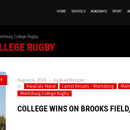
HOME
SCHOOLS
ACADEMICS
SPORT
A
itzburg College Rugby
LLEGE RUGBY
August 4, 2026
by
Brad Morgan
ST
KwaZulu-Natal
Latest Results - Maritzburg
Mari
In
Maritzburg College Rugby
COLLEGE WINS ON BROOKS FIELD