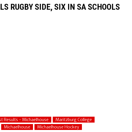
S RUGBY SIDE, SIX IN SA SCHOOLS
st Results - Michaelhouse
Maritzburg College
Michaelhouse
Michaelhouse Hockey