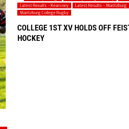
Latest Results - Kearsney
Latest Results - Maritzburg
Maritzburg College Rugby
COLLEGE 1ST XV HOLDS OFF FEI
HOCKEY