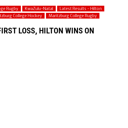
lege Rugby
KwaZulu-Natal
Latest Results - Hilton
tzburg College Hockey
Maritzburg College Rugby
IRST LOSS, HILTON WINS ON