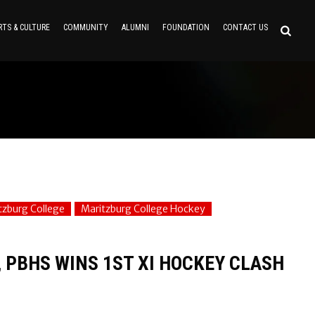
RTS & CULTURE
COMMUNITY
ALUMNI
FOUNDATION
CONTACT US
tzburg College
Maritzburg College Hockey
, PBHS WINS 1ST XI HOCKEY CLASH