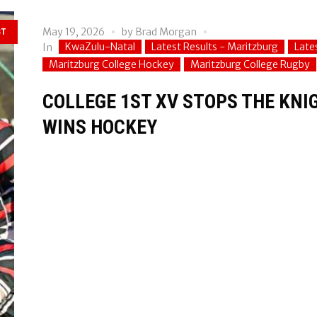
May 19, 2026
by
Brad Morgan
ST
KwaZulu-Natal
Latest Results - Maritzburg
Late
In
Maritzburg College Hockey
Maritzburg College Rugby
COLLEGE 1ST XV STOPS THE KN
WINS HOCKEY