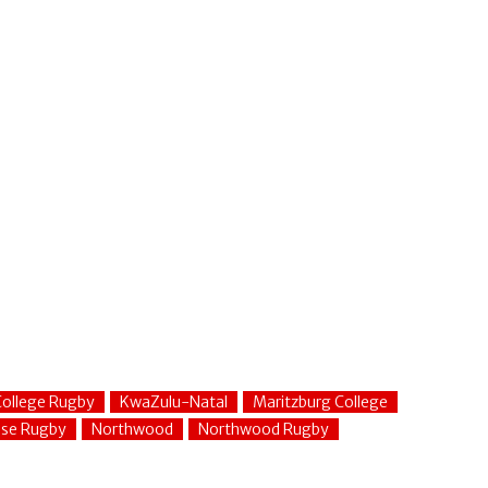
ollege Rugby
KwaZulu-Natal
Maritzburg College
use Rugby
Northwood
Northwood Rugby