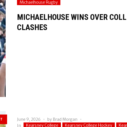
Michaelhouse Rugby
MICHAELHOUSE WINS OVER COLLE
CLASHES
June 9, 2026
by
Brad Morgan
ST
Kearsney College
Kearsney College Hockey
Kear
In