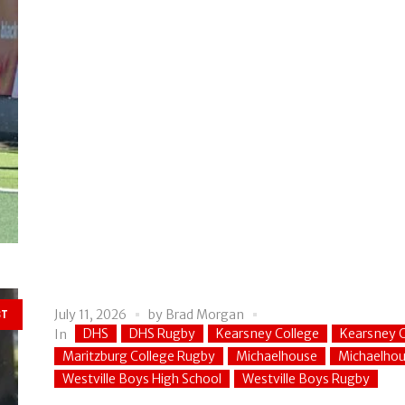
July 11, 2026
by
Brad Morgan
ST
DHS
DHS Rugby
Kearsney College
Kearsney C
In
Maritzburg College Rugby
Michaelhouse
Michaelho
Westville Boys High School
Westville Boys Rugby