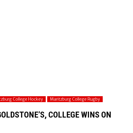
tzburg College Hockey
Maritzburg College Rugby
GOLDSTONE’S, COLLEGE WINS ON