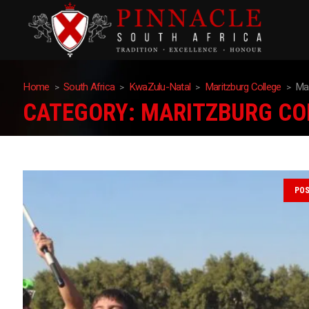
Home
South Africa
KwaZulu-Natal
Maritzburg College
Mar
CATEGORY:
MARITZBURG CO
PO