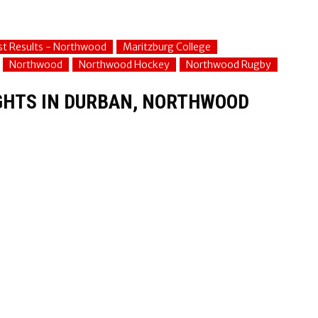
st Results - Northwood
Maritzburg College
Northwood
Northwood Hockey
Northwood Rugby
IGHTS IN DURBAN, NORTHWOOD