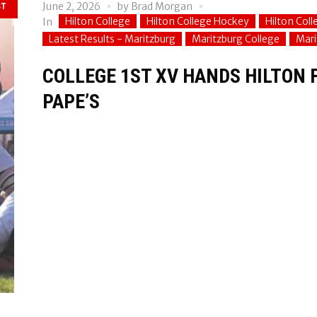
June 2, 2026
by
Brad Morgan
ST
Hilton College
Hilton College Hockey
Hilton Col
In
Latest Results - Maritzburg
Maritzburg College
Mari
COLLEGE 1ST XV HANDS HILTON F
PAPE’S