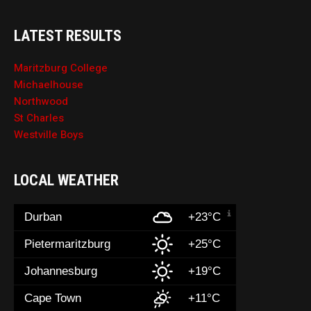
LATEST RESULTS
Maritzburg College
Michaelhouse
Northwood
St Charles
Westville Boys
LOCAL WEATHER
Durban
+23°C
Pietermaritzburg
+25°C
Johannesburg
+19°C
Cape Town
+11°C