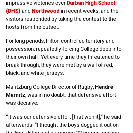
impressive victories over
Durban High School
(DHS)
and
Northwood
in recent weeks, and the
visitors responded by taking the contest to the
hosts from the outset.
For long periods, Hilton controlled territory and
possession, repeatedly forcing College deep into
their own half. Yet every time they threatened to
break through, they were met by a wall of red,
black, and white jerseys.
Maritzburg College Director of Rugby,
Hendré
Marnitz
, was in no doubt: that defensive effort
was decisive.
“It was our defensive effort [that won it],” he said
afterwards. “I thought the boys dogged it out on