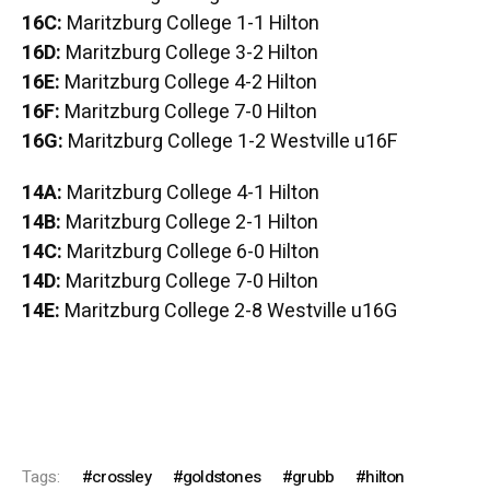
16C:
Maritzburg College 1-1 Hilton
16D:
Maritzburg College 3-2 Hilton
16E:
Maritzburg College 4-2 Hilton
16F:
Maritzburg College 7-0 Hilton
16G:
Maritzburg College 1-2 Westville u16F
14A:
Maritzburg College 4-1 Hilton
14B:
Maritzburg College 2-1 Hilton
14C:
Maritzburg College 6-0 Hilton
14D:
Maritzburg College 7-0 Hilton
14E:
Maritzburg College 2-8 Westville u16G
Tags:
crossley
goldstones
grubb
hilton