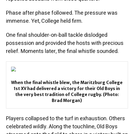
Phase after phase followed. The pressure was
immense. Yet, College held firm.
One final shoulder-on-ball tackle dislodged
possession and provided the hosts with precious
relief. Moments later, the final whistle sounded.
When the final whistle blew, the Maritzburg College
1st XV had delivered a victory for their Old Boys in
the very best tradition of College rugby. (Photo:
Brad Morgan)
Players collapsed to the turf in exhaustion. Others
celebrated wildly. Along the touchline, Old Boys