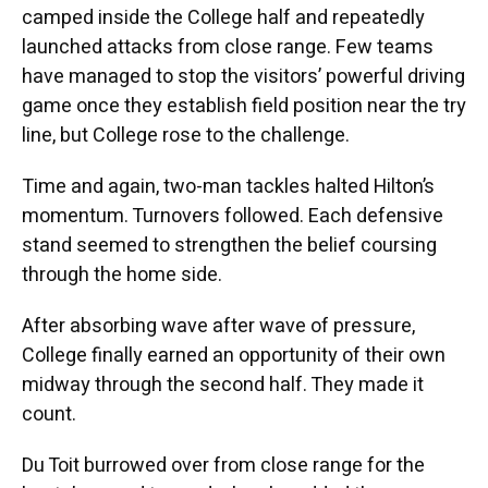
camped inside the College half and repeatedly
launched attacks from close range. Few teams
have managed to stop the visitors’ powerful driving
game once they establish field position near the try
line, but College rose to the challenge.
Time and again, two-man tackles halted Hilton’s
momentum. Turnovers followed. Each defensive
stand seemed to strengthen the belief coursing
through the home side.
After absorbing wave after wave of pressure,
College finally earned an opportunity of their own
midway through the second half. They made it
count.
Du Toit burrowed over from close range for the