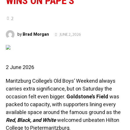
WINS ON PAPE’S
2
Brad Morgan
by
JUNE 2, 2026
2 June 2026
Maritzburg College’s Old Boys’ Weekend always
carries extra significance, but on Saturday the
occasion felt even bigger.
Goldstone’s Field
was
packed to capacity, with supporters lining every
available space around the famous ground as the
Red, Black, and White
welcomed unbeaten Hilton
College to Pietermaritzburg.