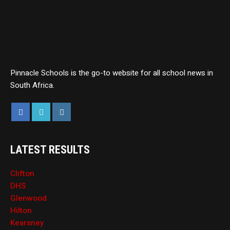
Pinnacle Schools is the go-to website for all school news in
South Africa.
LATEST RESULTS
Clifton
DHS
Glenwood
Hilton
Kearsney