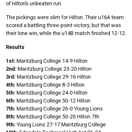
of Hilton’s unbeaten run.
The pickings were slim for Hilton. Their u16A team
scored a battling three-point victory, but that was
their lone win, while the u14B match finished 12-12.
Results
1st:
Maritzburg College 14-9 Hilton
2nd:
Maritzburg College 23-20 Hilton
3rd:
Maritzburg College 29-16 Hilton
4th:
Maritzburg College 8-3 Hilton
5th:
Maritzburg College 24-0 Hilton
6th:
Maritzburg College 50-12 Hilton
7th:
Maritzburg College 26-0 Young Lions
8th:
Maritzburg College 50-20 Hilton 7th
9th:
Young Lions 27-17 Maritzburg College