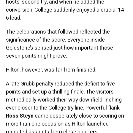
hosts’ second try, and when he added the
conversion, College suddenly enjoyed a crucial 14-
6 lead.
The celebrations that followed reflected the
significance of the score. Everyone inside
Goldstone’s sensed just how important those
seven points might prove.
Hilton, however, was far from finished.
A late Grubb penalty reduced the deficit to five
points and set up a thrilling finale. The visitors
methodically worked their way downfield, inching
ever closer to the College try line. Powerful flank
Ross Steyn
came desperately close to scoring on
more than one occasion as Hilton launched
repeated assaults from close quarters.