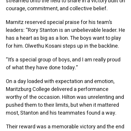
streamed onto the field to share in a victory built on
courage, commitment, and collective belief.
Marnitz reserved special praise for his team’s
leaders: “Rory Stanton is an unbelievable leader. He
has a heart as big as a lion. The boys want to play
for him. Olwethu Kosani steps up in the backline.
“It’s a special group of boys, and I am really proud
of what they have done today.”
On a day loaded with expectation and emotion,
Maritzburg College delivered a performance
worthy of the occasion. Hilton was unrelenting and
pushed them to their limits, but when it mattered
most, Stanton and his teammates found a way.
Their reward was a memorable victory and the end