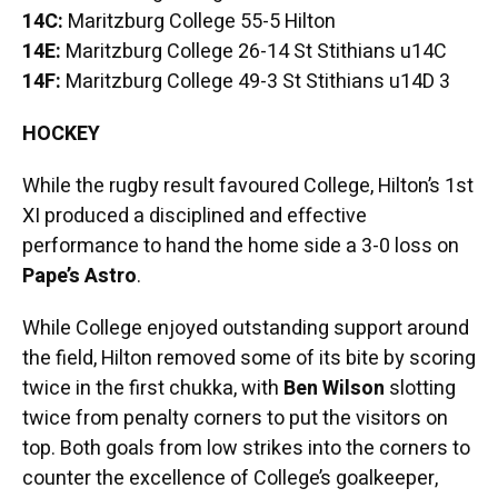
14C:
Maritzburg College 55-5 Hilton
14E:
Maritzburg College 26-14 St Stithians u14C
14F:
Maritzburg College 49-3 St Stithians u14D 3
HOCKEY
While the rugby result favoured College, Hilton’s 1st
XI produced a disciplined and effective
performance to hand the home side a 3-0 loss on
Pape’s Astro
.
While College enjoyed outstanding support around
the field, Hilton removed some of its bite by scoring
twice in the first chukka, with
Ben Wilson
slotting
twice from penalty corners to put the visitors on
top. Both goals from low strikes into the corners to
counter the excellence of College’s goalkeeper,