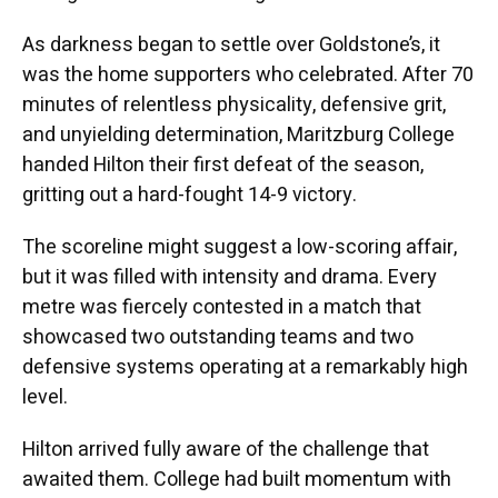
As darkness began to settle over Goldstone’s, it
was the home supporters who celebrated. After 70
minutes of relentless physicality, defensive grit,
and unyielding determination, Maritzburg College
handed Hilton their first defeat of the season,
gritting out a hard-fought 14-9 victory.
The scoreline might suggest a low-scoring affair,
but it was filled with intensity and drama. Every
metre was fiercely contested in a match that
showcased two outstanding teams and two
defensive systems operating at a remarkably high
level.
Hilton arrived fully aware of the challenge that
awaited them. College had built momentum with