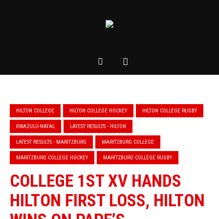
HILTON COLLEGE
HILTON COLLEGE HOCKEY
HILTON COLLEGE RUGBY
KWAZULU-NATAL
LATEST RESULTS - HILTON
LATEST RESULTS - MARITZBURG
MARITZBURG COLLEGE
MARITZBURG COLLEGE HOCKEY
MARITZBURG COLLEGE RUGBY
COLLEGE 1ST XV HANDS
HILTON FIRST LOSS, HILTON