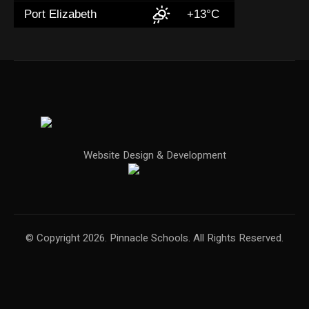
Port Elizabeth
+13°C
Website Design & Development
© Copyright 2026. Pinnacle Schools. All Rights Reserved.