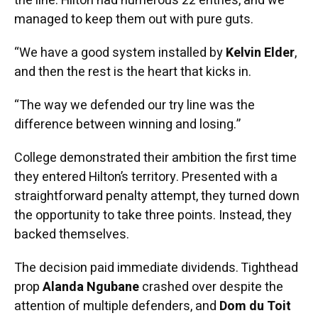
the line. Hilton had numerous 22 entries, and we
managed to keep them out with pure guts.
“We have a good system installed by
Kelvin Elder
,
and then the rest is the heart that kicks in.
“The way we defended our try line was the
difference between winning and losing.”
College demonstrated their ambition the first time
they entered Hilton’s territory. Presented with a
straightforward penalty attempt, they turned down
the opportunity to take three points. Instead, they
backed themselves.
The decision paid immediate dividends. Tighthead
prop
Alanda Ngubane
crashed over despite the
attention of multiple defenders, and
Dom du Toit