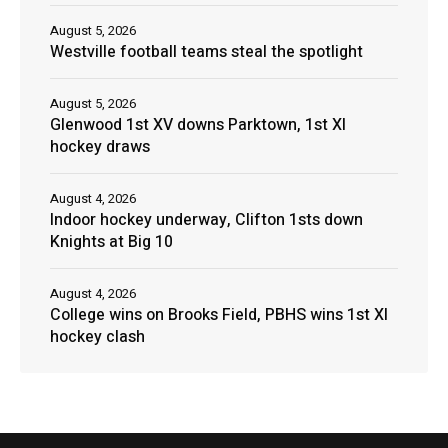
August 5, 2026
Westville football teams steal the spotlight
August 5, 2026
Glenwood 1st XV downs Parktown, 1st XI
hockey draws
August 4, 2026
Indoor hockey underway, Clifton 1sts down
Knights at Big 10
August 4, 2026
College wins on Brooks Field, PBHS wins 1st XI
hockey clash