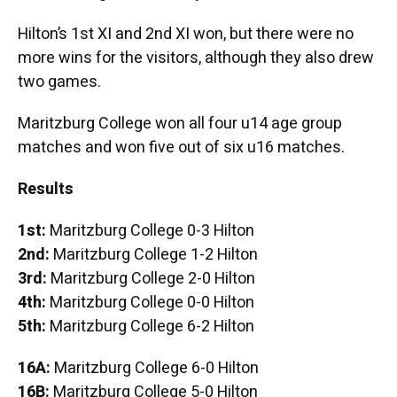
Hilton’s 1st XI and 2nd XI won, but there were no
more wins for the visitors, although they also drew
two games.
Maritzburg College won all four u14 age group
matches and won five out of six u16 matches.
Results
1st:
Maritzburg College 0-3 Hilton
2nd:
Maritzburg College 1-2 Hilton
3rd:
Maritzburg College 2-0 Hilton
4th:
Maritzburg College 0-0 Hilton
5th:
Maritzburg College 6-2 Hilton
16A:
Maritzburg College 6-0 Hilton
16B:
Maritzburg College 5-0 Hilton