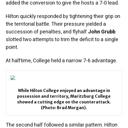
added the conversion to give the hosts a 7-0 lead.
Hilton quickly responded by tightening their grip on
the territorial battle. Their pressure yielded a
succession of penalties, and flyhalf
John Grubb
slotted two attempts to trim the deficit to a single
point.
At halftime, College held a narrow 7-6 advantage.
While Hilton College enjoyed an advantage in
possession and territory, Maritzburg College
showed a cutting edge on the counterattack.
(Photo: Brad Morgan).
The second half followed a similar pattern. Hilton