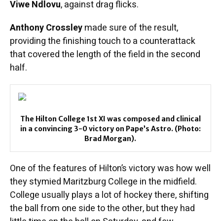
Viwe Ndlovu
, against drag flicks.
Anthony Crossley
made sure of the result,
providing the finishing touch to a counterattack
that covered the length of the field in the second
half.
The Hilton College 1st XI was composed and clinical
in a convincing 3-0 victory on Pape’s Astro. (Photo:
Brad Morgan).
One of the features of Hilton’s victory was how well
they stymied Maritzburg College in the midfield.
College usually plays a lot of hockey there, shifting
the ball from one side to the other, but they had