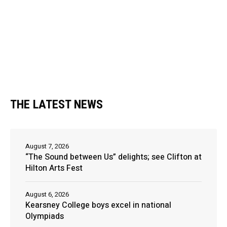
THE LATEST NEWS
August 7, 2026
“The Sound between Us” delights; see Clifton at
Hilton Arts Fest
August 6, 2026
Kearsney College boys excel in national
Olympiads