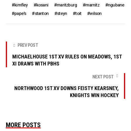
kimfley
kosani
maritzburg
marnitz
ngubane
pape's
stanton
steyn
toit
wilson
PREV POST
MICHAELHOUSE 1ST XV RULES ON MEADOWS, 1ST
XI DRAWS WITH PBHS
NEXT POST
NORTHWOOD 1ST XV DOWNS FEISTY KEARSNEY,
KNIGHTS WIN HOCKEY
MORE POSTS