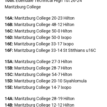
10th:
Edendale Technical High 1st 26-24
Maritzburg College
16A:
Maritzburg College 20-23 Hilton
16B:
Maritzburg College 48-12 Hilton
16C:
Maritzburg College 50-0 Hilton
16D:
Maritzburg College 50-0 Ixopo
16E:
Maritzburg College 33-17 Ixopo
16F:
Maritzburg College 33-14 St Stithians u16C
15A:
Maritzburg College 27-3 Hilton
15B:
Maritzburg College 28-7 Hilton
15C:
Maritzburg College 54-7 Hilton
15D:
Maritzburg College 20-10 Siyahlomula
15E:
Maritzburg College 14-7 Ixopo
14A:
Maritzburg College 28-19 Hilton
14B:
Maritzburg College 12-12 Hilton