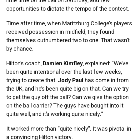
little time on the ball on Saturday, and few
opportunities to dictate the tempo of the contest.
Time after time, when Maritzburg College’s players
received possession in midfield, they found
themselves outnumbered two to one. That wasn’t
by chance.
Hilton’s coach,
Damien Kimfley
, explained: “We’ve
been quite intentional over the last few weeks,
trying to create that.
Jody Paul
has come in from
the UK, and he’s been quite big on that. Can we try
to get the guy off the ball? Can we give the option
on the ball carrier? The guys have bought into it
quite well, and it’s working quite nicely.”
It worked more than “quite nicely”. It was pivotal in
a convincing Hilton victory.