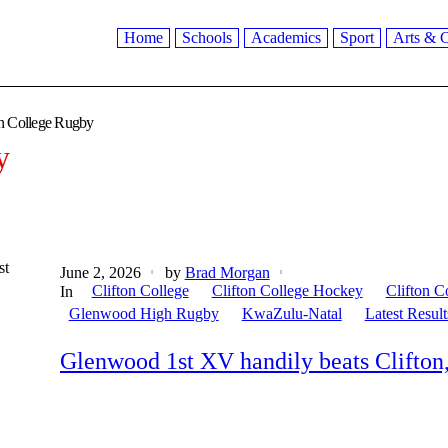
Home
Schools
Academics
Sport
Arts & C
on College Rugby
y
st
June 2, 2026
by
Brad Morgan
Clifton College
Clifton College Hockey
Clifton C
In
Glenwood High Rugby
KwaZulu-Natal
Latest Result
Glenwood 1st XV handily beats Clifton,