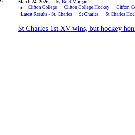
st
March 24, 2026
by
Brad Morgan
Clifton College
Clifton College Hockey
Clifton C
In
Latest Results - St. Charles
St Charles
St Charles Hoc
St Charles 1st XV wins, but hockey hono