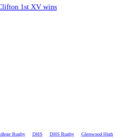
Clifton 1st XV wins
ollege Rugby
DHS
DHS Rugby
Glenwood High