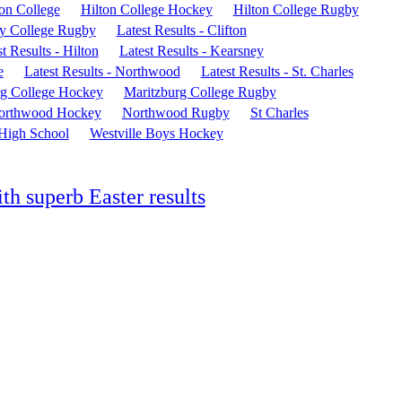
ton College
Hilton College Hockey
Hilton College Rugby
y College Rugby
Latest Results - Clifton
t Results - Hilton
Latest Results - Kearsney
e
Latest Results - Northwood
Latest Results - St. Charles
rg College Hockey
Maritzburg College Rugby
orthwood Hockey
Northwood Rugby
St Charles
 High School
Westville Boys Hockey
th superb Easter results