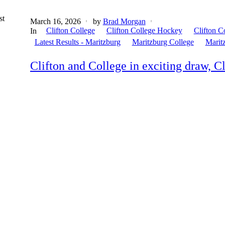
st
March 16, 2026
by
Brad Morgan
Clifton College
Clifton College Hockey
Clifton C
In
Latest Results - Maritzburg
Maritzburg College
Marit
Clifton and College in exciting draw, Cl