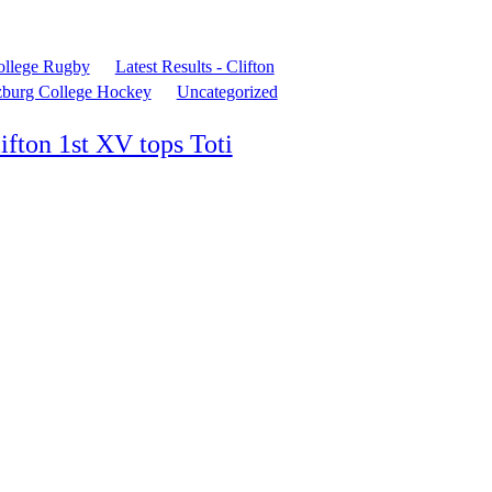
ollege Rugby
Latest Results - Clifton
zburg College Hockey
Uncategorized
ifton 1st XV tops Toti