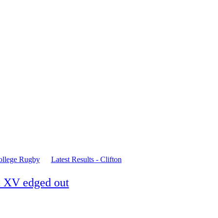
ollege Rugby
Latest Results - Clifton
st XV edged out