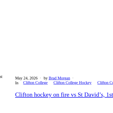
st
May 24, 2026
by
Brad Morgan
Clifton College
Clifton College Hockey
Clifton C
In
Clifton hockey on fire vs St David’s, 1