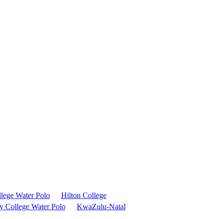
llege Water Polo
Hilton College
y College Water Polo
KwaZulu-Natal