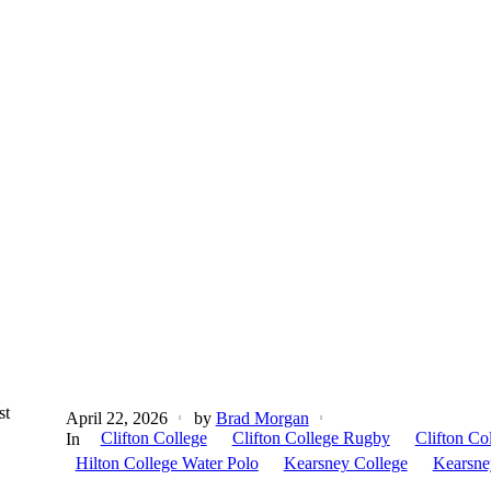
st
April 22, 2026
by
Brad Morgan
Clifton College
Clifton College Rugby
Clifton Co
In
Hilton College Water Polo
Kearsney College
Kearsne