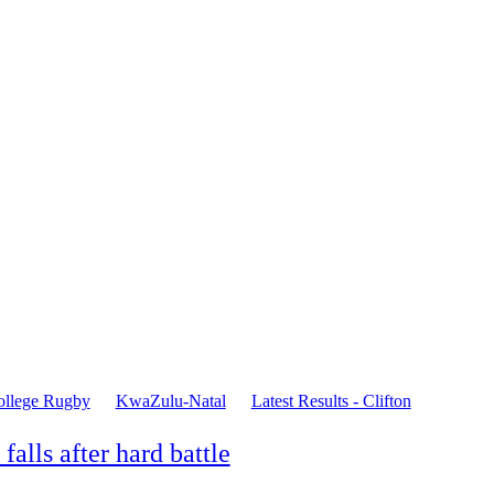
ollege Rugby
KwaZulu-Natal
Latest Results - Clifton
falls after hard battle