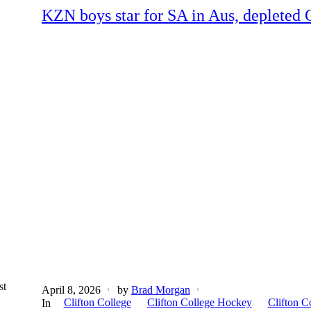
KZN boys star for SA in Aus, depleted 
st
April 8, 2026
by
Brad Morgan
Clifton College
Clifton College Hockey
Clifton C
In