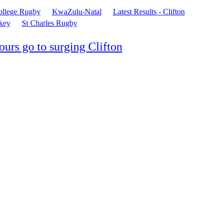
ollege Rugby
KwaZulu-Natal
Latest Results - Clifton
key
St Charles Rugby
urs go to surging Clifton