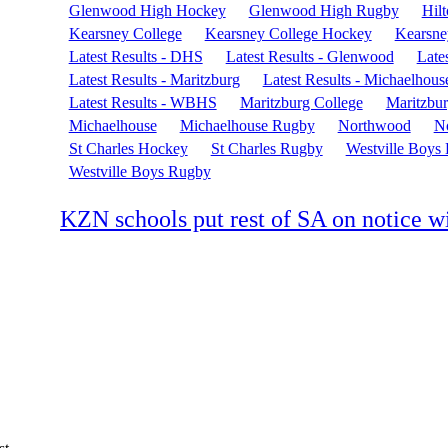
Glenwood High Hockey
Glenwood High Rugby
Hil
Kearsney College
Kearsney College Hockey
Kearsne
Latest Results - DHS
Latest Results - Glenwood
Lates
Latest Results - Maritzburg
Latest Results - Michaelhous
Latest Results - WBHS
Maritzburg College
Maritzbu
Michaelhouse
Michaelhouse Rugby
Northwood
N
St Charles Hockey
St Charles Rugby
Westville Boys
Westville Boys Rugby
KZN schools put rest of SA on notice wi