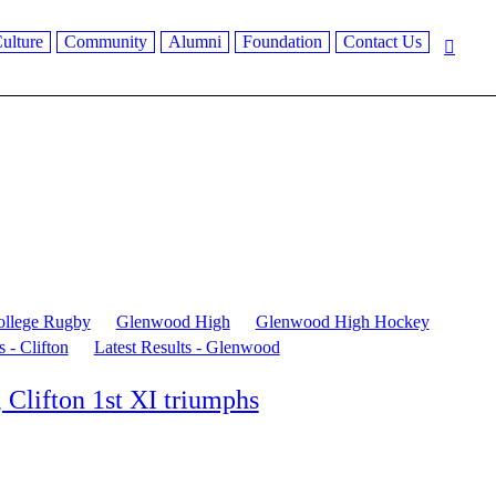
ulture
Community
Alumni
Foundation
Contact Us
ollege Rugby
Glenwood High
Glenwood High Hockey
s - Clifton
Latest Results - Glenwood
 Clifton 1st XI triumphs