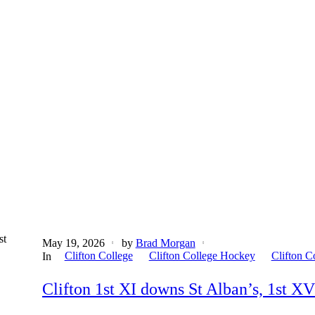
st
May 19, 2026
by
Brad Morgan
Clifton College
Clifton College Hockey
Clifton C
In
Clifton 1st XI downs St Alban’s, 1st XV 