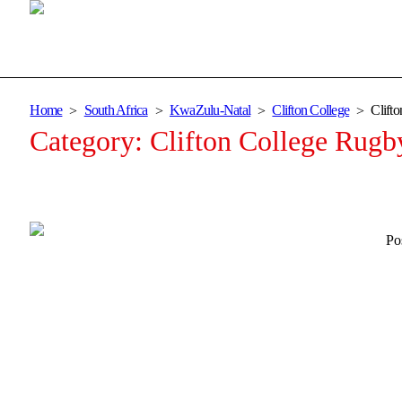
Home
South Africa
KwaZulu-Natal
Clifton College
Clift
Category:
Clifton College Rugb
Po