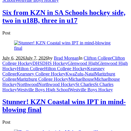
School
Westville Boys Hockey
Six from KZN in SA Schools hockey side,
two in u18B, three in u17
Post
July 6, 2026
July 7, 2026
by
Brad Morgan
In
Clifton College
Clifton
College Hockey
DHS
DHS Hockey
Glenwood High
Glenwood High
Hockey
Hilton College
Hilton College Hockey
Kearsney
College
Kearsney College Hockey
KwaZulu-Natal
Maritzburg
College
Maritzburg College Hockey
Michaelhouse
Michaelhouse
Hockey
Northwood
Northwood Hockey
St Charles
St Charles
Hockey
Westville Boys High School
Westville Boys Hockey
Stunner! KZN Coastal wins IPT in mind-
blowing final
Post