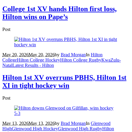
College 1st XV hands Hilton first loss,
Hilton wins on Pape’s
Post
May 20, 2026
May 20, 2026
by
Brad Morgan
In
Hilton
College
Hilton College Hockey
Hilton College Rugby
KwaZulu-
Natal
Latest Results - Hilton
Hilton 1st XV overruns PBHS, Hilton 1st
XI in tight hockey win
Post
May 13, 2026
May 13, 2026
by
Brad Morgan
In
Glenwood
High
Glenwood High Hockey
Glenwood High Rugby
Hilton