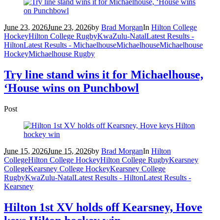
June 23, 2026
June 23, 2026
by
Brad Morgan
In
Hilton College
Hockey
Hilton College Rugby
KwaZulu-Natal
Latest Results -
Hilton
Latest Results - Michaelhouse
Michaelhouse
Michaelhouse
Hockey
Michaelhouse Rugby
Try line stand wins it for Michaelhouse,
‘House wins on Punchbowl
Post
June 15, 2026
June 15, 2026
by
Brad Morgan
In
Hilton
College
Hilton College Hockey
Hilton College Rugby
Kearsney
College
Kearsney College Hockey
Kearsney College
Rugby
KwaZulu-Natal
Latest Results - Hilton
Latest Results -
Kearsney
Hilton 1st XV holds off Kearsney, Hove