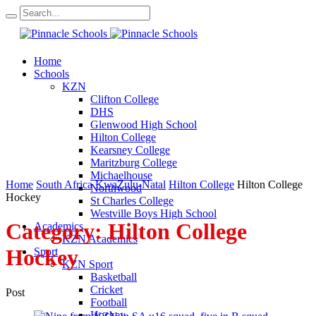
Home
Schools
KZN
Clifton College
DHS
Glenwood High School
Hilton College
Kearsney College
Maritzburg College
Michaelhouse
Home
South Africa
KwaZulu-Natal
Hilton College
Hilton College
Northwood
Hockey
St Charles College
Westville Boys High School
Category:
Hilton College
Academics
KZN Academics
Hockey
Sport
KZN Sport
Basketball
Cricket
Post
Football
Hockey