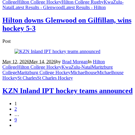
College
Hilton College Hockey
Hilton College Rugby
KwaZulu-
Natal
Latest Results - Glenwood
Latest Results - Hilton
Hilton downs Glenwood on Gilfillan, wins
hockey 5-3
Post
May 12, 2026
May 14, 2026
by
Brad Morgan
In
Hilton
College
Hilton College Hockey
KwaZulu-Natal
Maritzburg
College
Maritzburg College Hockey
Michaelhouse
Michaelhouse
Hockey
St Charles
St Charles Hockey
KZN Inland IPT hockey teams announced
1
2
…
9