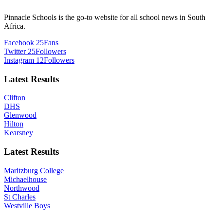
Pinnacle Schools is the go-to website for all school news in South
Africa.
Facebook
25
Fans
Twitter
25
Followers
Instagram
12
Followers
Latest Results
Clifton
DHS
Glenwood
Hilton
Kearsney
Latest Results
Maritzburg College
Michaelhouse
Northwood
St Charles
Westville Boys