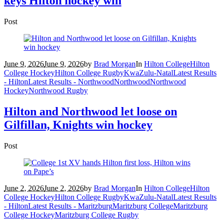
keys Hilton hockey win
Post
June 9, 2026
June 9, 2026
by
Brad Morgan
In
Hilton College
Hilton
College Hockey
Hilton College Rugby
KwaZulu-Natal
Latest Results
- Hilton
Latest Results - Northwood
Northwood
Northwood
Hockey
Northwood Rugby
Hilton and Northwood let loose on
Gilfillan, Knights win hockey
Post
June 2, 2026
June 2, 2026
by
Brad Morgan
In
Hilton College
Hilton
College Hockey
Hilton College Rugby
KwaZulu-Natal
Latest Results
- Hilton
Latest Results - Maritzburg
Maritzburg College
Maritzburg
College Hockey
Maritzburg College Rugby