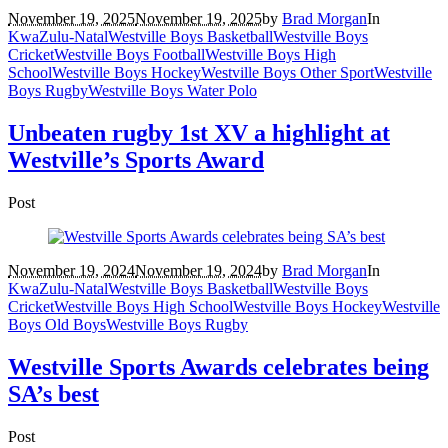
November 19, 2025
November 19, 2025
by
Brad Morgan
In
KwaZulu-Natal
Westville Boys Basketball
Westville Boys
Cricket
Westville Boys Football
Westville Boys High
School
Westville Boys Hockey
Westville Boys Other Sport
Westville
Boys Rugby
Westville Boys Water Polo
Unbeaten rugby 1st XV a highlight at
Westville’s Sports Award
Post
November 19, 2024
November 19, 2024
by
Brad Morgan
In
KwaZulu-Natal
Westville Boys Basketball
Westville Boys
Cricket
Westville Boys High School
Westville Boys Hockey
Westville
Boys Old Boys
Westville Boys Rugby
Westville Sports Awards celebrates being
SA’s best
Post