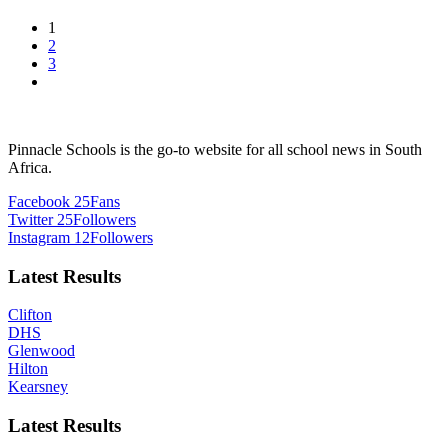
1
2
3
Pinnacle Schools is the go-to website for all school news in South
Africa.
Facebook
25
Fans
Twitter
25
Followers
Instagram
12
Followers
Latest Results
Clifton
DHS
Glenwood
Hilton
Kearsney
Latest Results