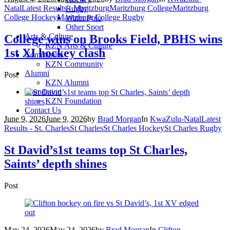
Natal
Latest Results - Maritzburg
Maritzburg College
Maritzburg
Rugby
College Hockey
Maritzburg College Rugby
Water Polo
Other Sport
Arts & Culture
College wins on Brooks Field, PBHS wins
KZN Arts & Culture
1st XI hockey clash
Community
KZN Community
Alumni
Post
KZN Alumni
Foundation
KZN Foundation
Contact Us
June 9, 2026
June 9, 2026
by
Brad Morgan
In
KwaZulu-Natal
Latest
Results - St. Charles
St Charles
St Charles Hockey
St Charles Rugby
St David’s1st teams top St Charles,
Saints’ depth shines
Post
May 24, 2026
May 24, 2026
by
Brad Morgan
In
Clifton