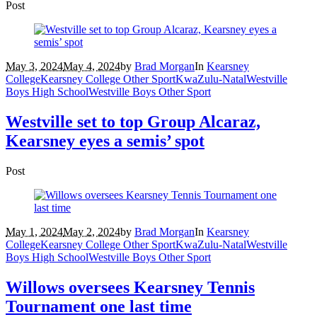
Post
May 3, 2024
May 4, 2024
by
Brad Morgan
In
Kearsney
College
Kearsney College Other Sport
KwaZulu-Natal
Westville
Boys High School
Westville Boys Other Sport
Westville set to top Group Alcaraz,
Kearsney eyes a semis’ spot
Post
May 1, 2024
May 2, 2024
by
Brad Morgan
In
Kearsney
College
Kearsney College Other Sport
KwaZulu-Natal
Westville
Boys High School
Westville Boys Other Sport
Willows oversees Kearsney Tennis
Tournament one last time