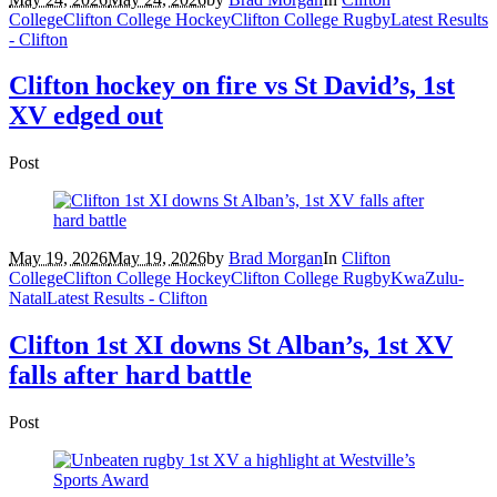
College
Clifton College Hockey
Clifton College Rugby
Latest Results
- Clifton
Clifton hockey on fire vs St David’s, 1st
XV edged out
Post
May 19, 2026
May 19, 2026
by
Brad Morgan
In
Clifton
College
Clifton College Hockey
Clifton College Rugby
KwaZulu-
Natal
Latest Results - Clifton
Clifton 1st XI downs St Alban’s, 1st XV
falls after hard battle
Post