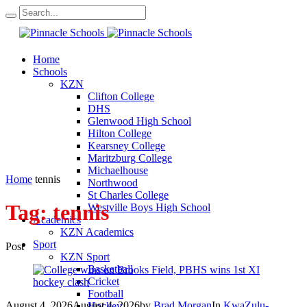
Home
Schools
KZN
Clifton College
DHS
Glenwood High School
Hilton College
Kearsney College
Maritzburg College
Michaelhouse
Home
tennis
Northwood
St Charles College
Tag:
tennis
Westville Boys High School
Academics
KZN Academics
Sport
Post
KZN Sport
Basketball
Cricket
Football
August 4, 2026
August 4, 2026
by
Brad Morgan
In
KwaZulu-
Hockey