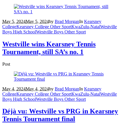
May 5, 2024
May 5, 2024
by
Brad Morgan
In
Kearsney
College
Kearsney College Other Sport
KwaZulu-Natal
Westville
Boys High School
Westville Boys Other Sport
Westville wins Kearsney Tennis
Tournament, still SA’s no. 1
Post
May 4, 2024
May 4, 2024
by
Brad Morgan
In
Kearsney
College
Kearsney College Other Sport
KwaZulu-Natal
Westville
Boys High School
Westville Boys Other Sport
Déjà vu: Westville vs PRG in Kearsney
Tennis Tournament final