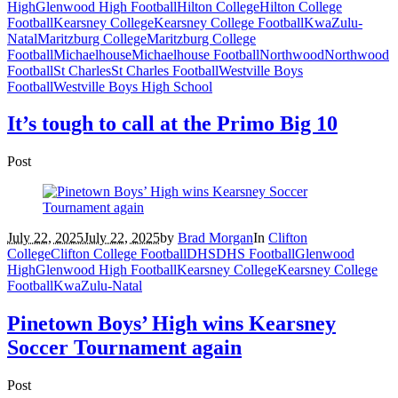
High
Glenwood High Football
Hilton College
Hilton College
Football
Kearsney College
Kearsney College Football
KwaZulu-
Natal
Maritzburg College
Maritzburg College
Football
Michaelhouse
Michaelhouse Football
Northwood
Northwood
Football
St Charles
St Charles Football
Westville Boys
Football
Westville Boys High School
It’s tough to call at the Primo Big 10
Post
July 22, 2025
July 22, 2025
by
Brad Morgan
In
Clifton
College
Clifton College Football
DHS
DHS Football
Glenwood
High
Glenwood High Football
Kearsney College
Kearsney College
Football
KwaZulu-Natal
Pinetown Boys’ High wins Kearsney
Soccer Tournament again
Post