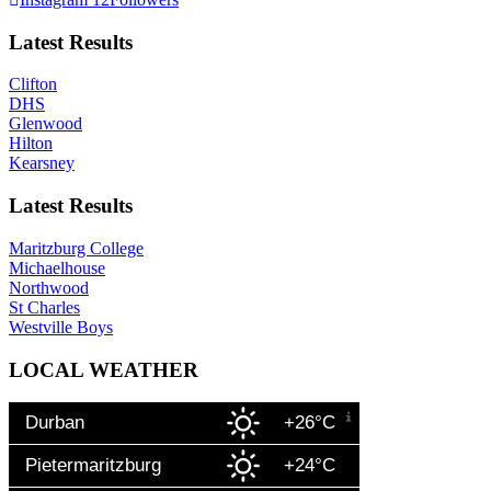
Latest Results
Clifton
DHS
Glenwood
Hilton
Kearsney
Latest Results
Maritzburg College
Michaelhouse
Northwood
St Charles
Westville Boys
LOCAL WEATHER
Durban
+26°C
Pietermaritzburg
+24°C