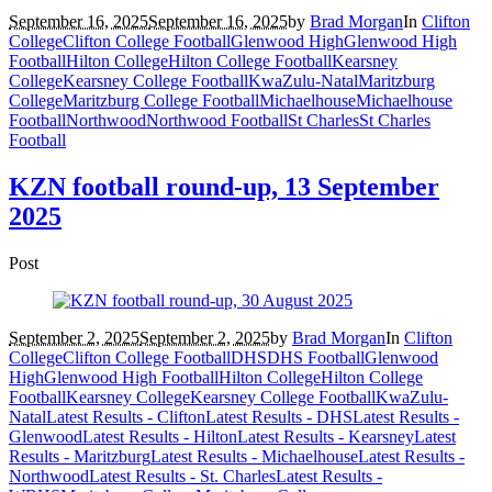
September 16, 2025
September 16, 2025
by
Brad Morgan
In
Clifton
College
Clifton College Football
Glenwood High
Glenwood High
Football
Hilton College
Hilton College Football
Kearsney
College
Kearsney College Football
KwaZulu-Natal
Maritzburg
College
Maritzburg College Football
Michaelhouse
Michaelhouse
Football
Northwood
Northwood Football
St Charles
St Charles
Football
KZN football round-up, 13 September
2025
Post
September 2, 2025
September 2, 2025
by
Brad Morgan
In
Clifton
College
Clifton College Football
DHS
DHS Football
Glenwood
High
Glenwood High Football
Hilton College
Hilton College
Football
Kearsney College
Kearsney College Football
KwaZulu-
Natal
Latest Results - Clifton
Latest Results - DHS
Latest Results -
Glenwood
Latest Results - Hilton
Latest Results - Kearsney
Latest
Results - Maritzburg
Latest Results - Michaelhouse
Latest Results -
Northwood
Latest Results - St. Charles
Latest Results -