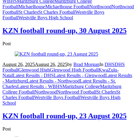
WBHS
Maritzburg College
Maritzburg College
Football
Michaelhouse
Michaelhouse Football
Northwood
Northwood
Football
St Charles
St Charles Football
Westville Boys
Football
Westville Boys High School
KZN football round-up, 30 August 2025
Post
August 26, 2025
August 26, 2025
by
Brad Morgan
In
DHS
DHS
Football
Glenwood High
Glenwood High Football
KwaZulu-
Natal
Latest Results - DHS
Latest Results - Glenwood
Latest Results
- Maritzburg
Latest Results - Northwood
Latest Results - St.
Charles
Latest Results - WBHS
Maritzburg College
Maritzburg
College Football
Northwood
Northwood Football
St Charles
St
Charles Football
Westville Boys Football
Westville Boys High
School
KZN football round-up, 23 August 2025
Post