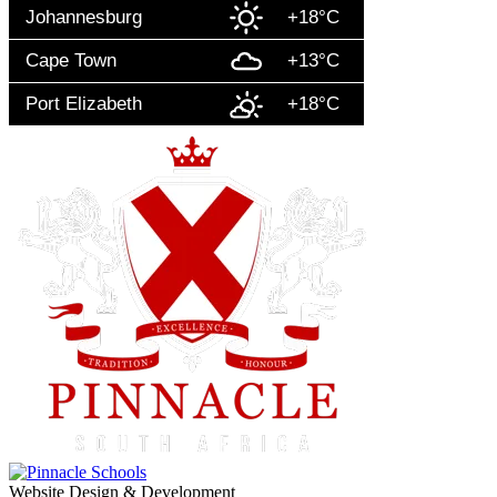
Johannesburg
+18°C
Cape Town
+13°C
Port Elizabeth
+18°C
Website Design & Development