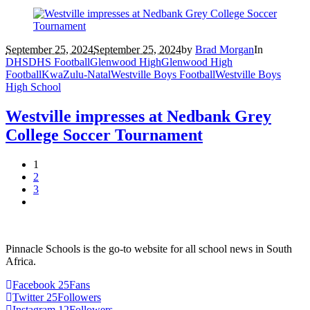
September 25, 2024
September 25, 2024
by
Brad Morgan
In
DHS
DHS Football
Glenwood High
Glenwood High
Football
KwaZulu-Natal
Westville Boys Football
Westville Boys
High School
Westville impresses at Nedbank Grey
College Soccer Tournament
1
2
3
Pinnacle Schools is the go-to website for all school news in South
Africa.
Facebook
25
Fans
Twitter
25
Followers
Instagram
12
Followers