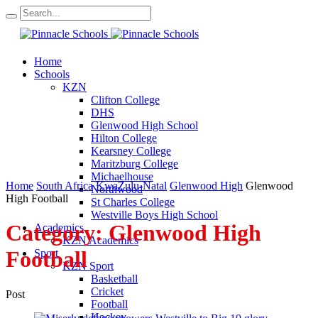
Home
Schools
KZN
Clifton College
DHS
Glenwood High School
Hilton College
Kearsney College
Maritzburg College
Michaelhouse
Home
South Africa
KwaZulu-Natal
Glenwood High
Glenwood
Northwood
High Football
St Charles College
Westville Boys High School
Category:
Glenwood High
Academics
KZN Academics
Football
Sport
KZN Sport
Basketball
Cricket
Post
Football
Hockey