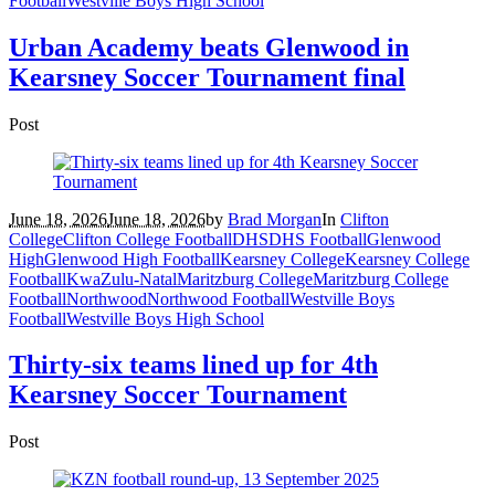
Football
Westville Boys High School
Urban Academy beats Glenwood in
Kearsney Soccer Tournament final
Post
June 18, 2026
June 18, 2026
by
Brad Morgan
In
Clifton
College
Clifton College Football
DHS
DHS Football
Glenwood
High
Glenwood High Football
Kearsney College
Kearsney College
Football
KwaZulu-Natal
Maritzburg College
Maritzburg College
Football
Northwood
Northwood Football
Westville Boys
Football
Westville Boys High School
Thirty-six teams lined up for 4th
Kearsney Soccer Tournament
Post