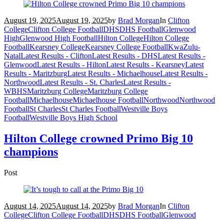
August 19, 2025
August 19, 2025
by
Brad Morgan
In
Clifton
College
Clifton College Football
DHS
DHS Football
Glenwood
High
Glenwood High Football
Hilton College
Hilton College
Football
Kearsney College
Kearsney College Football
KwaZulu-
Natal
Latest Results - Clifton
Latest Results - DHS
Latest Results -
Glenwood
Latest Results - Hilton
Latest Results - Kearsney
Latest
Results - Maritzburg
Latest Results - Michaelhouse
Latest Results -
Northwood
Latest Results - St. Charles
Latest Results -
WBHS
Maritzburg College
Maritzburg College
Football
Michaelhouse
Michaelhouse Football
Northwood
Northwood
Football
St Charles
St Charles Football
Westville Boys
Football
Westville Boys High School
Hilton College crowned Primo Big 10
champions
Post
August 14, 2025
August 14, 2025
by
Brad Morgan
In
Clifton
College
Clifton College Football
DHS
DHS Football
Glenwood