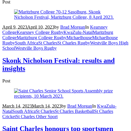
Post
April 9, 2023
April 10, 2023
by
Brad Morgan
In
Kearsney
College
Kearsney College Rugby
KwaZulu-Natal
Maritzburg
College
Maritzburg College Rugby
Michaelhouse
Michaelhouse
Rugby
South Africa
St Charles
St Charles Rugby
Westville Boys High
School
Westville Boys Rugby
Skonk Nicholson Festival: results and
insights
Post
March 14, 2023
March 14, 2023
by
Brad Morgan
In
KwaZulu-
Natal
South Africa
St Charles
St Charles Basketball
St Charles
Cricket
St Charles Other Sport
Saint Charles honours top sportsmen