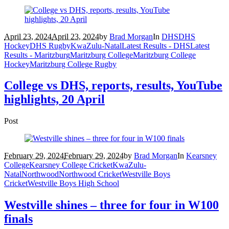
April 23, 2024
April 23, 2024
by
Brad Morgan
In
DHS
DHS
Hockey
DHS Rugby
KwaZulu-Natal
Latest Results - DHS
Latest
Results - Maritzburg
Maritzburg College
Maritzburg College
Hockey
Maritzburg College Rugby
College vs DHS, reports, results, YouTube
highlights, 20 April
Post
February 29, 2024
February 29, 2024
by
Brad Morgan
In
Kearsney
College
Kearsney College Cricket
KwaZulu-
Natal
Northwood
Northwood Cricket
Westville Boys
Cricket
Westville Boys High School
Westville shines – three for four in W100
finals