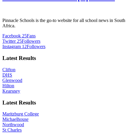
Pinnacle Schools is the go-to website for all school news in South
Africa.
Facebook
25
Fans
Twitter
25
Followers
Instagram
12
Followers
Latest Results
Clifton
DHS
Glenwood
Hilton
Kearsney
Latest Results
Maritzburg College
Michaelhouse
Northwood
St Charles