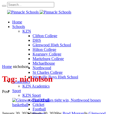
Home
Schools
KZN
Clifton College
DHS
Glenwood High School
Hilton College
Kearsney College
Maritzburg College
Michaelhouse
Home
nicholson
Northwood
St Charles College
Tag:
nicholson
Westville Boys High School
Academics
KZN Academics
Sport
Post
KZN Sport
Basketball
Cricket
Football
January 20, 2026
January 20, 2026
by
Brad Morgan
In
Glenwood
Hockey