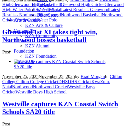
High
Glenwood High Basketball
Glenwood High Cricket
Glenwood
Rugby
High Water Polo
KwaZulu-Natal
Latest Results - Glenwood
Latest
Water Polo
Results - Northwood
Northwood
Northwood Basketball
Northwood
Other Sport
Cricket
Northwood Water Polo
Arts & Culture
KZN Arts & Culture
Community
Glenwood 1st XI takes tight win,
KZN Community
Northwood bosses basketball
Alumni
KZN Alumni
Foundation
Post
KZN Foundation
Contact Us
November 25, 2025
November 25, 2025
by
Brad Morgan
In
Clifton
College
Clifton College Cricket
DHS
DHS Cricket
KwaZulu-
Natal
Northwood
Northwood Cricket
Westville Boys
Cricket
Westville Boys High School
Westville captures KZN Coastal Switch
Schools SA20 title
Post