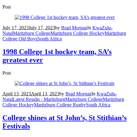
Post
July 17, 2023
July 17, 2023
by
Brad Morgan
In
KwaZulu-
Natal
Maritzburg College
Maritzburg College Hockey
Maritzburg
College Old Boys
South Africa
1998 College 1st hockey team, SA’s
greatest ever
Post
April 13, 2023
April 13, 2023
by
Brad Morgan
In
KwaZulu-
Natal
Latest Results - Maritzburg
Maritzburg College
Maritzburg
College Hockey
Maritzburg College Rugby
South Africa
College shines at St John’s, St Stithian’s
Festivals