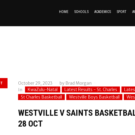
HOME
SCHOOLS
ACADEMICS
SPORT
A
October 29, 2023
by
Brad Morgan
ST
KwaZulu-Natal
Latest Results - St. Charles
Lates
In
St Charles Basketball
Westville Boys Basketball
West
WESTVILLE V SAINTS BASKETBAL
28 OCT