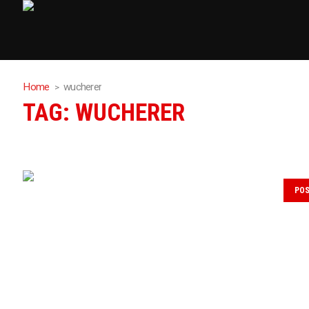
Home
wucherer
TAG:
WUCHERER
PO