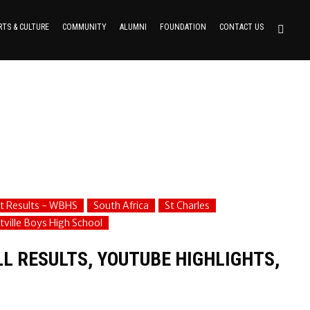
RTS & CULTURE
COMMUNITY
ALUMNI
FOUNDATION
CONTACT US
t Results - WBHS
South Africa
St Charles
ville Boys High School
L RESULTS, YOUTUBE HIGHLIGHTS,