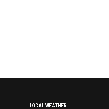
LOCAL WEATHER