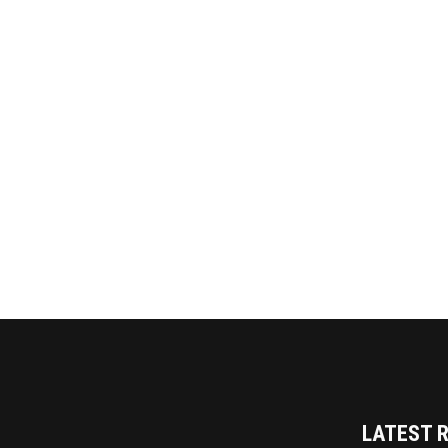
LATEST 