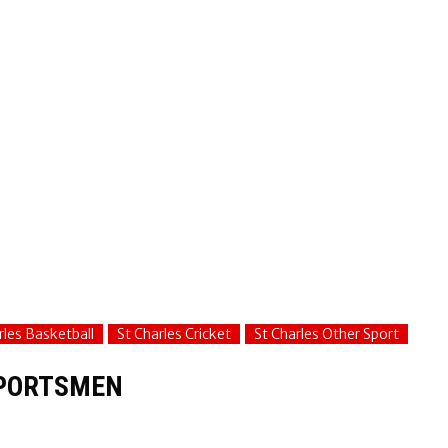
rles Basketball
St Charles Cricket
St Charles Other Sport
SPORTSMEN