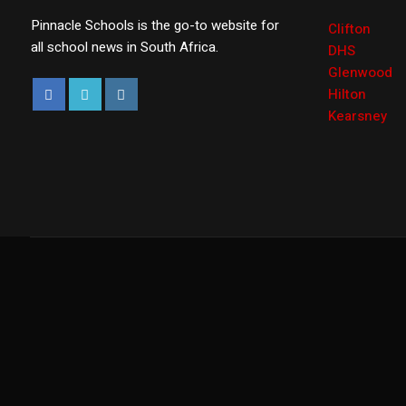
Pinnacle Schools is the go-to website for
Clifton
all school news in South Africa.
DHS
Glenwood
Hilton
Kearsney