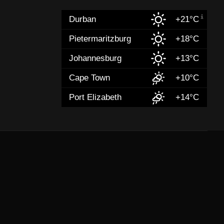
Durban
+21°C
Pietermaritzburg
+18°C
Johannesburg
+13°C
Cape Town
+10°C
Port Elizabeth
+14°C