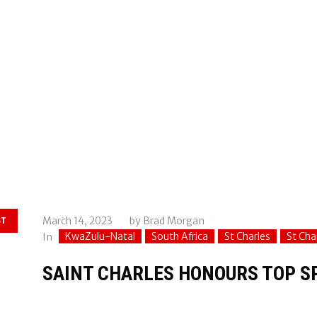
March 14, 2023
by
Brad Morgan
ST
KwaZulu-Natal
South Africa
St Charles
St Cha
In
SAINT CHARLES HONOURS TOP 