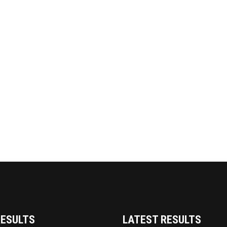
RESULTS
LATEST RESULTS