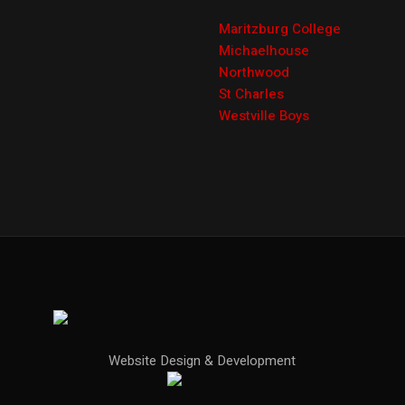
Maritzburg College
Michaelhouse
Northwood
St Charles
Westville Boys
Website Design & Development