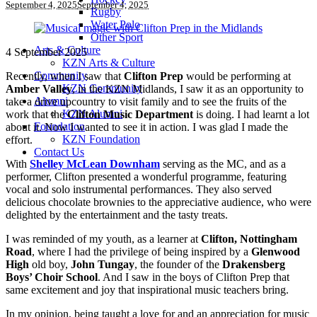
September 4, 2025
September 4, 2025
Rugby
Water Polo
Other Sport
Arts & Culture
4 September 2025
KZN Arts & Culture
Community
Recently, when I saw that
Clifton Prep
would be performing at
KZN Community
Amber Valley
, in the KZN Midlands, I saw it as an opportunity to
Alumni
take a drive upcountry to visit family and to see the fruits of the
KZN Alumni
work that the
Clifton Music Department
is doing. I had learnt a lot
Foundation
about it. Now I wanted to see it in action. I was glad I made the
KZN Foundation
effort.
Contact Us
With
Shelley McLean Downham
serving as the MC, and as a
performer, Clifton presented a wonderful programme, featuring
vocal and solo instrumental performances. They also served
delicious chocolate brownies to the appreciative audience, who were
delighted by the entertainment and the tasty treats.
I was reminded of my youth, as a learner at
Clifton, Nottingham
Road
, where I had the privilege of being inspired by a
Glenwood
High
old boy,
John Tungay
, the founder of the
Drakensberg
Boys’ Choir School
. And I saw in the boys of Clifton Prep that
same excitement and joy that inspirational music teachers bring.
In my opinion, being taught a love for and an appreciation for music