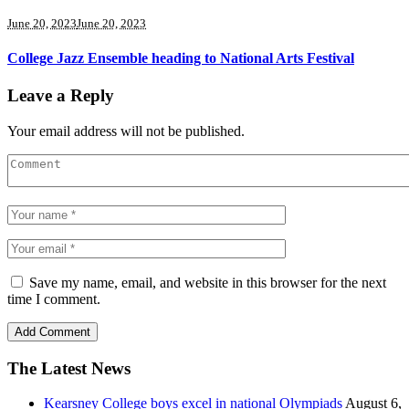
June 20, 2023
June 20, 2023
College Jazz Ensemble heading to National Arts Festival
Leave a Reply
Your email address will not be published.
Save my name, email, and website in this browser for the next
time I comment.
The Latest News
Kearsney College boys excel in national Olympiads
August 6,