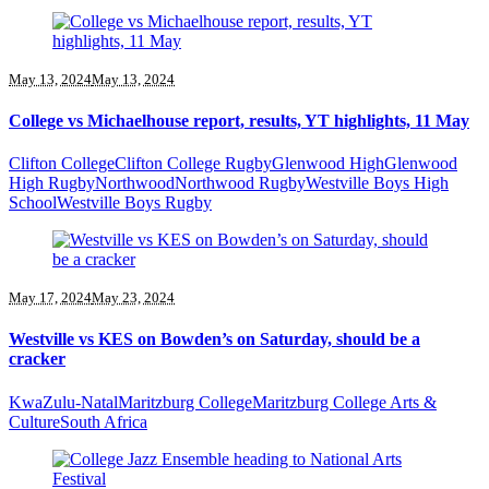
May 13, 2024
May 13, 2024
College vs Michaelhouse report, results, YT highlights, 11 May
Clifton College
Clifton College Rugby
Glenwood High
Glenwood
High Rugby
Northwood
Northwood Rugby
Westville Boys High
School
Westville Boys Rugby
May 17, 2024
May 23, 2024
Westville vs KES on Bowden’s on Saturday, should be a
cracker
KwaZulu-Natal
Maritzburg College
Maritzburg College Arts &
Culture
South Africa