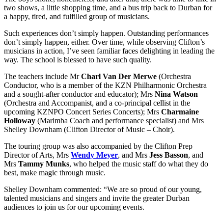
two shows, a little shopping time, and a bus trip back to Durban for
a happy, tired, and fulfilled group of musicians.
Such experiences don’t simply happen. Outstanding performances
don’t simply happen, either. Over time, while observing Clifton’s
musicians in action, I’ve seen familiar faces delighting in leading the
way. The school is blessed to have such quality.
The teachers include Mr
Charl Van Der Merwe
(Orchestra
Conductor, who is a member of the KZN Philharmonic Orchestra
and a sought-after conductor and educator); Mrs
Nina Watson
(Orchestra and Accompanist, and a co-principal cellist in the
upcoming KZNPO Concert Series Concerts); Mrs
Charmaine
Holloway
(Marimba Coach and performance specialist) and Mrs
Shelley Downham (Clifton Director of Music – Choir).
The touring group was also accompanied by the Clifton Prep
Director of Arts, Mrs
Wendy Meyer
, and Mrs
Jess Basson
, and
Mrs
Tammy Munks
, who helped the music staff do what they do
best, make magic through music.
Shelley Downham commented: “We are so proud of our young,
talented musicians and singers and invite the greater Durban
audiences to join us for our upcoming events.