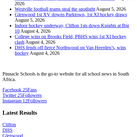
2026
Westville football teams steal the spotlight
August 5, 2026
Glenwood 1st XV downs Parktown, 1st XI hockey draws
August 5, 2026
Indoor hockey underway, Clifton 1sts down Knights at Big
10
August 4, 2026
College wins on Brooks Field, PBHS wins 1st XI hockey
clash
August 4, 2026
DHS fends off fierce Northwood on Van Heerden’s, wins
hockey
August 4, 2026
Pinnacle Schools is the go-to website for all school news in South
Africa.
Facebook
25
Fans
Twitter
25
Followers
Instagram
12
Followers
Latest Results
Clifton
DHS
Glenwood