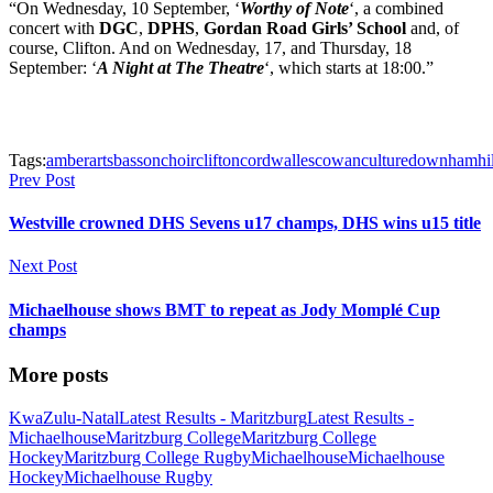
“On Wednesday, 10 September, ‘
Worthy of Note
‘, a combined
concert with
DGC
,
DPHS
,
Gordan Road Girls’ School
and, of
course, Clifton. And on Wednesday, 17, and Thursday, 18
September: ‘
A Night at The Theatre
‘, which starts at 18:00.”
Tags:
amber
arts
basson
choir
clifton
cordwalles
cowan
culture
downham
hi
Prev Post
Westville crowned DHS Sevens u17 champs, DHS wins u15 title
Next Post
Michaelhouse shows BMT to repeat as Jody Momplé Cup
champs
More posts
KwaZulu-Natal
Latest Results - Maritzburg
Latest Results -
Michaelhouse
Maritzburg College
Maritzburg College
Hockey
Maritzburg College Rugby
Michaelhouse
Michaelhouse
Hockey
Michaelhouse Rugby