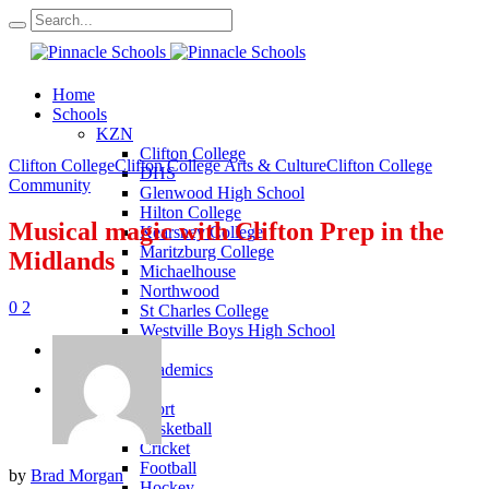
Home
Schools
KZN
Clifton College
Clifton College
Clifton College Arts & Culture
Clifton College
DHS
Community
Glenwood High School
Hilton College
Musical magic with Clifton Prep in the
Kearsney College
Maritzburg College
Midlands
Michaelhouse
Northwood
0
2
St Charles College
Westville Boys High School
Academics
KZN Academics
Sport
KZN Sport
Basketball
Cricket
Football
by
Brad Morgan
Hockey