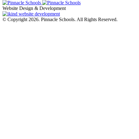
Website Design & Development
© Copyright 2026. Pinnacle Schools. All Rights Reserved.