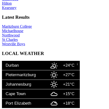
Hilton
Kearsney
Latest Results
Maritzburg College
Michaelhouse
Northwood
St Charles
Westville Boys
LOCAL WEATHER
Durban
+24°C
Pietermaritzburg
+27°C
Johannesburg
+21°C
Cape Town
+15°C
Port Elizabeth
+18°C