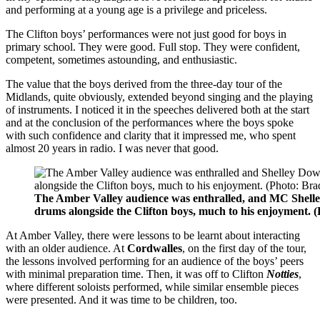
and performing at a young age is a privilege and priceless.
The Clifton boys’ performances were not just good for boys in
primary school. They were good. Full stop. They were confident,
competent, sometimes astounding, and enthusiastic.
The value that the boys derived from the three-day tour of the
Midlands, quite obviously, extended beyond singing and the playing
of instruments. I noticed it in the speeches delivered both at the start
and at the conclusion of the performances where the boys spoke
with such confidence and clarity that it impressed me, who spent
almost 20 years in radio. I was never that good.
The Amber Valley audience was enthralled, and MC Shelle
drums alongside the Clifton boys, much to his enjoyment.
At Amber Valley, there were lessons to be learnt about interacting
with an older audience. At
Cordwalles
, on the first day of the tour,
the lessons involved performing for an audience of the boys’ peers
with minimal preparation time. Then, it was off to Clifton
Notties
,
where different soloists performed, while similar ensemble pieces
were presented. And it was time to be children, too.