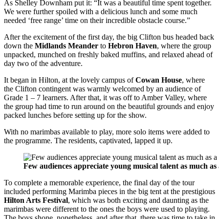
As Shelley Downham put it: “It was a beautiful time spent together.
We were further spoiled with a delicious lunch and some much
needed ‘free range’ time on their incredible obstacle course.”
After the excitement of the first day, the big Clifton bus headed back
down the
Midlands Meander
to
Hebron Haven
, where the group
unpacked, munched on freshly baked muffins, and relaxed ahead of
day two of the adventure.
It began in Hilton, at the lovely campus of
Cowan House
, where
the Clifton contingent was warmly welcomed by an audience of
Grade 1 – 7 learners. After that, it was off to Amber Valley, where
the group had time to run around on the beautiful grounds and enjoy
packed lunches before setting up for the show.
With no marimbas available to play, more solo items were added to
the programme. The residents, captivated, lapped it up.
Few audiences appreciate young musical talent as much as
To complete a memorable experience, the final day of the tour
included performing Marimba pieces in the big tent at the prestigious
Hilton Arts Festival
, which was both exciting and daunting as the
marimbas were different to the ones the boys were used to playing.
The boys shone, nonetheless, and after that, there was time to take in