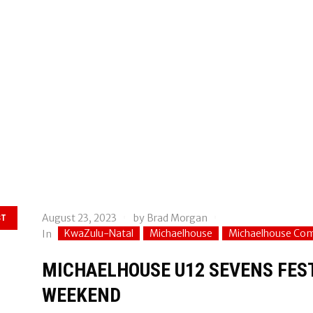
August 23, 2023
by
Brad Morgan
ST
KwaZulu-Natal
Michaelhouse
Michaelhouse Co
In
MICHAELHOUSE U12 SEVENS FEST
WEEKEND