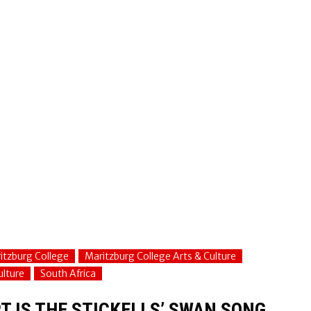
itzburg College
Maritzburg College Arts & Culture
ulture
South Africa
T IS THE STICKELLS’ SWAN SONG