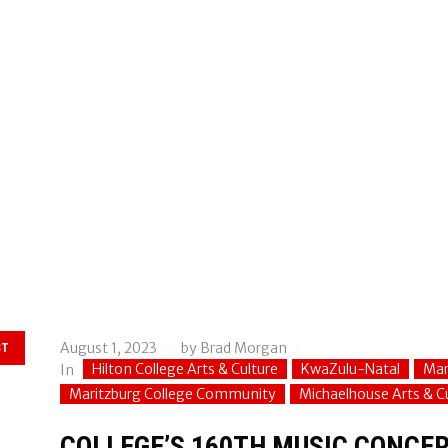
August 1, 2023
by
Brad Morgan
ST
Hilton College Arts & Culture
KwaZulu-Natal
Mar
In
Maritzburg College Community
Michaelhouse Arts & C
COLLEGE’S 160TH MUSIC CONCER