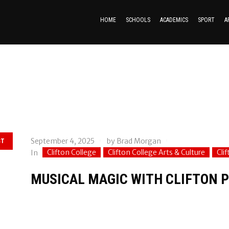
HOME
SCHOOLS
ACADEMICS
SPORT
A
September 4, 2025
by
Brad Morgan
ST
Clifton College
Clifton College Arts & Culture
Cli
In
MUSICAL MAGIC WITH CLIFTON P