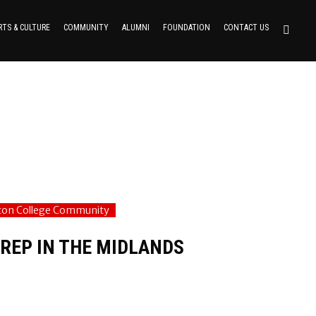
RTS & CULTURE
COMMUNITY
ALUMNI
FOUNDATION
CONTACT US
fton College Community
REP IN THE MIDLANDS