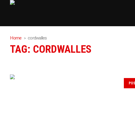
Home
cordwalles
TAG:
CORDWALLES
PO