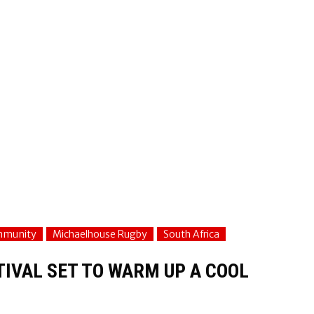
mmunity
Michaelhouse Rugby
South Africa
IVAL SET TO WARM UP A COOL