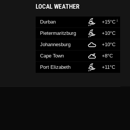
LOCAL WEATHER
Durban
+15°C
Pietermaritzburg
+10°C
Johannesburg
+10°C
Cape Town
+8°C
Port Elizabeth
+11°C