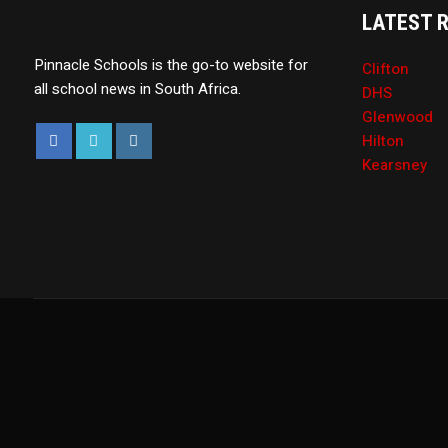
LATEST 
Pinnacle Schools is the go-to website for
Clifton
all school news in South Africa.
DHS
Glenwood
Hilton
Kearsney