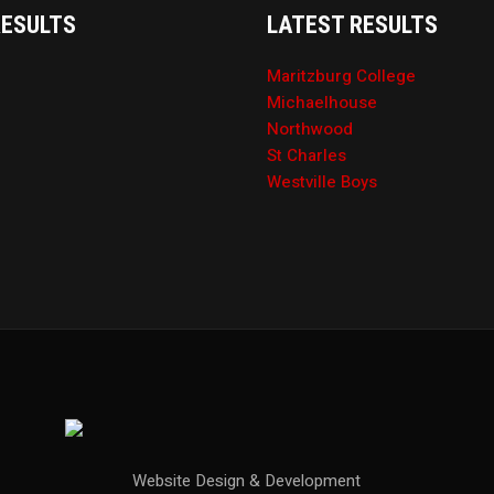
RESULTS
LATEST RESULTS
Maritzburg College
Michaelhouse
Northwood
St Charles
Westville Boys
Website Design & Development