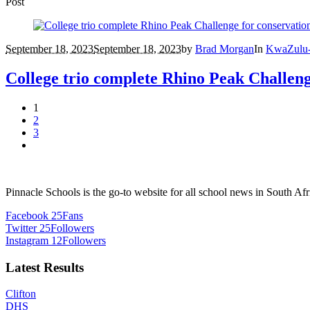
Post
September 18, 2023
September 18, 2023
by
Brad Morgan
In
KwaZulu-
College trio complete Rhino Peak Challeng
1
2
3
Pinnacle Schools is the go-to website for all school news in South Afr
Facebook
25
Fans
Twitter
25
Followers
Instagram
12
Followers
Latest Results
Clifton
DHS