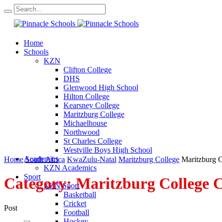
Home
Schools
KZN
Clifton College
DHS
Glenwood High School
Hilton College
Kearsney College
Maritzburg College
Michaelhouse
Northwood
St Charles College
Westville Boys High School
Academics
Home
South Africa
KwaZulu-Natal
Maritzburg College
Maritzburg 
KZN Academics
Sport
Category:
Maritzburg College
KZN Sport
Basketball
Cricket
Post
Football
Hockey