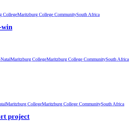
g College
Maritzburg College Community
South Africa
n-win
Natal
Maritzburg College
Maritzburg College Community
South Africa
tal
Maritzburg College
Maritzburg College Community
South Africa
ort project