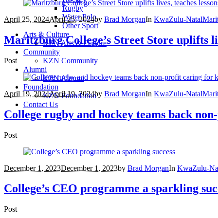
Rugby
Water Polo
April 25, 2024
April 25, 2024
by
Brad Morgan
In
KwaZulu-Natal
Mari
Other Sport
Arts & Culture
Maritzburg College’s Street Store uplifts li
KZN Arts & Culture
Community
Post
KZN Community
Alumni
KZN Alumni
Foundation
April 19, 2024
April 19, 2024
by
Brad Morgan
In
KwaZulu-Natal
Mari
KZN Foundation
Contact Us
College rugby and hockey teams back non-p
Post
December 1, 2023
December 1, 2023
by
Brad Morgan
In
KwaZulu-Na
College’s CEO programme a sparkling suc
Post