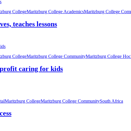
tzburg College
Maritzburg College Academics
Maritzburg College Com
ves, teaches lessons
tzburg College
Maritzburg College Community
Maritzburg College Ho
rofit caring for kids
tal
Maritzburg College
Maritzburg College Community
South Africa
cess