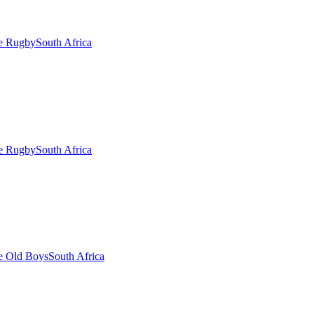
ge Rugby
South Africa
ge Rugby
South Africa
e Old Boys
South Africa