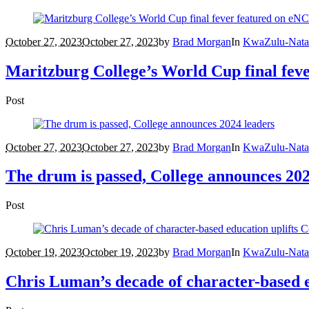
October 27, 2023
October 27, 2023
by
Brad Morgan
In
KwaZulu-Nata
Maritzburg College’s World Cup final fev
Post
October 27, 2023
October 27, 2023
by
Brad Morgan
In
KwaZulu-Nata
The drum is passed, College announces 202
Post
October 19, 2023
October 19, 2023
by
Brad Morgan
In
KwaZulu-Nata
Chris Luman’s decade of character-based e