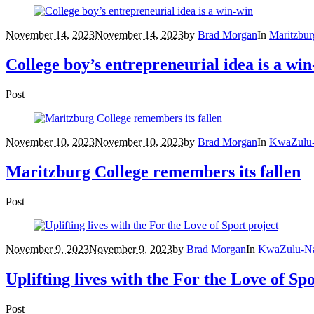
November 14, 2023
November 14, 2023
by
Brad Morgan
In
Maritzbur
College boy’s entrepreneurial idea is a wi
Post
November 10, 2023
November 10, 2023
by
Brad Morgan
In
KwaZulu-
Maritzburg College remembers its fallen
Post
November 9, 2023
November 9, 2023
by
Brad Morgan
In
KwaZulu-Na
Uplifting lives with the For the Love of Sp
Post