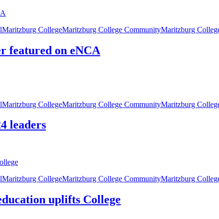
l
Maritzburg College
Maritzburg College Community
Maritzburg Colle
er featured on eNCA
l
Maritzburg College
Maritzburg College Community
Maritzburg Colle
4 leaders
l
Maritzburg College
Maritzburg College Community
Maritzburg Colleg
ducation uplifts College