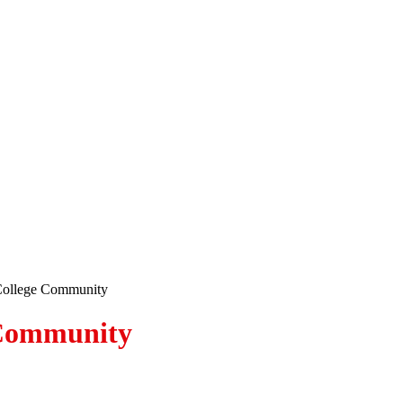
College Community
 Community