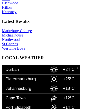
Glenwood
Hilton
Kearsney
Latest Results
Maritzburg College
Michaelhouse
Northwood
St Charles
Westville Boys
LOCAL WEATHER
Durban
+24°C
Pietermaritzburg
+25°C
Johannesburg
+18°C
Cape Town
+12°C
Port Elizabeth
+14°C