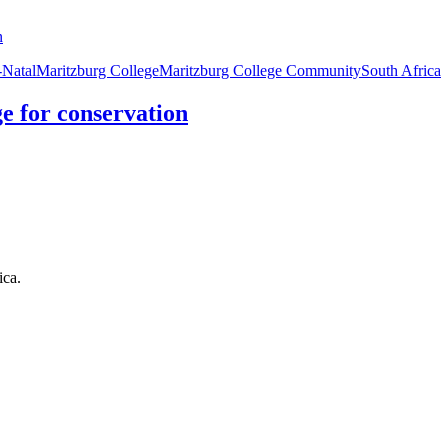
Natal
Maritzburg College
Maritzburg College Community
South Africa
e for conservation
ica.