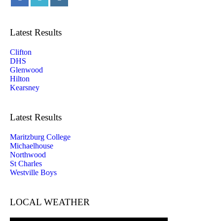
Latest Results
Clifton
DHS
Glenwood
Hilton
Kearsney
Latest Results
Maritzburg College
Michaelhouse
Northwood
St Charles
Westville Boys
LOCAL WEATHER