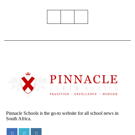
Pinnacle Schools is the go-to website for all school news in
South Africa.