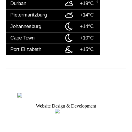
Durban
+19°C
Pietermaritzburg
+14°C
Johannesburg
+14°C
Cape Town
+10°C
Port Elizabeth
+15°C
Website Design & Development