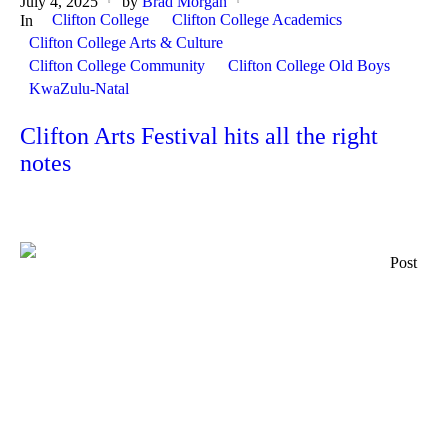
July 4, 2025
by
Brad Morgan
Clifton College
Clifton College Academics
In
Clifton College Arts & Culture
Clifton College Community
Clifton College Old Boys
KwaZulu-Natal
Clifton Arts Festival hits all the right
notes
Post