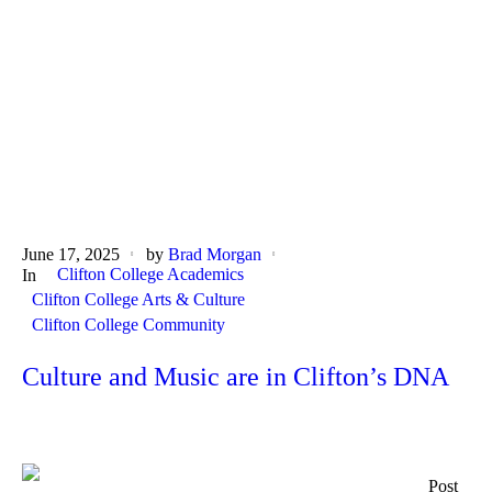
June 17, 2025
by
Brad Morgan
Clifton College Academics
In
Clifton College Arts & Culture
Clifton College Community
Culture and Music are in Clifton’s DNA
Post