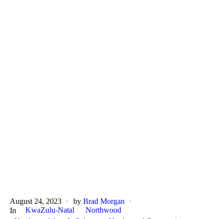
August 24, 2023
by
Brad Morgan
KwaZulu-Natal
Northwood
In