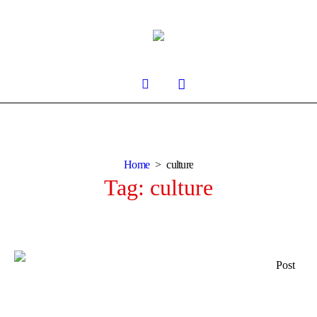
Home
culture
Tag:
culture
Post