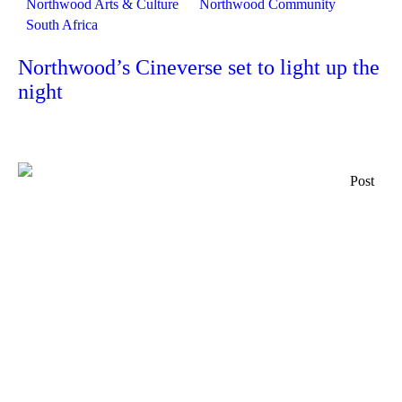
Northwood Arts & Culture
Northwood Community
South Africa
Northwood’s Cineverse set to light up the
night
Post