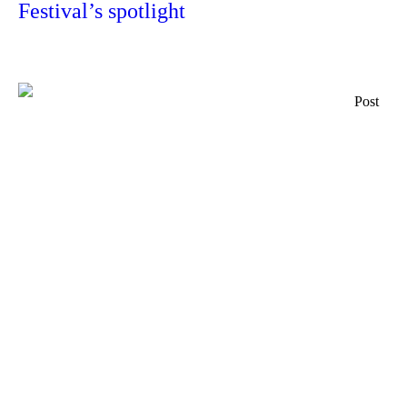
Festival’s spotlight
Post