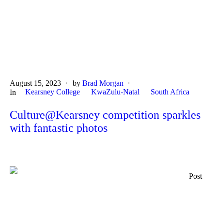
August 15, 2023
by
Brad Morgan
Kearsney College
KwaZulu-Natal
South Africa
In
Culture@Kearsney competition sparkles
with fantastic photos
Post