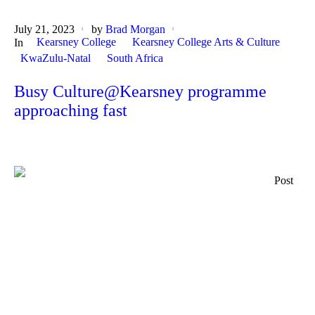
July 21, 2023
by
Brad Morgan
Kearsney College
Kearsney College Arts & Culture
In
KwaZulu-Natal
South Africa
Busy Culture@Kearsney programme
approaching fast
Post