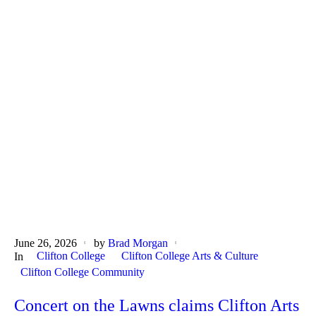
June 26, 2026
by
Brad Morgan
Clifton College
Clifton College Arts & Culture
In
Clifton College Community
Concert on the Lawns claims Clifton Arts