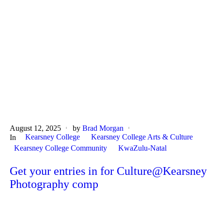
August 12, 2025
by
Brad Morgan
Kearsney College
Kearsney College Arts & Culture
In
Kearsney College Community
KwaZulu-Natal
Get your entries in for Culture@Kearsney
Photography comp