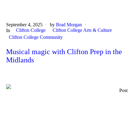
September 4, 2025
by
Brad Morgan
Clifton College
Clifton College Arts & Culture
In
Clifton College Community
Musical magic with Clifton Prep in the
Midlands
Post