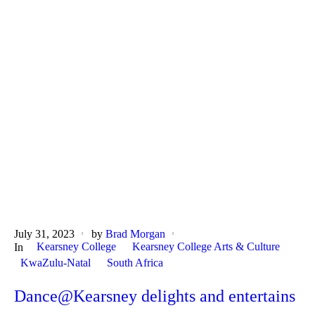
July 31, 2023
by
Brad Morgan
Kearsney College
Kearsney College Arts & Culture
In
KwaZulu-Natal
South Africa
Dance@Kearsney delights and entertains