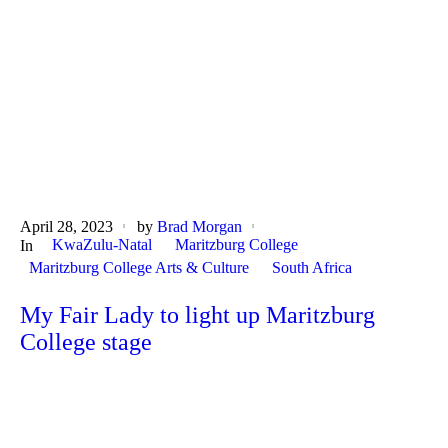
April 28, 2023
by
Brad Morgan
KwaZulu-Natal
Maritzburg College
In
Maritzburg College Arts & Culture
South Africa
My Fair Lady to light up Maritzburg
College stage