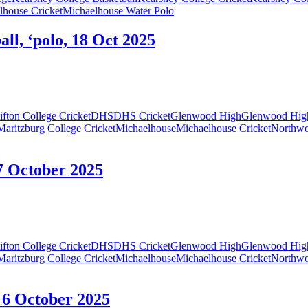
lhouse Cricket
Michaelhouse Water Polo
ll, ‘polo, 18 Oct 2025
ifton College Cricket
DHS
DHS Cricket
Glenwood High
Glenwood High
Maritzburg College Cricket
Michaelhouse
Michaelhouse Cricket
Northw
7 October 2025
ifton College Cricket
DHS
DHS Cricket
Glenwood High
Glenwood High
Maritzburg College Cricket
Michaelhouse
Michaelhouse Cricket
Northw
 6 October 2025