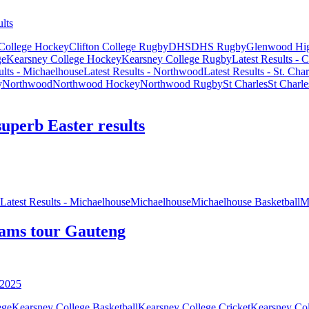
 College Hockey
Clifton College Rugby
DHS
DHS Rugby
Glenwood Hi
ge
Kearsney College Hockey
Kearsney College Rugby
Latest Results - C
ults - Michaelhouse
Latest Results - Northwood
Latest Results - St. Char
y
Northwood
Northwood Hockey
Northwood Rugby
St Charles
St Charl
superb Easter results
Latest Results - Michaelhouse
Michaelhouse
Michaelhouse Basketball
M
eams tour Gauteng
ege
Kearsney College Basketball
Kearsney College Cricket
Kearsney Col