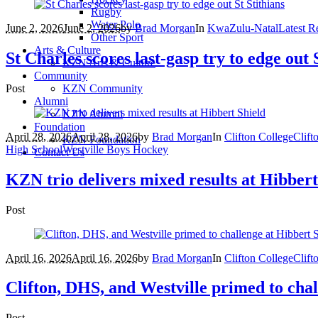
Rugby
Water Polo
June 2, 2026
June 2, 2026
by
Brad Morgan
In
KwaZulu-Natal
Latest Re
Other Sport
Arts & Culture
St Charles scores last-gasp try to edge out 
KZN Arts & Culture
Community
Post
KZN Community
Alumni
KZN Alumni
Foundation
April 28, 2026
April 28, 2026
by
Brad Morgan
In
Clifton College
Clift
KZN Foundation
High School
Westville Boys Hockey
Contact Us
KZN trio delivers mixed results at Hibbert
Post
April 16, 2026
April 16, 2026
by
Brad Morgan
In
Clifton College
Clift
Clifton, DHS, and Westville primed to chal
Post