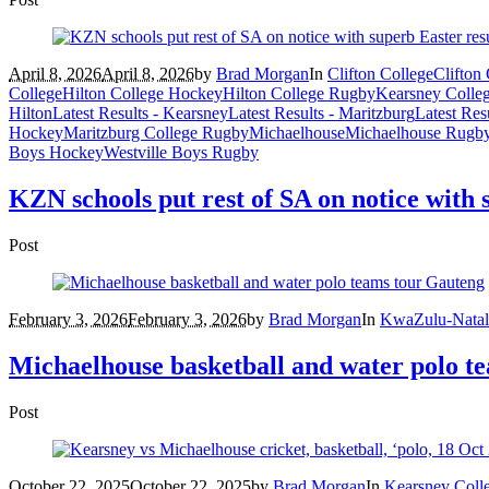
April 8, 2026
April 8, 2026
by
Brad Morgan
In
Clifton College
Clifton
College
Hilton College Hockey
Hilton College Rugby
Kearsney Colle
Hilton
Latest Results - Kearsney
Latest Results - Maritzburg
Latest Res
Hockey
Maritzburg College Rugby
Michaelhouse
Michaelhouse Rugb
Boys Hockey
Westville Boys Rugby
KZN schools put rest of SA on notice with 
Post
February 3, 2026
February 3, 2026
by
Brad Morgan
In
KwaZulu-Natal
Michaelhouse basketball and water polo t
Post
October 22, 2025
October 22, 2025
by
Brad Morgan
In
Kearsney Coll