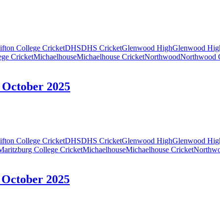
ifton College Cricket
DHS
DHS Cricket
Glenwood High
Glenwood High
ege Cricket
Michaelhouse
Michaelhouse Cricket
Northwood
Northwood C
5 October 2025
ifton College Cricket
DHS
DHS Cricket
Glenwood High
Glenwood High
Maritzburg College Cricket
Michaelhouse
Michaelhouse Cricket
Northw
4 October 2025