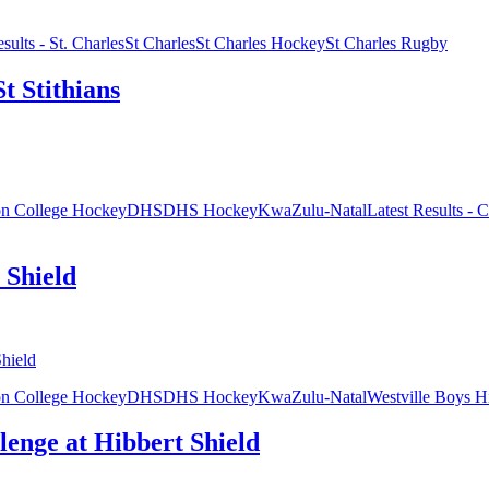
sults - St. Charles
St Charles
St Charles Hockey
St Charles Rugby
St Stithians
on College Hockey
DHS
DHS Hockey
KwaZulu-Natal
Latest Results - C
 Shield
on College Hockey
DHS
DHS Hockey
KwaZulu-Natal
Westville Boys H
lenge at Hibbert Shield