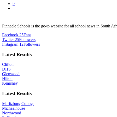
9
Pinnacle Schools is the go-to website for all school news in South Afr
Facebook
25
Fans
Twitter
25
Followers
Instagram
12
Followers
Latest Results
Clifton
DHS
Glenwood
Hilton
Kearsney
Latest Results
Maritzburg College
Michaelhouse
Northwood