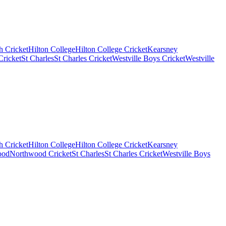
 Cricket
Hilton College
Hilton College Cricket
Kearsney
ricket
St Charles
St Charles Cricket
Westville Boys Cricket
Westville
 Cricket
Hilton College
Hilton College Cricket
Kearsney
ood
Northwood Cricket
St Charles
St Charles Cricket
Westville Boys