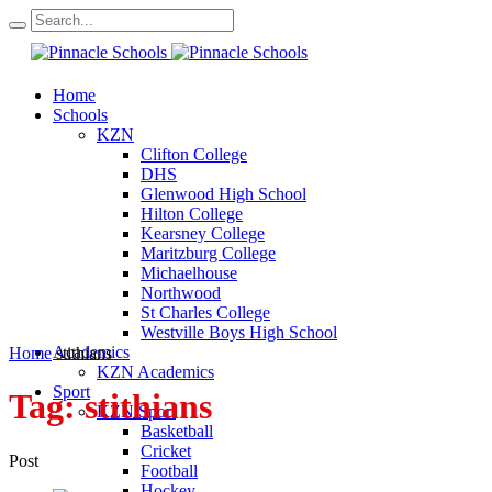
Home
Schools
KZN
Clifton College
DHS
Glenwood High School
Hilton College
Kearsney College
Maritzburg College
Michaelhouse
Northwood
St Charles College
Westville Boys High School
Academics
Home
stithians
KZN Academics
Sport
Tag:
stithians
KZN Sport
Basketball
Cricket
Post
Football
Hockey