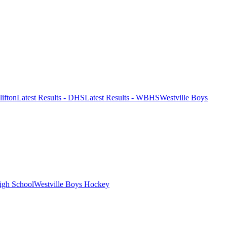
lifton
Latest Results - DHS
Latest Results - WBHS
Westville Boys
igh School
Westville Boys Hockey