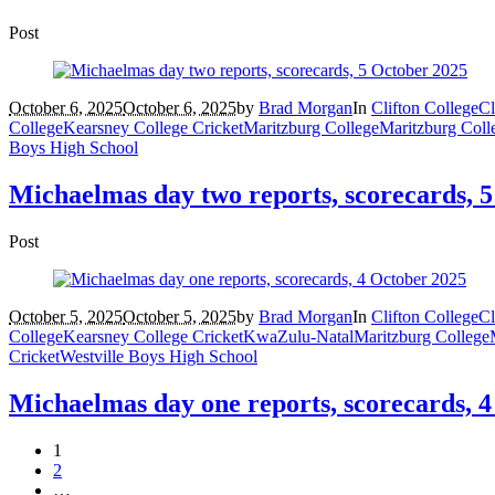
Post
October 6, 2025
October 6, 2025
by
Brad Morgan
In
Clifton College
Cl
College
Kearsney College Cricket
Maritzburg College
Maritzburg Coll
Boys High School
Michaelmas day two reports, scorecards, 
Post
October 5, 2025
October 5, 2025
by
Brad Morgan
In
Clifton College
Cl
College
Kearsney College Cricket
KwaZulu-Natal
Maritzburg College
Cricket
Westville Boys High School
Michaelmas day one reports, scorecards, 
1
2
…