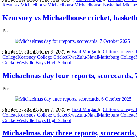
Results - Michaelhouse
Michaelhouse
Michaelhouse Basketball
Michae
Kearsney vs Michaelhouse cricket, basketba
Post
October 9, 2025
October 9, 2025
by
Brad Morgan
In
Clifton College
Cl
College
Kearsney College Cricket
KwaZulu-Natal
Maritzburg College
Cricket
Westville Boys High School
Michaelmas day four reports, scorecards, 
Post
October 7, 2025
October 7, 2025
by
Brad Morgan
In
Clifton College
Cl
College
Kearsney College Cricket
KwaZulu-Natal
Maritzburg College
Cricket
Westville Boys High School
Michaelmas day three reports, scorecards,