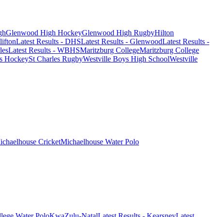
gh
Glenwood High Hockey
Glenwood High Rugby
Hilton
lifton
Latest Results - DHS
Latest Results - Glenwood
Latest Results -
les
Latest Results - WBHS
Maritzburg College
Maritzburg College
es Hockey
St Charles Rugby
Westville Boys High School
Westville
ichaelhouse Cricket
Michaelhouse Water Polo
lege Water Polo
KwaZulu-Natal
Latest Results - Kearsney
Latest