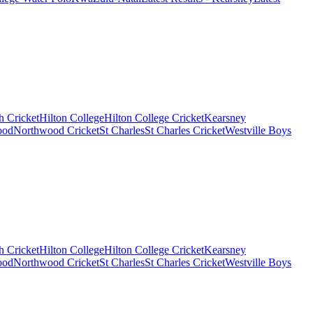
 Cricket
Hilton College
Hilton College Cricket
Kearsney
ood
Northwood Cricket
St Charles
St Charles Cricket
Westville Boys
 Cricket
Hilton College
Hilton College Cricket
Kearsney
ood
Northwood Cricket
St Charles
St Charles Cricket
Westville Boys