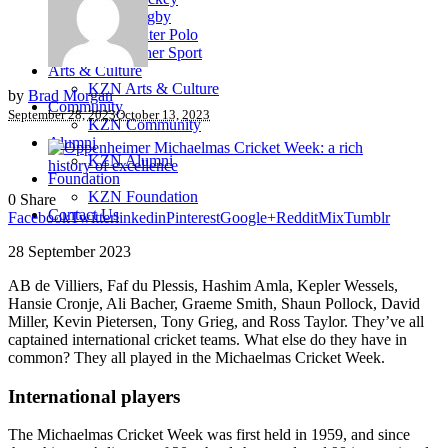
Rugby
Water Polo
Other Sport
Arts & Culture
KZN Arts & Culture
by
Brad Morgan
Community
September 28, 2023
October 13, 2023
KZN Community
Alumni
KZN Alumni
Foundation
KZN Foundation
0
Share
Contact Us
Facebook
Twitter
linkedin
Pinterest
Google+
Reddit
Mix
Tumblr
28 September 2023
AB de Villiers, Faf du Plessis, Hashim Amla, Kepler Wessels,
Hansie Cronje, Ali Bacher, Graeme Smith, Shaun Pollock, David
Miller, Kevin Pietersen, Tony Grieg, and Ross Taylor. They’ve all
captained international cricket teams. What else do they have in
common? They all played in the Michaelmas Cricket Week.
International players
The Michaelmas Cricket Week was first held in 1959, and since