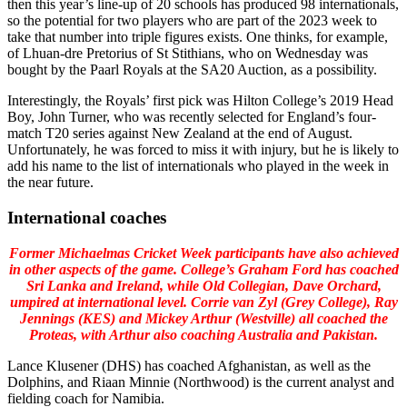
then this year’s line-up of 20 schools has produced 98 internationals,
so the potential for two players who are part of the 2023 week to
take that number into triple figures exists. One thinks, for example,
of Lhuan-dre Pretorius of St Stithians, who on Wednesday was
bought by the Paarl Royals at the SA20 Auction, as a possibility.
Interestingly, the Royals’ first pick was Hilton College’s 2019 Head
Boy, John Turner, who was recently selected for England’s four-
match T20 series against New Zealand at the end of August.
Unfortunately, he was forced to miss it with injury, but he is likely to
add his name to the list of internationals who played in the week in
the near future.
International coaches
Former Michaelmas Cricket Week participants have also achieved
in other aspects of the game. College’s Graham Ford has coached
Sri Lanka and Ireland, while Old Collegian, Dave Orchard,
umpired at international level. Corrie van Zyl (Grey College), Ray
Jennings (KES) and Mickey Arthur (Westville) all coached the
Proteas, with Arthur also coaching Australia and Pakistan.
Lance Klusener (DHS) has coached Afghanistan, as well as the
Dolphins, and Riaan Minnie (Northwood) is the current analyst and
fielding coach for Namibia.