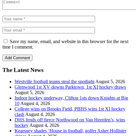
Save my name, email, and website in this browser for the next
time I comment.
The Latest News
Westville football teams steal the spotlight
August 5, 2026
Glenwood 1st XV downs Parktown, 1st XI hockey draws
August 5, 2026
Indoor hockey underway, Clifton 1sts down Knights at Big
10
August 4, 2026
College wins on Brooks Field, PBHS wins 1st XI hockey
clash
August 4, 2026
DHS fends off fierce Northwood on Van Heerden’s, wins
hockey
August 4, 2026
Kearsney shades ‘House in football, golfer Asher Hollister