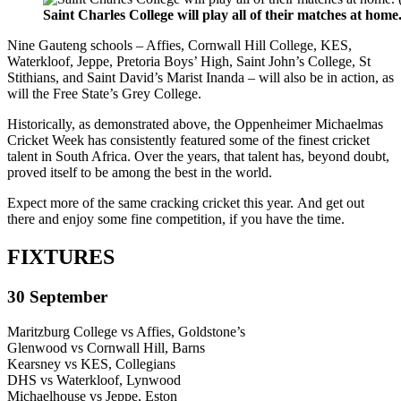
Saint Charles College will play all of their matches at ho
Nine Gauteng schools – Affies, Cornwall Hill College, KES,
Waterkloof, Jeppe, Pretoria Boys’ High, Saint John’s College, St
Stithians, and Saint David’s Marist Inanda – will also be in action, as
will the Free State’s Grey College.
Historically, as demonstrated above, the Oppenheimer Michaelmas
Cricket Week has consistently featured some of the finest cricket
talent in South Africa. Over the years, that talent has, beyond doubt,
proved itself to be among the best in the world.
Expect more of the same cracking cricket this year. And get out
there and enjoy some fine competition, if you have the time.
FIXTURES
30 September
Maritzburg College vs Affies, Goldstone’s
Glenwood vs Cornwall Hill, Barns
Kearsney vs KES, Collegians
DHS vs Waterkloof, Lynwood
Michaelhouse vs Jeppe, Eston