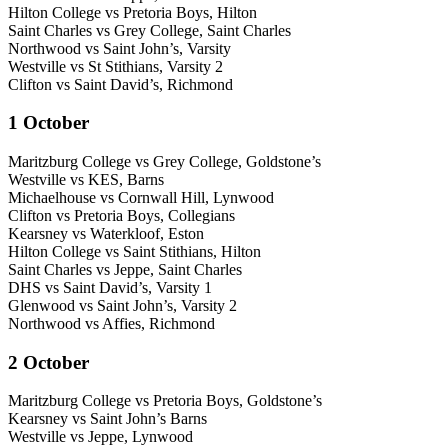
Hilton College vs Pretoria Boys, Hilton
Saint Charles vs Grey College, Saint Charles
Northwood vs Saint John’s, Varsity
Westville vs St Stithians, Varsity 2
Clifton vs Saint David’s, Richmond
1 October
Maritzburg College vs Grey College, Goldstone’s
Westville vs KES, Barns
Michaelhouse vs Cornwall Hill, Lynwood
Clifton vs Pretoria Boys, Collegians
Kearsney vs Waterkloof, Eston
Hilton College vs Saint Stithians, Hilton
Saint Charles vs Jeppe, Saint Charles
DHS vs Saint David’s, Varsity 1
Glenwood vs Saint John’s, Varsity 2
Northwood vs Affies, Richmond
2 October
Maritzburg College vs Pretoria Boys, Goldstone’s
Kearsney vs Saint John’s Barns
Westville vs Jeppe, Lynwood