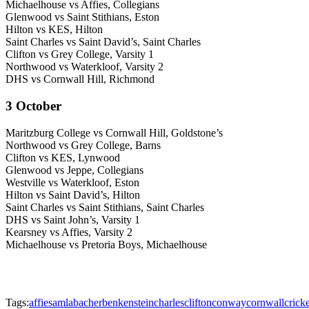
Michaelhouse vs Affies, Collegians
Glenwood vs Saint Stithians, Eston
Hilton vs KES, Hilton
Saint Charles vs Saint David’s, Saint Charles
Clifton vs Grey College, Varsity 1
Northwood vs Waterkloof, Varsity 2
DHS vs Cornwall Hill, Richmond
3 October
Maritzburg College vs Cornwall Hill, Goldstone’s
Northwood vs Grey College, Barns
Clifton vs KES, Lynwood
Glenwood vs Jeppe, Collegians
Westville vs Waterkloof, Eston
Hilton vs Saint David’s, Hilton
Saint Charles vs Saint Stithians, Saint Charles
DHS vs Saint John’s, Varsity 1
Kearsney vs Affies, Varsity 2
Michaelhouse vs Pretoria Boys, Michaelhouse
Tags:
affies
amla
bacher
benkenstein
charles
clifton
conway
cornwall
cricke