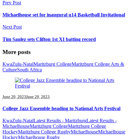
Prev Post
Michaelhouse set for inaugural u14 Basketball Invitational
Next Post
Tim Saulez sets Clifton 1st XI batting record
More posts
KwaZulu-Natal
Maritzburg College
Maritzburg College Arts &
Culture
South Africa
June 20, 2023
June 20, 2023
College Jazz Ensemble heading to National Arts Festival
KwaZulu-Natal
Latest Results - Maritzburg
Latest Results -
Michaelhouse
Maritzburg College
Maritzburg College
Hockey
Maritzburg College Rugby
Michaelhouse
Michaelhouse
Hockey
Michaelhouse Rugby