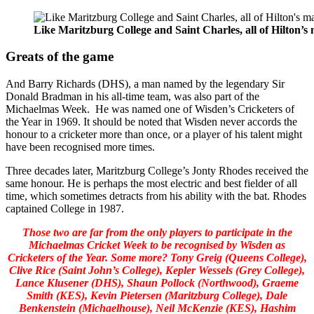
Like Maritzburg College and Saint Charles, all of Hilton’
Greats of the game
And Barry Richards (DHS), a man named by the legendary Sir
Donald Bradman in his all-time team, was also part of the
Michaelmas Week. He was named one of Wisden’s Cricketers of
the Year in 1969. It should be noted that Wisden never accords the
honour to a cricketer more than once, or a player of his talent might
have been recognised more times.
Three decades later, Maritzburg College’s Jonty Rhodes received the
same honour. He is perhaps the most electric and best fielder of all
time, which sometimes detracts from his ability with the bat. Rhodes
captained College in 1987.
Those two are far from the only players to participate in the
Michaelmas Cricket Week to be recognised by Wisden as
Cricketers of the Year. Some more? Tony Greig (Queens College),
Clive Rice (Saint John’s College), Kepler Wessels (Grey College),
Lance Klusener (DHS), Shaun Pollock (Northwood), Graeme
Smith (KES), Kevin Pietersen (Maritzburg College), Dale
Benkenstein (Michaelhouse), Neil McKenzie (KES), Hashim