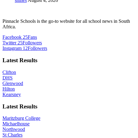
shines
August 4, 2026
Pinnacle Schools is the go-to website for all school news in South
Africa.
Facebook
25
Fans
Twitter
25
Followers
Instagram
12
Followers
Latest Results
Clifton
DHS
Glenwood
Hilton
Kearsney
Latest Results
Maritzburg College
Michaelhouse
Northwood
St Charles