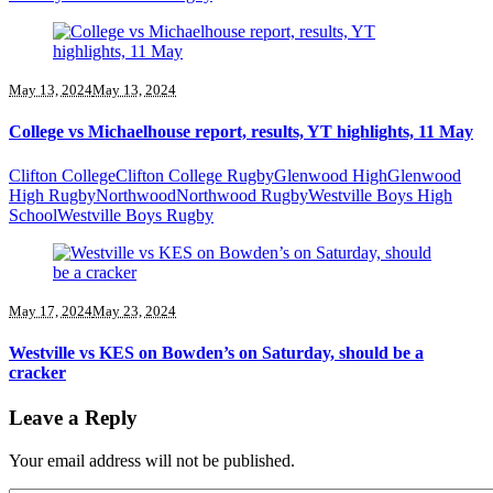
May 13, 2024
May 13, 2024
College vs Michaelhouse report, results, YT highlights, 11 May
Clifton College
Clifton College Rugby
Glenwood High
Glenwood
High Rugby
Northwood
Northwood Rugby
Westville Boys High
School
Westville Boys Rugby
May 17, 2024
May 23, 2024
Westville vs KES on Bowden’s on Saturday, should be a
cracker
Leave a Reply
Your email address will not be published.