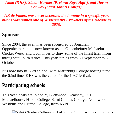
Amla (DHS), Simon Harmer (Pretoria Boys High), and Devon
Conway (Saint John’s College).
AB de Villiers was never accorded the honour in a specific year,
but he was named one of Wisden’s five Cricketers of the Decade in
2019.
Sponsor
Since 2004, the event has been sponsored by Jonathan
Oppenheimer and is now known as the Oppenheimer Michaelmas
Cricket Week, and it continues to draw some of the finest talent from
throughout South Africa. This year, it runs from 30 September to 3
October.
It is now into its 63rd edition, with Maritzburg College hosting it for
the 62nd time. KES was the venue for the 1987 festival.
Participating schools
This year, hosts are joined by Glenwood, Kearsney, DHS,
Michaelhouse, Hilton College, Saint Charles College, Northwood,
Westville and Clifton College, from KZN.