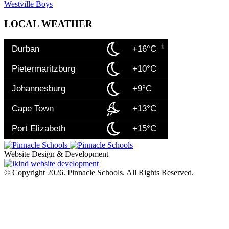
Westville Boys
LOCAL WEATHER
Durban
+16°C
Pietermaritzburg
+10°C
Johannesburg
+9°C
Cape Town
+13°C
Port Elizabeth
+15°C
Website Design & Development
© Copyright 2026. Pinnacle Schools. All Rights Reserved.