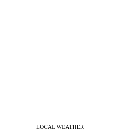
LOCAL WEATHER