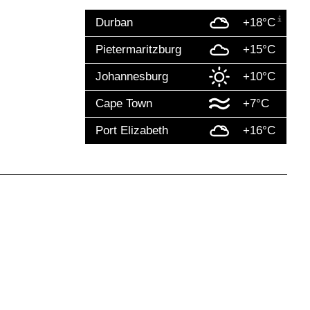
Durban
+18°C
Pietermaritzburg
+15°C
Johannesburg
+10°C
Cape Town
+7°C
Port Elizabeth
+16°C