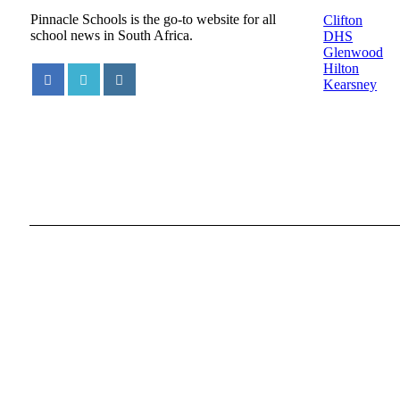
Pinnacle Schools is the go-to website for all
Clifton
school news in South Africa.
DHS
Glenwood
Hilton
Kearsney