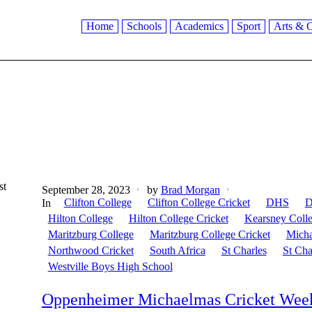
Home
Schools
Academics
Sport
Arts & C
st
September 28, 2023
by
Brad Morgan
Clifton College
Clifton College Cricket
DHS
D
In
Hilton College
Hilton College Cricket
Kearsney Coll
Maritzburg College
Maritzburg College Cricket
Micha
Northwood Cricket
South Africa
St Charles
St Cha
Westville Boys High School
Oppenheimer Michaelmas Cricket Week: 