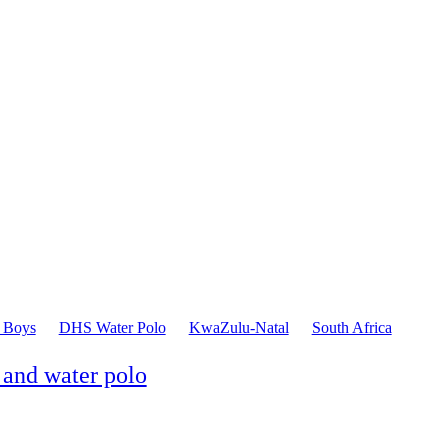
 Boys
DHS Water Polo
KwaZulu-Natal
South Africa
 and water polo