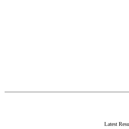
Latest Resu