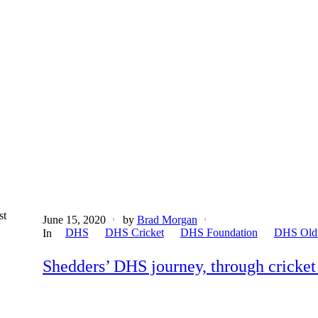
st
June 15, 2020
by
Brad Morgan
DHS
DHS Cricket
DHS Foundation
DHS Old
In
Shedders’ DHS journey, through cricket