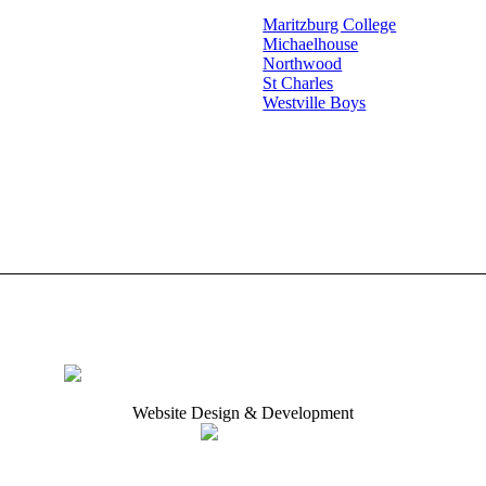
Maritzburg College
Michaelhouse
Northwood
St Charles
Westville Boys
Website Design & Development