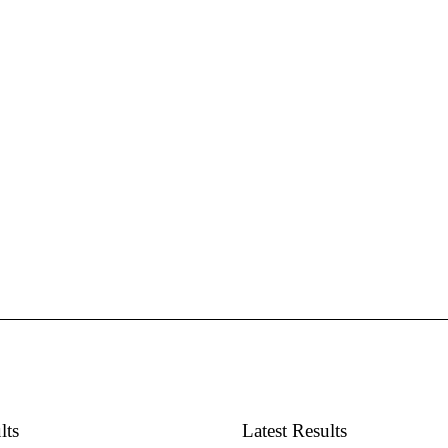
lts
Latest Results