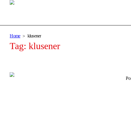
Home
klusener
Tag:
klusener
Po