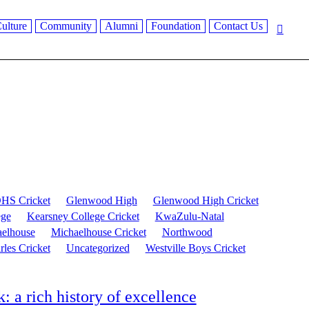
ulture
Community
Alumni
Foundation
Contact Us
HS Cricket
Glenwood High
Glenwood High Cricket
ege
Kearsney College Cricket
KwaZulu-Natal
elhouse
Michaelhouse Cricket
Northwood
rles Cricket
Uncategorized
Westville Boys Cricket
a rich history of excellence