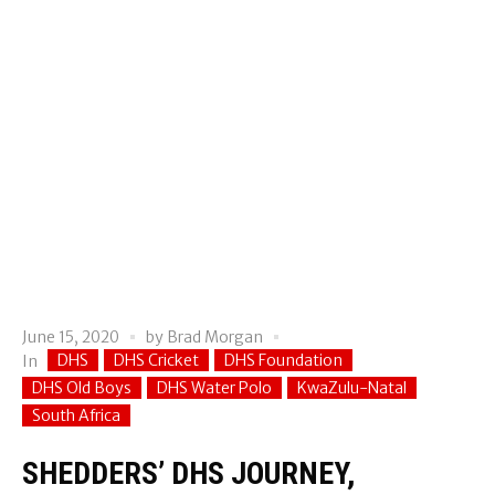
June 15, 2020
by
Brad Morgan
DHS
DHS Cricket
DHS Foundation
In
DHS Old Boys
DHS Water Polo
KwaZulu-Natal
South Africa
SHEDDERS’ DHS JOURNEY,