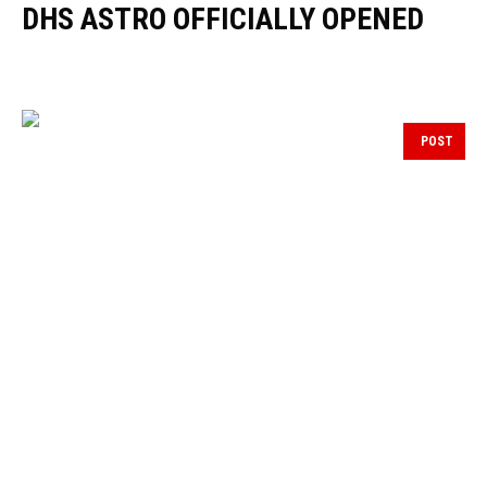
DHS ASTRO OFFICIALLY OPENED
POST