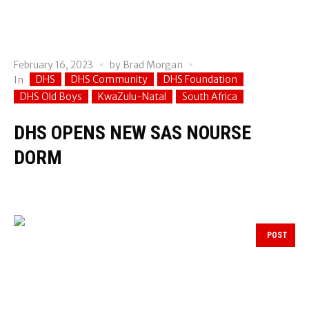
February 16, 2023
by
Brad Morgan
DHS
DHS Community
DHS Foundation
In
DHS Old Boys
KwaZulu-Natal
South Africa
DHS OPENS NEW SAS NOURSE
DORM
POST