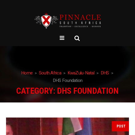
Home
South Africa
KwaZulu-Natal
DHS
DHS Foundation
CATEGORY:
DHS FOUNDATION
POST