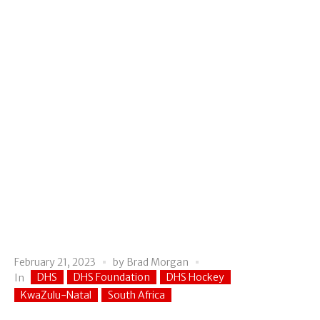
February 21, 2023
by
Brad Morgan
DHS
DHS Foundation
DHS Hockey
In
KwaZulu-Natal
South Africa