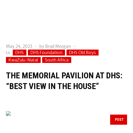
May 24, 2023
by
Brad Morgan
DHS
DHS Foundation
DHS Old Boys
In
KwaZulu-Natal
South Africa
THE MEMORIAL PAVILION AT DHS:
“BEST VIEW IN THE HOUSE”
POST