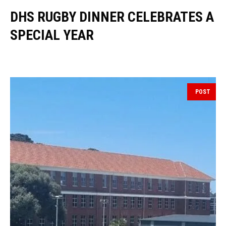
DHS RUGBY DINNER CELEBRATES A
SPECIAL YEAR
POST