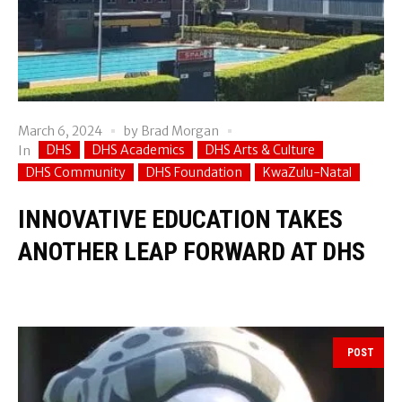
March 6, 2024
by
Brad Morgan
DHS
DHS Academics
DHS Arts & Culture
In
DHS Community
DHS Foundation
KwaZulu-Natal
INNOVATIVE EDUCATION TAKES
ANOTHER LEAP FORWARD AT DHS
POST