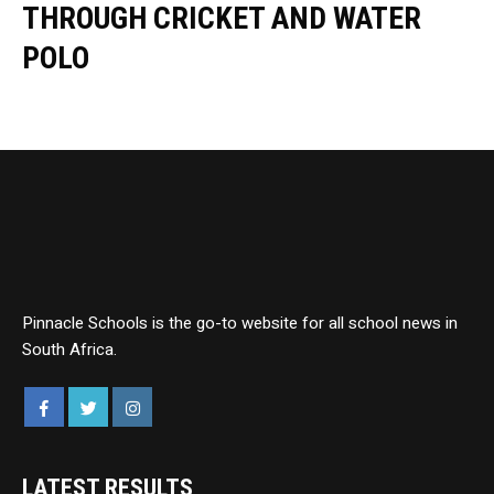
THROUGH CRICKET AND WATER
POLO
Pinnacle Schools is the go-to website for all school news in
South Africa.
LATEST RESULTS