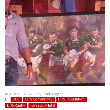
August 20, 2024
by
Brad Morgan
DHS
DHS Community
DHS Foundation
In
DHS Rugby
KwaZulu-Natal