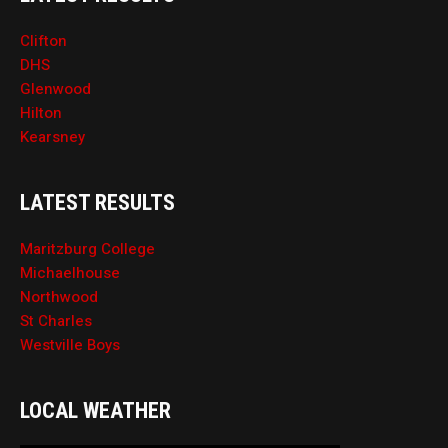
Clifton
DHS
Glenwood
Hilton
Kearsney
LATEST RESULTS
Maritzburg College
Michaelhouse
Northwood
St Charles
Westville Boys
LOCAL WEATHER