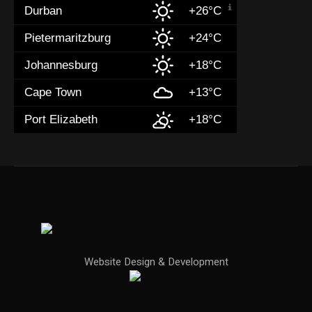
Durban
+26°C
Pietermaritzburg
+24°C
Johannesburg
+18°C
Cape Town
+13°C
Port Elizabeth
+18°C
Website Design & Development