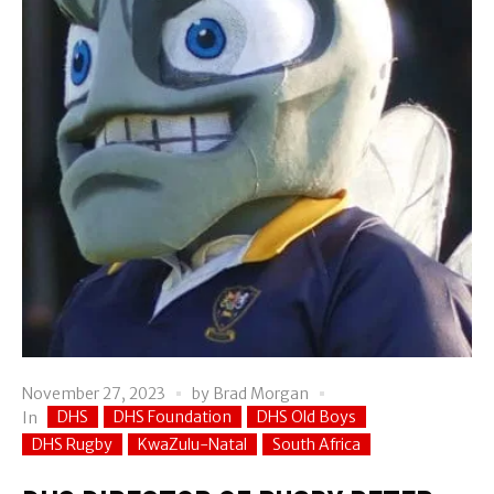
November 27, 2023
by
Brad Morgan
DHS
DHS Foundation
DHS Old Boys
In
DHS Rugby
KwaZulu-Natal
South Africa