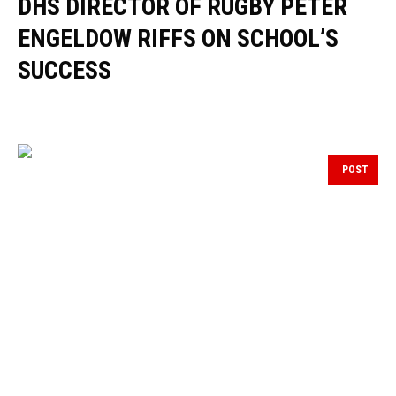
DHS DIRECTOR OF RUGBY PETER
ENGELDOW RIFFS ON SCHOOL’S
SUCCESS
POST