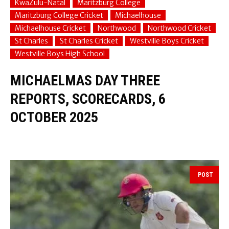
KwaZulu-Natal
Maritzburg College
Maritzburg College Cricket
Michaelhouse
Michaelhouse Cricket
Northwood
Northwood Cricket
St Charles
St Charles Cricket
Westville Boys Cricket
Westville Boys High School
MICHAELMAS DAY THREE
REPORTS, SCORECARDS, 6
OCTOBER 2025
POST