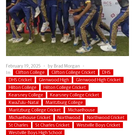
February 19, 2025
by
Brad Morgan
Clifton College
Clifton College Cricket
DHS
In
DHS Cricket
Glenwood High
Glenwood High Cricket
Hilton College
Hilton College Cricket
Kearsney College
Kearsney College Cricket
KwaZulu-Natal
Maritzburg College
Maritzburg College Cricket
Michaelhouse
Michaelhouse Cricket
Northwood
Northwood Cricket
St Charles
St Charles Cricket
Westville Boys Cricket
Westville Boys High School