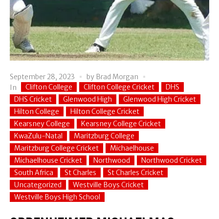
September 28, 2023
by
Brad Morgan
Clifton College
Clifton College Cricket
DHS
In
DHS Cricket
Glenwood High
Glenwood High Cricket
Hilton College
Hilton College Cricket
Kearsney College
Kearsney College Cricket
KwaZulu-Natal
Maritzburg College
Maritzburg College Cricket
Michaelhouse
Michaelhouse Cricket
Northwood
Northwood Cricket
South Africa
St Charles
St Charles Cricket
Uncategorized
Westville Boys Cricket
Westville Boys High School