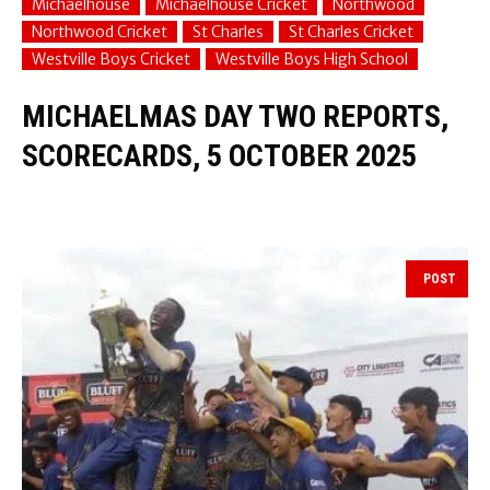
Michaelhouse
Michaelhouse Cricket
Northwood
Northwood Cricket
St Charles
St Charles Cricket
Westville Boys Cricket
Westville Boys High School
MICHAELMAS DAY TWO REPORTS,
SCORECARDS, 5 OCTOBER 2025
POST