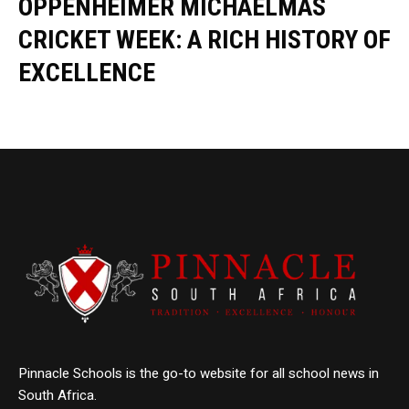
OPPENHEIMER MICHAELMAS
CRICKET WEEK: A RICH HISTORY OF
EXCELLENCE
Pinnacle Schools is the go-to website for all school news in
South Africa.