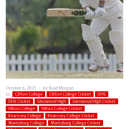
October 6, 2025
by
Brad Morgan
Clifton College
Clifton College Cricket
DHS
In
DHS Cricket
Glenwood High
Glenwood High Cricket
Hilton College
Hilton College Cricket
Kearsney College
Kearsney College Cricket
Maritzburg College
Maritzburg College Cricket