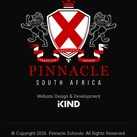
Website Design & Development
© Copyright 2026. Pinnacle Schools. All Rights Reserved.