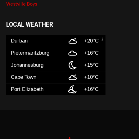
Westville Boys
LOCAL WEATHER
Durban
+20°C
Pietermaritzburg
+16°C
Johannesburg
+15°C
Cape Town
+10°C
Port Elizabeth
+16°C