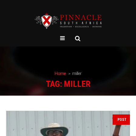
Home
miller
TAG:
MILLER
POST