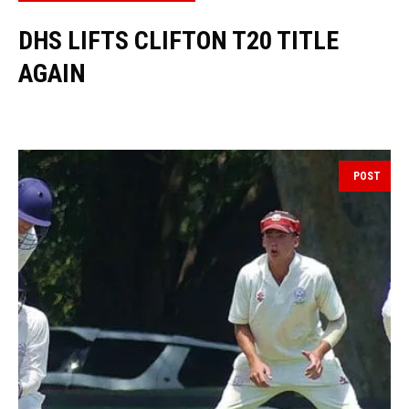
DHS LIFTS CLIFTON T20 TITLE
AGAIN
POST