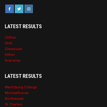
LATEST RESULTS
Clifton
DHS
Glenwood
Hilton
Kearsney
LATEST RESULTS
Maritzburg College
Michaelhouse
Northwood
St Charles