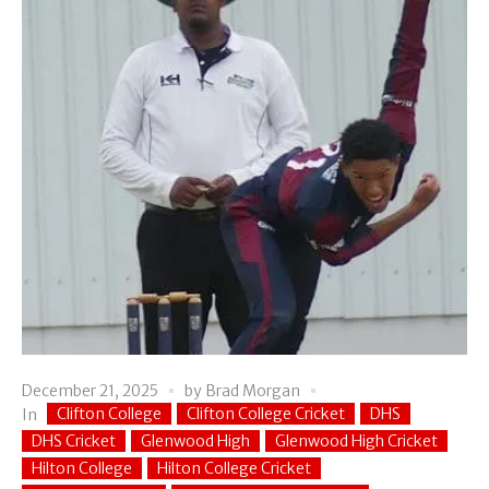
December 21, 2025
by
Brad Morgan
Clifton College
Clifton College Cricket
DHS
In
DHS Cricket
Glenwood High
Glenwood High Cricket
Hilton College
Hilton College Cricket