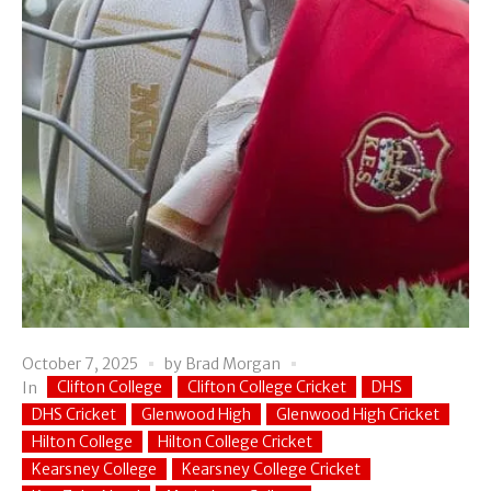
October 7, 2025
by
Brad Morgan
Clifton College
Clifton College Cricket
DHS
In
DHS Cricket
Glenwood High
Glenwood High Cricket
Hilton College
Hilton College Cricket
Kearsney College
Kearsney College Cricket