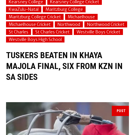
Kearsney College
Kearsney College Cricket
KwaZulu-Natal
Maritzburg College
Maritzburg College Cricket
Michaelhouse
Michaelhouse Cricket
Northwood
Northwood Cricket
St Charles
St Charles Cricket
Westville Boys Cricket
Westville Boys High School
TUSKERS BEATEN IN KHAYA
MAJOLA FINAL, SIX FROM KZN IN
SA SIDES
POST