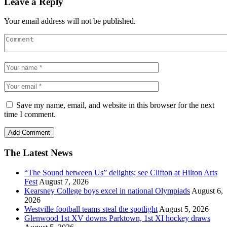
Leave a Reply
Your email address will not be published.
Save my name, email, and website in this browser for the next
time I comment.
The Latest News
“The Sound between Us” delights; see Clifton at Hilton Arts
Fest
August 7, 2026
Kearsney College boys excel in national Olympiads
August 6,
2026
Westville football teams steal the spotlight
August 5, 2026
Glenwood 1st XV downs Parktown, 1st XI hockey draws