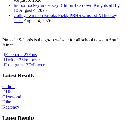
August 5, 2026
Indoor hockey underway, Clifton 1sts down Knights at Big
10
August 4, 2026
College wins on Brooks Field, PBHS wins 1st XI hockey
clash
August 4, 2026
Pinnacle Schools is the go-to website for all school news in South
Africa.
Facebook
25
Fans
Twitter
25
Followers
Instagram
12
Followers
Latest Results
Clifton
DHS
Glenwood
Hilton
Kearsney
Latest Results