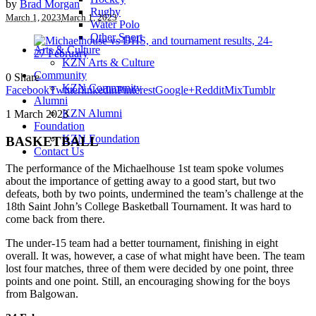
by
Brad Morgan
Rugby
March 1, 2023
March 1, 2023
Water Polo
Other Sport
Arts & Culture
KZN Arts & Culture
Community
0
Share
KZN Community
Facebook
Twitter
linkedin
Pinterest
Google+
Reddit
Mix
Tumblr
Alumni
KZN Alumni
1 March 2023
Foundation
KZN Foundation
BASKETBALL
Contact Us
The performance of the Michaelhouse 1st team spoke volumes
about the importance of getting away to a good start, but two
defeats, both by two points, undermined the team’s challenge at the
18th Saint John’s College Basketball Tournament. It was hard to
come back from there.
The under-15 team had a better tournament, finishing in eight
overall. It was, however, a case of what might have been. The team
lost four matches, three of them were decided by one point, three
points and one point. Still, an encouraging showing for the boys
from Balgowan.