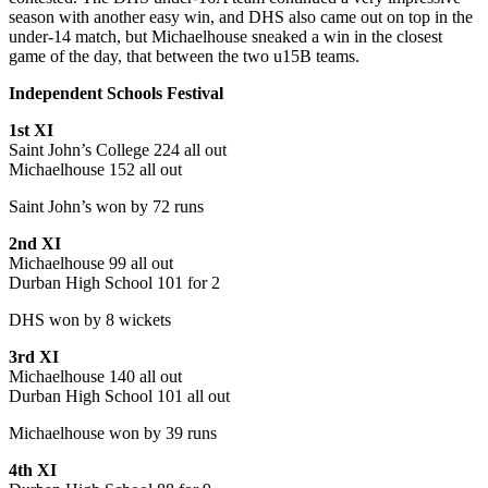
season with another easy win, and DHS also came out on top in the
under-14 match, but Michaelhouse sneaked a win in the closest
game of the day, that between the two u15B teams.
Independent Schools Festival
1st XI
Saint John’s College 224 all out
Michaelhouse 152 all out
Saint John’s won by 72 runs
2nd XI
Michaelhouse 99 all out
Durban High School 101 for 2
DHS won by 8 wickets
3rd XI
Michaelhouse 140 all out
Durban High School 101 all out
Michaelhouse won by 39 runs
4th XI