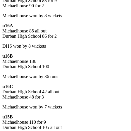
Durban High School 88 for 9
Michaelhouse 90 for 2
Michaelhouse won by 8 wickets
u16A
Michaelhouse 85 all out
Durban High School 86 for 2
DHS won by 8 wickets
u16B
Michaelhouse 136
Durban High School 100
Michaelhouse won by 36 runs
u16C
Durban High School 42 all out
Michaelhouse 48 for 3
Michaelhouse won by 7 wickets
u15B
Michaelhouse 110 for 9
Durban High School 105 all out