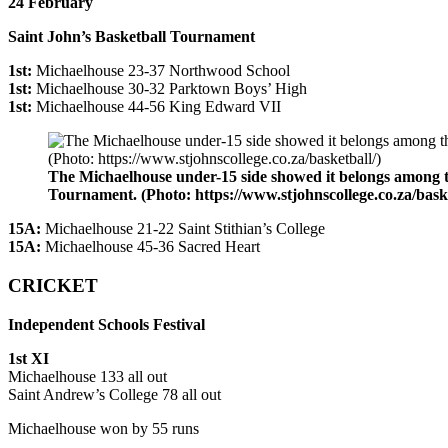
24 February
Saint John’s Basketball Tournament
1st:
Michaelhouse 23-37 Northwood School
1st:
Michaelhouse 30-32 Parktown Boys’ High
1st:
Michaelhouse 44-56 King Edward VII
The Michaelhouse under-15 side showed it belongs among the
Tournament. (Photo: https://www.stjohnscollege.co.za/baske
15A:
Michaelhouse 21-22 Saint Stithian’s College
15A:
Michaelhouse 45-36 Sacred Heart
CRICKET
Independent Schools Festival
1st XI
Michaelhouse 133 all out
Saint Andrew’s College 78 all out
Michaelhouse won by 55 runs