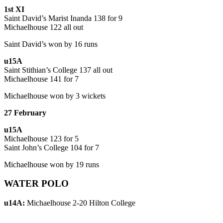
1st XI
Saint David’s Marist Inanda 138 for 9
Michaelhouse 122 all out
Saint David’s won by 16 runs
u15A
Saint Stithian’s College 137 all out
Michaelhouse 141 for 7
Michaelhouse won by 3 wickets
27 February
u15A
Michaelhouse 123 for 5
Saint John’s College 104 for 7
Michaelhouse won by 19 runs
WATER POLO
u14A:
Michaelhouse 2-20 Hilton College