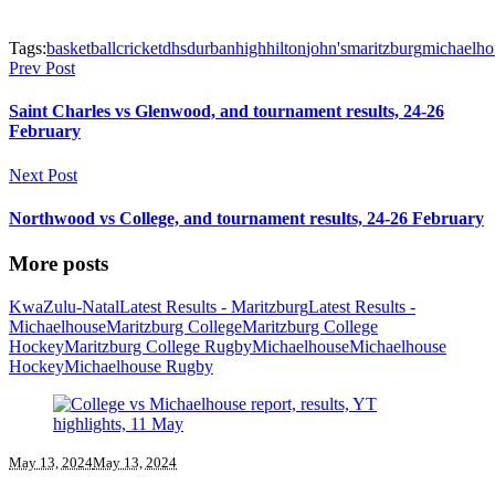
Tags:
basketball
cricket
dhs
durban
high
hilton
john's
maritzburg
michaelho
Prev Post
Saint Charles vs Glenwood, and tournament results, 24-26
February
Next Post
Northwood vs College, and tournament results, 24-26 February
More posts
KwaZulu-Natal
Latest Results - Maritzburg
Latest Results -
Michaelhouse
Maritzburg College
Maritzburg College
Hockey
Maritzburg College Rugby
Michaelhouse
Michaelhouse
Hockey
Michaelhouse Rugby
May 13, 2024
May 13, 2024