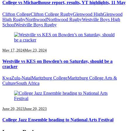
College vs Michaelhouse report, results, YT highlights, 11 May
Clifton College
Clifton College Rugby
Glenwood High
Glenwood
High Rugby
Northwood
Northwood Rugby
Westville Boys High
School
Westville Boys Rugby
May 17, 2024
May 23, 2024
Westville vs KES on Bowden’s on Saturday, should be a
cracker
KwaZulu-Natal
Maritzburg College
Maritzburg College Arts &
Culture
South Africa
June 20, 2023
June 20, 2023
College Jazz Ensemble heading to National Arts Festival