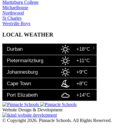
Maritzburg College
Michaelhouse
Northwood
St Charles
Westville Boys
LOCAL WEATHER
Durban
+18°C
Pietermaritzburg
+11°C
Johannesburg
+9°C
Cape Town
+8°C
Port Elizabeth
+14°C
Website Design & Development
© Copyright 2026. Pinnacle Schools. All Rights Reserved.