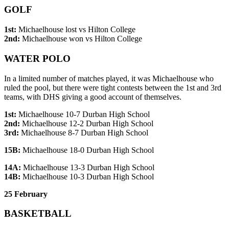
GOLF
1st:
Michaelhouse lost vs Hilton College
2nd:
Michaelhouse won vs Hilton College
WATER POLO
In a limited number of matches played, it was Michaelhouse who
ruled the pool, but there were tight contests between the 1st and 3rd
teams, with DHS giving a good account of themselves.
1st:
Michaelhouse 10-7 Durban High School
2nd:
Michaelhouse 12-2 Durban High School
3rd:
Michaelhouse 8-7 Durban High School
15B:
Michaelhouse 18-0 Durban High School
14A:
Michaelhouse 13-3 Durban High School
14B:
Michaelhouse 10-3 Durban High School
25 February
BASKETBALL