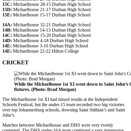
15C:
Michaelhouse 28-15 Durban High School
15D:
Michaelhouse 21-17 Durban High School
15E:
Michaelhouse 15-17 Durban High School
14A:
Michaelhouse 32-21 Durban High School
14B:
Michaelhouse 14-13 Durban High School
14C:
Michaelhouse 15-20 Durban High School
14D:
Michaelhouse 4-18 Durban High School
14E:
Michaelhouse 3-10 Durban High School
14E:
Michaelhouse 22-22 Hilton College
CRICKET
While the Michaelhouse 1st XI went down to Saint John’s C
fixtures. (Photo: Brad Morgan)
The Michaelhouse 1st XI had mixed results at the Independent
Schools Festival, but the under-15 team recorded two big victories
over top Johannesburg schools, downing Saint Stithian’s and Saint
John’s.
Matches between Michaelhouse and DHS were very evenly
contested. The DHS under-16A team continued a very impressive