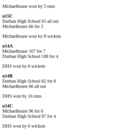
Michaelhouse won by 5 runs
u15C
Durban High School 65 all out
Michaelhouse 66 for 2
Michaelhouse won by 8 wickets
u14A
Michaelhouse 107 for 7
Durban High School 108 for 4
DHS won by 6 wickets
u14B
Durban High School 82 for 8
Michaelhouse 66 all out
DHS won by 16 runs
u14C
Michaelhouse 96 for 6
Durban High School 97 for 4
DHS won by 6 wickets