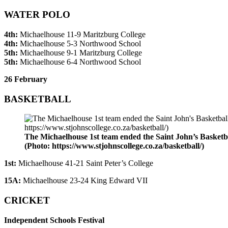
WATER POLO
4th:
Michaelhouse 11-9 Maritzburg College
4th:
Michaelhouse 5-3 Northwood School
5th:
Michaelhouse 9-1 Maritzburg College
5th:
Michaelhouse 6-4 Northwood School
26 February
BASKETBALL
The Michaelhouse 1st team ended the Saint John’s Basketbal
(Photo: https://www.stjohnscollege.co.za/basketball/)
1st:
Michaelhouse 41-21 Saint Peter’s College
15A:
Michaelhouse 23-24 King Edward VII
CRICKET
Independent Schools Festival