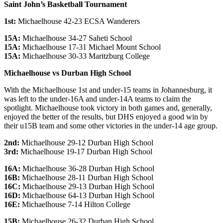
Saint John’s Basketball Tournament
1st:
Michaelhouse 42-23 ECSA Wanderers
15A:
Michaelhouse 34-27 Saheti School
15A:
Michaelhouse 17-31 Michael Mount School
15A:
Michaelhouse 30-33 Maritzburg College
Michaelhouse vs Durban High School
With the Michaelhouse 1st and under-15 teams in Johannesburg, it
was left to the under-16A and under-14A teams to claim the
spotlight. Michaelhouse took victory in both games and, generally,
enjoyed the better of the results, but DHS enjoyed a good win by
their u15B team and some other victories in the under-14 age group.
2nd:
Michaelhouse 29-12 Durban High School
3rd:
Michaelhouse 19-17 Durban High School
16A:
Michaelhouse 36-28 Durban High School
16B:
Michaelhouse 28-11 Durban High School
16C:
Michaelhouse 29-13 Durban High School
16D:
Michaelhouse 64-13 Durban High School
16E:
Michaelhouse 7-14 Hilton College
15B:
Michaelhouse 26-32 Durban High School