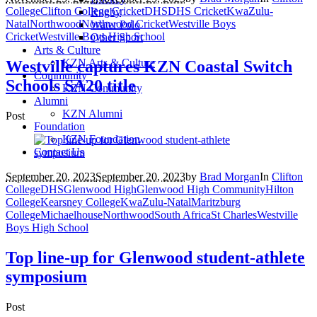
College
Clifton College Cricket
DHS
DHS Cricket
KwaZulu-
Rugby
Natal
Northwood
Northwood Cricket
Westville Boys
Water Polo
Cricket
Westville Boys High School
Other Sport
Arts & Culture
KZN Arts & Culture
Westville captures KZN Coastal Switch
Community
Schools SA20 title
KZN Community
Alumni
KZN Alumni
Post
Foundation
KZN Foundation
Contact Us
September 20, 2023
September 20, 2023
by
Brad Morgan
In
Clifton
College
DHS
Glenwood High
Glenwood High Community
Hilton
College
Kearsney College
KwaZulu-Natal
Maritzburg
College
Michaelhouse
Northwood
South Africa
St Charles
Westville
Boys High School
Top line-up for Glenwood student-athlete
symposium
Post