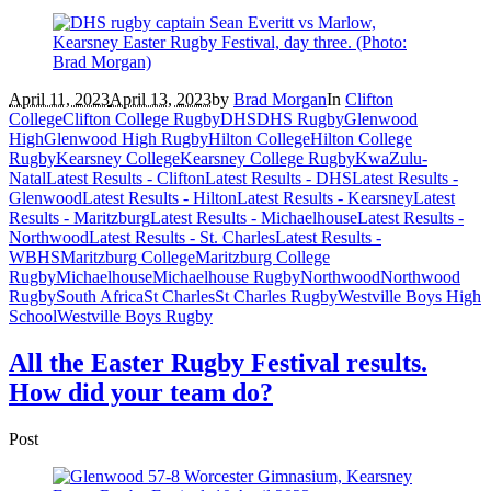
April 11, 2023
April 13, 2023
by
Brad Morgan
In
Clifton
College
Clifton College Rugby
DHS
DHS Rugby
Glenwood
High
Glenwood High Rugby
Hilton College
Hilton College
Rugby
Kearsney College
Kearsney College Rugby
KwaZulu-
Natal
Latest Results - Clifton
Latest Results - DHS
Latest Results -
Glenwood
Latest Results - Hilton
Latest Results - Kearsney
Latest
Results - Maritzburg
Latest Results - Michaelhouse
Latest Results -
Northwood
Latest Results - St. Charles
Latest Results -
WBHS
Maritzburg College
Maritzburg College
Rugby
Michaelhouse
Michaelhouse Rugby
Northwood
Northwood
Rugby
South Africa
St Charles
St Charles Rugby
Westville Boys High
School
Westville Boys Rugby
All the Easter Rugby Festival results.
How did your team do?
Post