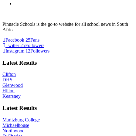
Pinnacle Schools is the go-to website for all school news in South
Africa.
Facebook
25
Fans
Twitter
25
Followers
Instagram
12
Followers
Latest Results
Clifton
DHS
Glenwood
Hilton
Kearsney
Latest Results
Maritzburg College
Michaelhouse
Northwood