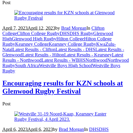
Post
April 7, 2023
April 12, 2023
by
Brad Morgan
In
Clifton
College
Clifton College Rugby
DHS
DHS Rugby
Glenwood
High
Glenwood High Rugby
Hilton College
Hilton College
Rugby
Kearsney College
Kearsney College Rugby
KwaZulu-
Natal
Latest Results - Clifton
Latest Results - DHS
Latest Results -
Glenwood
Latest Results - Hilton
Latest Results - Kearsney
Latest
Results - Northwood
Latest Results - WBHS
Northwood
Northwood
Rugby
South Africa
Westville Boys High School
Westville Boys
Rugby
Encouraging results for KZN schools at
Glenwood Rugby Festival
Post
April 6, 2023
April 6, 2023
by
Brad Morgan
In
DHS
DHS