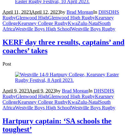
April 11, 2023
April 12, 2023
by
Brad Morgan
In
DHS
DHS
Rugby
Glenwood High
Glenwood High Rugby
Kearsney
College
Kearsney College Rugby
KwaZulu-Natal
South
Africa
Westville Boys High School
Westville Boys Rugby
KERF day three results, captains’ and
coaches’ takes
Post
April 9, 2023
April 9, 2023
by
Brad Morgan
In
DHS
DHS
Rugby
Glenwood High
Glenwood High Rugby
Kearsney
College
Kearsney College Rugby
KwaZulu-Natal
South
Africa
Westville Boys High School
Westville Boys Rugby
Hartpury captain: ‘SA schools the
toughest’