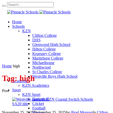
Home
Schools
KZN
Clifton College
DHS
Glenwood High School
Hilton College
Kearsney College
Maritzburg College
Michaelhouse
Home
high
Northwood
St Charles College
Tag:
high
Westville Boys High School
Academics
KZN Academics
Sport
Post
KZN Sport
Basketball
Cricket
Football
November 25, 2025
November 25, 2025
by
Brad Morgan
In
Clifton
Hockey