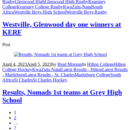
Rugby
Glenwood High
Glenwood High Rugby
Kearsney
College
Kearsney College Rugby
KwaZulu-Natal
South
Africa
Westville Boys High School
Westville Boys Rugby
Westville, Glenwood day one winners at
KERF
Post
April 4, 2023
April 5, 2023
by
Brad Morgan
In
Hilton College
Hilton
College Hockey
KwaZulu-Natal
Latest Results - Hilton
Latest Results
- Maritzburg
Latest Results - St. Charles
Maritzburg College
South
Africa
St Charles
St Charles Hockey
Results, Nomads 1st teams at Grey High
School
1
2
…
7