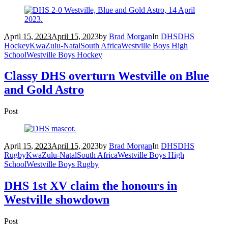
April 15, 2023
April 15, 2023
by
Brad Morgan
In
DHS
DHS
Hockey
KwaZulu-Natal
South Africa
Westville Boys High
School
Westville Boys Hockey
Classy DHS overturn Westville on Blue
and Gold Astro
Post
April 15, 2023
April 15, 2023
by
Brad Morgan
In
DHS
DHS
Rugby
KwaZulu-Natal
South Africa
Westville Boys High
School
Westville Boys Rugby
DHS 1st XV claim the honours in
Westville showdown
Post