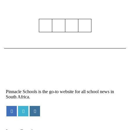
Pinnacle Schools is the go-to website for all school news in
South Africa.