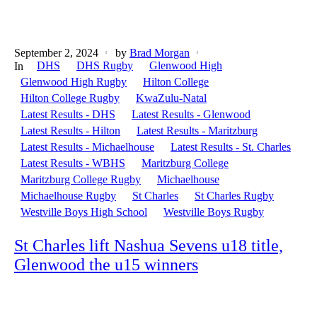
September 2, 2024
by
Brad Morgan
DHS
DHS Rugby
Glenwood High
In
Glenwood High Rugby
Hilton College
Hilton College Rugby
KwaZulu-Natal
Latest Results - DHS
Latest Results - Glenwood
Latest Results - Hilton
Latest Results - Maritzburg
Latest Results - Michaelhouse
Latest Results - St. Charles
Latest Results - WBHS
Maritzburg College
Maritzburg College Rugby
Michaelhouse
Michaelhouse Rugby
St Charles
St Charles Rugby
Westville Boys High School
Westville Boys Rugby
St Charles lift Nashua Sevens u18 title,
Glenwood the u15 winners