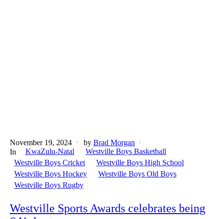
November 19, 2024
by
Brad Morgan
KwaZulu-Natal
Westville Boys Basketball
In
Westville Boys Cricket
Westville Boys High School
Westville Boys Hockey
Westville Boys Old Boys
Westville Boys Rugby
Westville Sports Awards celebrates being