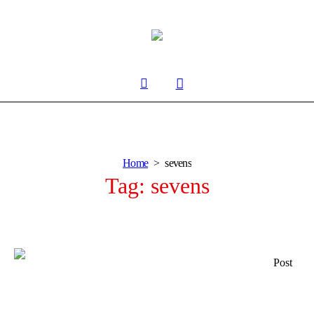
Home
sevens
Tag:
sevens
Post