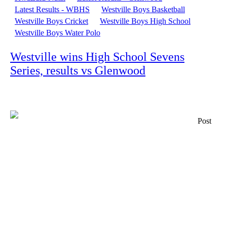
Latest Results - WBHS
Westville Boys Basketball
Westville Boys Cricket
Westville Boys High School
Westville Boys Water Polo
Westville wins High School Sevens
Series, results vs Glenwood
Post