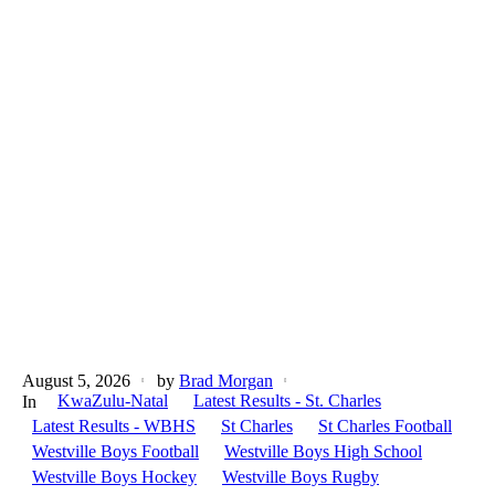
August 5, 2026
by
Brad Morgan
KwaZulu-Natal
Latest Results - St. Charles
In
Latest Results - WBHS
St Charles
St Charles Football
Westville Boys Football
Westville Boys High School
Westville Boys Hockey
Westville Boys Rugby