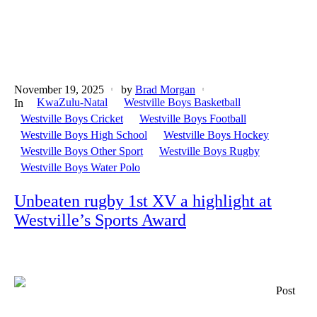
November 19, 2025
by
Brad Morgan
KwaZulu-Natal
Westville Boys Basketball
In
Westville Boys Cricket
Westville Boys Football
Westville Boys High School
Westville Boys Hockey
Westville Boys Other Sport
Westville Boys Rugby
Westville Boys Water Polo
Unbeaten rugby 1st XV a highlight at
Westville’s Sports Award
Post