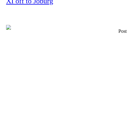
XI off to Joburg
Post