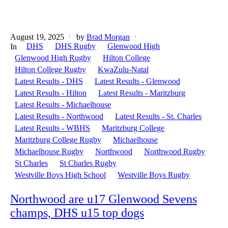
August 19, 2025
by
Brad Morgan
DHS
DHS Rugby
Glenwood High
In
Glenwood High Rugby
Hilton College
Hilton College Rugby
KwaZulu-Natal
Latest Results - DHS
Latest Results - Glenwood
Latest Results - Hilton
Latest Results - Maritzburg
Latest Results - Michaelhouse
Latest Results - Northwood
Latest Results - St. Charles
Latest Results - WBHS
Maritzburg College
Maritzburg College Rugby
Michaelhouse
Michaelhouse Rugby
Northwood
Northwood Rugby
St Charles
St Charles Rugby
Westville Boys High School
Westville Boys Rugby
Northwood are u17 Glenwood Sevens
champs, DHS u15 top dogs