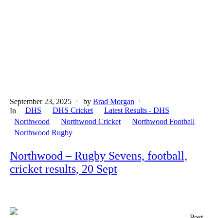
September 23, 2025
by
Brad Morgan
DHS
DHS Cricket
Latest Results - DHS
In
Northwood
Northwood Cricket
Northwood Football
Northwood Rugby
Northwood – Rugby Sevens, football,
cricket results, 20 Sept
Post