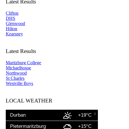
Latest Results
Clifton
DHS
Glenwood
Hilton
Kearsney
Latest Results
Maritzburg College
Michaelhouse
Northwood
St Charles
Westville Boys
LOCAL WEATHER
Durban
+19°C
Pietermaritzburg
+15°C