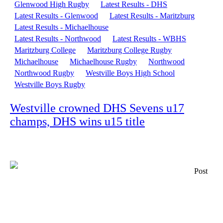
Glenwood High Rugby
Latest Results - DHS
Latest Results - Glenwood
Latest Results - Maritzburg
Latest Results - Michaelhouse
Latest Results - Northwood
Latest Results - WBHS
Maritzburg College
Maritzburg College Rugby
Michaelhouse
Michaelhouse Rugby
Northwood
Northwood Rugby
Westville Boys High School
Westville Boys Rugby
Westville crowned DHS Sevens u17
champs, DHS wins u15 title
Post