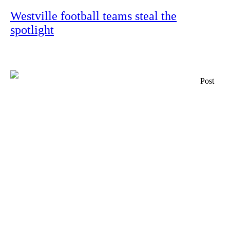
Westville football teams steal the
spotlight
Post