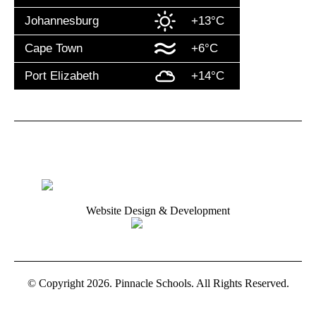
Johannesburg
+13°C
Cape Town
+6°C
Port Elizabeth
+14°C
Website Design & Development
© Copyright 2026. Pinnacle Schools. All Rights Reserved.