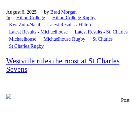
August 6, 2025
by
Brad Morgan
Hilton College
Hilton College Rugby
In
KwaZulu-Natal
Latest Results - Hilton
Latest Results - Michaelhouse
Latest Results - St. Charles
Michaelhouse
Michaelhouse Rugby
St Charles
St Charles Rugby
Westville rules the roost at St Charles
Sevens
Post