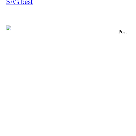
SA’s best
Post