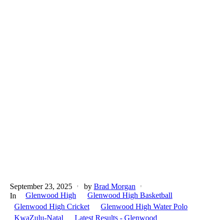
September 23, 2025
by
Brad Morgan
Glenwood High
Glenwood High Basketball
In
Glenwood High Cricket
Glenwood High Water Polo
KwaZulu-Natal
Latest Results - Glenwood