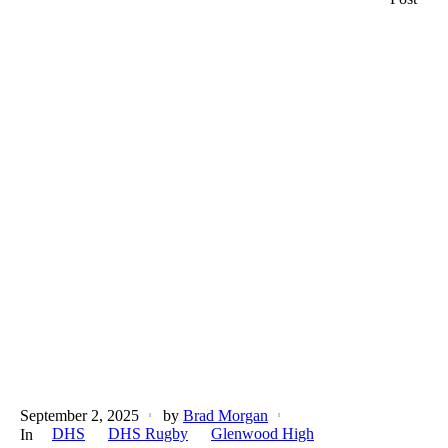
September 2, 2025
by
Brad Morgan
DHS
DHS Rugby
Glenwood High
In