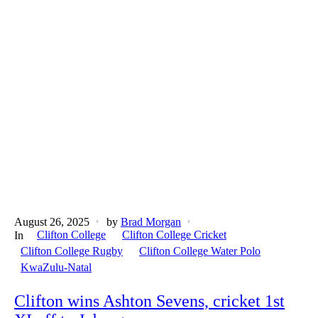
August 26, 2025
by
Brad Morgan
Clifton College
Clifton College Cricket
In
Clifton College Rugby
Clifton College Water Polo
KwaZulu-Natal
Clifton wins Ashton Sevens, cricket 1st