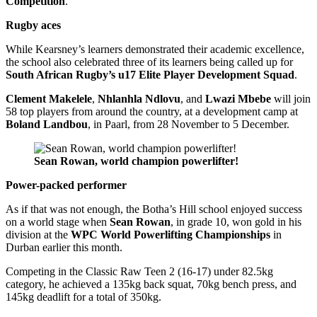
Competition
.
Rugby aces
While Kearsney’s learners demonstrated their academic excellence,
the school also celebrated three of its learners being called up for
South African Rugby’s u17 Elite Player Development Squad
.
Clement Makelele
,
Nhlanhla Ndlovu
, and
Lwazi Mbebe
will join
58 top players from around the country, at a development camp at
Boland Landbou
, in Paarl, from 28 November to 5 December.
Sean Rowan, world champion powerlifter!
Power-packed performer
As if that was not enough, the Botha’s Hill school enjoyed success
on a world stage when
Sean Rowan
, in grade 10, won gold in his
division at the
WPC World Powerlifting Championships
in
Durban earlier this month.
Competing in the Classic Raw Teen 2 (16-17) under 82.5kg
category, he achieved a 135kg back squat, 70kg bench press, and
145kg deadlift for a total of 350kg.