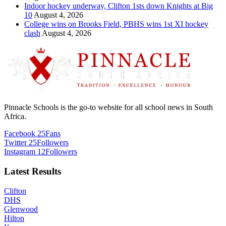
Indoor hockey underway, Clifton 1sts down Knights at Big
10
August 4, 2026
College wins on Brooks Field, PBHS wins 1st XI hockey
clash
August 4, 2026
Pinnacle Schools is the go-to website for all school news in South
Africa.
Facebook
25
Fans
Twitter
25
Followers
Instagram
12
Followers
Latest Results
Clifton
DHS
Glenwood
Hilton