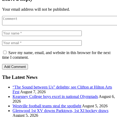
Your email address will not be published.
Save my name, email, and website in this browser for the next
time I comment.
The Latest News
“The Sound between Us” delights; see Clifton at Hilton Arts
Fest
August 7, 2026
Kearsney College boys excel in national Olympiads
August 6,
2026
Westville football teams steal the spotlight
August 5, 2026
Glenwood 1st XV downs Parktown, 1st XI hockey draws
August 5, 2026