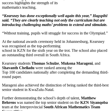
success highlights the strength of its
mathematics teaching.
“Kearsney has done exceptionally well again this year,” Hagspihl
said. “They are clearly teaching not only
the curriculum but are
introducing challenging maths’ problems to extend and stimulate.
“Without training, pupils will struggle for success in the Olympiad.”
At the national awards ceremony held in Johannesburg, Kearsney
was recognised as the top-performing
school in KZN for the sixth year on the trot. The school also placed
an outstanding third overall in South Africa.
Kearsney students
Thomas Schulze
,
Mukona Marageni
, and
Shavanth Chelladu
were ranked among the
Top 100 candidates nationally after completing the demanding third-
round paper.
Marageni also achieved the distinction of being ranked the third-best
senior student in KwaZulu-Natal.
Further demonstrating the school’s depth of talent,
Matthew
Behrens
was named the top senior student on the
KZN Siyanqoba
team at the Interprovincial
South African Mathematics Team