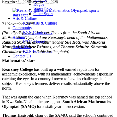
November 21, 2025
November 21, 2025
Rugby
Water Polo
Other Sport
Arts & Culture
KZN Arts & Culture
21 November 2025
Community
KZN Community
(Proudly displaying their certificates from the South African
Alumni
Mathematics Olympiad are Kearsney’s head of the Mathematics,
KZN Alumni
Rakubu Sokana
, and Maths’ teacher
Sue Hotz
, with
Mukona
Foundation
Marageni
,
Matthew Behrens
, and
Thomas Schulze
.
Shavanth
KZN Foundation
Chelladu
was unavailable for the photo)
Contact Us
Mathematics’ stars
Kearsney College
has built up a well-earned reputation for
academic excellence, with its mathematics’ achievements especially
catching the eye. In a country known to have its challenges in the
subject, Kearsney’s learners deliver results substantially above the
norm.
That was again the case when Kearsney was named the top school
in KwaZulu-Natal in the prestigious
South African Mathematics
Olympiad (SAMO)
for a sixth year in succession.
Thomas Hagspihl
, chair of the SAMO, said the school’s continued