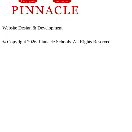
Website Design & Development
© Copyright 2026. Pinnacle Schools. All Rights Reserved.