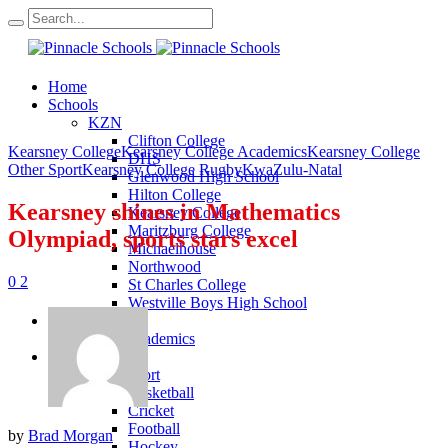
Home
Schools
KZN
Clifton College
Kearsney College
Kearsney College Academics
Kearsney College
DHS
Other Sport
Kearsney College Rugby
KwaZulu-Natal
Glenwood High School
Hilton College
Kearsney shines in Mathematics
Kearsney College
Maritzburg College
Olympiad, sports stars excel
Michaelhouse
Northwood
0
2
St Charles College
Westville Boys High School
Academics
KZN Academics
Sport
KZN Sport
Basketball
Cricket
Football
by
Brad Morgan
Hockey