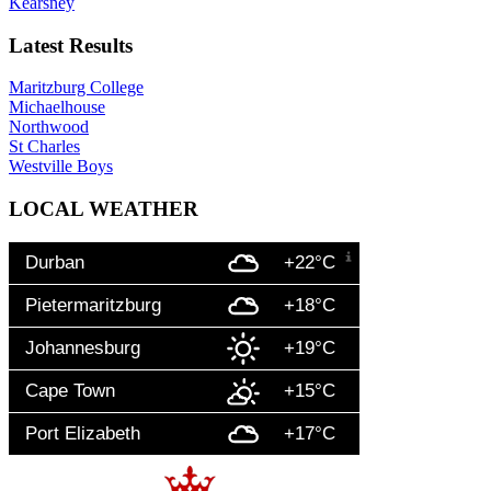
Kearsney
Latest Results
Maritzburg College
Michaelhouse
Northwood
St Charles
Westville Boys
LOCAL WEATHER
Durban
+22°C
Pietermaritzburg
+18°C
Johannesburg
+19°C
Cape Town
+15°C
Port Elizabeth
+17°C