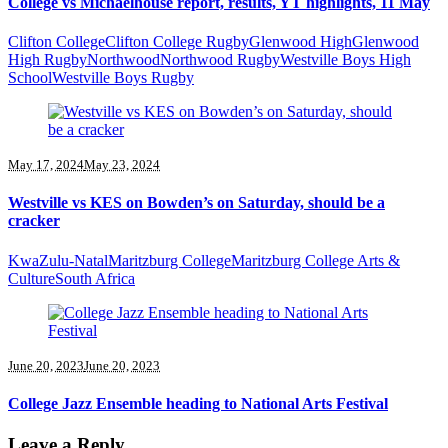
College vs Michaelhouse report, results, YT highlights, 11 May
Clifton College
Clifton College Rugby
Glenwood High
Glenwood
High Rugby
Northwood
Northwood Rugby
Westville Boys High
School
Westville Boys Rugby
May 17, 2024
May 23, 2024
Westville vs KES on Bowden’s on Saturday, should be a
cracker
KwaZulu-Natal
Maritzburg College
Maritzburg College Arts &
Culture
South Africa
June 20, 2023
June 20, 2023
College Jazz Ensemble heading to National Arts Festival
Leave a Reply