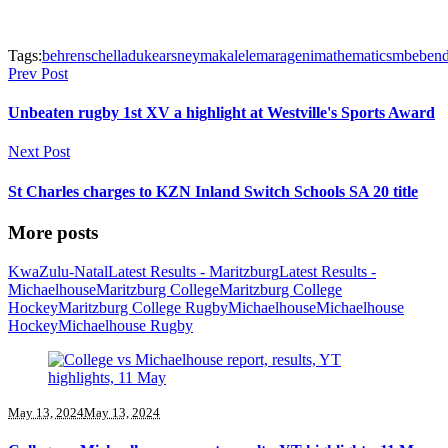
Tags:
behrens
chelladu
kearsney
makalele
marageni
mathematics
mbebe
n
Prev Post
Unbeaten rugby 1st XV a highlight at Westville's Sports Award
Next Post
St Charles charges to KZN Inland Switch Schools SA 20 title
More posts
KwaZulu-Natal
Latest Results - Maritzburg
Latest Results -
Michaelhouse
Maritzburg College
Maritzburg College
Hockey
Maritzburg College Rugby
Michaelhouse
Michaelhouse
Hockey
Michaelhouse Rugby
May 13, 2024
May 13, 2024