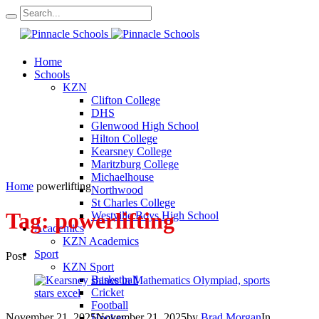
Home
Schools
KZN
Clifton College
DHS
Glenwood High School
Hilton College
Kearsney College
Maritzburg College
Michaelhouse
Home
powerlifting
Northwood
St Charles College
Tag:
powerlifting
Westville Boys High School
Academics
KZN Academics
Sport
Post
KZN Sport
Basketball
Cricket
Football
November 21, 2025
November 21, 2025
by
Brad Morgan
In
Hockey