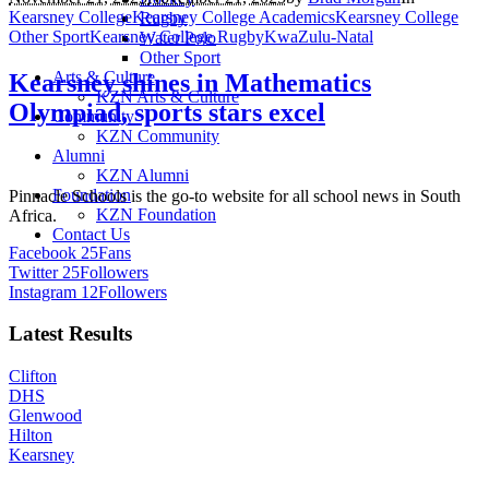
Kearsney College
Kearsney College Academics
Kearsney College
Rugby
Other Sport
Kearsney College Rugby
KwaZulu-Natal
Water Polo
Other Sport
Arts & Culture
Kearsney shines in Mathematics
KZN Arts & Culture
Olympiad, sports stars excel
Community
KZN Community
Alumni
KZN Alumni
Foundation
Pinnacle Schools is the go-to website for all school news in South
KZN Foundation
Africa.
Contact Us
Facebook
25
Fans
Twitter
25
Followers
Instagram
12
Followers
Latest Results
Clifton
DHS
Glenwood
Hilton
Kearsney