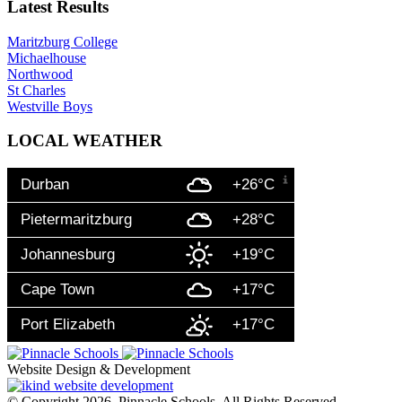
Latest Results
Maritzburg College
Michaelhouse
Northwood
St Charles
Westville Boys
LOCAL WEATHER
Durban
+26°C
Pietermaritzburg
+28°C
Johannesburg
+19°C
Cape Town
+17°C
Port Elizabeth
+17°C
Website Design & Development
© Copyright 2026. Pinnacle Schools. All Rights Reserved.