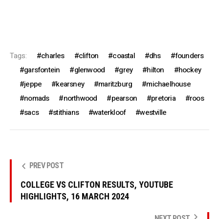
Tags:
charles
clifton
coastal
dhs
founders
garsfontein
glenwood
grey
hilton
hockey
jeppe
kearsney
maritzburg
michaelhouse
nomads
northwood
pearson
pretoria
roos
sacs
stithians
waterkloof
westville
PREV POST
COLLEGE VS CLIFTON RESULTS, YOUTUBE
HIGHLIGHTS, 16 MARCH 2024
NEXT POST