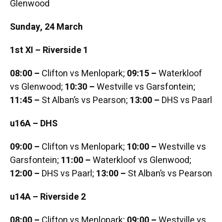
Glenwood
Sunday, 24 March
1st XI – Riverside 1
08:00 –
Clifton vs Menlopark;
09:15 –
Waterkloof
vs Glenwood;
10:30 –
Westville vs Garsfontein;
11:45 –
St Alban’s vs Pearson;
13:00 –
DHS vs Paarl
u16A – DHS
09:00 –
Clifton vs Menlopark;
10:00 –
Westville vs
Garsfontein;
11:00 –
Waterkloof vs Glenwood;
12:00 –
DHS vs Paarl;
13:00 –
St Alban’s vs Pearson
u14A – Riverside 2
08:00 –
Clifton vs Menlopark;
09:00 –
Westville vs