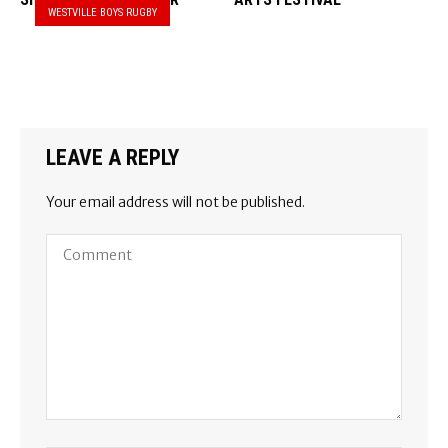
WESTVILLE BOYS RUGBY
LEAVE A REPLY
Your email address will not be published.