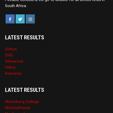
South Africa.
LATEST RESULTS
Clifton
DHS
Glenwood
Hilton
Kearsney
LATEST RESULTS
Maritzburg College
Michaelhouse