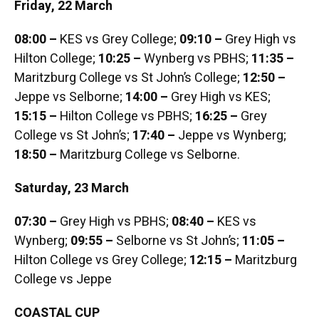
Friday, 22 March
08:00 –
KES vs Grey College;
09:10 –
Grey High vs
Hilton College;
10:25 –
Wynberg vs PBHS;
11:35 –
Maritzburg College vs St John’s College;
12:50 –
Jeppe vs Selborne;
14:00 –
Grey High vs KES;
15:15 –
Hilton College vs PBHS;
16:25 –
Grey
College vs St John’s;
17:40 –
Jeppe vs Wynberg;
18:50 –
Maritzburg College vs Selborne.
Saturday, 23 March
07:30 –
Grey High vs PBHS;
08:40 –
KES vs
Wynberg;
09:55 –
Selborne vs St John’s;
11:05 –
Hilton College vs Grey College;
12:15 –
Maritzburg
College vs Jeppe
COASTAL CUP