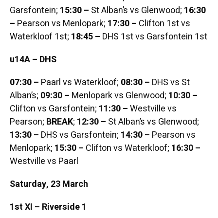
Garsfontein;
15:30 –
St Alban’s vs Glenwood;
16:30
–
Pearson vs Menlopark;
17:30 –
Clifton 1st vs
Waterkloof 1st;
18:45 –
DHS 1st vs Garsfontein 1st
u14A – DHS
07:30 –
Paarl vs Waterkloof;
08:30 –
DHS vs St
Alban’s;
09:30 –
Menlopark vs Glenwood;
10:30 –
Clifton vs Garsfontein;
11:30 –
Westville vs
Pearson;
BREAK
;
12:30 –
St Alban’s vs Glenwood;
13:30 –
DHS vs Garsfontein;
14:30 –
Pearson vs
Menlopark;
15:30 –
Clifton vs Waterkloof;
16:30 –
Westville vs Paarl
Saturday, 23 March
1st XI – Riverside 1