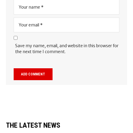
Save my name, email, and website in this browser for
the next time I comment.
THE LATEST NEWS