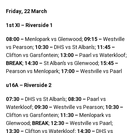
Friday, 22 March
1st XI – Riverside 1
08:00 –
Menlopark vs Glenwood;
09:15 –
Westville
vs Pearson;
10:30 –
DHS vs St Alban’s;
11:45 –
Clifton vs Garsfontein;
13:00 –
Paarl vs Waterkloof;
BREAK
;
14:30 –
St Alban’s vs Glenwood;
15:45 –
Pearson vs Menlopark;
17:00 –
Westville vs Paarl
u16A – Riverside 2
07:30 –
DHS vs St Alban’s;
08:30 –
Paarl vs
Waterkloof;
09:30 –
Westville vs Pearson;
10:30 –
Clifton vs Garsfontein;
11:30 –
Menlopark vs
Glenwood;
BREAK
;
12:30 –
Westville vs Paarl;
13:30 –
Clifton vs Waterkloof;
14:30 –
DHS vs