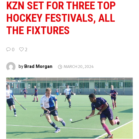
KZN SET FOR THREE TOP
HOCKEY FESTIVALS, ALL
THE FIXTURES
0
2
Brad Morgan
by
MARCH 20, 2024