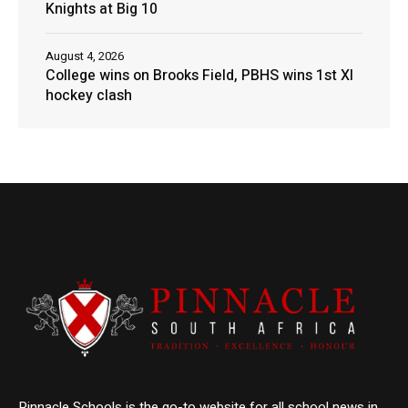
Knights at Big 10
August 4, 2026
College wins on Brooks Field, PBHS wins 1st XI
hockey clash
Pinnacle Schools is the go-to website for all school news in