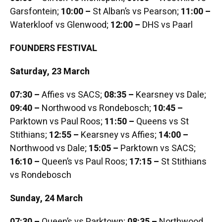
Garsfontein;
10:00 –
St Alban’s vs Pearson;
11:00 –
Waterkloof vs Glenwood;
12:00 –
DHS vs Paarl
FOUNDERS FESTIVAL
Saturday, 23 March
07:30 –
Affies vs SACS;
08:35 –
Kearsney vs Dale;
09:40 –
Northwood vs Rondebosch;
10:45 –
Parktown vs Paul Roos;
11:50 –
Queens vs St
Stithians;
12:55 –
Kearsney vs Affies;
14:00 –
Northwood vs Dale;
15:05 –
Parktown vs SACS;
16:10 –
Queen’s vs Paul Roos;
17:15 –
St Stithians
vs Rondebosch
Sunday, 24 March
07:30 –
Queen’s vs Parktown;
08:35 –
Northwood