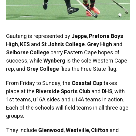
Gauteng is represented by
Jeppe
,
Pretoria Boys
High
,
KES
and
St John’s College
.
Grey High
and
Selborne College
carry Eastern Cape hopes of
success, while
Wynberg
is the sole Western Cape
rep, and
Grey College
flies the Free State flag.
From Friday to Sunday, the
Coastal Cup
takes
place at the
Riverside Sports Club
and
DHS
, with
1st teams, u16A sides and u14A teams in action.
Each of the schools will field teams in all three age
groups.
They include
Glenwood
,
Westville
,
Clifton
and