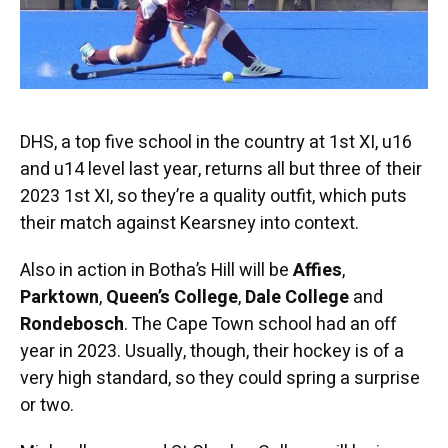
DHS, a top five school in the country at 1st XI, u16
and u14 level last year, returns all but three of their
2023 1st XI, so they’re a quality outfit, which puts
their match against Kearsney into context.
Also in action in Botha’s Hill will be
Affies
,
Parktown
,
Queen’s College
,
Dale College
and
Rondebosch
. The Cape Town school had an off
year in 2023. Usually, though, their hockey is of a
very high standard, so they could spring a surprise
or two.