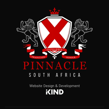
Website Design & Development