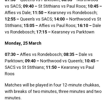
vs SACS;
09:40 –
St Stithians vs Paul Roos;
10:45 –
Affies vs Dale;
11:50 –
Kearsney vs Rondebosch;
12:55 –
Queen’s vs SACS;
14:00 –
Northwood vs St
Stithians;
15:05 –
Affies vs Paul Roos;
16:10 –
Dale
vs Rondebosch;
17:15 –
Kearsney vs Parktown
Monday, 25 March
07:30 –
Affies vs Rondebosch;
08:35 –
Dale vs
Parktown;
09:40 –
Northwood vs Queen’s;
10:45 –
SACS vs St Stithians;
11:50 –
Kearsney vs Paul
Roos
Matches will be played in four 12-minute chukkas,
with breaks of two minutes, three minutes and two
minutes.