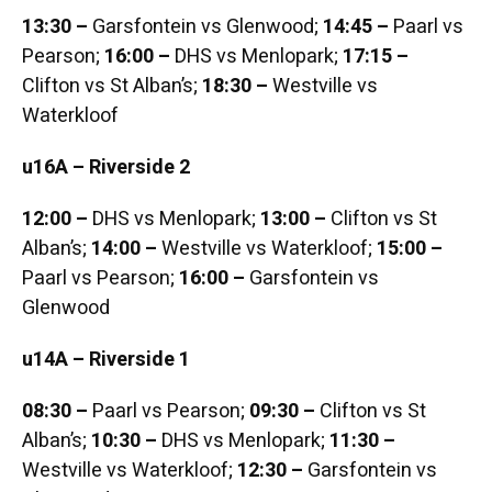
13:30 –
Garsfontein vs Glenwood;
14:45 –
Paarl vs
Pearson;
16:00 –
DHS vs Menlopark;
17:15 –
Clifton vs St Alban’s;
18:30 –
Westville vs
Waterkloof
u16A – Riverside 2
12:00 –
DHS vs Menlopark;
13:00 –
Clifton vs St
Alban’s;
14:00 –
Westville vs Waterkloof;
15:00 –
Paarl vs Pearson;
16:00 –
Garsfontein vs
Glenwood
u14A – Riverside 1
08:30 –
Paarl vs Pearson;
09:30 –
Clifton vs St
Alban’s;
10:30 –
DHS vs Menlopark;
11:30 –
Westville vs Waterkloof;
12:30 –
Garsfontein vs