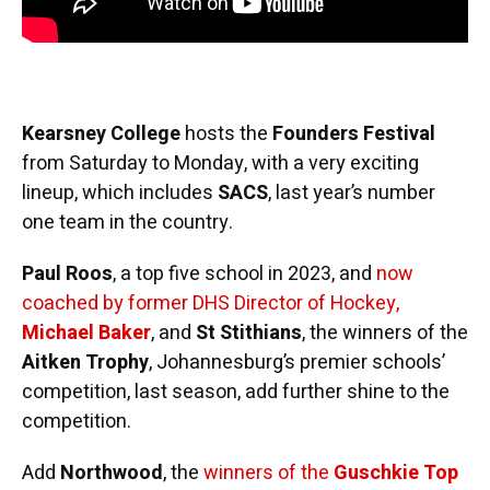
Kearsney College
hosts the
Founders Festival
from Saturday to Monday, with a very exciting
lineup, which includes
SACS
, last year’s number
one team in the country.
Paul Roos
, a top five school in 2023, and
now
coached by former DHS Director of Hockey,
Michael Baker
, and
St Stithians
, the winners of the
Aitken Trophy
, Johannesburg’s premier schools’
competition, last season, add further shine to the
competition.
Add
Northwood
, the
winners of the
Guschkie Top