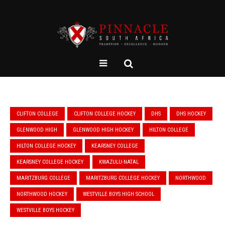
CLIFTON COLLEGE
CLIFTON COLLEGE HOCKEY
DHS
DHS HOCKEY
GLENWOOD HIGH
GLENWOOD HIGH HOCKEY
HILTON COLLEGE
HILTON COLLEGE HOCKEY
KEARSNEY COLLEGE
KEARSNEY COLLEGE HOCKEY
KWAZULU-NATAL
MARITZBURG COLLEGE
MARITZBURG COLLEGE HOCKEY
NORTHWOOD
NORTHWOOD HOCKEY
WESTVILLE BOYS HIGH SCHOOL
WESTVILLE BOYS HOCKEY