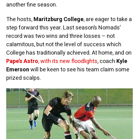
another fine season.
The hosts,
Maritzburg College
, are eager to take a
step forward this year. Last season’s Nomads’
record was two wins and three losses – not
calamitous, but not the level of success which
College has traditionally achieved. At home, and on
Pape’s Astro
, with its new floodlights
, coach
Kyle
Emerson
will be keen to see his team claim some
prized scalps.