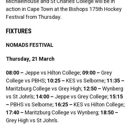
Michaelhouse and St Charles College will be in
action in Cape Town at the Bishops 175th Hockey
Festival from Thursday.
FIXTURES
NOMADS FESTIVAL
Thursday, 21 March
08:00 –
Jeppe vs Hilton College;
09:00
–
Grey
College vs PBHS;
10:25 –
KES vs Selborne;
11:35 –
Maritzburg College vs Grey High;
12:50 –
Wynberg
vs St John’s;
14:00 –
Jeppe vs Grey College;
15:15
–
PBHS vs Selborne;
16:25 –
KES vs Hilton College;
17:40 –
Maritzburg College vs Wynberg;
18:50 –
Grey High vs St John’s.