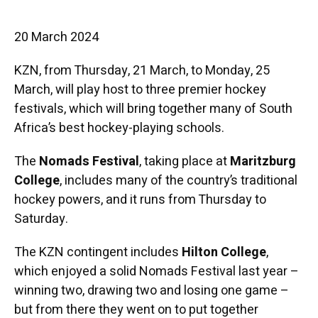
20 March 2024
KZN, from Thursday, 21 March, to Monday, 25
March, will play host to three premier hockey
festivals, which will bring together many of South
Africa’s best hockey-playing schools.
The
Nomads Festival
, taking place at
Maritzburg
College
, includes many of the country’s traditional
hockey powers, and it runs from Thursday to
Saturday.
The KZN contingent includes
Hilton College
,
which enjoyed a solid Nomads Festival last year –
winning two, drawing two and losing one game –
but from there they went on to put together