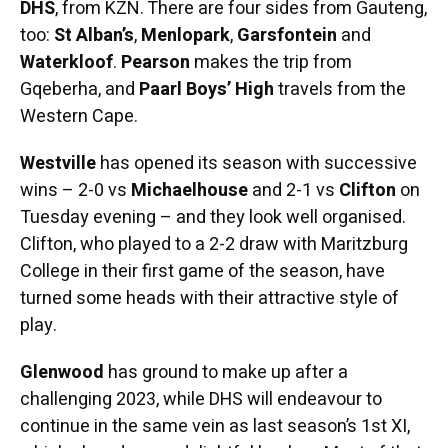
DHS
, from KZN. There are four sides from Gauteng,
too:
St Alban’s
,
Menlopark
,
Garsfontein
and
Waterkloof
.
Pearson
makes the trip from
Gqeberha, and
Paarl Boys’ High
travels from the
Western Cape.
Westville
has opened its season with successive
wins – 2-0 vs
Michaelhouse
and 2-1 vs
Clifton
on
Tuesday evening – and they look well organised.
Clifton, who played to a 2-2 draw with Maritzburg
College in their first game of the season, have
turned some heads with their attractive style of
play.
Glenwood
has ground to make up after a
challenging 2023, while DHS will endeavour to
continue in the same vein as last season’s 1st XI,