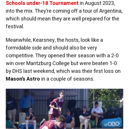
Schools under-18 Tournament
in August 2023,
into the mix. They’re coming off a tour of Argentina,
which should mean they are well prepared for the
festival.
Meanwhile, Kearsney, the hosts, look like a
formidable side and should also be very
competitive. They opened their season with a 2-0
win over Maritzburg College but were beaten 1-0
by DHS last weekend, which was their first loss on
Mason’s Astro
in a couple of seasons.