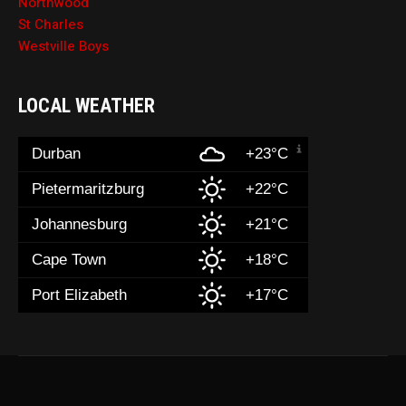
Northwood
St Charles
Westville Boys
LOCAL WEATHER
Durban
+23°C
Pietermaritzburg
+22°C
Johannesburg
+21°C
Cape Town
+18°C
Port Elizabeth
+17°C