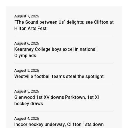
August 7, 2026
“The Sound between Us” delights; see Clifton at
Hilton Arts Fest
August 6, 2026
Kearsney College boys excel in national
Olympiads
August 5, 2026
Westville football teams steal the spotlight
August 5, 2026
Glenwood 1st XV downs Parktown, 1st XI
hockey draws
August 4, 2026
Indoor hockey underway, Clifton 1sts down