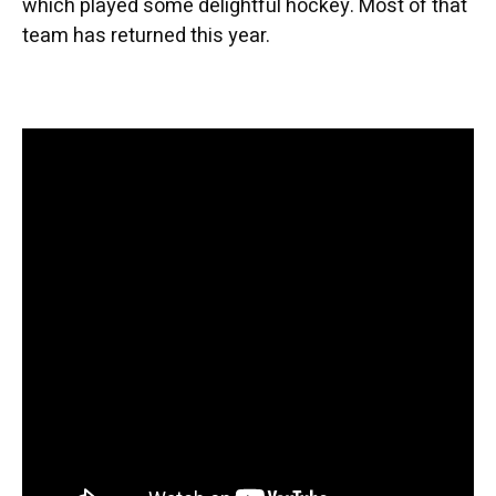
which played some delightful hockey. Most of that
team has returned this year.