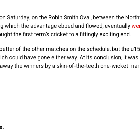
on Saturday, on the Robin Smith Oval, between the Nor
ring which the advantage ebbed and flowed, eventually
wen
ught the first term’s cricket to a fittingly exciting end.
etter of the other matches on the schedule, but the u1
ch could have gone either way. At its conclusion, it was
way the winners by a skin-of-the-teeth one-wicket mar
s.