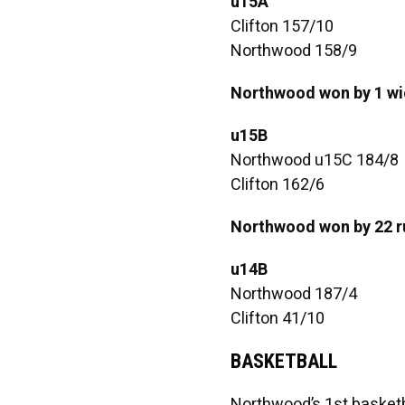
u15A
Clifton 157/10
Northwood 158/9
Northwood won by 1 wi
u15B
Northwood u15C 184/8
Clifton 162/6
Northwood won by 22 r
u14B
Northwood 187/4
Clifton 41/10
BASKETBALL
Northwood’s 1st basketb