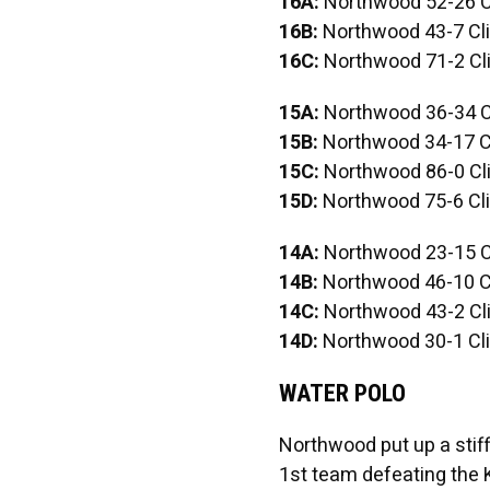
16A:
Northwood 52-26 C
16B:
Northwood 43-7 Cli
16C:
Northwood 71-2 Cli
15A:
Northwood 36-34 C
15B:
Northwood 34-17 Cl
15C:
Northwood 86-0 Cli
15D:
Northwood 75-6 Cli
14A:
Northwood 23-15 C
14B:
Northwood 46-10 Cl
14C:
Northwood 43-2 Cli
14D:
Northwood 30-1 Cli
WATER POLO
Northwood put up a stiff 
1st team defeating the K