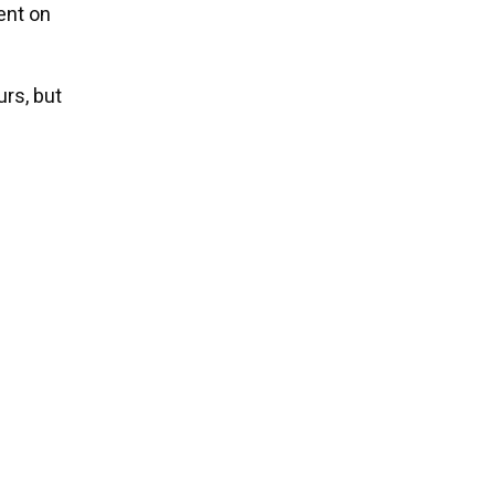
ent on
rs, but