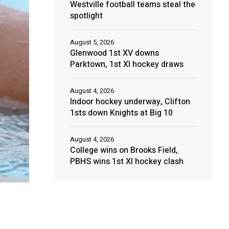
Westville football teams steal the
spotlight
August 5, 2026
Glenwood 1st XV downs
Parktown, 1st XI hockey draws
August 4, 2026
Indoor hockey underway, Clifton
1sts down Knights at Big 10
August 4, 2026
College wins on Brooks Field,
PBHS wins 1st XI hockey clash