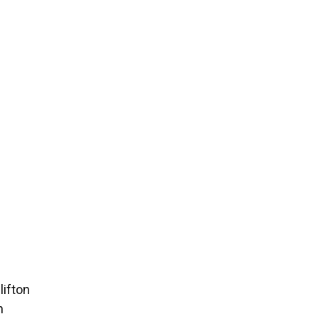
lifton
n