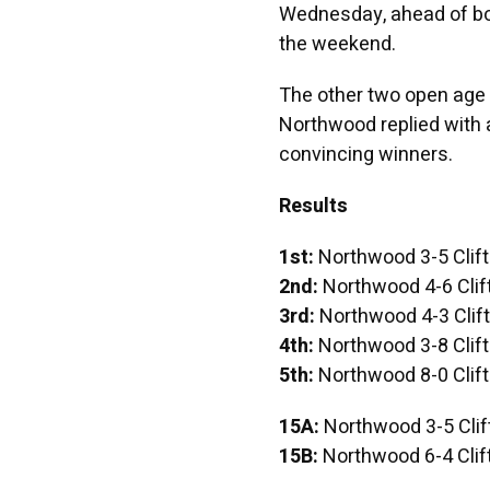
Wednesday, ahead of bot
the weekend.
The other two open age 
Northwood replied with 
convincing winners.
Results
1st:
Northwood 3-5 Clif
2nd:
Northwood 4-6 Clif
3rd:
Northwood 4-3 Clif
4th:
Northwood 3-8 Clif
5th:
Northwood 8-0 Clif
15A:
Northwood 3-5 Clif
15B:
Northwood 6-4 Clif