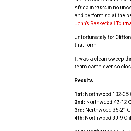
Africa in 2024 in no unc
and performing at the pe
John’s Basketball Tour
Unfortunately for Clifton
that form.
It was a clean sweep th
team came ever so close
Results
1st:
Northwood 102-35 C
2nd:
Northwood 42-12 Cl
3rd:
Northwood 35-21 Cl
4th:
Northwood 39-9 Cli