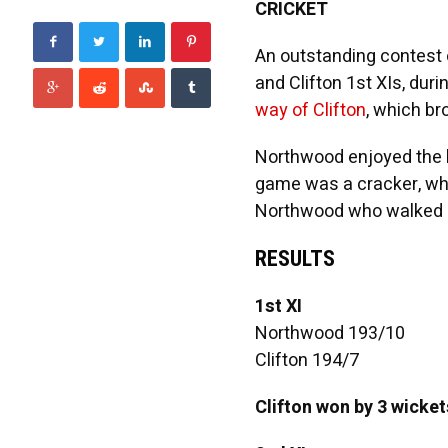
CRICKET
An outstanding contest 
and Clifton 1st XIs, du
way of Clifton
, which bro
Northwood enjoyed the b
game was a cracker, whi
Northwood who walked a
RESULTS
1st XI
Northwood 193/10
Clifton 194/7
Clifton won by 3 wicket