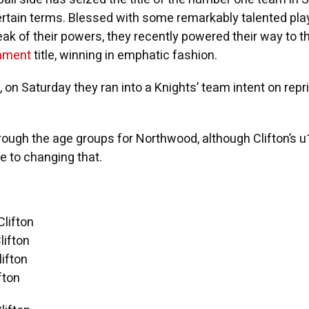
ertain terms. Blessed with some remarkably talented pla
ak of their powers, they recently powered their way to t
nament
title, winning in emphatic fashion.
, on Saturday they ran into a Knights’ team intent on repr
rough the age groups for Northwood, although Clifton’s 
 to changing that.
lifton
ifton
ifton
fton