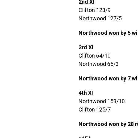
2nd XI
Clifton 123/9
Northwood 127/5
Northwood won by 5 wi
3rd XI
Clifton 64/10
Northwood 65/3
Northwood won by 7 wi
4th XI
Northwood 153/10
Clifton 125/7
Northwood won by 28 r