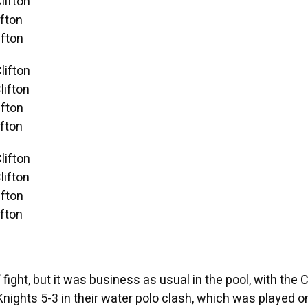
lifton
fton
fton
lifton
ifton
fton
fton
lifton
ifton
fton
fton
fight, but it was business as usual in the pool, with the C
nights 5-3 in their water polo clash, which was played o