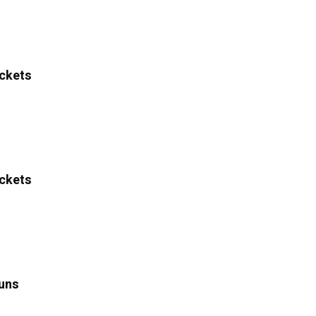
ckets
ckets
uns