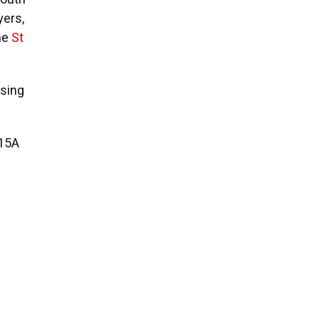
yers,
he
St
ising
u15A