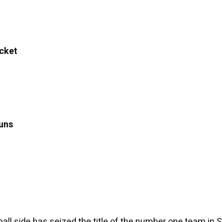
cket
uns
all side has seized the title of the number one team in 