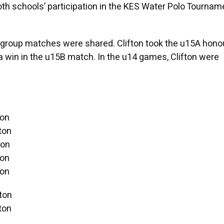
h schools’ participation in the KES Water Polo Tournam
group matches were shared. Clifton took the u15A honou
a win in the u15B match. In the u14 games, Clifton were
ton
ton
ton
ton
ton
ton
ton