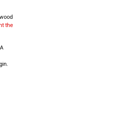
thwood
t the
5A
gin.