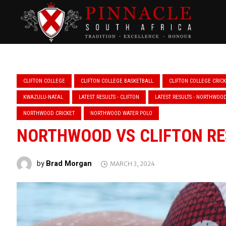
CLIFTON COLLEGE
CLIFTON COLLEGE BASKETBALL
CLIFTON COLLEGE CRIC
KWAZULU-NATAL
LATEST RESULTS - CLIFTON
LATEST RESULTS - NORTHWOO
NORTHWOOD CRICKET
NORTHWOOD WATER POLO
NORTHWOOD VS CLIFTON RE
Brad Morgan
by
MARCH 3, 2024