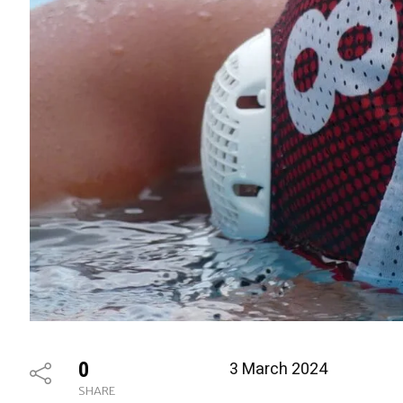
0
3 March 2024
SHARE