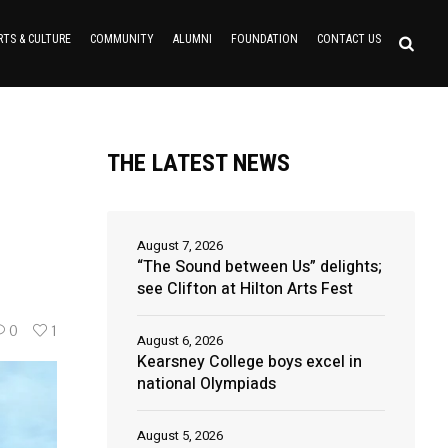
RTS & CULTURE
COMMUNITY
ALUMNI
FOUNDATION
CONTACT US
THE LATEST NEWS
August 7, 2026
“The Sound between Us” delights;
see Clifton at Hilton Arts Fest
0
1
August 6, 2026
Kearsney College boys excel in
national Olympiads
August 5, 2026