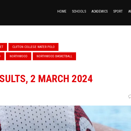
HOME
SCHOOLS
ACADEMICS
SPORT
A
KET
CLIFTON COLLEGE WATER POLO
D
NORTHWOOD
NORTHWOOD BASKETBALL
SULTS, 2 MARCH 2024