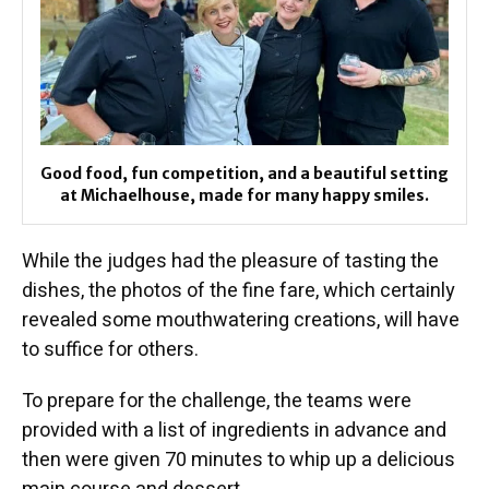
Good food, fun competition, and a beautiful setting
at Michaelhouse, made for many happy smiles.
While the judges had the pleasure of tasting the
dishes, the photos of the fine fare, which certainly
revealed some mouthwatering creations, will have
to suffice for others.
To prepare for the challenge, the teams were
provided with a list of ingredients in advance and
then were given 70 minutes to whip up a delicious