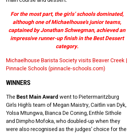
main course and dessert.
For the most part, the girls’ schools dominated,
although one of Michaelhouse’s junior teams,
captained by Jonathan Schwegman, achieved an
impressive runner-up finish in the Best Dessert
category.
Michaelhouse Barista Society visits Beaver Creek |
Pinnacle Schools (pinnacle-schools.com)
WINNERS
The
Best Main Award
went to Pietermaritzburg
Girls High’s team of Megan Maistry, Caitlin van Dyk,
Yolsa Mtungwa, Bianca De Coning, Enthle Sithole
and Dimpho Mofoka, who doubled-up when they
were also recognised as the judges’ choice for the