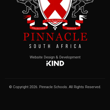
Website Design & Development
© Copyright 2026. Pinnacle Schools. All Rights Reserved.