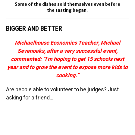
Some of the dishes sold themselves even before
the tasting began.
BIGGER AND BETTER
Michaelhouse Economics Teacher, Michael
Sevenoaks, after a very successful event,
commented: “I’m hoping to get 15 schools next
year and to grow the event to expose more kids to
cooking.”
Are people able to volunteer to be judges? Just
asking for a friend…