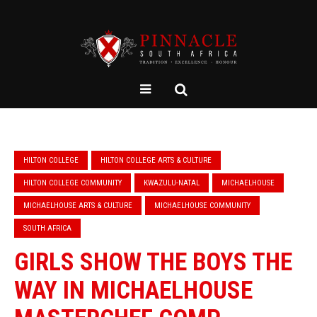
HILTON COLLEGE
HILTON COLLEGE ARTS & CULTURE
HILTON COLLEGE COMMUNITY
KWAZULU-NATAL
MICHAELHOUSE
MICHAELHOUSE ARTS & CULTURE
MICHAELHOUSE COMMUNITY
SOUTH AFRICA
GIRLS SHOW THE BOYS THE
WAY IN MICHAELHOUSE