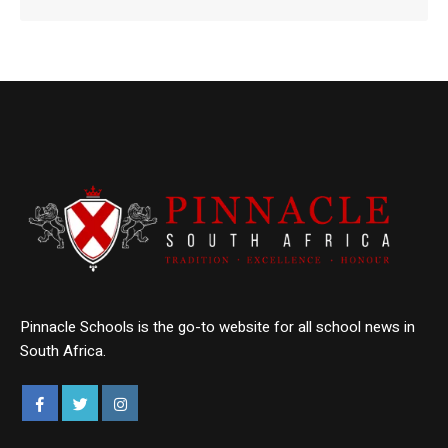
Pinnacle Schools is the go-to website for all school news in
South Africa.