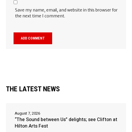
Save my name, email, and website in this browser for
the next time I comment.
THE LATEST NEWS
August 7, 2026
“The Sound between Us” delights; see Clifton at
Hilton Arts Fest