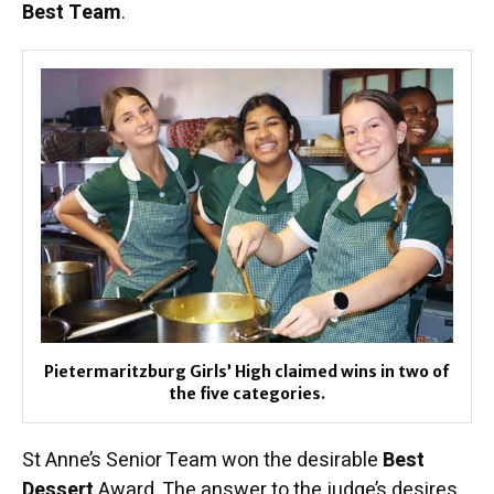
Best Team
.
Pietermaritzburg Girls’ High claimed wins in two of
the five categories.
St Anne’s Senior Team won the desirable
Best
Dessert
Award. The answer to the judge’s desires