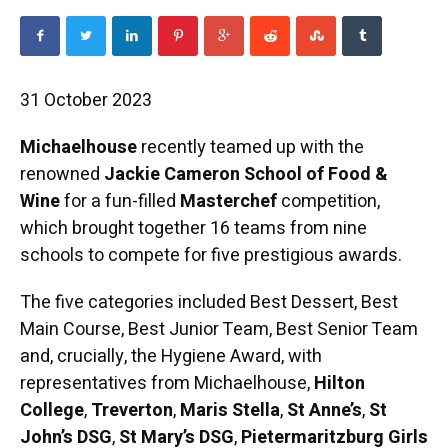
31 October 2023
Michaelhouse
recently teamed up with the
renowned
Jackie Cameron School of Food &
Wine
for a fun-filled
Masterchef
competition,
which brought together 16 teams from nine
schools to compete for five prestigious awards.
The five categories included Best Dessert, Best
Main Course, Best Junior Team, Best Senior Team
and, crucially, the Hygiene Award, with
representatives from Michaelhouse,
Hilton
College
,
Treverton
,
Maris Stella
,
St Anne’s
,
St
John’s DSG
,
St Mary’s DSG
,
Pietermaritzburg Girls