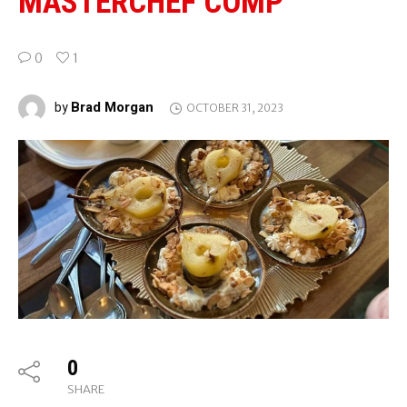
MASTERCHEF COMP
0
1
Brad Morgan
by
OCTOBER 31, 2023
0
SHARE