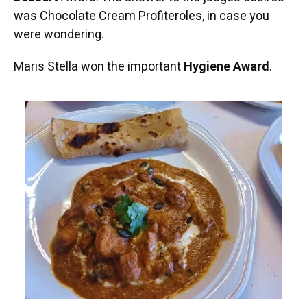
was Chocolate Cream Profiteroles, in case you
were wondering.
Maris Stella won the important
Hygiene Award
.