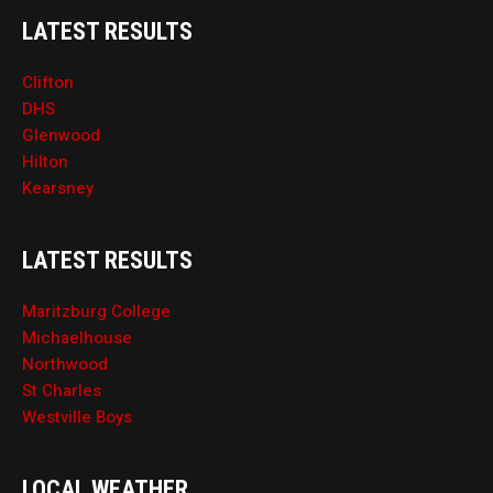
LATEST RESULTS
Clifton
DHS
Glenwood
Hilton
Kearsney
LATEST RESULTS
Maritzburg College
Michaelhouse
Northwood
St Charles
Westville Boys
LOCAL WEATHER