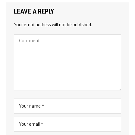
LEAVE A REPLY
Your email address will not be published.