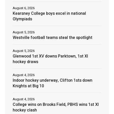
August 6, 2026
Kearsney College boys excel in national
Olympiads
August 5, 2026
Westville football teams steal the spotlight
August 5, 2026
Glenwood 1st XV downs Parktown, 1st XI
hockey draws
August 4, 2026
Indoor hockey underway, Clifton 1sts down
Knights at Big 10
August 4, 2026
College wins on Brooks Field, PBHS wins 1st XI
hockey clash