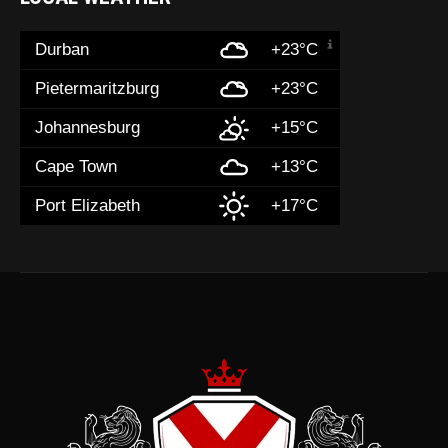
Durban
+23°C
Pietermaritzburg
+23°C
Johannesburg
+15°C
Cape Town
+13°C
Port Elizabeth
+17°C