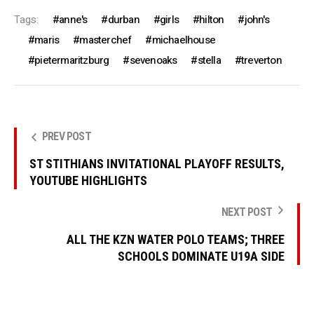
Tags:
anne's
durban
girls
hilton
john's
maris
masterchef
michaelhouse
pietermaritzburg
sevenoaks
stella
treverton
PREV POST
ST STITHIANS INVITATIONAL PLAYOFF RESULTS,
YOUTUBE HIGHLIGHTS
NEXT POST
ALL THE KZN WATER POLO TEAMS; THREE
SCHOOLS DOMINATE U19A SIDE