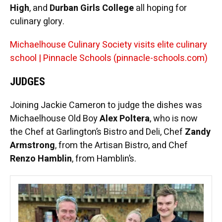
High
, and
Durban Girls College
all hoping for
culinary glory.
Michaelhouse Culinary Society visits elite culinary
school | Pinnacle Schools (pinnacle-schools.com)
JUDGES
Joining Jackie Cameron to judge the dishes was
Michaelhouse Old Boy
Alex Poltera
, who is now
the Chef at Garlington’s Bistro and Deli, Chef
Zandy
Armstrong
, from the Artisan Bistro, and Chef
Renzo Hamblin
, from Hamblin’s.