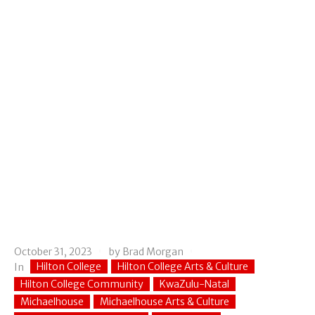
October 31, 2023
by
Brad Morgan
Hilton College
Hilton College Arts & Culture
In
Hilton College Community
KwaZulu-Natal
Michaelhouse
Michaelhouse Arts & Culture