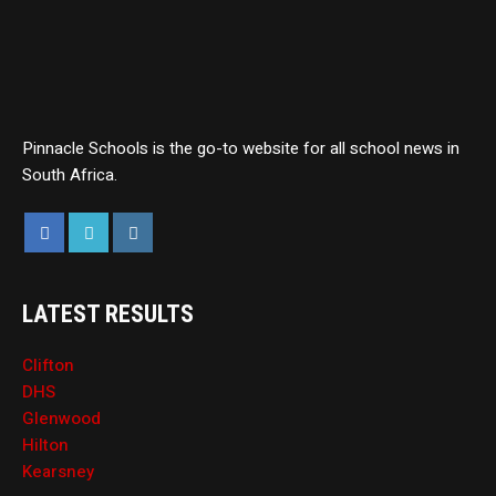
Pinnacle Schools is the go-to website for all school news in
South Africa.
LATEST RESULTS
Clifton
DHS
Glenwood
Hilton
Kearsney