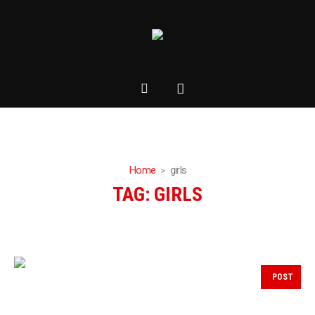
Home
girls
TAG:
GIRLS
POST