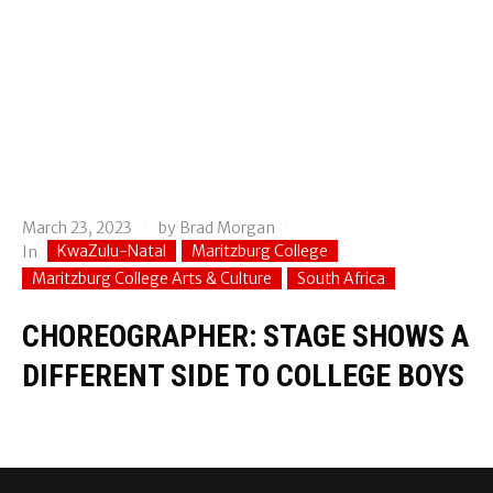
March 23, 2023
by
Brad Morgan
KwaZulu-Natal
Maritzburg College
In
Maritzburg College Arts & Culture
South Africa
CHOREOGRAPHER: STAGE SHOWS A
DIFFERENT SIDE TO COLLEGE BOYS