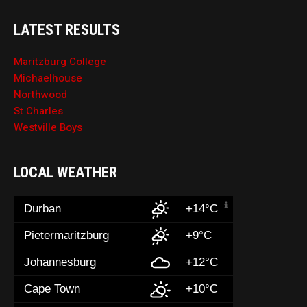
LATEST RESULTS
Maritzburg College
Michaelhouse
Northwood
St Charles
Westville Boys
LOCAL WEATHER
Durban
+14°C
Pietermaritzburg
+9°C
Johannesburg
+12°C
Cape Town
+10°C