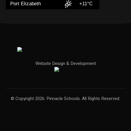
Port Elizabeth
+11°C
Website Design & Development
© Copyright 2026. Pinnacle Schools. All Rights Reserved.