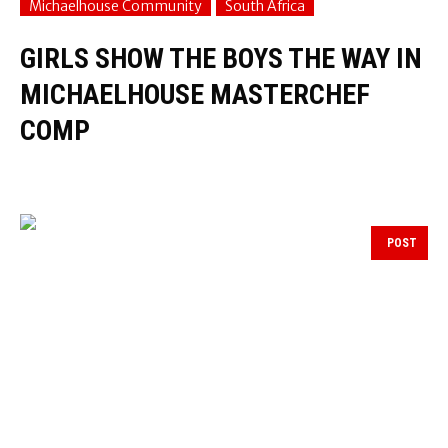
Michaelhouse Community
South Africa
GIRLS SHOW THE BOYS THE WAY IN
MICHAELHOUSE MASTERCHEF
COMP
POST