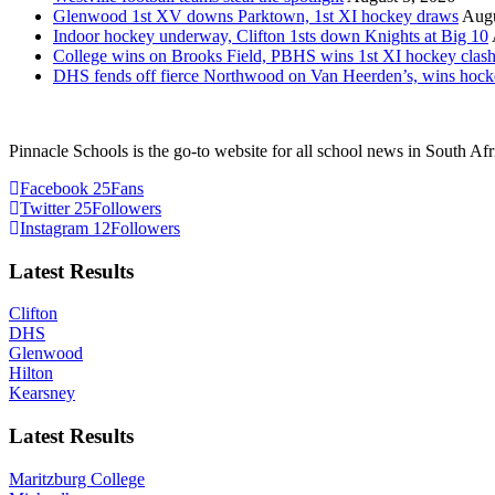
Glenwood 1st XV downs Parktown, 1st XI hockey draws
Augu
Indoor hockey underway, Clifton 1sts down Knights at Big 10
College wins on Brooks Field, PBHS wins 1st XI hockey clas
DHS fends off fierce Northwood on Van Heerden’s, wins hoc
Pinnacle Schools is the go-to website for all school news in South Afr
Facebook
25
Fans
Twitter
25
Followers
Instagram
12
Followers
Latest Results
Clifton
DHS
Glenwood
Hilton
Kearsney
Latest Results
Maritzburg College