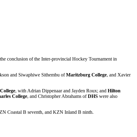
the conclusion of the Inter-provincial Hockey Tournament in
ackson and Siwaphiwe Sithembu of
Maritzburg College
, and Xavier
 College
, with Adrian Dippenaar and Jayden Roux; and
Hilton
arles College
, and Christopher Abrahams of
DHS
were also
KZN Coastal B seventh, and KZN Inland B ninth.