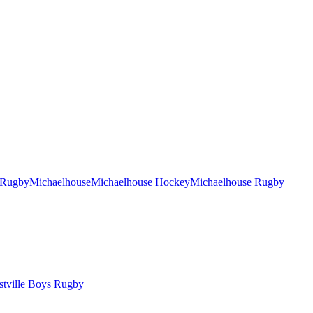
 Rugby
Michaelhouse
Michaelhouse Hockey
Michaelhouse Rugby
tville Boys Rugby