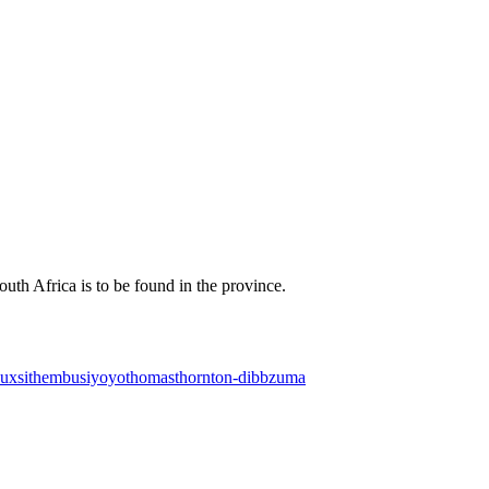
uth Africa is to be found in the province.
oux
sithembu
siyoyo
thomas
thornton-dibb
zuma