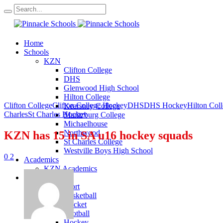
Home
Schools
KZN
Clifton College
DHS
Glenwood High School
Hilton College
Clifton College
Clifton College Hockey
DHS
DHS Hockey
Hilton Col
Kearsney College
Charles
St Charles Hockey
Maritzburg College
Michaelhouse
Northwood
KZN has 15 in SA u16 hockey squads
St Charles College
Westville Boys High School
0
2
Academics
KZN Academics
Sport
KZN Sport
Basketball
Cricket
Football
Hockey