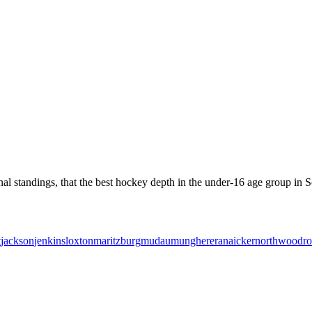
l standings, that the best hockey depth in the under-16 age group in So
t
jackson
jenkins
loxton
maritzburg
mudau
mungherera
naicker
northwood
r