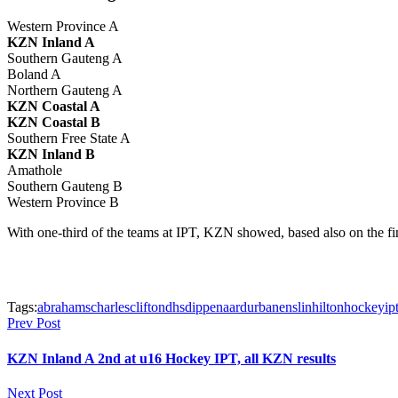
Western Province A
KZN Inland A
Southern Gauteng A
Boland A
Northern Gauteng A
KZN Coastal A
KZN Coastal B
Southern Free State A
KZN Inland B
Amathole
Southern Gauteng B
Western Province B
With one-third of the teams at IPT, KZN showed, based also on the fina
Tags:
abrahams
charles
clifton
dhs
dippenaar
durban
enslin
hilton
hockey
ip
Prev Post
KZN Inland A 2nd at u16 Hockey IPT, all KZN results
Next Post