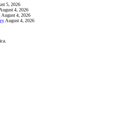
st 5, 2026
August 4, 2026
h
August 4, 2026
key
August 4, 2026
ica.