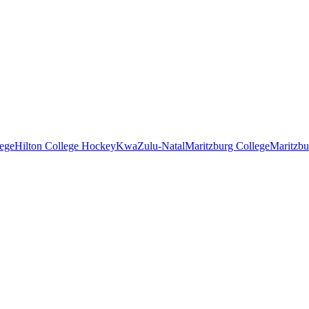
lege
Hilton College Hockey
KwaZulu-Natal
Maritzburg College
Maritzbu