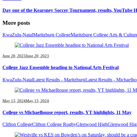
Day one of the Kearsney Soccer Tournament, results, YouTube H
More posts
KwaZulu-Natal
Maritzburg College
Maritzburg College Arts & Cultur
June 20, 2023
June 20, 2023
College Jazz Ensemble heading to National Arts Festival
KwaZulu-Natal
Latest Results - Maritzburg
Latest Results - Michaelh
May 13, 2024
May 13, 2024
College vs Michaelhouse report, results, YT highlights, 11 May
Clifton College
Clifton College Rugby
Glenwood High
Glenwood Hig