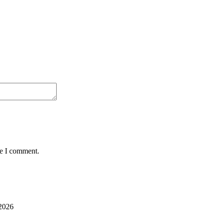
me I comment.
2026