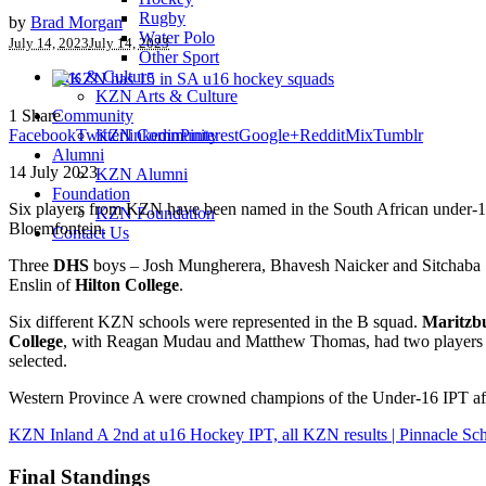
Rugby
by
Brad Morgan
Water Polo
July 14, 2023
July 14, 2023
Other Sport
Arts & Culture
KZN Arts & Culture
1
Share
Community
Facebook
Twitter
linkedin
Pinterest
Google+
Reddit
Mix
Tumblr
KZN Community
Alumni
14 July 2023
KZN Alumni
Foundation
Six players from KZN have been named in the South African under-16 
KZN Foundation
Bloemfontein.
Contact Us
Three
DHS
boys – Josh Mungherera, Bhavesh Naicker and Sitchaba 
Enslin of
Hilton College
.
Six different KZN schools were represented in the B squad.
Maritzb
College
, with Reagan Mudau and Matthew Thomas, had two players
selected.
Western Province A were crowned champions of the Under-16 IPT aft
KZN Inland A 2nd at u16 Hockey IPT, all KZN results | Pinnacle Sch
Final Standings