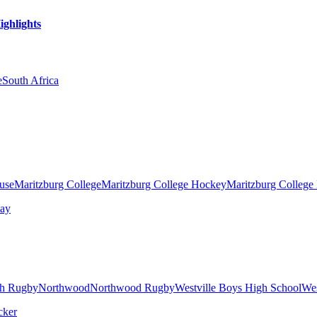
ighlights
e
South Africa
ouse
Maritzburg College
Maritzburg College Hockey
Maritzburg College
h Rugby
Northwood
Northwood Rugby
Westville Boys High School
Wes