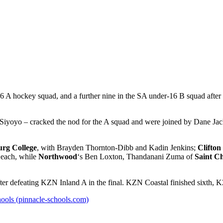
A hockey squad, and a further nine in the SA under-16 B squad after 
Siyoyo – cracked the nod for the A squad and were joined by Dane J
urg College
, with Brayden Thornton-Dibb and Kadin Jenkins;
Clifton
 each, while
Northwood
‘s Ben Loxton, Thandanani Zuma of
Saint Ch
er defeating KZN Inland A in the final. KZN Coastal finished sixth, 
ools (pinnacle-schools.com)