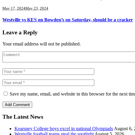
May 17, 2024
May 23, 2024
Westville vs KES on Bowden’s on Saturday, should be a cracker
Leave a Reply
Your email address will not be published.
Save my name, email, and website in this browser for the next ti
The Latest News
Kearsney College boys excel in national Olympiads
August 6, 
Westville football teams steal the spotlight
August 5, 2026