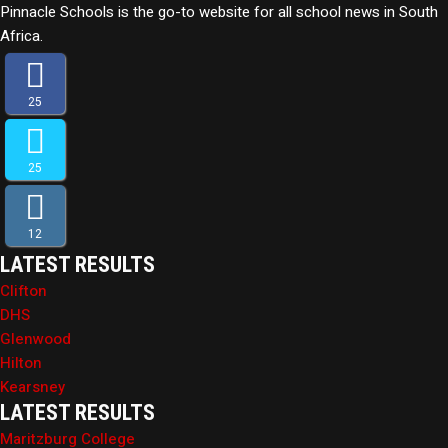
Pinnacle Schools is the go-to website for all school news in South
Africa.
25
25
12
LATEST RESULTS
Clifton
DHS
Glenwood
Hilton
Kearsney
LATEST RESULTS
Maritzburg College