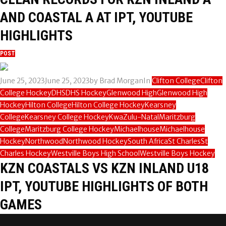
AND COASTAL A AT IPT, YOUTUBE
HIGHLIGHTS
POST
June 25, 2023
June 25, 2023
by
Brad Morgan
In
Clifton College
Clifton
College Hockey
DHS
DHS Hockey
Glenwood High
Glenwood High
Hockey
Hilton College
Hilton College Hockey
Kearsney
College
Kearsney College Hockey
KwaZulu-Natal
Maritzburg
College
Maritzburg College Hockey
Michaelhouse
Michaelhouse
Hockey
Northwood
Northwood Hockey
South Africa
St Charles
St
Charles Hockey
Westville Boys High School
Westville Boys Hockey
KZN COASTALS VS KZN INLAND U18
IPT, YOUTUBE HIGHLIGHTS OF BOTH
GAMES