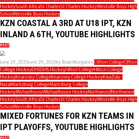
Hockey
South Africa
St Charles
St Charles Hockey
Westville Boys High
School
Westville Boys Hockey
KZN COASTAL A 3RD AT U18 IPT, KZN
INLAND A 6TH, YOUTUBE HIGHLIGHTS
POST
June 29, 2023
June 29, 2023
by
Brad Morgan
In
Clifton College
Clifton
College Hockey
DHS
DHS Hockey
Hilton College
Hilton College
Hockey
Kearsney College
Kearsney College Hockey
KwaZulu-
Natal
Maritzburg College
Maritzburg College
Hockey
Michaelhouse
Michaelhouse Hockey
Northwood
Northwood
Hockey
South Africa
St Charles
St Charles Hockey
Westville Boys High
School
Westville Boys Hockey
MIXED FORTUNES FOR KZN TEAMS IN
IPT PLAYOFFS, YOUTUBE HIGHLIGHTS
POST