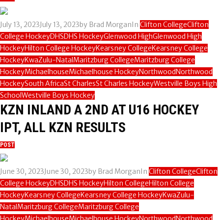
July 13, 2023
July 13, 2023
by
Brad Morgan
In
Clifton College
Clifton
College Hockey
DHS
DHS Hockey
Glenwood High
Glenwood High
Hockey
Hilton College Hockey
Kearsney College
Kearsney College
Hockey
KwaZulu-Natal
Maritzburg College
Maritzburg College
Hockey
Michaelhouse
Michaelhouse Hockey
Northwood
Northwood
Hockey
South Africa
St Charles
St Charles Hockey
Westville Boys High
School
Westville Boys Hockey
KZN INLAND A 2ND AT U16 HOCKEY
IPT, ALL KZN RESULTS
POST
June 30, 2023
June 30, 2023
by
Brad Morgan
In
Clifton College
Clifton
College Hockey
DHS
DHS Hockey
Hilton College
Hilton College
Hockey
Kearsney College
Kearsney College Hockey
KwaZulu-
Natal
Maritzburg College
Maritzburg College
Hockey
Michaelhouse
Michaelhouse Hockey
Northwood
Northwood