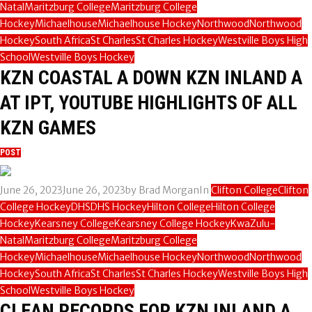
Natal
Maritzburg College
Maritzburg College
Hockey
Michaelhouse
Michaelhouse Hockey
Northwood
Northwood
Hockey
South Africa
St Charles
St Charles Hockey
Westville Boys High
School
Westville Boys Hockey
KZN COASTAL A DOWN KZN INLAND A
AT IPT, YOUTUBE HIGHLIGHTS OF ALL
KZN GAMES
POST
June 26, 2023
June 26, 2023
by
Brad Morgan
In
Clifton College
Clifton
College Hockey
DHS
DHS Hockey
Hilton College
Hilton College
Hockey
Kearsney College
Kearsney College Hockey
KwaZulu-
Natal
Maritzburg College
Maritzburg College
Hockey
Michaelhouse
Michaelhouse Hockey
Northwood
Northwood
Hockey
South Africa
St Charles
St Charles Hockey
Westville Boys High
School
Westville Boys Hockey
CLEAN RECORDS FOR KZN INLAND A