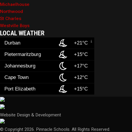
Michaelhouse
Northwood
St Charles
Westville Boys
LOCAL WEATHER
Durban
+21°C
Pietermaritzburg
+15°C
Johannesburg
+17°C
Cape Town
+12°C
Port Elizabeth
+15°C
Website Design & Development
© Copyright 2026. Pinnacle Schools. All Rights Reserved.