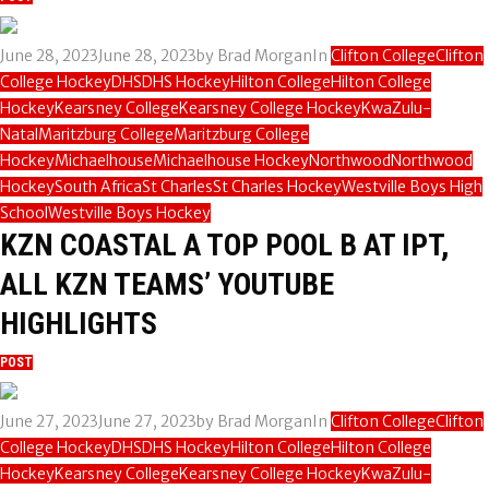
June 28, 2023
June 28, 2023
by
Brad Morgan
In
Clifton College
Clifton
College Hockey
DHS
DHS Hockey
Hilton College
Hilton College
Hockey
Kearsney College
Kearsney College Hockey
KwaZulu-
Natal
Maritzburg College
Maritzburg College
Hockey
Michaelhouse
Michaelhouse Hockey
Northwood
Northwood
Hockey
South Africa
St Charles
St Charles Hockey
Westville Boys High
School
Westville Boys Hockey
KZN COASTAL A TOP POOL B AT IPT,
ALL KZN TEAMS’ YOUTUBE
HIGHLIGHTS
POST
June 27, 2023
June 27, 2023
by
Brad Morgan
In
Clifton College
Clifton
College Hockey
DHS
DHS Hockey
Hilton College
Hilton College
Hockey
Kearsney College
Kearsney College Hockey
KwaZulu-