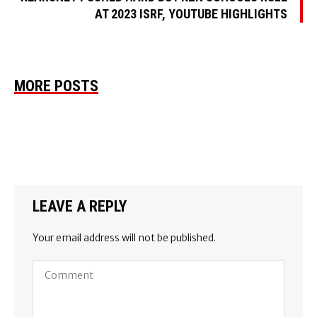
AT 2023 ISRF, YOUTUBE HIGHLIGHTS
MORE POSTS
LEAVE A REPLY
Your email address will not be published.