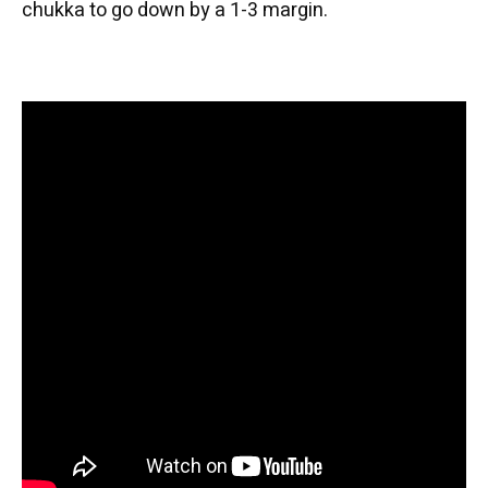
chukka to go down by a 1-3 margin.