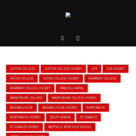
CLIFTON COLLEGE
CLIFTON COLLEGE HOCKEY
DHS
DHS HOCKEY
HILTON COLLEGE
HILTON COLLEGE HOCKEY
KEARSNEY COLLEGE
KEARSNEY COLLEGE HOCKEY
KWAZULU-NATAL
MARITZBURG COLLEGE
MARITZBURG COLLEGE HOCKEY
MICHAELHOUSE
MICHAELHOUSE HOCKEY
NORTHWOOD
NORTHWOOD HOCKEY
SOUTH AFRICA
ST CHARLES
ST CHARLES HOCKEY
WESTVILLE BOYS HIGH SCHOOL