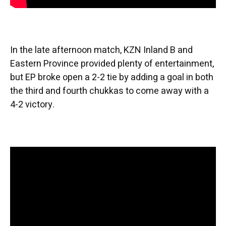
In the late afternoon match, KZN Inland B and
Eastern Province provided plenty of entertainment,
but EP broke open a 2-2 tie by adding a goal in both
the third and fourth chukkas to come away with a
4-2 victory.