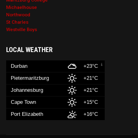
Maritzburg College
Michaelhouse
Northwood
St Charles
Westville Boys
LOCAL WEATHER
Durban
+23°C
Pietermaritzburg
+21°C
Johannesburg
+21°C
Cape Town
+15°C
Port Elizabeth
+16°C