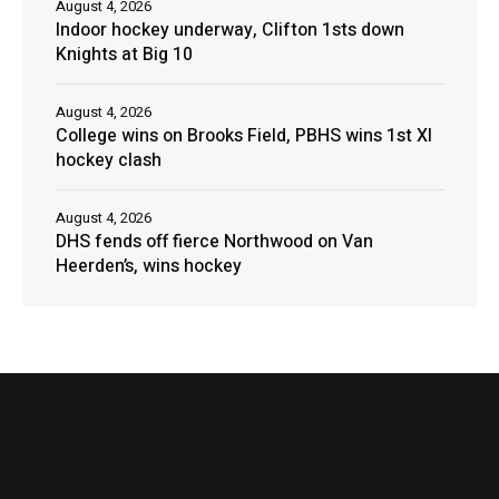
August 4, 2026
Indoor hockey underway, Clifton 1sts down
Knights at Big 10
August 4, 2026
College wins on Brooks Field, PBHS wins 1st XI
hockey clash
August 4, 2026
DHS fends off fierce Northwood on Van
Heerden’s, wins hockey