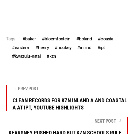
Tags:
baker
bloemfontein
boland
coastal
eastern
henry
hockey
inland
ipt
kwazulu-natal
kzn
PREV POST
CLEAN RECORDS FOR KZN INLAND A AND COASTAL
A AT IPT, YOUTUBE HIGHLIGHTS
NEXT POST
KEARSNEY PUSHED HARD BUT KZN SCHOOLS RULE