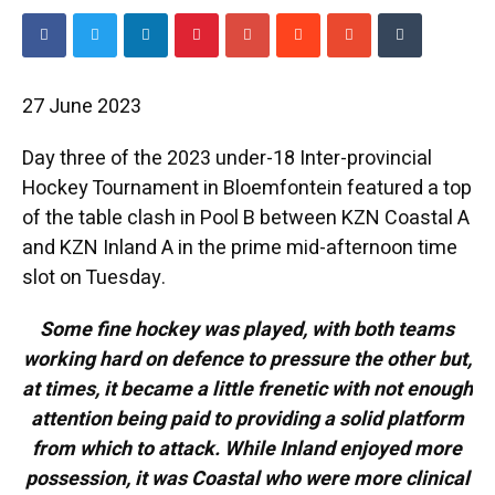
27 June 2023
Day three of the 2023 under-18 Inter-provincial
Hockey Tournament in Bloemfontein featured a top
of the table clash in Pool B between KZN Coastal A
and KZN Inland A in the prime mid-afternoon time
slot on Tuesday.
Some fine hockey was played, with both teams
working hard on defence to pressure the other but,
at times, it became a little frenetic with not enough
attention being paid to providing a solid platform
from which to attack. While Inland enjoyed more
possession, it was Coastal who were more clinical