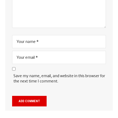
Save my name, email, and website in this browser for
the next time I comment.