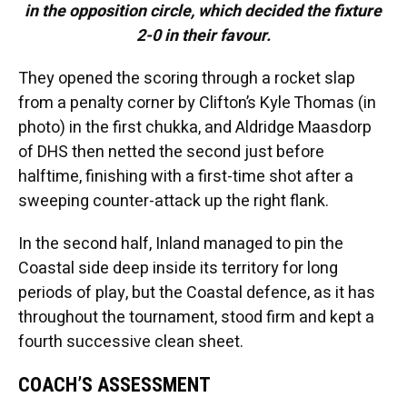
in the opposition circle, which decided the fixture
2-0 in their favour.
They opened the scoring through a rocket slap
from a penalty corner by Clifton’s Kyle Thomas (in
photo) in the first chukka, and Aldridge Maasdorp
of DHS then netted the second just before
halftime, finishing with a first-time shot after a
sweeping counter-attack up the right flank.
In the second half, Inland managed to pin the
Coastal side deep inside its territory for long
periods of play, but the Coastal defence, as it has
throughout the tournament, stood firm and kept a
fourth successive clean sheet.
COACH’S ASSESSMENT