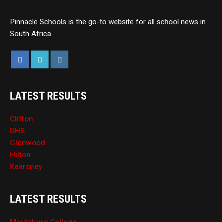
Pinnacle Schools is the go-to website for all school news in
South Africa.
LATEST RESULTS
Clifton
DHS
Glenwood
Hilton
Kearsney
LATEST RESULTS