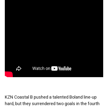
KZN Coastal B pushed a talented Boland line-up
hard, but they surrendered two goals in the fourth