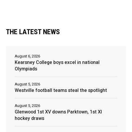
THE LATEST NEWS
August 6, 2026
Kearsney College boys excel in national
Olympiads
August 5, 2026
Westville football teams steal the spotlight
August 5, 2026
Glenwood 1st XV downs Parktown, 1st XI
hockey draws