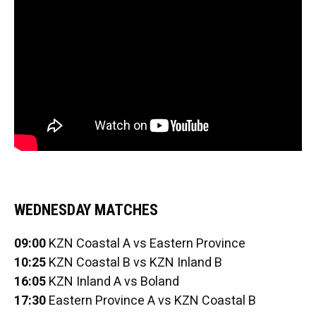
WEDNESDAY MATCHES
09:00
KZN Coastal A vs Eastern Province
10:25
KZN Coastal B vs KZN Inland B
16:05
KZN Inland A vs Boland
17:30
Eastern Province A vs KZN Coastal B