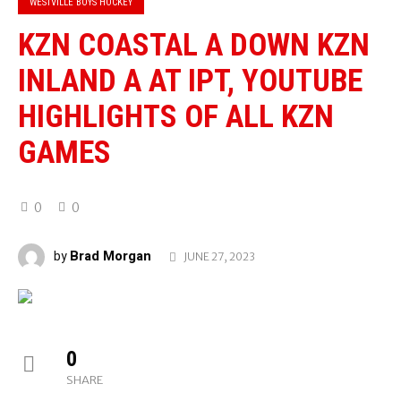
WESTVILLE BOYS HOCKEY
KZN COASTAL A DOWN KZN
INLAND A AT IPT, YOUTUBE
HIGHLIGHTS OF ALL KZN
GAMES
0
0
Brad Morgan
by
JUNE 27, 2023
0
SHARE