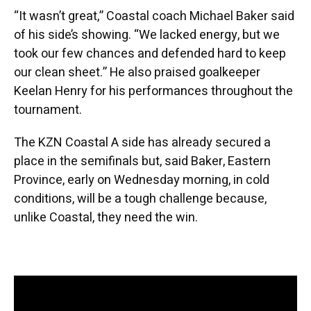
“It wasn’t great,” Coastal coach Michael Baker said
of his side’s showing. “We lacked energy, but we
took our few chances and defended hard to keep
our clean sheet.” He also praised goalkeeper
Keelan Henry for his performances throughout the
tournament.
The KZN Coastal A side has already secured a
place in the semifinals but, said Baker, Eastern
Province, early on Wednesday morning, in cold
conditions, will be a tough challenge because,
unlike Coastal, they need the win.