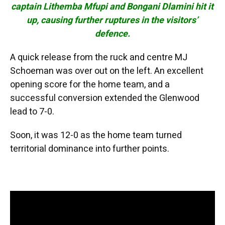
captain Lithemba Mfupi and Bongani Dlamini hit it
up, causing further ruptures in the visitors’
defence.
A quick release from the ruck and centre MJ
Schoeman was over out on the left. An excellent
opening score for the home team, and a
successful conversion extended the Glenwood
lead to 7-0.
Soon, it was 12-0 as the home team turned
territorial dominance into further points.