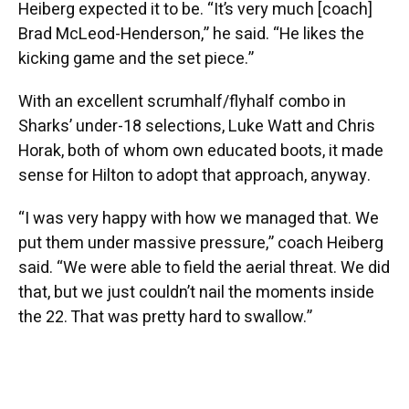
Heiberg expected it to be. “It’s very much [coach]
Brad McLeod-Henderson,” he said. “He likes the
kicking game and the set piece.”
With an excellent scrumhalf/flyhalf combo in
Sharks’ under-18 selections, Luke Watt and Chris
Horak, both of whom own educated boots, it made
sense for Hilton to adopt that approach, anyway.
“I was very happy with how we managed that. We
put them under massive pressure,” coach Heiberg
said. “We were able to field the aerial threat. We did
that, but we just couldn’t nail the moments inside
the 22. That was pretty hard to swallow.”