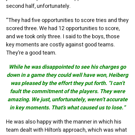
second half, unfortunately.
“They had five opportunities to score tries and they
scored three. We had 12 opportunities to score,
and we took only three. I said to the boys, those
key moments are costly against good teams.
They’re a good team.
While he was disappointed to see his charges go
down in a game they could well have won, Heiberg
was pleased by the effort they put forth. “I can’t
fault the commitment of the players. They were
amazing. We just, unfortunately, weren’t accurate
in key moments. That’s what caused us to lose.”
He was also happy with the manner in which his
team dealt with Hilton’s approach, which was what