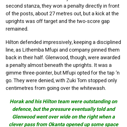
second stanza, they won a penalty directly in front
of the posts, about 27 metres out, but a kick at the
uprights was off target and the two-score gap
remained.
Hilton defended impressively, keeping a disciplined
line, as Lithemba Mfupi and company pinned them
back in their half. Glenwood, though, were awarded
a penalty almost beneath the uprights. It was a
gimme three-pointer, but Mfupi opted for the tap ‘n
go. They were denied, with Zuki Tom stopped only
centimetres from going over the whitewash.
Horak and his Hilton team were outstanding on
defence, but the pressure eventually told and
Glenwood went over wide on the right when a
clever pass from Okanta opened up some space