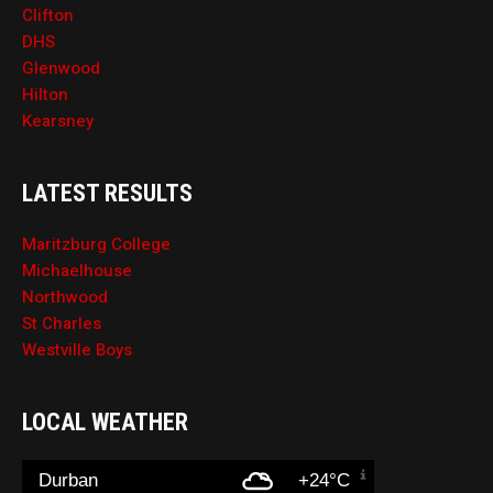
Clifton
DHS
Glenwood
Hilton
Kearsney
LATEST RESULTS
Maritzburg College
Michaelhouse
Northwood
St Charles
Westville Boys
LOCAL WEATHER
Durban
+24°C