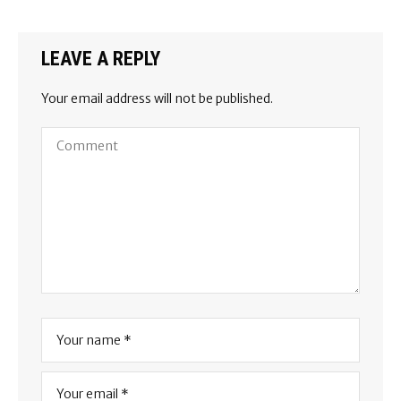
LEAVE A REPLY
Your email address will not be published.