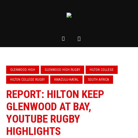
GLENWOOD HIGH
GLENWOOD HIGH RUGBY
HILTON COLLEGE
HILTON COLLEGE RUGBY
KWAZULU-NATAL
SOUTH AFRICA
REPORT: HILTON KEEP
GLENWOOD AT BAY,
YOUTUBE RUGBY
HIGHLIGHTS