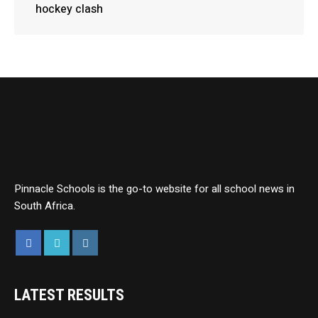
hockey clash
Pinnacle Schools is the go-to website for all school news in
South Africa.
LATEST RESULTS