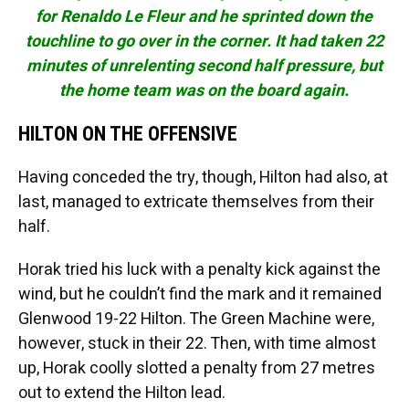
for Renaldo Le Fleur and he sprinted down the
touchline to go over in the corner. It had taken 22
minutes of unrelenting second half pressure, but
the home team was on the board again.
HILTON ON THE OFFENSIVE
Having conceded the try, though, Hilton had also, at
last, managed to extricate themselves from their
half.
Horak tried his luck with a penalty kick against the
wind, but he couldn’t find the mark and it remained
Glenwood 19-22 Hilton. The Green Machine were,
however, stuck in their 22. Then, with time almost
up, Horak coolly slotted a penalty from 27 metres
out to extend the Hilton lead.