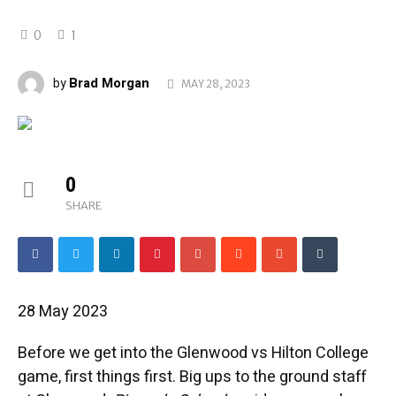
0
1
Brad Morgan
by
MAY 28, 2023
0
SHARE
28 May 2023
Before we get into the Glenwood vs Hilton College
game, first things first. Big ups to the ground staff