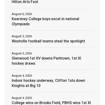
Hilton Arts Fest
August 6, 2026
Kearsney College boys excel in national
Olympiads
August 5, 2026
Westville football teams steal the spotlight
August 5, 2026
Glenwood 1st XV downs Parktown, 1st XI
hockey draws
August 4, 2026
Indoor hockey underway, Clifton 1sts down
Knights at Big 10
August 4, 2026
College wins on Brooks Field, PBHS wins 1st XI