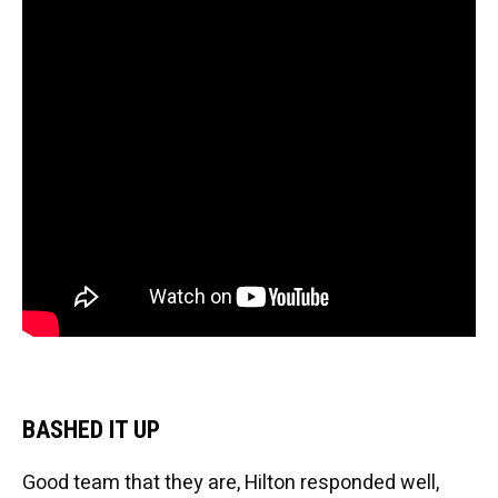
BASHED IT UP
Good team that they are, Hilton responded well,