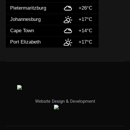
Pietermaritzburg
+26°C
Johannesburg
+17°C
Cape Town
+14°C
Port Elizabeth
+17°C
Website Design & Development