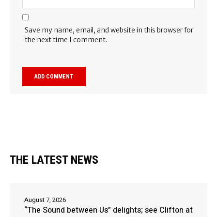
Save my name, email, and website in this browser for
the next time I comment.
THE LATEST NEWS
August 7, 2026
“The Sound between Us” delights; see Clifton at