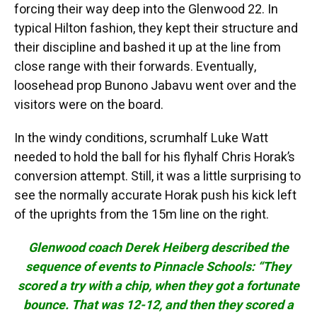
forcing their way deep into the Glenwood 22. In
typical Hilton fashion, they kept their structure and
their discipline and bashed it up at the line from
close range with their forwards. Eventually,
loosehead prop Bunono Jabavu went over and the
visitors were on the board.
In the windy conditions, scrumhalf Luke Watt
needed to hold the ball for his flyhalf Chris Horak’s
conversion attempt. Still, it was a little surprising to
see the normally accurate Horak push his kick left
of the uprights from the 15m line on the right.
Glenwood coach Derek Heiberg described the
sequence of events to Pinnacle Schools: “They
scored a try with a chip, when they got a fortunate
bounce. That was 12-12, and then they scored a