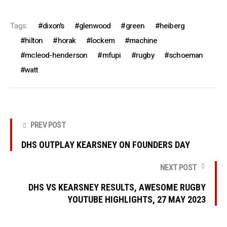
Tags:
dixon's
glenwood
green
heiberg
hilton
horak
lockem
machine
mcleod-henderson
mfupi
rugby
schoeman
watt
PREV POST
DHS OUTPLAY KEARSNEY ON FOUNDERS DAY
NEXT POST
DHS VS KEARSNEY RESULTS, AWESOME RUGBY
YOUTUBE HIGHLIGHTS, 27 MAY 2023