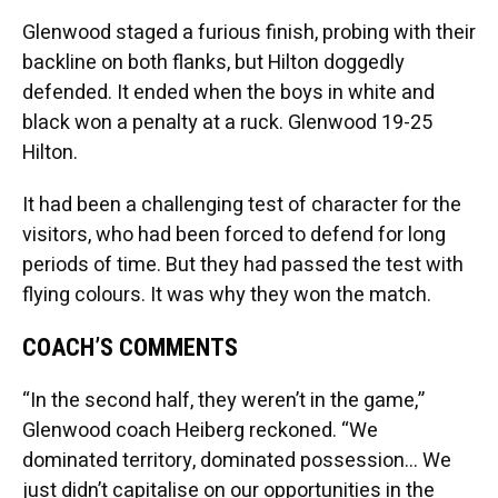
Glenwood staged a furious finish, probing with their
backline on both flanks, but Hilton doggedly
defended. It ended when the boys in white and
black won a penalty at a ruck. Glenwood 19-25
Hilton.
It had been a challenging test of character for the
visitors, who had been forced to defend for long
periods of time. But they had passed the test with
flying colours. It was why they won the match.
COACH’S COMMENTS
“In the second half, they weren’t in the game,”
Glenwood coach Heiberg reckoned. “We
dominated territory, dominated possession… We
just didn’t capitalise on our opportunities in the