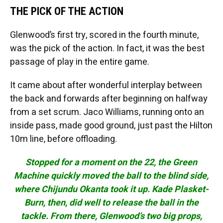
THE PICK OF THE ACTION
Glenwood’s first try, scored in the fourth minute,
was the pick of the action. In fact, it was the best
passage of play in the entire game.
It came about after wonderful interplay between
the back and forwards after beginning on halfway
from a set scrum. Jaco Williams, running onto an
inside pass, made good ground, just past the Hilton
10m line, before offloading.
Stopped for a moment on the 22, the Green
Machine quickly moved the ball to the blind side,
where Chijundu Okanta took it up. Kade Plasket-
Burn, then, did well to release the ball in the
tackle. From there, Glenwood’s two big props,