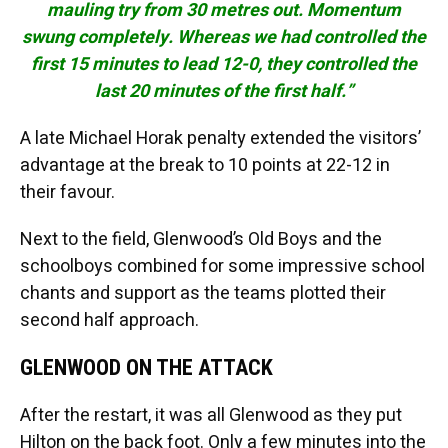
mauling try from 30 metres out. Momentum
swung completely. Whereas we had controlled the
first 15 minutes to lead 12-0, they controlled the
last 20 minutes of the first half.”
A late Michael Horak penalty extended the visitors’
advantage at the break to 10 points at 22-12 in
their favour.
Next to the field, Glenwood’s Old Boys and the
schoolboys combined for some impressive school
chants and support as the teams plotted their
second half approach.
GLENWOOD ON THE ATTACK
After the restart, it was all Glenwood as they put
Hilton on the back foot. Only a few minutes into the