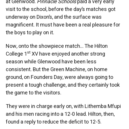
at Glenwood.
Pinnacle Schools
paid a very early
visit to the school, before the day’s matches got
underway on Dixon’s, and the surface was
magnificent. It must have been a real pleasure for
the boys to play on it.
Now, onto the showpiece match… The Hilton
st
College 1
XV have enjoyed another strong
season while Glenwood have been less
consistent. But the Green Machine, on home
ground, on Founders Day, were always going to
present a tough challenge, and they certainly took
the game to the visitors.
They were in charge early on, with Lithemba Mfupi
and his men racing into a 12-0 lead. Hilton, then,
found a reply to reduce the deficit to 12-5.