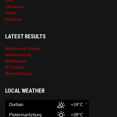
DHS
Glenwood
Hilton
Kearsney
LATEST RESULTS
Maritzburg College
Michaelhouse
Northwood
St Charles
Westville Boys
LOCAL WEATHER
Durban
+24°C
Pietermaritzburg
+28°C