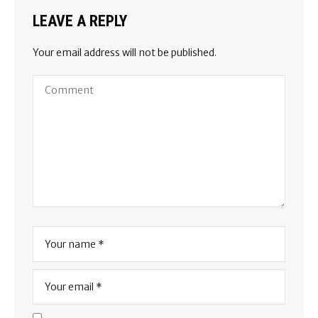
LEAVE A REPLY
Your email address will not be published.