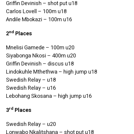
Griffin Devinish – shot put u18
Carlos Lovell – 100m u18
Andile Mbokazi – 100m u16
nd
2
Places
Mnelisi Gamede – 100m u20
Siyabonga Nkosi – 400m u20
Griffin Devinish – discus u18
Lindokuhle Mthethwa – high jump u18
Swedish Relay – u18
Swedish Relay – u16
Lebohang Skosana – high jump u16
rd
3
Places
Swedish Relay – u20
Lonwabo Nkalitshana – shot put u18