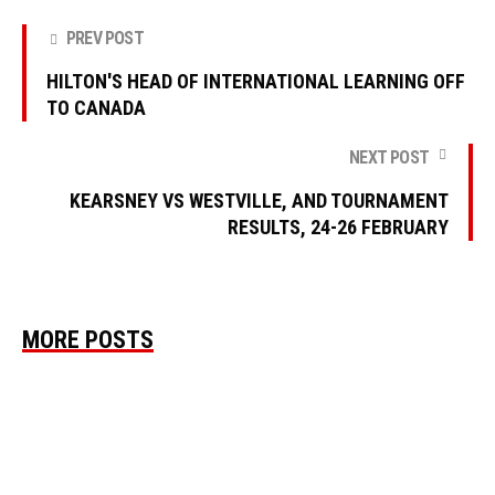
PREV POST
HILTON'S HEAD OF INTERNATIONAL LEARNING OFF
TO CANADA
NEXT POST
KEARSNEY VS WESTVILLE, AND TOURNAMENT
RESULTS, 24-26 FEBRUARY
MORE POSTS