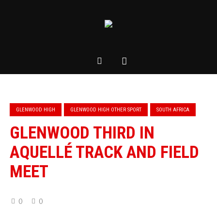
GLENWOOD HIGH
GLENWOOD HIGH OTHER SPORT
SOUTH AFRICA
GLENWOOD THIRD IN
AQUELLÉ TRACK AND FIELD
MEET
0
0