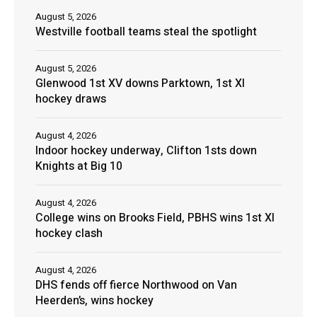
August 5, 2026
Westville football teams steal the spotlight
August 5, 2026
Glenwood 1st XV downs Parktown, 1st XI
hockey draws
August 4, 2026
Indoor hockey underway, Clifton 1sts down
Knights at Big 10
August 4, 2026
College wins on Brooks Field, PBHS wins 1st XI
hockey clash
August 4, 2026
DHS fends off fierce Northwood on Van
Heerden’s, wins hockey