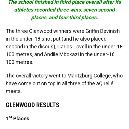
The school finished in third place overall after its
athletes recorded three wins, seven second
places, and four third places.
The three Glenwood winners were Griffin Devinish
in the under-18 shot put (and he also placed
second in the discus), Carlos Lovell in the under-18
100 metres, and Andile Mbokazi in the under-16
100 metres.
The overall victory went to Maritzburg College, who
have come out on top in all three of the aQuellé
meets.
GLENWOOD RESULTS
st
1
Places