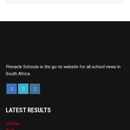
Pinnacle Schools is the go-to website for all school news in
South Africa.
LATEST RESULTS
Clifton