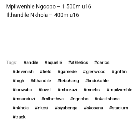
Mpilwenhle Ngcobo – 1 500m u16
Ilthandile Nkhola – 400m u16
Tags:
andile
aquellé
athletics
carlos
devenish
field
gamede
glenwood
griffin
high
ilthandile
lebohang
lindokuhle
lonwabo
lovell
mbokazi
mnelisi
mpilwenhle
msunduzi
mthethwa
ngcobo
nkalitshana
nkhola
nkosi
siyabonga
skosana
stadium
track