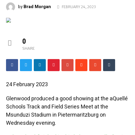
Brad Morgan
by
FEBRUARY 24, 2023
0
SHARE
24 February 2023
Glenwood produced a good showing at the aQuellé
Schools Track and Field Series Meet at the
Msunduzi Stadium in Pietermaritzburg on
Wednesday evening.