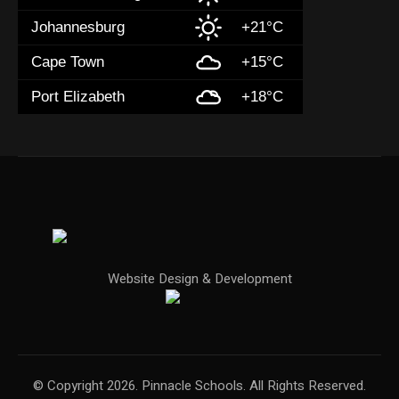
Johannesburg
+21°C
Cape Town
+15°C
Port Elizabeth
+18°C
Website Design & Development
© Copyright 2026. Pinnacle Schools. All Rights Reserved.