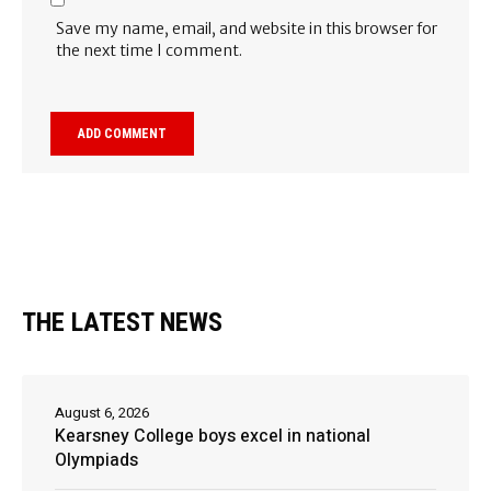
Save my name, email, and website in this browser for
the next time I comment.
THE LATEST NEWS
August 6, 2026
Kearsney College boys excel in national
Olympiads