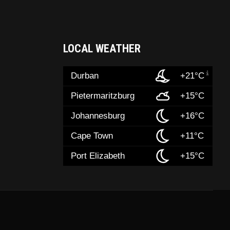
LOCAL WEATHER
Durban
+21°C
Pietermaritzburg
+15°C
Johannesburg
+16°C
Cape Town
+11°C
Port Elizabeth
+15°C