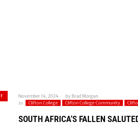
November 14, 2024
by
Brad Morgan
ST
Clifton College
Clifton College Community
Clift
In
SOUTH AFRICA’S FALLEN SALUT