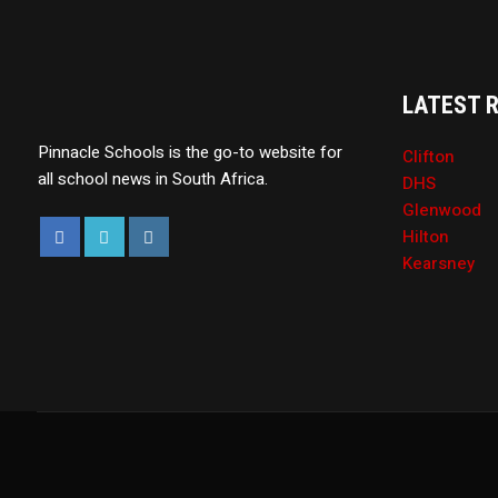
LATEST 
Pinnacle Schools is the go-to website for
Clifton
all school news in South Africa.
DHS
Glenwood
Hilton
Kearsney