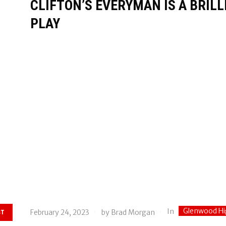
CLIFTON’S EVERYMAN IS A BRIL
PLAY
Glenwood Hi
In
February 24, 2023
by
Brad Morgan
ST