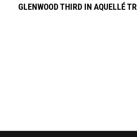
GLENWOOD THIRD IN AQUELLÉ TR