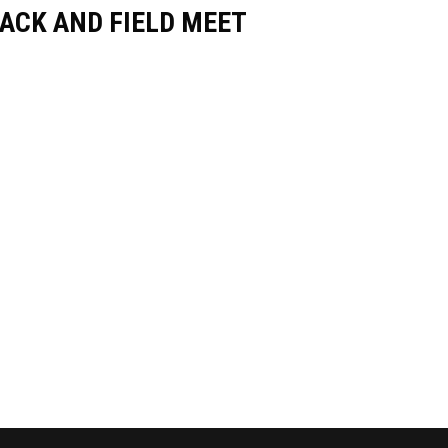
ACK AND FIELD MEET