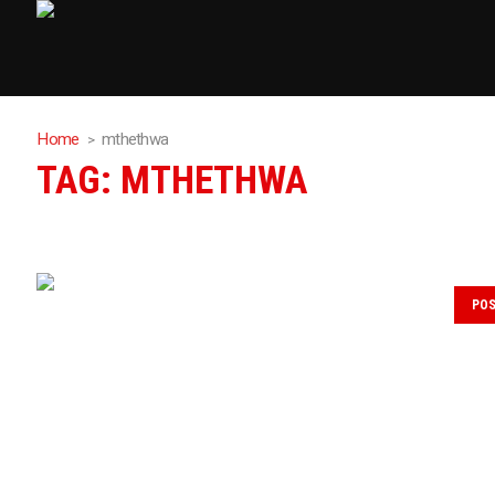
Home
mthethwa
TAG:
MTHETHWA
PO