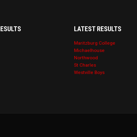
RESULTS
LATEST RESULTS
Maritzburg College
Michaelhouse
Northwood
St Charles
Westville Boys