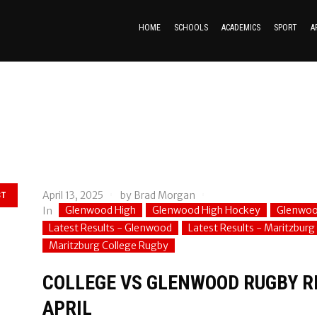
HOME
SCHOOLS
ACADEMICS
SPORT
A
April 13, 2025
by
Brad Morgan
ST
Glenwood High
Glenwood High Hockey
Glenwoo
In
Latest Results - Glenwood
Latest Results - Maritzburg
Maritzburg College Rugby
COLLEGE VS GLENWOOD RUGBY RE
APRIL