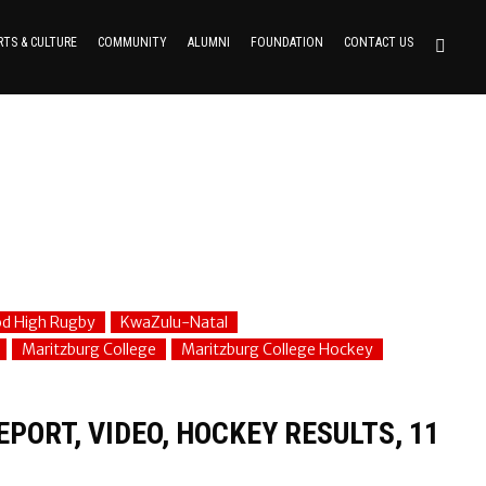
RTS & CULTURE
COMMUNITY
ALUMNI
FOUNDATION
CONTACT US
d High Rugby
KwaZulu-Natal
Maritzburg College
Maritzburg College Hockey
PORT, VIDEO, HOCKEY RESULTS, 11