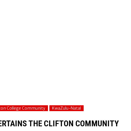
fton College Community
KwaZulu-Natal
TERTAINS THE CLIFTON COMMUNITY