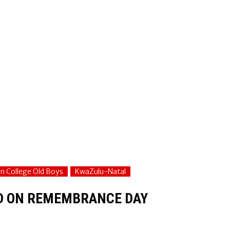
on College Old Boys
KwaZulu-Natal
ED ON REMEMBRANCE DAY