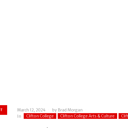
March 12, 2024
by
Brad Morgan
ST
Clifton College
Clifton College Arts & Culture
Cli
In