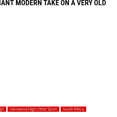
LIANT MODERN TAKE ON A VERY OLD
gh
Glenwood High Other Sport
South Africa