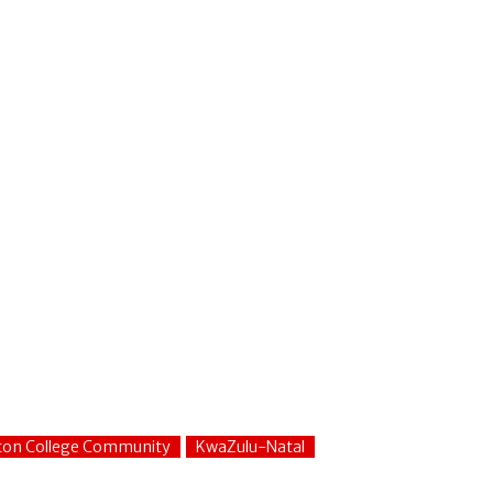
fton College Community
KwaZulu-Natal