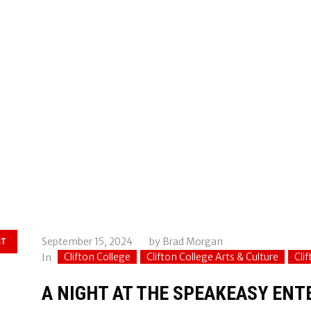
September 15, 2024
by
Brad Morgan
ST
Clifton College
Clifton College Arts & Culture
Cli
In
A NIGHT AT THE SPEAKEASY EN