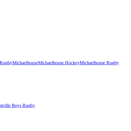
 Rugby
Michaelhouse
Michaelhouse Hockey
Michaelhouse Rugby
tville Boys Rugby