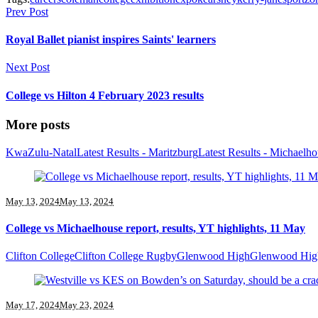
Prev Post
Royal Ballet pianist inspires Saints' learners
Next Post
College vs Hilton 4 February 2023 results
More posts
KwaZulu-Natal
Latest Results - Maritzburg
Latest Results - Michaelh
May 13, 2024
May 13, 2024
College vs Michaelhouse report, results, YT highlights, 11 May
Clifton College
Clifton College Rugby
Glenwood High
Glenwood Hig
May 17, 2024
May 23, 2024