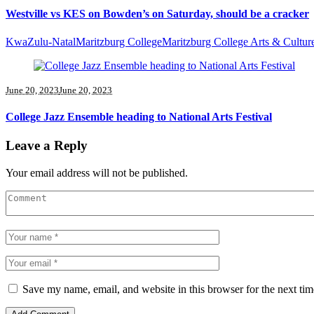
Westville vs KES on Bowden’s on Saturday, should be a cracker
KwaZulu-Natal
Maritzburg College
Maritzburg College Arts & Cultur
June 20, 2023
June 20, 2023
College Jazz Ensemble heading to National Arts Festival
Leave a Reply
Your email address will not be published.
Save my name, email, and website in this browser for the next ti