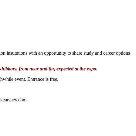
n institutions with an opportunity to share study and career options
hibitors, from near and far, expected at the expo.
thwhile event. Entrance is free.
n@kearsney.com.