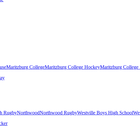
ouse
Maritzburg College
Maritzburg College Hockey
Maritzburg College
h Rugby
Northwood
Northwood Rugby
Westville Boys High School
Wes