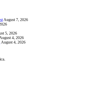
st
August 7, 2026
2026
st 5, 2026
August 4, 2026
h
August 4, 2026
ica.