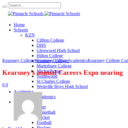
Home
Schools
KZN
Clifton College
DHS
Glenwood High School
Hilton College
Kearsney College
Kearsney College Academics
Kearsney College Co
Kearsney College
Maritzburg College
Michaelhouse
Kearsney’s annual Careers Expo nearing
Northwood
St Charles College
0
0
Westville Boys High School
Academics
KZN Academics
Sport
KZN Sport
Basketball
Cricket
Football
Hockey