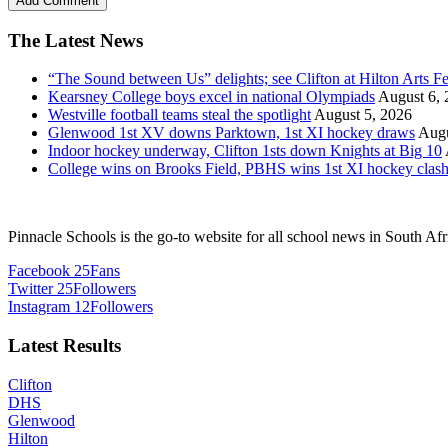
The Latest News
“The Sound between Us” delights; see Clifton at Hilton Arts Fe
Kearsney College boys excel in national Olympiads
August 6, 
Westville football teams steal the spotlight
August 5, 2026
Glenwood 1st XV downs Parktown, 1st XI hockey draws
Augu
Indoor hockey underway, Clifton 1sts down Knights at Big 10
College wins on Brooks Field, PBHS wins 1st XI hockey clas
Pinnacle Schools is the go-to website for all school news in South Afr
Facebook
25
Fans
Twitter
25
Followers
Instagram
12
Followers
Latest Results
Clifton
DHS
Glenwood
Hilton