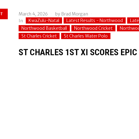
March 4, 2026
by
Brad Morgan
ST
KwaZulu-Natal
Latest Results - Northwood
Late
In
Northwood Basketball
Northwood Cricket
Northwoo
St Charles Cricket
St Charles Water Polo
ST CHARLES 1ST XI SCORES EPI