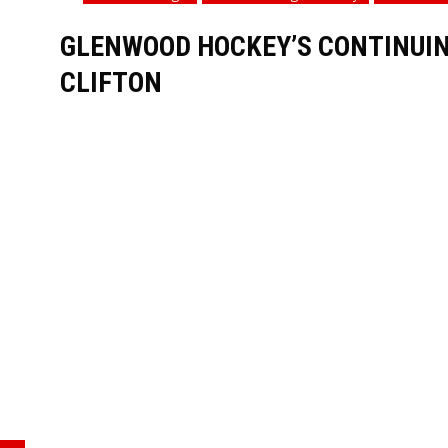
GLENWOOD HOCKEY’S CONTINUING
CLIFTON