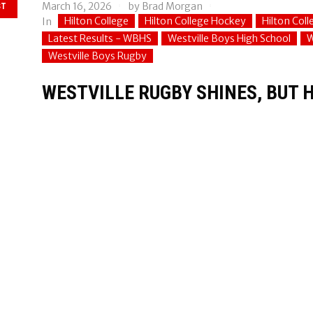
March 16, 2026
by
Brad Morgan
ST
Hilton College
Hilton College Hockey
Hilton Col
In
Latest Results - WBHS
Westville Boys High School
W
Westville Boys Rugby
WESTVILLE RUGBY SHINES, BUT H