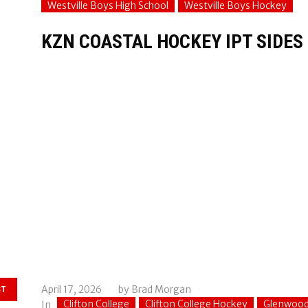
Westville Boys High School
Westville Boys Hockey
KZN COASTAL HOCKEY IPT SIDE
April 17, 2026
by
Brad Morgan
ST
Clifton College
Clifton College Hockey
Glenwood
In