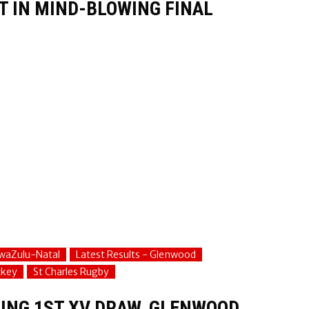
T IN MIND-BLOWING FINAL
waZulu-Natal
Latest Results - Glenwood
ckey
St Charles Rugby
ING 1ST XV DRAW, GLENWOOD