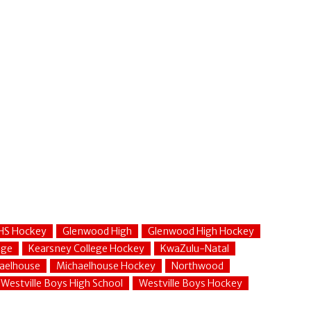
HS Hockey
Glenwood High
Glenwood High Hockey
ege
Kearsney College Hockey
KwaZulu-Natal
aelhouse
Michaelhouse Hockey
Northwood
Westville Boys High School
Westville Boys Hockey