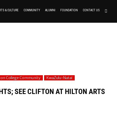
RTS & CULTURE
COMMUNITY
ALUMNI
FOUNDATION
CONTACT US
fton College Community
KwaZulu-Natal
TS; SEE CLIFTON AT HILTON ARTS