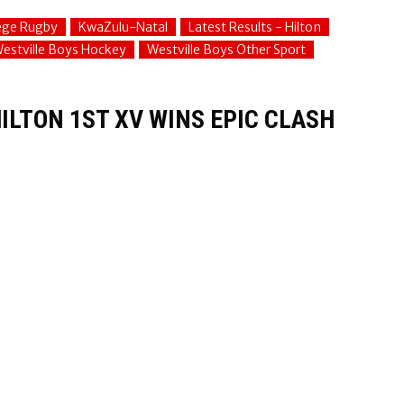
lege Rugby
KwaZulu-Natal
Latest Results - Hilton
estville Boys Hockey
Westville Boys Other Sport
ILTON 1ST XV WINS EPIC CLASH