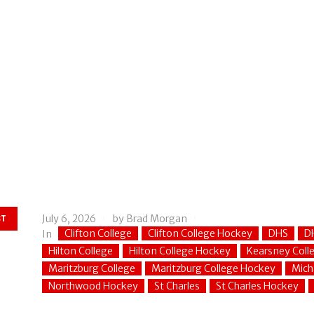
July 6, 2026
by
Brad Morgan
ST
Clifton College
Clifton College Hockey
DHS
D
In
Hilton College
Hilton College Hockey
Kearsney Coll
Maritzburg College
Maritzburg College Hockey
Mich
Northwood Hockey
St Charles
St Charles Hockey