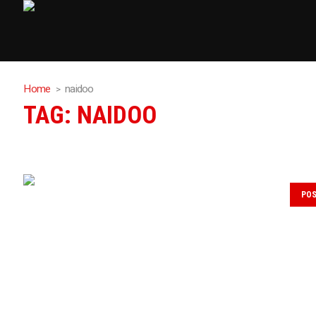
Home
naidoo
TAG:
NAIDOO
PO