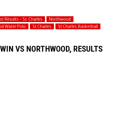
st Results - St. Charles
Northwood
d Water Polo
St Charles
St Charles Basketball
C WIN VS NORTHWOOD, RESULTS