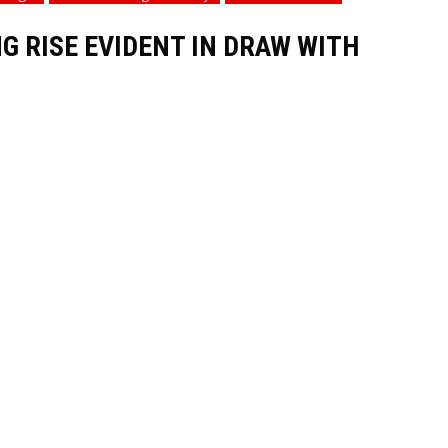
 RISE EVIDENT IN DRAW WITH