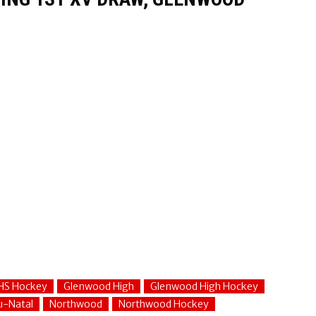
HS Hockey
Glenwood High
Glenwood High Hockey
u-Natal
Northwood
Northwood Hockey