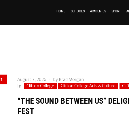
HOME
SCHOOLS
ACADEMICS
SPORT
A
August 7, 2026
by
Brad Morgan
ST
Clifton College
Clifton College Arts & Culture
Cli
In
“THE SOUND BETWEEN US” DELIGH
FEST