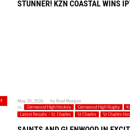
STUNNER! KZN COASTAL WINS IP
May 20, 2026
by
Brad Morgan
ST
Glenwood High Hockey
Glenwood High Rugby
K
In
Latest Results - St. Charles
St Charles
St Charles Ho
SAINTS AND GLENWOOD IN EXCIT