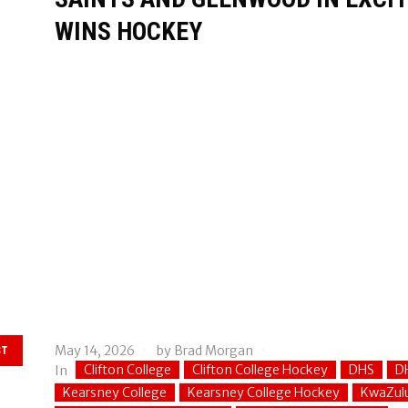
WINS HOCKEY
May 14, 2026
by
Brad Morgan
ST
Clifton College
Clifton College Hockey
DHS
D
In
Kearsney College
Kearsney College Hockey
KwaZul