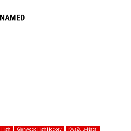
S NAMED
 High
Glenwood High Hockey
KwaZulu-Natal