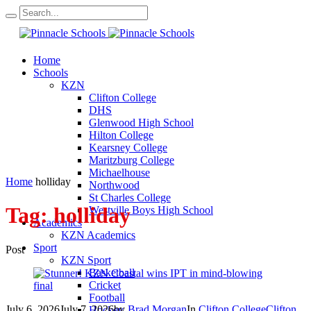
Home
Schools
KZN
Clifton College
DHS
Glenwood High School
Hilton College
Kearsney College
Maritzburg College
Michaelhouse
Home
holliday
Northwood
St Charles College
Tag:
holliday
Westville Boys High School
Academics
KZN Academics
Sport
Post
KZN Sport
Basketball
Cricket
Football
July 6, 2026
July 7, 2026
by
Brad Morgan
In
Clifton College
Clifton
Hockey