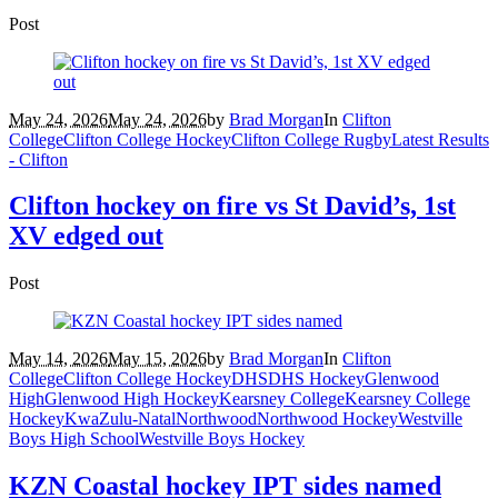
Post
May 24, 2026
May 24, 2026
by
Brad Morgan
In
Clifton
College
Clifton College Hockey
Clifton College Rugby
Latest Results
- Clifton
Clifton hockey on fire vs St David’s, 1st
XV edged out
Post
May 14, 2026
May 15, 2026
by
Brad Morgan
In
Clifton
College
Clifton College Hockey
DHS
DHS Hockey
Glenwood
High
Glenwood High Hockey
Kearsney College
Kearsney College
Hockey
KwaZulu-Natal
Northwood
Northwood Hockey
Westville
Boys High School
Westville Boys Hockey
KZN Coastal hockey IPT sides named