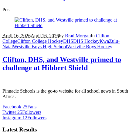
Post
April 16, 2026
April 16, 2026
by
Brad Morgan
In
Clifton
College
Clifton College Hockey
DHS
DHS Hockey
KwaZulu-
Natal
Westville Boys High School
Westville Boys Hockey
Clifton, DHS, and Westville primed to
challenge at Hibbert Shield
Pinnacle Schools is the go-to website for all school news in South
Africa.
Facebook
25
Fans
Twitter
25
Followers
Instagram
12
Followers
Latest Results