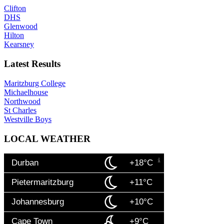
Clifton
DHS
Glenwood
Hilton
Kearsney
Latest Results
Maritzburg College
Michaelhouse
Northwood
St Charles
Westville Boys
LOCAL WEATHER
Durban
+18°C
Pietermaritzburg
+11°C
Johannesburg
+10°C
Cape Town
+9°C