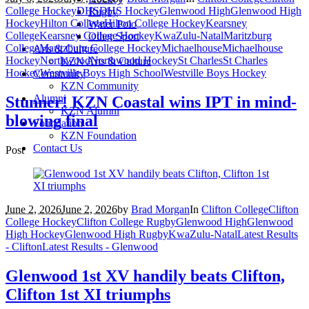
College Hockey
DHS
DHS Hockey
Glenwood High
Glenwood High
Rugby
Hockey
Hilton College
Hilton College Hockey
Kearsney
Water Polo
College
Kearsney College Hockey
KwaZulu-Natal
Maritzburg
Other Sport
College
Maritzburg College Hockey
Michaelhouse
Michaelhouse
Arts & Culture
Hockey
Northwood
Northwood Hockey
St Charles
St Charles
KZN Arts & Culture
Hockey
Westville Boys High School
Westville Boys Hockey
Community
KZN Community
Alumni
Stunner! KZN Coastal wins IPT in mind-
KZN Alumni
blowing final
Foundation
KZN Foundation
Contact Us
Post
June 2, 2026
June 2, 2026
by
Brad Morgan
In
Clifton College
Clifton
College Hockey
Clifton College Rugby
Glenwood High
Glenwood
High Hockey
Glenwood High Rugby
KwaZulu-Natal
Latest Results
- Clifton
Latest Results - Glenwood
Glenwood 1st XV handily beats Clifton,
Clifton 1st XI triumphs