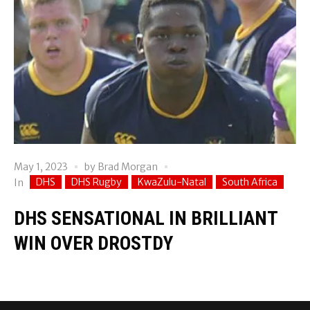
May 1, 2023
by
Brad Morgan
DHS
DHS Rugby
KwaZulu-Natal
South Africa
In
DHS SENSATIONAL IN BRILLIANT
WIN OVER DROSTDY