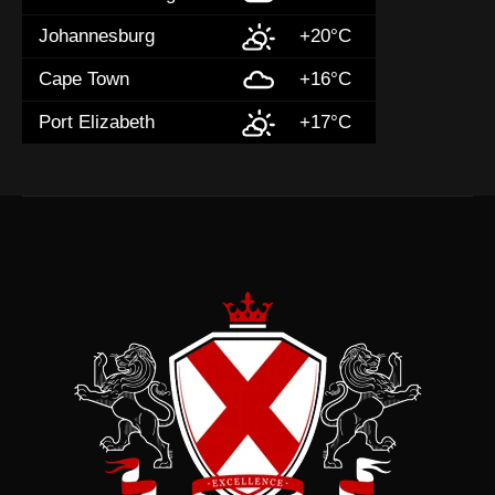
Johannesburg
+20°C
Cape Town
+16°C
Port Elizabeth
+17°C