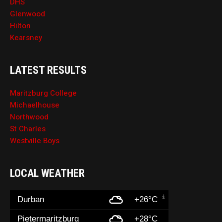
DHS
Glenwood
Hilton
Kearsney
LATEST RESULTS
Maritzburg College
Michaelhouse
Northwood
St Charles
Westville Boys
LOCAL WEATHER
Durban
+26°C
Pietermaritzburg
+28°C