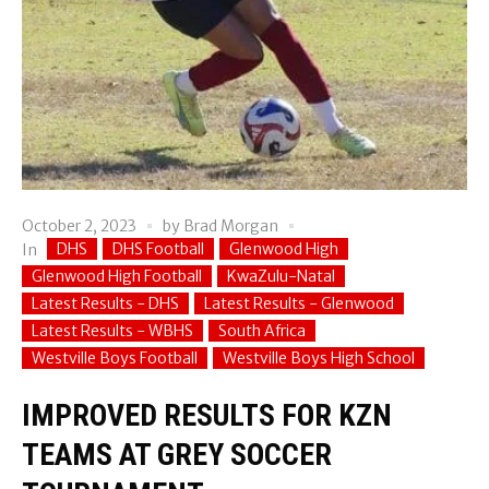
October 2, 2023
by
Brad Morgan
DHS
DHS Football
Glenwood High
In
Glenwood High Football
KwaZulu-Natal
Latest Results - DHS
Latest Results - Glenwood
Latest Results - WBHS
South Africa
Westville Boys Football
Westville Boys High School
IMPROVED RESULTS FOR KZN
TEAMS AT GREY SOCCER