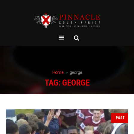
Home
george
TAG:
GEORGE
POST