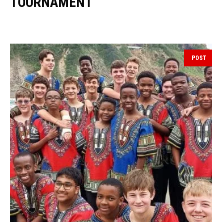
TOURNAMENT
POST