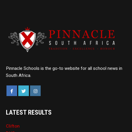
Pinnacle Schools is the go-to website for all school news in
South Africa.
LATEST RESULTS
Clifton