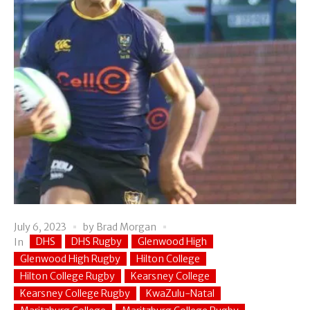
July 6, 2023
by
Brad Morgan
DHS
DHS Rugby
Glenwood High
In
Glenwood High Rugby
Hilton College
Hilton College Rugby
Kearsney College
Kearsney College Rugby
KwaZulu-Natal