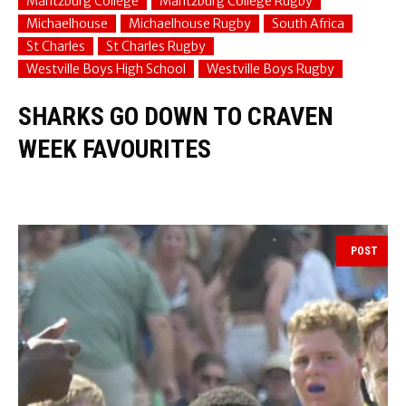
Maritzburg College
Maritzburg College Rugby
Michaelhouse
Michaelhouse Rugby
South Africa
St Charles
St Charles Rugby
Westville Boys High School
Westville Boys Rugby
SHARKS GO DOWN TO CRAVEN
WEEK FAVOURITES
POST