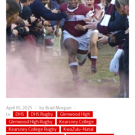
April 10, 2025
by
Brad Morgan
DHS
DHS Rugby
Glenwood High
In
Glenwood High Rugby
Kearsney College
Kearsney College Rugby
KwaZulu-Natal