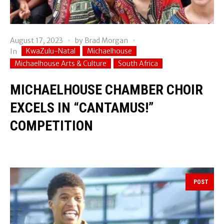
August 17, 2023
by
Brad Morgan
KwaZulu-Natal
Michaelhouse
In
Michaelhouse Arts & Culture
South Africa
MICHAELHOUSE CHAMBER CHOIR
EXCELS IN “CANTAMUS!”
COMPETITION
POST