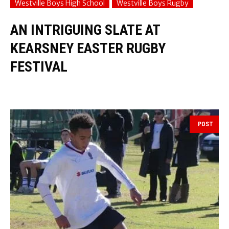
Westville Boys High School
Westville Boys Rugby
AN INTRIGUING SLATE AT
KEARSNEY EASTER RUGBY
FESTIVAL
POST