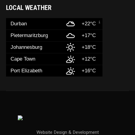
LOCAL WEATHER
Durban
+22°C
Pietermaritzburg
+17°C
Johannesburg
+18°C
Cape Town
+12°C
Port Elizabeth
+16°C
Website Design & Development