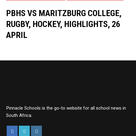
PBHS VS MARITZBURG COLLEGE,
RUGBY, HOCKEY, HIGHLIGHTS, 26
APRIL
Pinnacle Schools is the go-to website for all school news in
South Africa.