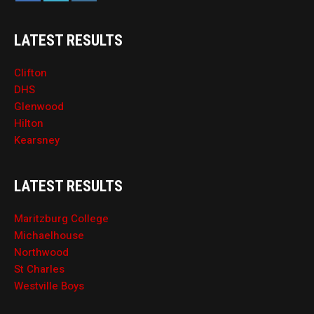
LATEST RESULTS
Clifton
DHS
Glenwood
Hilton
Kearsney
LATEST RESULTS
Maritzburg College
Michaelhouse
Northwood
St Charles
Westville Boys