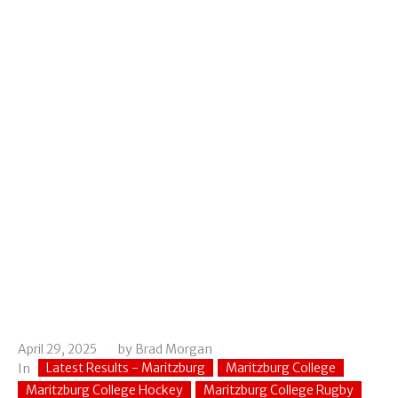
April 29, 2025
by
Brad Morgan
Latest Results - Maritzburg
Maritzburg College
In
Maritzburg College Hockey
Maritzburg College Rugby