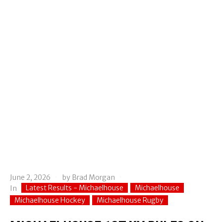
June 2, 2026
by
Brad Morgan
Latest Results - Michaelhouse
Michaelhouse
In
Michaelhouse Hockey
Michaelhouse Rugby