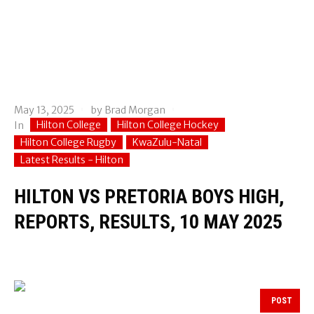
May 13, 2025
by
Brad Morgan
Hilton College
Hilton College Hockey
In
Hilton College Rugby
KwaZulu-Natal
Latest Results - Hilton
HILTON VS PRETORIA BOYS HIGH,
REPORTS, RESULTS, 10 MAY 2025
POST