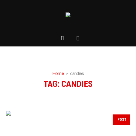
Home
candies
TAG:
CANDIES
POST