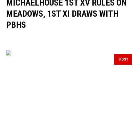
MICHAELHOUSE 1ST XV RULES ON
MEADOWS, 1ST XI DRAWS WITH
PBHS
POST