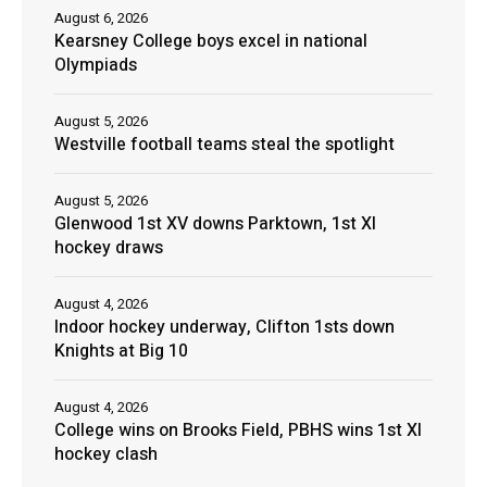
August 6, 2026
Kearsney College boys excel in national
Olympiads
August 5, 2026
Westville football teams steal the spotlight
August 5, 2026
Glenwood 1st XV downs Parktown, 1st XI
hockey draws
August 4, 2026
Indoor hockey underway, Clifton 1sts down
Knights at Big 10
August 4, 2026
College wins on Brooks Field, PBHS wins 1st XI
hockey clash