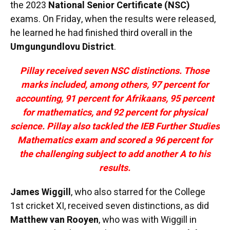
the 2023
National Senior Certificate (NSC)
exams. On Friday, when the results were released,
he learned he had finished third overall in the
Umgungundlovu District
.
Pillay received seven NSC distinctions. Those
marks included, among others, 97 percent for
accounting, 91 percent for Afrikaans, 95 percent
for mathematics, and 92 percent for physical
science. Pillay also tackled the IEB Further Studies
Mathematics exam and scored a 96 percent for
the challenging subject to add another A to his
results.
James Wiggill
, who also starred for the College
1st cricket XI, received seven distinctions, as did
Matthew van Rooyen
, who was with Wiggill in