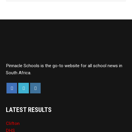
Pinnacle Schools is the go-to website for all school news in
South Africa.
LATEST RESULTS
Clifton
DHS