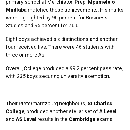
primary school at Merchiston Prep.
Mpumelelo
Madlaba
matched those achievements. His marks
were highlighted by 96 percent for Business
Studies and 95 percent for Zulu.
Eight boys achieved six distinctions and another
four received five. There were 46 students with
three or more As.
Overall, College produced a 99.2 percent pass rate,
with 235 boys securing university exemption.
Their Pietermaritzburg neighbours,
St Charles
College
, produced another stellar set of
A Level
and
AS Level
results in the
Cambridge
exams.