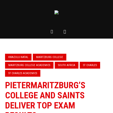
KWAZULU-NATAL
MARITZBURG COLLEGE
MARITZBURG COLLEGE ACADEMICS
SOUTH AFRICA
ST CHARLES
ST CHARLES ACADEMICS
PIETERMARITZBURG’S
COLLEGE AND SAINTS
DELIVER TOP EXAM