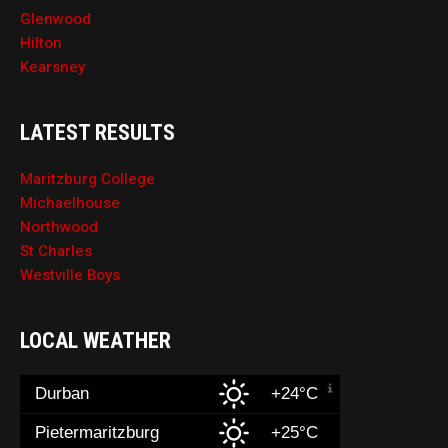
Glenwood
Hilton
Kearsney
LATEST RESULTS
Maritzburg College
Michaelhouse
Northwood
St Charles
Westville Boys
LOCAL WEATHER
Durban
+24°C
Pietermaritzburg
+25°C