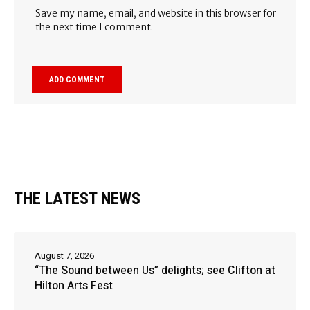
Save my name, email, and website in this browser for
the next time I comment.
THE LATEST NEWS
August 7, 2026
“The Sound between Us” delights; see Clifton at
Hilton Arts Fest