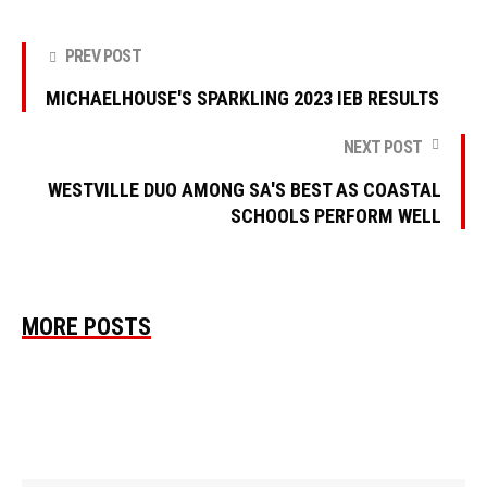
PREV POST
MICHAELHOUSE'S SPARKLING 2023 IEB RESULTS
NEXT POST
WESTVILLE DUO AMONG SA'S BEST AS COASTAL
SCHOOLS PERFORM WELL
MORE POSTS