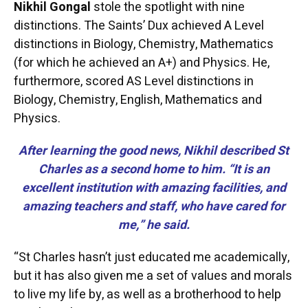
Nikhil Gongal
stole the spotlight with nine
distinctions. The Saints’ Dux achieved A Level
distinctions in Biology, Chemistry, Mathematics
(for which he achieved an A+) and Physics. He,
furthermore, scored AS Level distinctions in
Biology, Chemistry, English, Mathematics and
Physics.
After learning the good news, Nikhil described St
Charles as a second home to him. “It is an
excellent institution with amazing facilities, and
amazing teachers and staff, who have cared for
me,” he said.
“St Charles hasn’t just educated me academically,
but it has also given me a set of values and morals
to live my life by, as well as a brotherhood to help