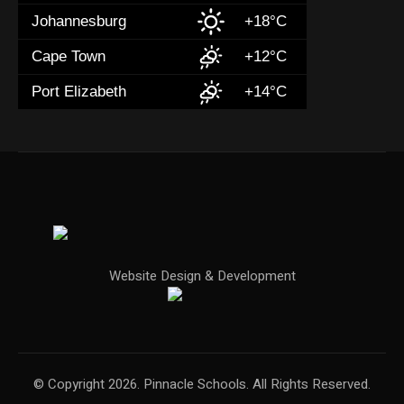
Johannesburg
+18°C
Cape Town
+12°C
Port Elizabeth
+14°C
Website Design & Development
© Copyright 2026. Pinnacle Schools. All Rights Reserved.