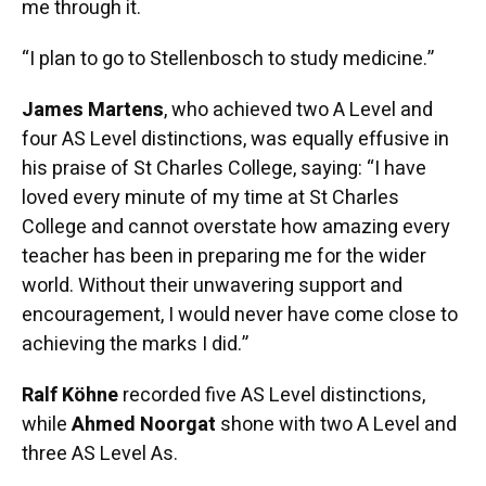
me through it.
“I plan to go to Stellenbosch to study medicine.”
James Martens
, who achieved two A Level and
four AS Level distinctions, was equally effusive in
his praise of St Charles College, saying: “I have
loved every minute of my time at St Charles
College and cannot overstate how amazing every
teacher has been in preparing me for the wider
world. Without their unwavering support and
encouragement, I would never have come close to
achieving the marks I did.”
Ralf Köhne
recorded five AS Level distinctions,
while
Ahmed Noorgat
shone with two A Level and
three AS Level As.