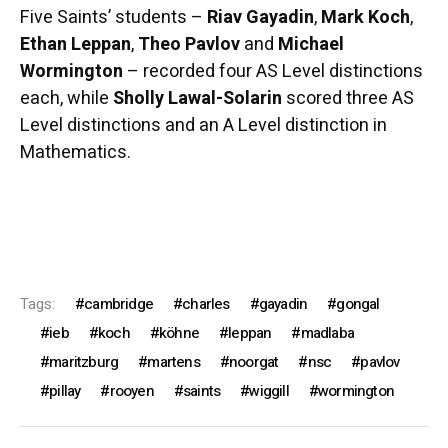
Five Saints’ students –
Riav Gayadin
,
Mark Koch
,
Ethan Leppan
,
Theo Pavlov
and
Michael
Wormington
– recorded four AS Level distinctions
each, while
Sholly Lawal-Solarin
scored three AS
Level distinctions and an A Level distinction in
Mathematics.
Tags:
cambridge
charles
gayadin
gongal
ieb
koch
köhne
leppan
madlaba
maritzburg
martens
noorgat
nsc
pavlov
pillay
rooyen
saints
wiggill
wormington