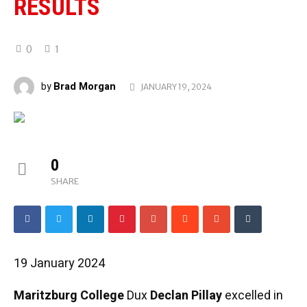
RESULTS
0
1
Brad Morgan
by
JANUARY 19, 2024
0
SHARE
19 January 2024
Maritzburg College
Dux
Declan Pillay
excelled in