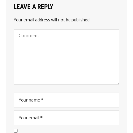
LEAVE A REPLY
Your email address will not be published.