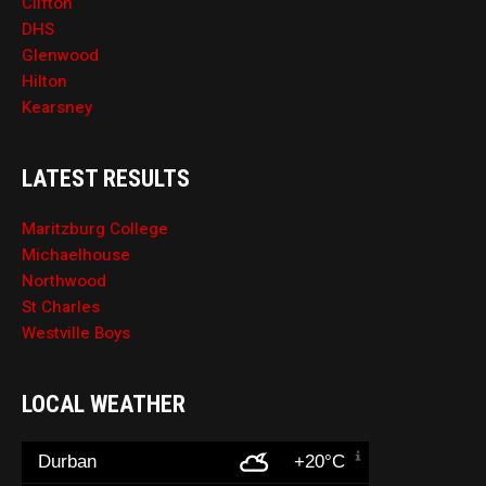
Clifton
DHS
Glenwood
Hilton
Kearsney
LATEST RESULTS
Maritzburg College
Michaelhouse
Northwood
St Charles
Westville Boys
LOCAL WEATHER
Durban
+20°C