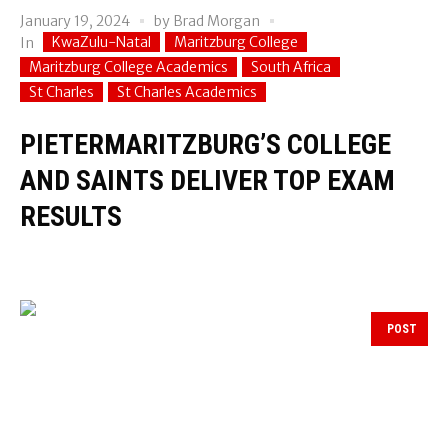
January 19, 2024
by
Brad Morgan
KwaZulu-Natal
Maritzburg College
In
Maritzburg College Academics
South Africa
St Charles
St Charles Academics
PIETERMARITZBURG’S COLLEGE
AND SAINTS DELIVER TOP EXAM
RESULTS
POST