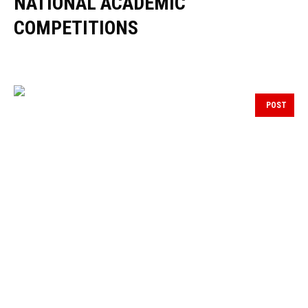
NATIONAL ACADEMIC
COMPETITIONS
POST