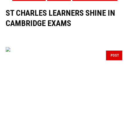
ST CHARLES LEARNERS SHINE IN
CAMBRIDGE EXAMS
POST