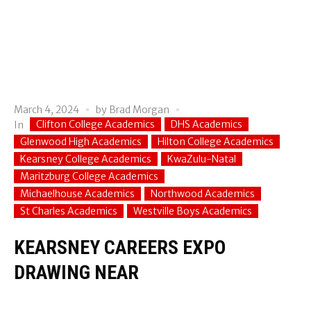
March 4, 2024
by
Brad Morgan
Clifton College Academics
DHS Academics
In
Glenwood High Academics
Hilton College Academics
Kearsney College Academics
KwaZulu-Natal
Maritzburg College Academics
Michaelhouse Academics
Northwood Academics
St Charles Academics
Westville Boys Academics
KEARSNEY CAREERS EXPO
DRAWING NEAR