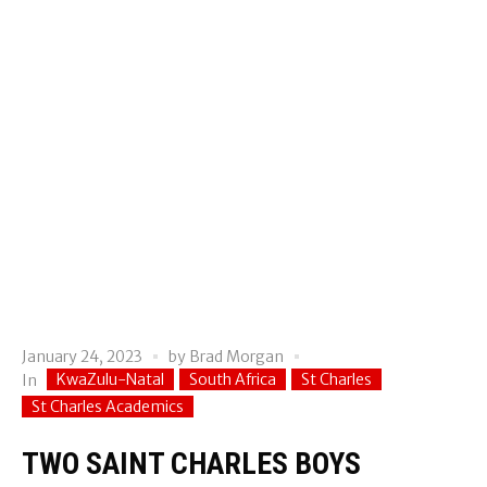
January 24, 2023
by
Brad Morgan
KwaZulu-Natal
South Africa
St Charles
In
St Charles Academics
TWO SAINT CHARLES BOYS