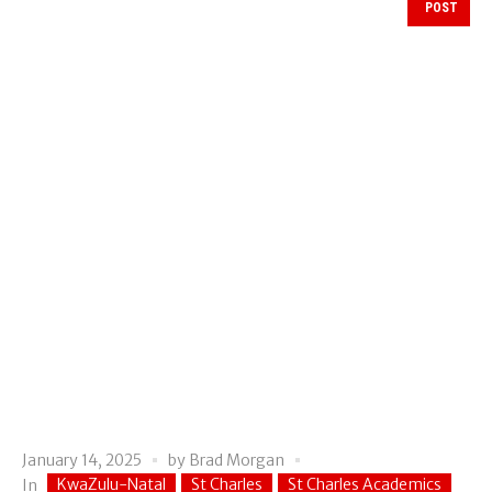
POST
January 14, 2025
by
Brad Morgan
KwaZulu-Natal
St Charles
St Charles Academics
In