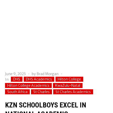
June 9, 2023
by
Brad Morgan
DHS
DHS Academics
Hilton College
In
Hilton College Academics
KwaZulu-Natal
South Africa
St Charles
St Charles Academics
KZN SCHOOLBOYS EXCEL IN