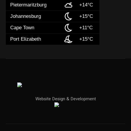
Pietermaritzburg
+14°C
Johannesburg
+15°C
Cape Town
+11°C
Port Elizabeth
+15°C
Website Design & Development