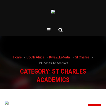
Home
South Africa
KwaZulu-Natal
St Charles
St Charles Academics
CATEGORY:
ST CHARLES
ACADEMICS