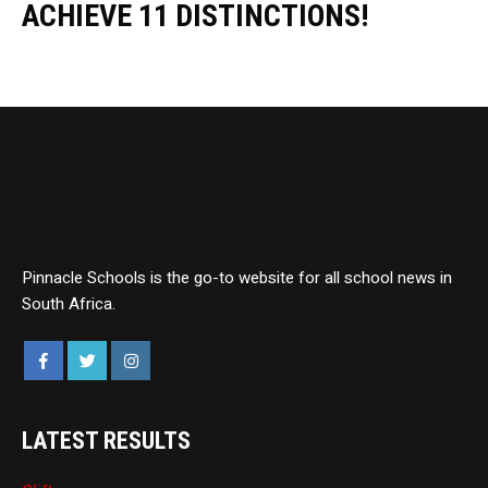
ACHIEVE 11 DISTINCTIONS!
Pinnacle Schools is the go-to website for all school news in
South Africa.
LATEST RESULTS