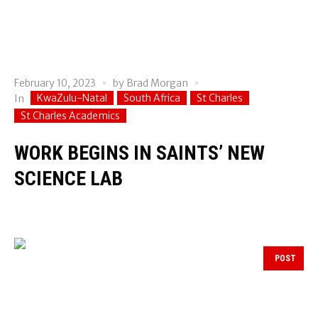
February 10, 2023
by
Brad Morgan
KwaZulu-Natal
South Africa
St Charles
In
St Charles Academics
WORK BEGINS IN SAINTS’ NEW
SCIENCE LAB
POST