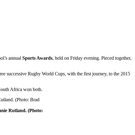
hool’s annual
Sports Awards
, held on Friday evening. Pieced together,
hree successive Rugby World Cups, with the first journey, to the 2015
South Africa won both.
nnie Rutland. (Photo: