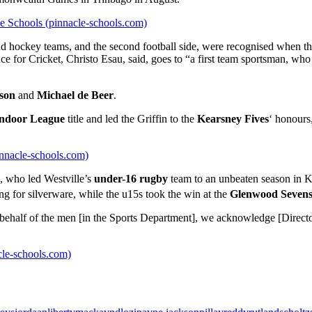
le Schools (pinnacle-schools.com)
et and hockey teams, and the second football side, were recognised wh
for Cricket, Christo Esau, said, goes to “a first team sportsman, who 
son
and
Michael de Beer
.
ndoor League
title and led the Griffin to the
Kearsney Fives
‘ honours
innacle-schools.com)
, who led Westville’s
under-16 rugby
team to an unbeaten season in K
ing for silverware, while the u15s took the win at the
Glenwood Seven
n behalf of the men [in the Sports Department], we acknowledge [Direct
acle-schools.com)