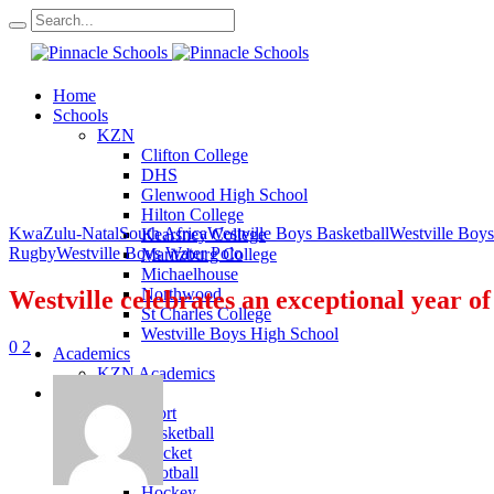
Home
Schools
KZN
Clifton College
DHS
Glenwood High School
Hilton College
KwaZulu-Natal
South Africa
Westville Boys Basketball
Westville Boys
Kearsney College
Rugby
Westville Boys Water Polo
Maritzburg College
Michaelhouse
Northwood
Westville celebrates an exceptional year o
St Charles College
Westville Boys High School
0
2
Academics
KZN Academics
Sport
KZN Sport
Basketball
Cricket
Football
Hockey