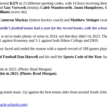
present
KZN
in 23 different sporting codes, with 14 boys receiving thei
nd
Guy Vorwerk
(tennis);
Caleb Wandsworth
,
Jason Humphreys
,
Q
lliams
(wave ski).
Cameron Mackay
(indoor hockey coach) and
Matthew Stringer
(wat
stville’s football teams had a year for the record books, with the 
is set to make plenty of noise in 2024, not that they didn’t in 2023. T
-1 against Kearsney and 5-1 against both Hilton College and DHS.
they faced and ended the season with a superb record of 188 games pla
of Football Dan Haswell
and his staff the
Sports Code of the Year
Aw
ights in 2023. (Photo: Brad Morgan)
ng tennis team. Up against the best tennis sides from around South Afri
nnacle-schools.com)