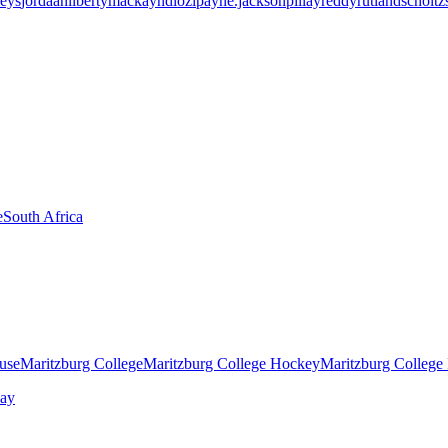
eys
jordaan
liberty
mackay
ndlozi
payne.jackson
pillay
reddy
rutland
scholtz
e
South Africa
ouse
Maritzburg College
Maritzburg College Hockey
Maritzburg College