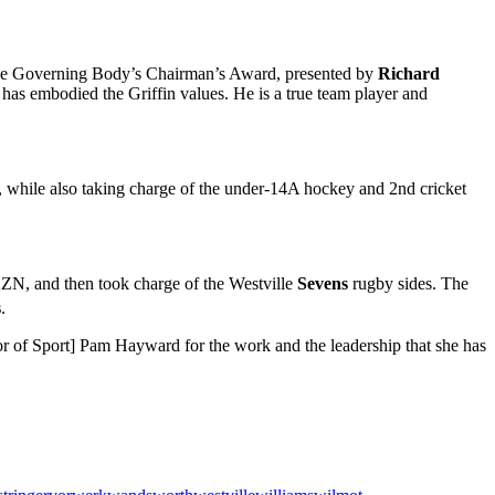
en the Governing Body’s Chairman’s Award, presented by
Richard
has embodied the Griffin values. He is a true team player and
, while also taking charge of the under-14A hockey and 2nd cricket
ZN, and then took charge of the Westville
Sevens
rugby sides. The
s
.
or of Sport] Pam Hayward for the work and the leadership that she has