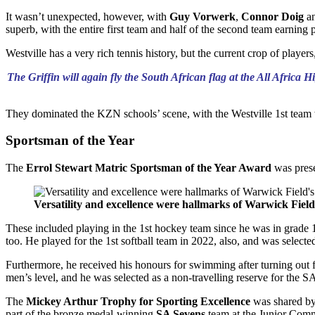
It wasn’t unexpected, however, with
Guy Vorwerk
,
Connor Doig
a
superb, with the entire first team and half of the second team earning 
Westville has a very rich tennis history, but the current crop of playe
The Griffin will again fly the South African flag at the All Afri
They dominated the KZN schools’ scene, with the Westville 1st team w
Sportsman of the Year
The
Errol Stewart Matric Sportsman of the Year Award
was pres
Versatility and excellence were hallmarks of Warwick Field
These included playing in the 1st hockey team since he was in grade 
too. He played for the 1st softball team in 2022, also, and was selec
Furthermore, he received his honours for swimming after turning out fo
men’s level, and he was selected as a non-travelling reserve for the 
The
Mickey Arthur Trophy for Sporting Excellence
was shared b
part of the bronze medal-winning
SA Sevens
team at the Junior Com