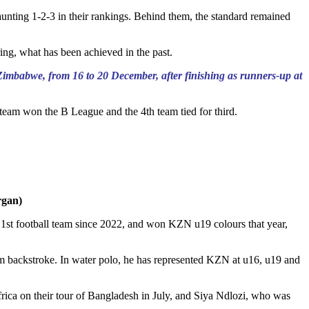
aunting 1-2-3 in their rankings. Behind them, the standard remained
ring, what has been achieved in the past.
Zimbabwe, from 16 to 20 December, after finishing as runners-up at
team won the B League and the 4th team tied for third.
rgan)
 1st football team since 2022, and won KZN u19 colours that year,
 50m backstroke. In water polo, he has represented KZN at u16, u19 and
ica on their tour of Bangladesh in July, and Siya Ndlozi, who was