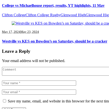
College vs Michaelhouse report, results, YT highlights, 11 May
Clifton College
Clifton College Rugby
Glenwood High
Glenwood Hig
May 17, 2024
May 23, 2024
Westville vs KES on Bowden’s on Saturday, should be a cracker
Leave a Reply
Your email address will not be published.
Save my name, email, and website in this browser for the next ti