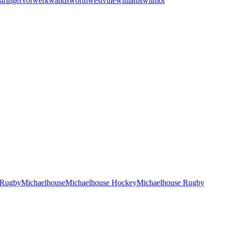
stringer
vorwerk
wandsworth
westville
williams
wilmot
 Rugby
Michaelhouse
Michaelhouse Hockey
Michaelhouse Rugby