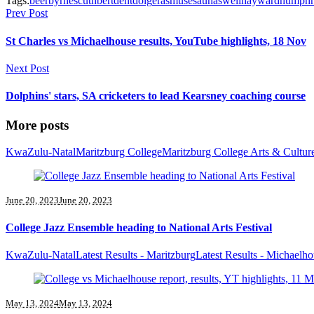
Tags:
beer
byrnes
cuthbert
dent
doig
erasmus
esau
haswell
hayward
humphr
Prev Post
St Charles vs Michaelhouse results, YouTube highlights, 18 Nov
Next Post
Dolphins' stars, SA cricketers to lead Kearsney coaching course
More posts
KwaZulu-Natal
Maritzburg College
Maritzburg College Arts & Cultur
June 20, 2023
June 20, 2023
College Jazz Ensemble heading to National Arts Festival
KwaZulu-Natal
Latest Results - Maritzburg
Latest Results - Michaelh
May 13, 2024
May 13, 2024