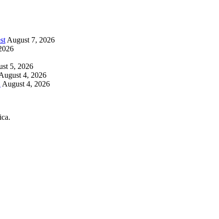
st
August 7, 2026
2026
st 5, 2026
August 4, 2026
h
August 4, 2026
ica.