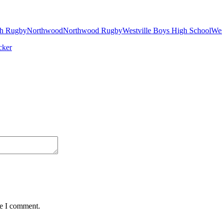
h Rugby
Northwood
Northwood Rugby
Westville Boys High School
Wes
me I comment.