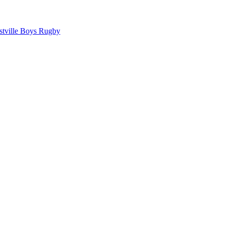
tville Boys Rugby