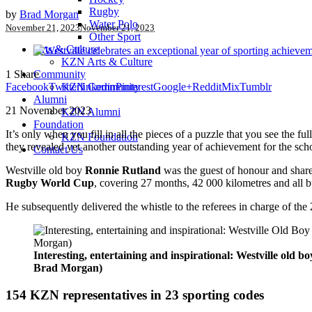
Rugby
by
Brad Morgan
Water Polo
November 21, 2023
November 21, 2023
Other Sport
Arts & Culture
KZN Arts & Culture
1
Share
Community
Facebook
Twitter
linkedin
Pinterest
Google+
Reddit
Mix
Tumblr
KZN Community
Alumni
21 November 2023
KZN Alumni
Foundation
It’s only when you fill in all the pieces of a puzzle that you see the ful
KZN Foundation
they revealed yet another outstanding year of achievement for the sch
Contact Us
Westville old boy
Ronnie Rutland
was the guest of honour and shared
Rugby World Cup
, covering 27 months, 42 000 kilometres and all bu
He subsequently delivered the whistle to the referees in charge of 
Interesting, entertaining and inspirational: Westville old
Brad Morgan)
154 KZN representatives in 23 sporting codes