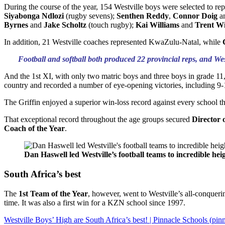
During the course of the year, 154 Westville boys were selected to re
Siyabonga Ndlozi
(rugby sevens);
Senthen Reddy
,
Connor Doig
a
Byrnes
and
Jake Scholtz
(touch rugby);
Kai Williams
and
Trent Wi
In addition, 21 Westville coaches represented KwaZulu-Natal, while
Football and softball both produced 22 provincial reps, and We
And the 1st XI, with only two matric boys and three boys in grade 11, 
country and recorded a number of eye-opening victories, including 9
The Griffin enjoyed a superior win-loss record against every school 
That exceptional record throughout the age groups secured
Director 
Coach of the Year
.
Dan Haswell led Westville’s football teams to incredible he
South Africa’s best
The
1st Team of the Year
, however, went to Westville’s all-conqueri
time. It was also a first win for a KZN school since 1997.
Westville Boys’ High are South Africa’s best! | Pinnacle Schools (pi