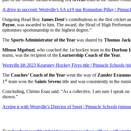
A drive to succeed: Westville’s SA u19 star Romashan Pillay | Pinnac
Outgoing Head Boy
James Dent
‘s contributions to the first crick
Payne
, was awarded to him. The award, the Head of High Performance 
epitomises sportsmanship to the highest degree.”
The
Sports Administrator of the Year
was shared by
Thomas Jack
Mbuso Mgobozi
, who coached the 1st hockey team to the
Durban I
teams, was the recipient of the
Learnership Coach of the Year
.
Westville lift 2023 Kearsney Hockey Fives title | Pinnacle Schools (p
The
Coaches’ Coach of the Year
went the way of
Zander Erasmus
st
1
team won the
Saints Sevens
title and was consistently in the runn
Concluding, Christo Esau said: “As a collective, I am sure I speak o
shown.”
Aceing it with Westville’s Director of Sport | Pinnacle Schools (pinn