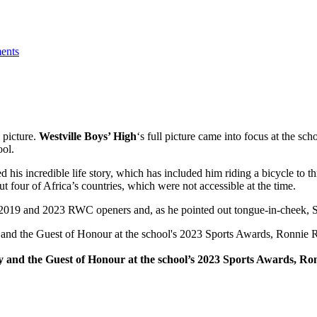
l picture.
Westville Boys’ High
‘s full picture came into focus at the sc
ool.
 his incredible life story, which has included him riding a bicycle to t
t four of Africa’s countries, which were not accessible at the time.
the 2019 and 2023 RWC openers and, as he pointed out tongue-in-cheek, 
 boy and the Guest of Honour at the school’s 2023 Sports Awards, Ro