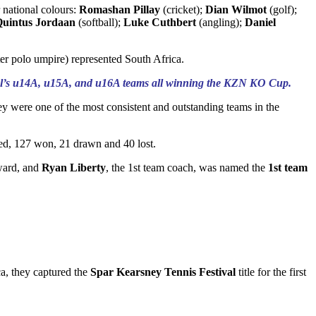
r national colours:
Romashan Pillay
(cricket);
Dian Wilmot
(golf);
uintus Jordaan
(softball);
Luke Cuthbert
(angling);
Daniel
er polo umpire) represented South Africa.
school’s u14A, u15A, and u16A teams all winning the KZN KO Cup.
hey were one of the most consistent and outstanding teams in the
yed, 127 won, 21 drawn and 40 lost.
ard, and
Ryan Liberty
, the 1st team coach, was named the
1st team
ca, they captured the
Spar Kearsney Tennis Festival
title for the first