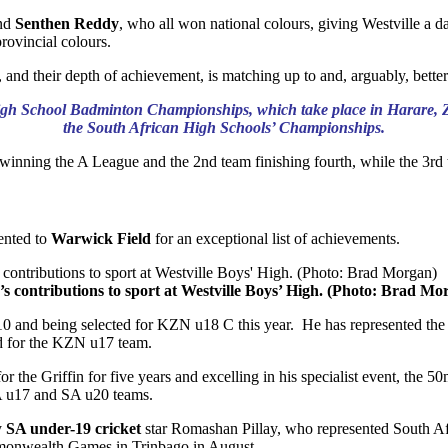
nd
Senthen Reddy
, who all won national colours, giving Westville a d
provincial colours.
rs, and their depth of achievement, is matching up to and, arguably, bette
ca High School Badminton Championships, which take place in Harare, 
the South African High Schools’ Championships.
inning the A League and the 2nd team finishing fourth, while the 3rd 
ented to
Warwick Field
for an exceptional list of achievements.
’s contributions to sport at Westville Boys’ High. (Photo: Brad Mo
10 and being selected for KZN u18 C this year. He has represented the
ted for the KZN u17 team.
r the Griffin for five years and excelling in his specialist event, the
SA u17 and SA u20 teams.
y
SA under-19 cricket
star Romashan Pillay, who represented South Afr
monwealth Games in Trinbago in August.