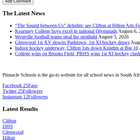
The Latest News
“The Sound between Us” delights; see Clifton at Hilton Arts Fe
Kearsney College boys excel in national Olympiads
August 6, 
Westville football teams steal the spotlight
August 5, 2026
Glenwood 1st XV downs Parktown, 1st XI hockey draws
Augu
Indoor hockey underway, Clifton 1sts down Knights at Big 10
College wins on Brooks Field, PBHS wins 1st XI hockey clas
Pinnacle Schools is the go-to website for all school news in South Afr
Facebook
25
Fans
Twitter
25
Followers
Instagram
12
Followers
Latest Results
Clifton
DHS
Glenwood
Hilton