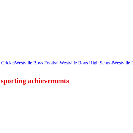
 Cricket
Westville Boys Football
Westville Boys High School
Westville
f sporting achievements