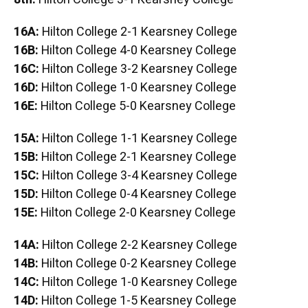
16A:
Hilton College 2-1 Kearsney College
16B:
Hilton College 4-0 Kearsney College
16C:
Hilton College 3-2 Kearsney College
16D:
Hilton College 1-0 Kearsney College
16E:
Hilton College 5-0 Kearsney College
15A:
Hilton College 1-1 Kearsney College
15B:
Hilton College 2-1 Kearsney College
15C:
Hilton College 3-4 Kearsney College
15D:
Hilton College 0-4 Kearsney College
15E:
Hilton College 2-0 Kearsney College
14A:
Hilton College 2-2 Kearsney College
14B:
Hilton College 0-2 Kearsney College
14C:
Hilton College 1-0 Kearsney College
14D:
Hilton College 1-5 Kearsney College