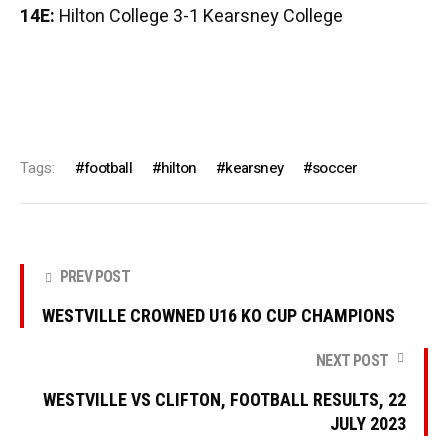
14E:
Hilton College 3-1 Kearsney College
Tags:
football
hilton
kearsney
soccer
PREV POST
WESTVILLE CROWNED U16 KO CUP CHAMPIONS
NEXT POST
WESTVILLE VS CLIFTON, FOOTBALL RESULTS, 22
JULY 2023