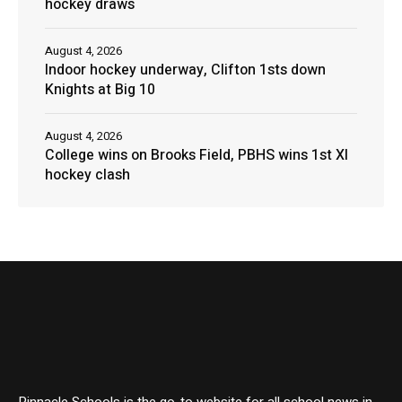
hockey draws
August 4, 2026
Indoor hockey underway, Clifton 1sts down
Knights at Big 10
August 4, 2026
College wins on Brooks Field, PBHS wins 1st XI
hockey clash