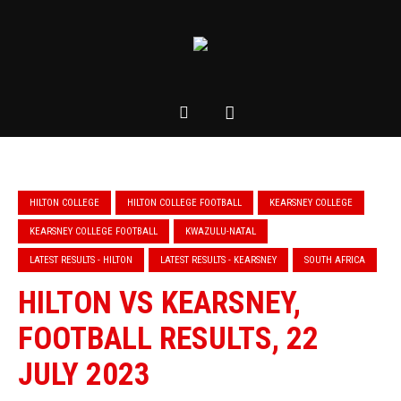
HILTON COLLEGE
HILTON COLLEGE FOOTBALL
KEARSNEY COLLEGE
KEARSNEY COLLEGE FOOTBALL
KWAZULU-NATAL
LATEST RESULTS - HILTON
LATEST RESULTS - KEARSNEY
SOUTH AFRICA
HILTON VS KEARSNEY,
FOOTBALL RESULTS, 22
JULY 2023