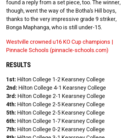
found a reply from a set piece, too. The winner,
though, went the way of the Botha’s Hill boys,
thanks to the very impressive grade 9 striker,
Bonga Maphanga, who is still under-15.
Westville crowned u16 KO Cup champions |
Pinnacle Schools (pinnacle-schools.com)
RESULTS
1st:
Hilton College 1-2 Kearsney College
2nd:
Hilton College 4-1 Kearsney College
3rd:
Hilton College 2-1 Kearsney College
4th:
Hilton College 2-5 Kearsney College
5th:
Hilton College 2-5 Kearsney College
6th:
Hilton College 1-7 Kearsney College
7th:
Hilton College 0-2 Kearsney College
8th:
Hilton College 3-1 Kearsney College