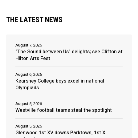
THE LATEST NEWS
August 7, 2026
“The Sound between Us” delights; see Clifton at
Hilton Arts Fest
August 6, 2026
Kearsney College boys excel in national
Olympiads
August 5, 2026
Westville football teams steal the spotlight
August 5, 2026
Glenwood 1st XV downs Parktown, 1st XI