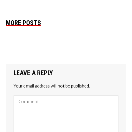
MORE POSTS
LEAVE A REPLY
Your email address will not be published.