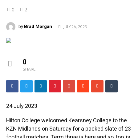
0
2
Brad Morgan
by
JULY 24, 2023
0
SHARE
24 July 2023
Hilton College welcomed Kearsney College to the
KZN Midlands on Saturday for a packed slate of 23
football matches. Term three is here and so, too, is