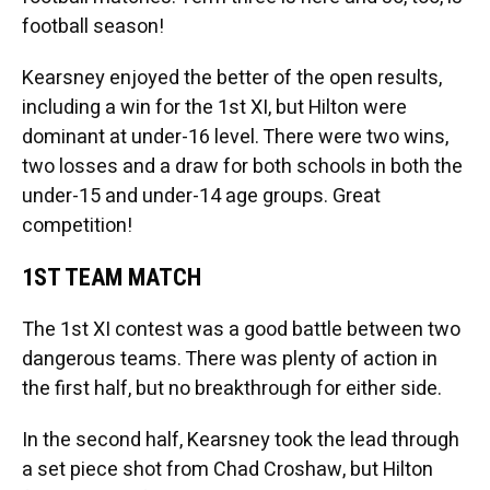
football season!
Kearsney enjoyed the better of the open results,
including a win for the 1st XI, but Hilton were
dominant at under-16 level. There were two wins,
two losses and a draw for both schools in both the
under-15 and under-14 age groups. Great
competition!
1ST TEAM MATCH
The 1st XI contest was a good battle between two
dangerous teams. There was plenty of action in
the first half, but no breakthrough for either side.
In the second half, Kearsney took the lead through
a set piece shot from Chad Croshaw, but Hilton