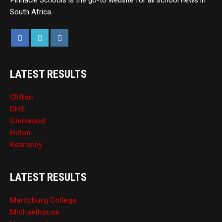
Pinnacle Schools is the go-to website for all school news in
South Africa.
LATEST RESULTS
Clifton
DHS
Glenwood
Hilton
Kearsney
LATEST RESULTS
Maritzburg College
Michaelhouse