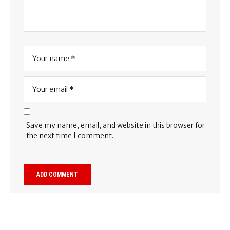
Save my name, email, and website in this browser for
the next time I comment.