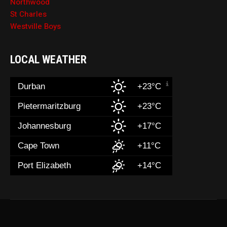
Northwood
St Charles
Westville Boys
LOCAL WEATHER
Durban
+23°C
Pietermaritzburg
+23°C
Johannesburg
+17°C
Cape Town
+11°C
Port Elizabeth
+14°C