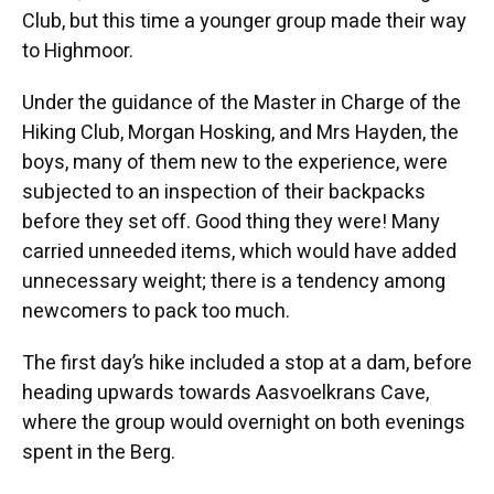
Club, but this time a younger group made their way
to Highmoor.
Under the guidance of the Master in Charge of the
Hiking Club, Morgan Hosking, and Mrs Hayden, the
boys, many of them new to the experience, were
subjected to an inspection of their backpacks
before they set off. Good thing they were! Many
carried unneeded items, which would have added
unnecessary weight; there is a tendency among
newcomers to pack too much.
The first day’s hike included a stop at a dam, before
heading upwards towards Aasvoelkrans Cave,
where the group would overnight on both evenings
spent in the Berg.