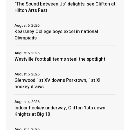
“The Sound between Us” delights; see Clifton at
Hilton Arts Fest
August 6, 2026
Kearsney College boys excel in national
Olympiads
August 5, 2026
Westville football teams steal the spotlight
August 5, 2026
Glenwood 1st XV downs Parktown, 1st XI
hockey draws
August 4, 2026
Indoor hockey underway, Clifton 1sts down
Knights at Big 10
August 4, 2026