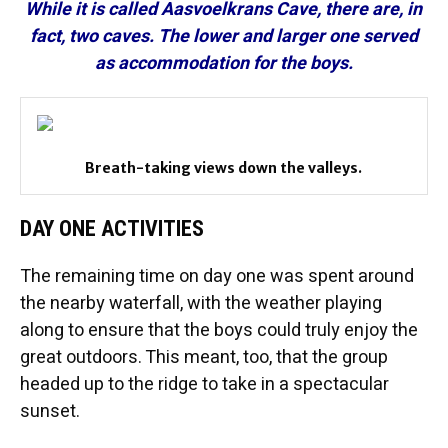
While it is called Aasvoelkrans Cave, there are, in
fact, two caves. The lower and larger one served
as accommodation for the boys.
Breath-taking views down the valleys.
DAY ONE ACTIVITIES
The remaining time on day one was spent around
the nearby waterfall, with the weather playing
along to ensure that the boys could truly enjoy the
great outdoors. This meant, too, that the group
headed up to the ridge to take in a spectacular
sunset.