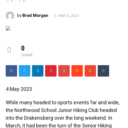
Brad Morgan
by
MAY 4, 2023
0
SHARE
4 May 2023
While many headed to sports events far and wide,
the Northwood School Junior Hiking Club headed
into the Drakensberg over the long weekend. In
March, it had been the turn of the Senior Hiking