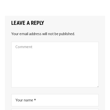
LEAVE A REPLY
Your email address will not be published.