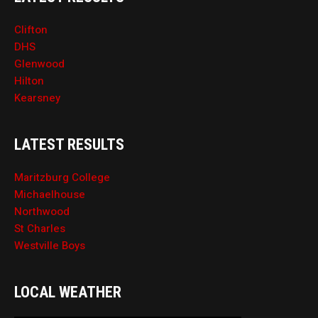
Clifton
DHS
Glenwood
Hilton
Kearsney
LATEST RESULTS
Maritzburg College
Michaelhouse
Northwood
St Charles
Westville Boys
LOCAL WEATHER