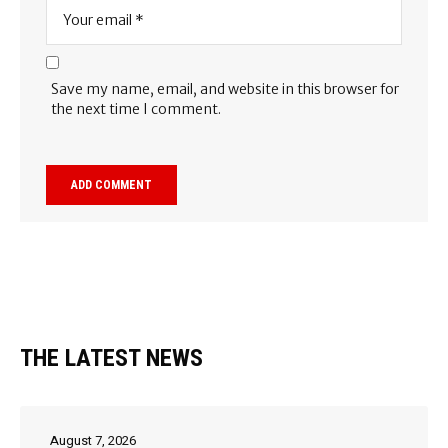
Save my name, email, and website in this browser for
the next time I comment.
THE LATEST NEWS
August 7, 2026