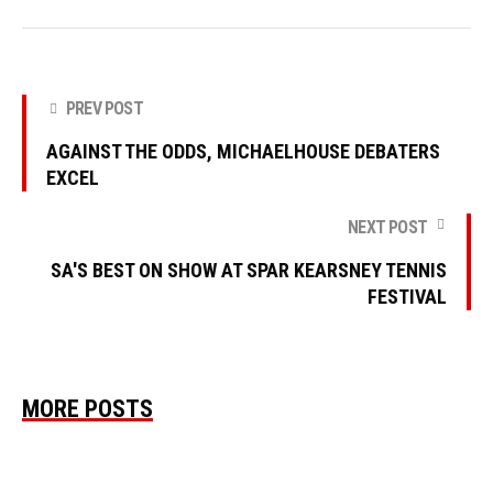
PREV POST
AGAINST THE ODDS, MICHAELHOUSE DEBATERS
EXCEL
NEXT POST
SA'S BEST ON SHOW AT SPAR KEARSNEY TENNIS
FESTIVAL
MORE POSTS