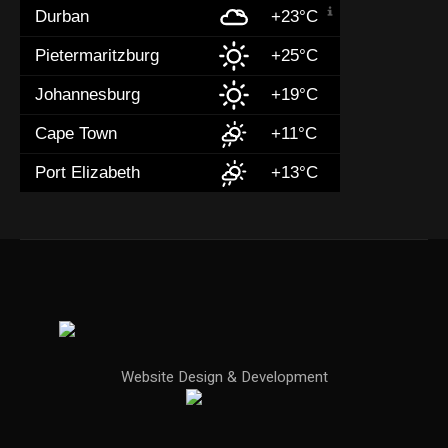
Durban
+23°C
Pietermaritzburg
+25°C
Johannesburg
+19°C
Cape Town
+11°C
Port Elizabeth
+13°C
Website Design & Development