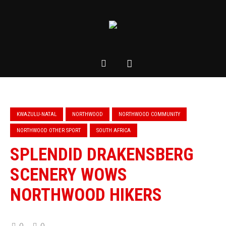
KWAZULU-NATAL
NORTHWOOD
NORTHWOOD COMMUNITY
NORTHWOOD OTHER SPORT
SOUTH AFRICA
SPLENDID DRAKENSBERG
SCENERY WOWS
NORTHWOOD HIKERS
0
0