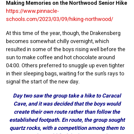
Making Memories on the Northwood Senior Hike
https://www.pinnacle-
schools.com/2023/03/09/hiking-northwood/
At this time of the year, though, the Drakensberg
becomes somewhat chilly overnight, which
resulted in some of the boys rising well before the
sun to make coffee and hot chocolate around
04:00. Others preferred to snuggle up even tighter
in their sleeping bags, waiting for the sun’s rays to
signal the start of the new day.
Day two saw the group take a hike to Caracal
Cave, and it was decided that the boys would
create their own route rather than follow the
established footpath. En route, the group sought
quartz rocks, with a competition among them to