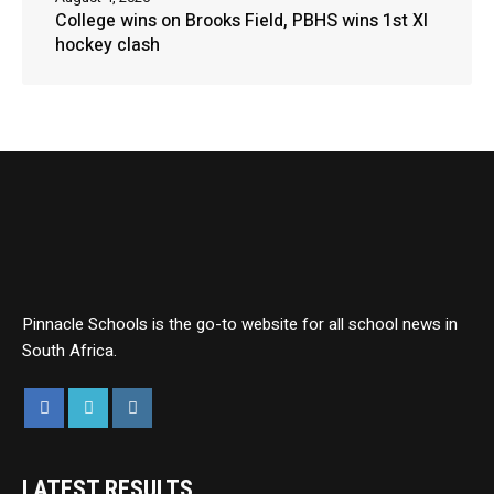
College wins on Brooks Field, PBHS wins 1st XI
hockey clash
Pinnacle Schools is the go-to website for all school news in
South Africa.
LATEST RESULTS