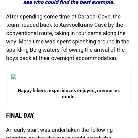
see who could find the best example.
After spending some time at Caracal Cave, the
team headed back to Aasvoelkrans Cave by the
conventional route, taking in four dams along the
way. More time was spent splashing around in the
sparkling Berg waters following the arrival of the
boys back at their overnight accommodation.
Happy hikers: experiences enjoyed, memories
made.
FINAL DAY
An early start was undertaken the following