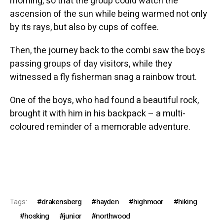
morning, so that the group could watch the
ascension of the sun while being warmed not only
by its rays, but also by cups of coffee.
Then, the journey back to the combi saw the boys
passing groups of day visitors, while they
witnessed a fly fisherman snag a rainbow trout.
One of the boys, who had found a beautiful rock,
brought it with him in his backpack – a multi-
coloured reminder of a memorable adventure.
Tags:
drakensberg
hayden
highmoor
hiking
hosking
junior
northwood