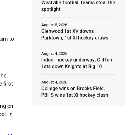
Westville football teams steal the
spotlight
August 5, 2026
Glenwood 1st XV downs
Parktown, 1st XI hockey draws
aim to
August 4, 2026
Indoor hockey underway, Clifton
1sts down Knights at Big 10
 he
August 4, 2026
 first
College wins on Brooks Field,
PBHS wins 1st XI hockey clash
ing on
ol. In