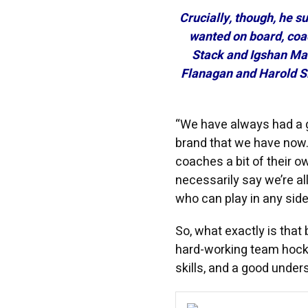
Crucially, though, he s
wanted on board, coa
Stack and Igshan Man
Flanagan and Harold S
“We have always had a g
brand that we have now.
coaches a bit of their own
necessarily say we’re al
who can play in any side
So, what exactly is tha
hard-working team hocke
skills, and a good under