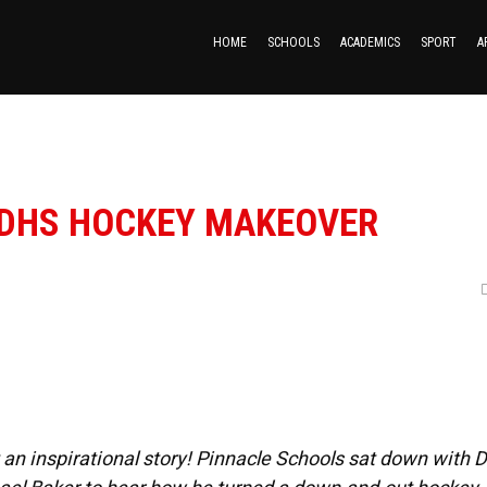
HOME
SCHOOLS
ACADEMICS
SPORT
A
 DHS HOCKEY MAKEOVER
at an inspirational story! Pinnacle Schools sat down with