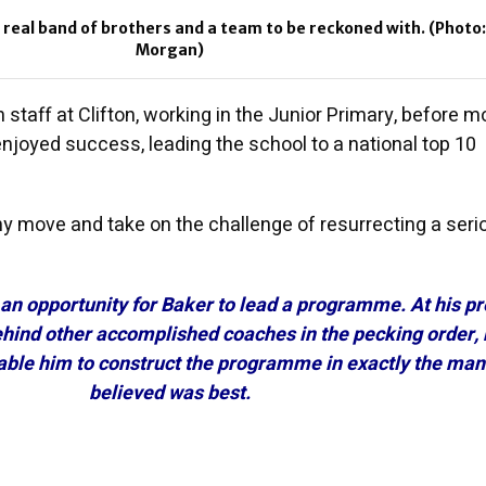
a real band of brothers and a team to be reckoned with. (Photo
Morgan)
 staff at Clifton, working in the Junior Primary, before m
njoyed success, leading the school to a national top 10
hy move and take on the challenge of resurrecting a seri
 an opportunity for Baker to lead a programme. At his p
ehind other accomplished coaches in the pecking order, 
ble him to construct the programme in exactly the man
believed was best.