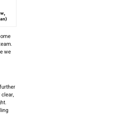
ow,
gan)
esome
 team.
se we
further
clear,
ht.
ling