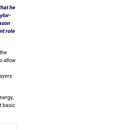
that he
ylor-
ason
t role
the
o allow
layers
energy,
t basic