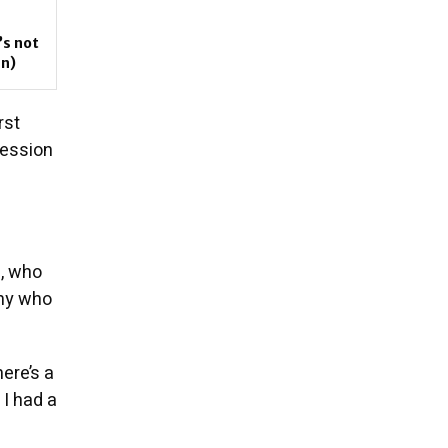
’s not
an)
rst
session
), who
nny who
here’s a
 I had a