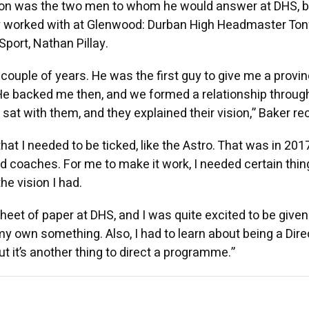
son was the two men to whom he would answer at DHS, b
 worked with at Glenwood: Durban High Headmaster Ton
Sport, Nathan Pillay.
couple of years. He was the first guy to give me a provinc
 He backed me then, and we formed a relationship through
at with them, and they explained their vision,” Baker rec
hat I needed to be ticked, like the Astro. That was in 201
 coaches. For me to make it work, I needed certain thin
he vision I had.
sheet of paper at DHS, and I was quite excited to be given
my own something. Also, I had to learn about being a Dire
but it’s another thing to direct a programme.”