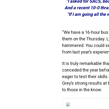
“I asked for SACS, bec
And a recent 10-0 thra
“If I am going all the
“We have a 16-hour bus 
them on the Thursday. L
hammered. You could see 
from last year’s experie
It is truly remarkable t
conceded the year befor
eager to test their skill
Grey’s strong results at
to those in the know.