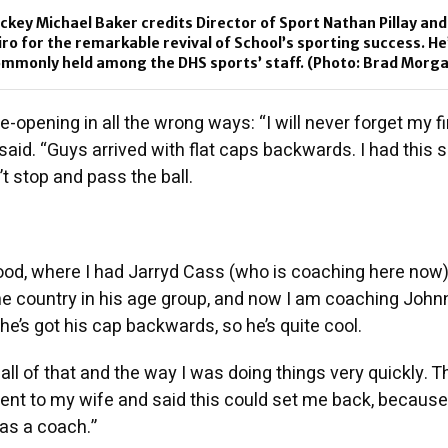
ckey Michael Baker credits Director of Sport Nathan Pillay and
o for the remarkable revival of School’s sporting success. He
commonly held among the DHS sports’ staff. (Photo: Brad Morg
e-opening in all the wrong ways: “I will never forget my fi
said. “Guys arrived with flat caps backwards. I had this 
t stop and pass the ball.
od, where I had Jarryd Cass (who is coaching here now
the country in his age group, and now I am coaching Joh
he’s got his cap backwards, so he’s quite cool.
all of that and the way I was doing things very quickly. T
ent to my wife and said this could set me back, because
 as a coach.”