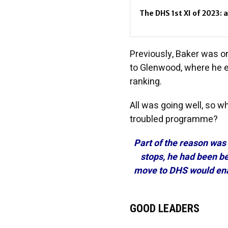
The DHS 1st XI of 2023: 
Previously, Baker was on
to Glenwood, where he e
ranking.
All was going well, so w
troubled programme?
Part of the reason was
stops, he had been b
move to DHS would ena
GOOD LEADERS