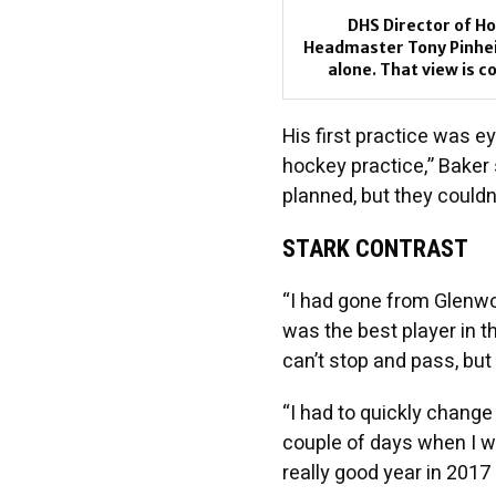
DHS Director of Ho
Headmaster Tony Pinheir
alone. That view is 
His first practice was ey
hockey practice,” Baker 
planned, but they couldn’
STARK CONTRAST
“I had gone from Glenwo
was the best player in 
can’t stop and pass, but 
“I had to quickly change 
couple of days when I w
really good year in 2017