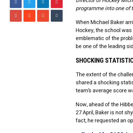
Director of Hockey Mich
programme into one of t
When Michael Baker arriv
Hockey, the school was
emblematic of the proble
be one of the leading sid
SHOCKING STATISTI
The extent of the chall
shared a shocking statis
team’s average score was
Now, ahead of the Hibber
27 April, Baker is not s
fact, he requested an o