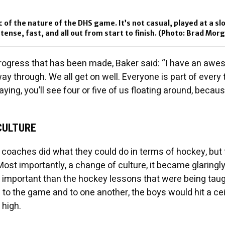
c of the nature of the DHS game. It’s not casual, played at a sl
intense, fast, and all out from start to finish. (Photo: Brad Mor
progress that has been made, Baker said: “I have an aw
way through. We all get on well. Everyone is part of every
aying, you’ll see four or five of us floating around, becau
CULTURE
e coaches did what they could do in terms of hockey, but 
t importantly, a change of culture, it became glaringly 
important than the hockey lessons that were being taug
e to the game and to one another, the boys would hit a cei
 high.