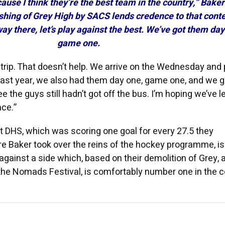
ause I think they’re the best team in the country,” Baker
shing of Grey High by SACS lends credence to that conte
 way there, let’s play against the best. We’ve got them day
game one.
trip. That doesn’t help. We arrive on the Wednesday and 
ast year, we also had them day one, game one, and we g
the guys still hadn’t got off the bus. I’m hoping we’ve 
nce.”
hat DHS, which was scoring one goal for every 27.5 they
e Baker took over the reins of the hockey programme, i
s against a side which, based on their demolition of Grey, 
 the Nomads Festival, is comfortably number one in the 