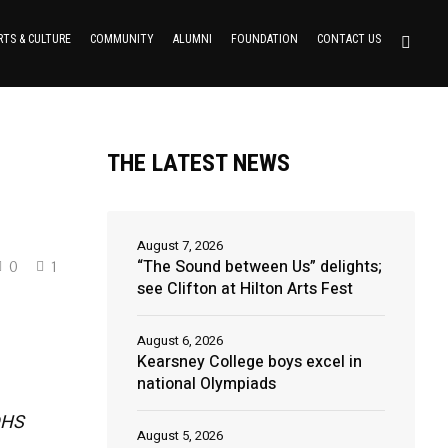
RTS & CULTURE
COMMUNITY
ALUMNI
FOUNDATION
CONTACT US
THE LATEST NEWS
August 7, 2026
“The Sound between Us” delights;
0
1
see Clifton at Hilton Arts Fest
August 6, 2026
Kearsney College boys excel in
national Olympiads
 DHS
August 5, 2026