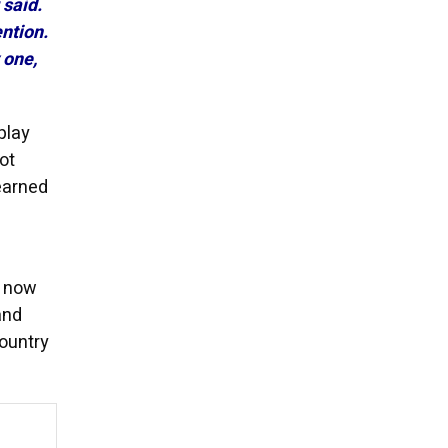
 said.
ntion.
 one,
play
ot
learned
s now
and
country