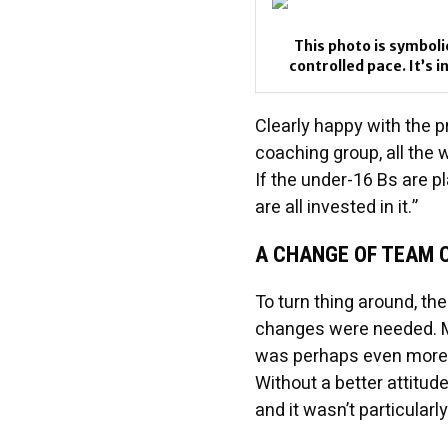
This photo is symboli
controlled pace. It’s 
Clearly happy with the 
coaching group, all the 
If the under-16 Bs are pl
are all invested in it.”
A CHANGE OF TEAM 
To turn thing around, th
changes were needed. Mos
was perhaps even more 
Without a better attitud
and it wasn’t particularly