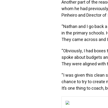
Another part of the rea
whom he had previously
Pinheiro and Director of 
“Nathan and I go back a 
in the primary schools.
They came across and I s
“Obviously, I had boxes t
spoke about budgets and
They were aligned with t
“I was given this clean 
chance to try to create 
It’s one thing to coach, 