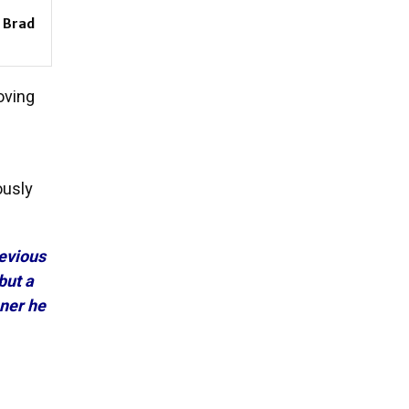
: Brad
oving
ously
revious
but a
ner he