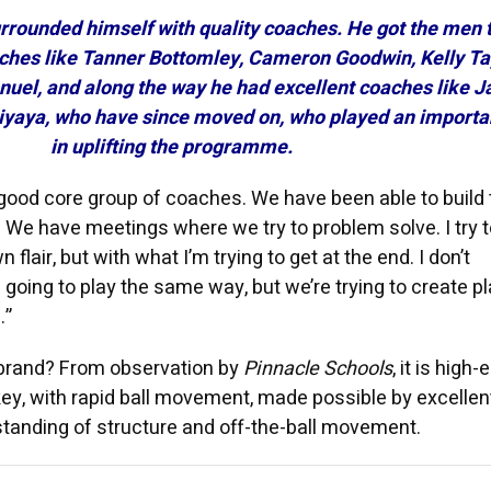
urrounded himself with quality coaches. He got the men 
ches like Tanner Bottomley, Cameron Goodwin, Kelly Ta
uel, and along the way he had excellent coaches like J
iyaya, who have since moved on, who played an importan
in uplifting the programme.
ood core group of coaches. We have been able to build 
 We have meetings where we try to problem solve. I try t
 flair, but with what I’m trying to get at the end. I don’t
l going to play the same way, but we’re trying to create p
.”
t brand? From observation by
Pinnacle Schools
, it is high-
y, with rapid ball movement, made possible by excellen
standing of structure and off-the-ball movement.