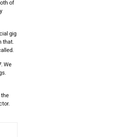
oth of
y
ial gig
 that.
alled.
7. We
gs.
 the
ctor.