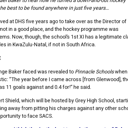
ael Baker to hear how he turned a down-and-out hockey
he best to be found anywhere in just five years…
ed at DHS five years ago to take over as the Director of
 not in a good place, and the hockey programme was
ms. Now, though, the school’s 1st XI has a legitimate cl
es in KwaZulu-Natal, if not in South Africa.
C
enge Baker faced was revealed to
Pinnacle Schools
when
tic: “The year before I came across [from Glenwood], the
 11 goals against and 0.4 for!” he said.
t Shield, which will be hosted by Grey High School, start
hying away from pitting his charges against any other scho
pportunity to face SACS.