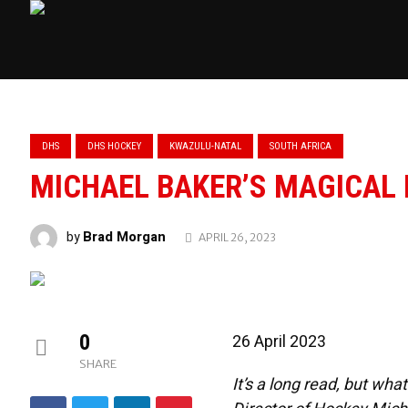
DHS
DHS HOCKEY
KWAZULU-NATAL
SOUTH AFRICA
MICHAEL BAKER’S MAGICAL
Brad Morgan
by
APRIL 26, 2023
0
26 April 2023
SHARE
It’s a long read, but wh